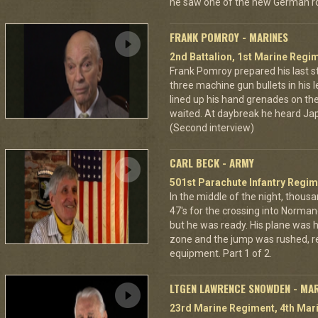
he saw one of the new German ro
FRANK POMROY - MARINES
2nd Battalion, 1st Marine Regim
Frank Pomroy prepared his last 
three machine gun bullets in his le
lined up his hand grenades on the
waited. At daybreak he heard Jap
(Second interview)
CARL BECK - ARMY
501st Parachute Infantry Regim
In the middle of the night, thous
47's for the crossing into Norman
but he was ready. His plane was h
zone and the jump was rushed, r
equipment. Part 1 of 2.
LTGEN LAWRENCE SNOWDEN - MA
23rd Marine Regiment, 4th Mari