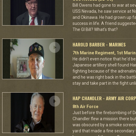
Bill Owens had gone to war at s
USS Nevada, he saw service at N
and Okinawa. He had grown up f
success in life. A friend suggested
The GI Bill? What's that?
HAROLD BARBER - MARINES
7th Marine Regiment, 1st Marin
He didn't even notice that he'd be
Japanese artillery shell found Har
fighting because of the adrenal
and he was right back in the battl
stay and take part in the fight u
HAP CHANDLER - ARMY AIR COR
8th Air Force
Just before the firebombing of D
Chandler flew a mission there but 
was obscured by a smoke screen. 
yard that made a fine secondary t