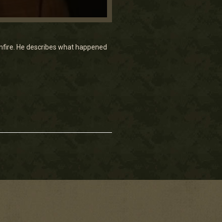
 gunfire. He describes what happened