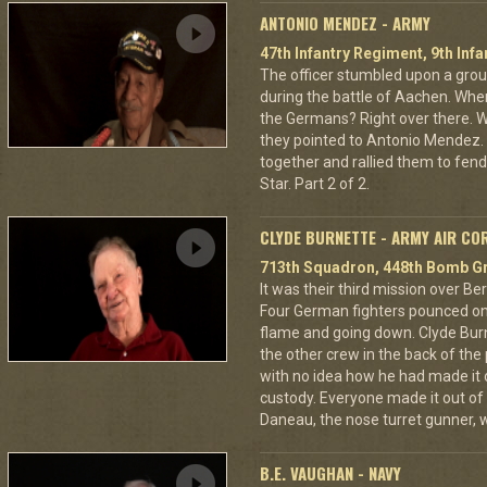
ANTONIO MENDEZ - ARMY
47th Infantry Regiment, 9th Infa
The officer stumbled upon a grou
during the battle of Aachen. Wher
the Germans? Right over there. Wh
they pointed to Antonio Mendez. 
together and rallied them to fend
Star. Part 2 of 2.
CLYDE BURNETTE - ARMY AIR CO
713th Squadron, 448th Bomb Gr
It was their third mission over B
Four German fighters pounced on 
flame and going down. Clyde Bur
the other crew in the back of the 
with no idea how he had made it
custody. Everyone made it out of
Daneau, the nose turret gunner, 
B.E. VAUGHAN - NAVY