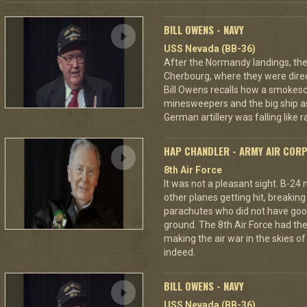
BILL OWENS - NAVY
USS Nevada (BB-36)
After the Normandy landings, the
Cherbourg, where they were dire
Bill Owens recalls how a smokes
minesweepers and the big ship as
German artillery was falling like r
HAP CHANDLER - ARMY AIR COR
8th Air Force
It was not a pleasant sight. B-24
other planes getting hit, breakin
parachutes who did not have good
ground. The 8th Air Force had the
making the air war in the skies o
indeed.
BILL OWENS - NAVY
USS Nevada (BB-36)