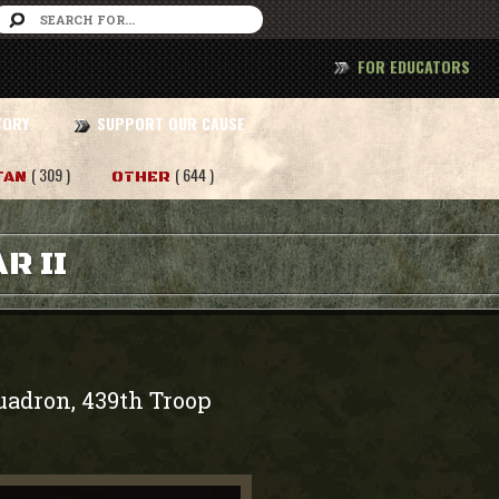
FOR EDUCATORS
TORY
SUPPORT OUR CAUSE
( 309 )
( 644 )
TAN
OTHER
R II
quadron, 439th Troop