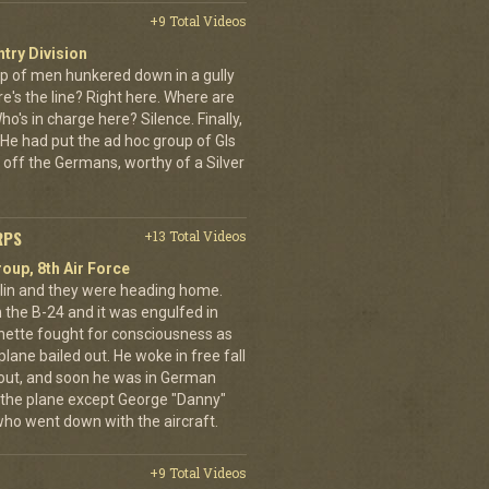
+9 Total Videos
ntry Division
p of men hunkered down in a gully
e's the line? Right here. Where are
o's in charge here? Silence. Finally,
He had put the ad hoc group of GIs
 off the Germans, worthy of a Silver
RPS
+13 Total Videos
oup, 8th Air Force
erlin and they were heading home.
the B-24 and it was engulfed in
nette fought for consciousness as
plane bailed out. He woke in free fall
 out, and soon he was in German
 the plane except George "Danny"
who went down with the aircraft.
+9 Total Videos