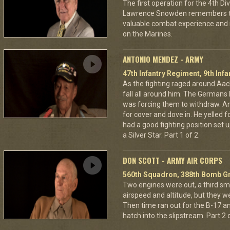
The first operation for the 4th D
Lawrence Snowden remembers that
valuable combat experience and 
on the Marines.
ANTONIO MENDEZ - ARMY
47th Infantry Regiment, 9th Infa
As the fighting raged around A
fall all around him. The Germans 
was forcing them to withdraw. A
for cover and dove in. He yelled f
had a good fighting position set 
a Silver Star. Part 1 of 2.
DON SCOTT - ARMY AIR CORPS
560th Squadron, 388th Bomb Gr
Two engines were out, a third sm
airspeed and altitude, but they w
Then time ran out for the B-17 a
hatch into the slipstream. Part 2 o