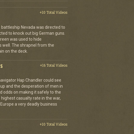
+10 Total Videos
 battleship Nevada was directed to
cted to knock out big German guns.
creen was used to hide
 well. The shrapnel from the
ain on the deck.
PS
+16 Total Videos
 navigator Hap Chandler could see
g up and the desperation of men in
 odds on making it safely to the
 highest casualty rate in the war,
f Europe a very deadly business
+10 Total Videos