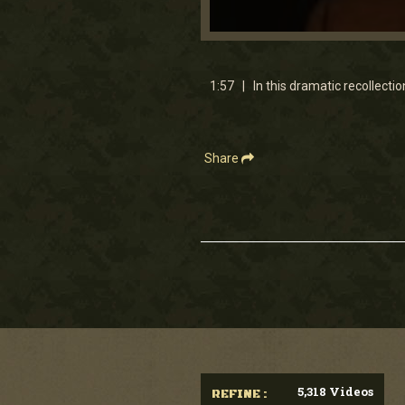
0
seconds
of
1
1:57 | In this dramatic recollectio
minute,
56
seconds
Volume
90%
Share
5,318 Videos
REFINE :