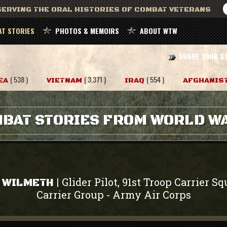
ERVING THE ORAL HISTORIES OF COMBAT VETERANS
T STORIES
PHOTOS & MEMOIRS
ABOUT WTW
SHARE YOUR S
( 538 )
( 3,371 )
( 554 )
EA
VIETNAM
IRAQ
AFGHANIS
BAT STORIES FROM WORLD WA
Glider Pilot, 91st Troop Carrier S
|
" WILMETH
Carrier Group
Army Air Corps
-