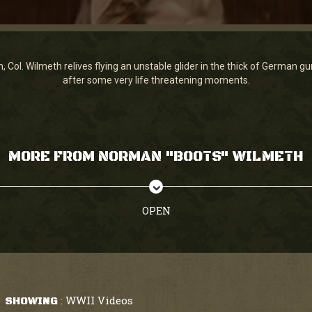
n, Col. Wilmeth relives flying an unstable glider in the thick of German
after some very life threatening moments.
MORE FROM NORMAN "BOOTS" WILMETH
OPEN
WWII Videos
SHOWING
: