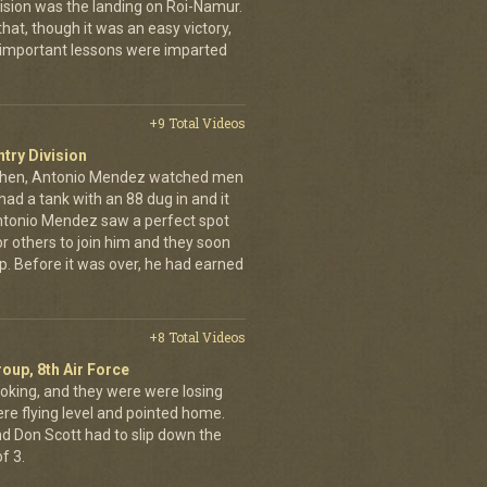
ivision was the landing on Roi-Namur.
, though it was an easy victory,
important lessons were imparted
+9 Total Videos
ntry Division
achen, Antonio Mendez watched men
had a tank with an 88 dug in and it
ntonio Mendez saw a perfect spot
or others to join him and they soon
up. Before it was over, he had earned
+8 Total Videos
oup, 8th Air Force
oking, and they were were losing
ere flying level and pointed home.
nd Don Scott had to slip down the
f 3.