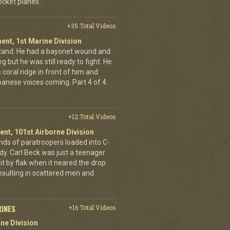
cket planes.
+35 Total Videos
ent, 1st Marine Division
stand. He had a bayonet wound and
g but he was still ready to fight. He
 coral ridge in front of him and
anese voices coming. Part 4 of 4.
+12 Total Videos
ent, 101st Airborne Division
ands of paratroopers loaded into C-
dy. Carl Beck was just a teenager
it by flak when it neared the drop
esulting in scattered men and
RINES
+16 Total Videos
ne Division