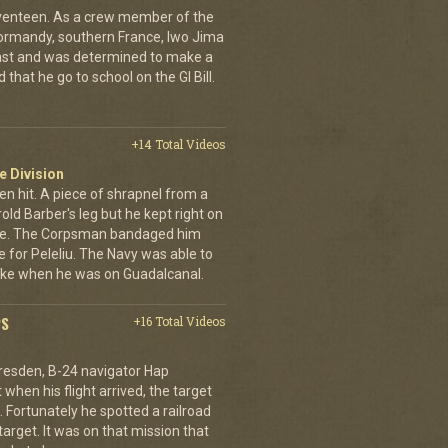
eventeen. As a crew member of the
ormandy, southern France, Iwo Jima
ast and was determined to make a
 that he go to school on the GI Bill.
+14 Total Videos
e Division
en hit. A piece of shrapnel from a
old Barber's leg but he kept right on
ine. The Corpsman bandaged him
e for Peleliu. The Navy was able to
nlike when he was on Guadalcanal.
PS
+16 Total Videos
resden, B-24 navigator Hap
when his flight arrived, the target
Fortunately he spotted a railroad
arget. It was on that mission that