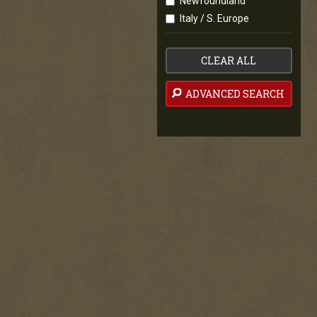
Newfoundland
Italy / S. Europe
CLEAR ALL
ADVANCED SEARCH