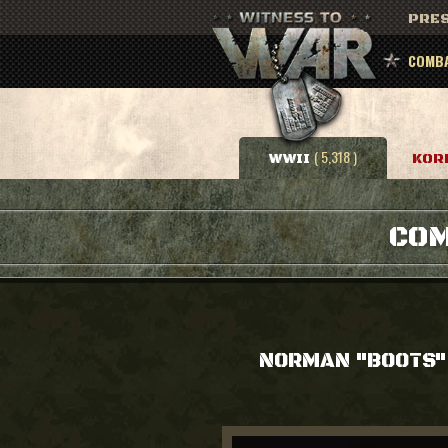
PRES
COMBA
( 5,318 )
WWII
KOR
COM
NORMAN "BOOTS