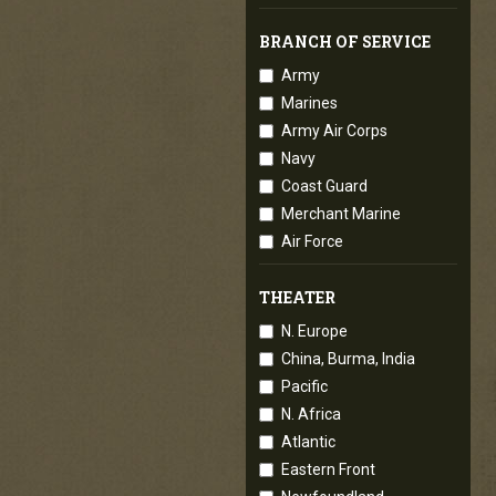
BRANCH OF SERVICE
Army
Marines
Army Air Corps
Navy
Coast Guard
Merchant Marine
Air Force
THEATER
N. Europe
China, Burma, India
Pacific
N. Africa
Atlantic
Eastern Front