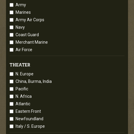
Army
Marines
Army Air Corps
Navy
Coast Guard
Merchant Marine
Air Force
THEATER
N. Europe
China, Burma, India
Pacific
N. Africa
Atlantic
Eastern Front
Newfoundland
Italy / S. Europe