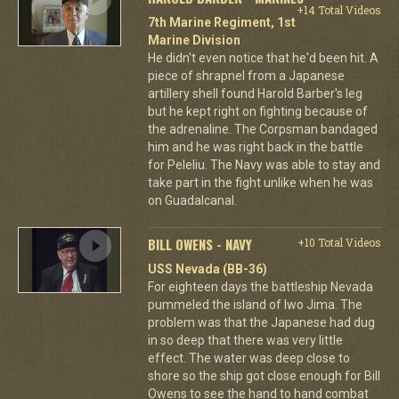
+14 Total Videos
7th Marine Regiment, 1st
Marine Division
He didn't even notice that he'd been hit. A
piece of shrapnel from a Japanese
artillery shell found Harold Barber's leg
but he kept right on fighting because of
the adrenaline. The Corpsman bandaged
him and he was right back in the battle
for Peleliu. The Navy was able to stay and
take part in the fight unlike when he was
on Guadalcanal.
BILL OWENS - NAVY
+10 Total Videos
USS Nevada (BB-36)
For eighteen days the battleship Nevada
pummeled the island of Iwo Jima. The
problem was that the Japanese had dug
in so deep that there was very little
effect. The water was deep close to
shore so the ship got close enough for Bill
Owens to see the hand to hand combat