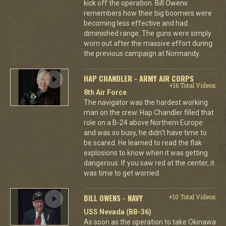
kick off the operation. Bill Owens
remembers how their big boomers were
becoming less effective and had
diminished range. The guns were simply
worn out after the massive effort during
the previous campaign at Normandy.
HAP CHANDLER - ARMY AIR CORPS
+16 Total Videos
8th Air Force
The navigator was the hardest working
man on the crew. Hap Chandler filled that
role on a B-24 above Northern Europe
and was so busy, he didn't have time to
be scared. He learned to read the flak
explosions to know when it was getting
dangerous. If you saw red at the center, it
was time to get worried.
BILL OWENS - NAVY
+10 Total Videos
USS Nevada (BB-36)
As soon as the operation to take Okinawa