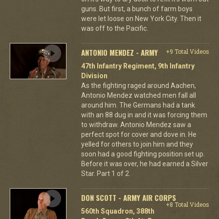
guns. But first, a bunch of farm boys
were let loose on New York City. Then it
was off to the Pacific.
ANTONIO MENDEZ - ARMY
+9 Total Videos
47th Infantry Regiment, 9th Infantry
Division
As the fighting raged around Aachen,
Antonio Mendez watched men fall all
around him. The Germans had a tank
with an 88 dug in and it was forcing them
to withdraw. Antonio Mendez saw a
perfect spot for cover and dove in. He
yelled for others to join him and they
soon had a good fighting position set up.
Before it was over, he had earned a Silver
Star. Part 1 of 2.
DON SCOTT - ARMY AIR CORPS
+8 Total Videos
560th Squadron, 388th