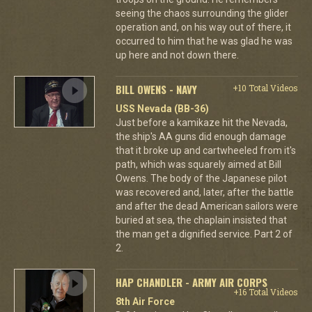
seeing the chaos surrounding the glider
operation and, on his way out of there, it
occurred to him that he was glad he was
up here and not down there.
BILL OWENS - NAVY
+10 Total Videos
USS Nevada (BB-36)
Just before a kamikaze hit the Nevada,
the ship's AA guns did enough damage
that it broke up and cartwheeled from it's
path, which was squarely aimed at Bill
Owens. The body of the Japanese pilot
was recovered and, later, after the battle
and after the dead American sailors were
buried at sea, the chaplain insisted that
the man get a dignified service. Part 2 of
2.
HAP CHANDLER - ARMY AIR CORPS
+16 Total Videos
8th Air Force