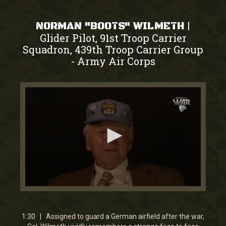
|
NORMAN "BOOTS" WILMETH
Glider Pilot, 91st Troop Carrier
Squadron, 439th Troop Carrier Group
Army Air Corps
-
0
seconds
of
1
1:30 | Assigned to guard a German airfield after the war,
minute,