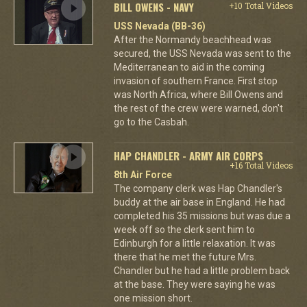
BILL OWENS - NAVY
+10 Total Videos
USS Nevada (BB-36)
After the Normandy beachhead was
secured, the USS Nevada was sent to the
Mediterranean to aid in the coming
invasion of southern France. First stop
was North Africa, where Bill Owens and
the rest of the crew were warned, don't
go to the Casbah.
HAP CHANDLER - ARMY AIR CORPS
+16 Total Videos
8th Air Force
The company clerk was Hap Chandler's
buddy at the air base in England. He had
completed his 35 missions but was due a
week off so the clerk sent him to
Edinburgh for a little relaxation. It was
there that he met the future Mrs.
Chandler but he had a little problem back
at the base. They were saying he was
one mission short.