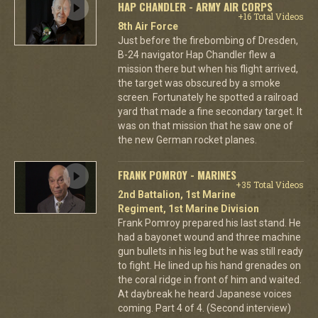
HAP CHANDLER - ARMY AIR CORPS
+16 Total Videos
8th Air Force
Just before the firebombing of Dresden,
B-24 navigator Hap Chandler flew a
mission there but when his flight arrived,
the target was obscured by a smoke
screen. Fortunately he spotted a railroad
yard that made a fine secondary target. It
was on that mission that he saw one of
the new German rocket planes.
FRANK POMROY - MARINES
+35 Total Videos
2nd Battalion, 1st Marine
Regiment, 1st Marine Division
Frank Pomroy prepared his last stand. He
had a bayonet wound and three machine
gun bullets in his leg but he was still ready
to fight. He lined up his hand grenades on
the coral ridge in front of him and waited.
At daybreak he heard Japanese voices
coming. Part 4 of 4. (Second interview)