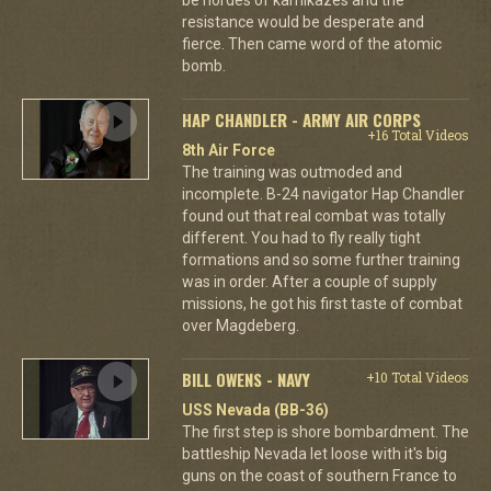
resistance would be desperate and
fierce. Then came word of the atomic
bomb.
HAP CHANDLER - ARMY AIR CORPS
+16 Total Videos
8th Air Force
The training was outmoded and
incomplete. B-24 navigator Hap Chandler
found out that real combat was totally
different. You had to fly really tight
formations and so some further training
was in order. After a couple of supply
missions, he got his first taste of combat
over Magdeberg.
BILL OWENS - NAVY
+10 Total Videos
USS Nevada (BB-36)
The first step is shore bombardment. The
battleship Nevada let loose with it's big
guns on the coast of southern France to