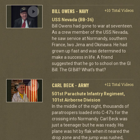
BILL OWENS - NAVY
+10 Total Videos
USS Nevada (BB-36)
Bill Owens had gone to war at seventeen.
As a crew member of the USS Nevada,
he saw service at Normandy, southern
France, Iwo Jima and Okinawa. He had
grown up fast and was determined to
make a success in life. A friend
suggested that he go to school on the GI
Bill. The GI Bill? What's that?
CARL BECK - ARMY
+12 Total Videos
501st Parachute Infantry Regiment,
101st Airborne Division
In the middle of the night, thousands of
paratroopers loaded into C-47's for the
crossing into Normandy. Carl Beck was
just a teenager but he was ready. His
plane was hit by flak when it neared the
drop zone and the jump was rushed,