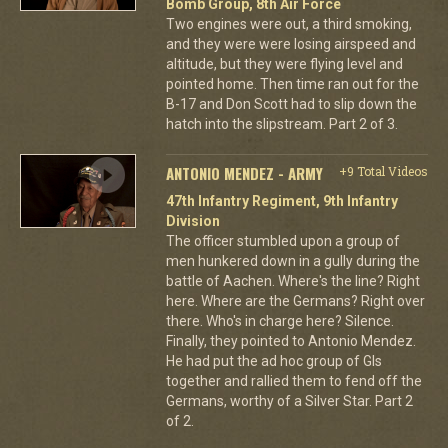
Bomb Group, 8th Air Force
Two engines were out, a third smoking,
and they were were losing airspeed and
altitude, but they were flying level and
pointed home. Then time ran out for the
B-17 and Don Scott had to slip down the
hatch into the slipstream. Part 2 of 3.
ANTONIO MENDEZ - ARMY
+9 Total Videos
47th Infantry Regiment, 9th Infantry
Division
The officer stumbled upon a group of
men hunkered down in a gully during the
battle of Aachen. Where's the line? Right
here. Where are the Germans? Right over
there. Who's in charge here? Silence.
Finally, they pointed to Antonio Mendez.
He had put the ad hoc group of GIs
together and rallied them to fend off the
Germans, worthy of a Silver Star. Part 2
of 2.