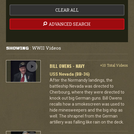
CLEAR ALL
ADVANCED SEARCH
WWII Videos
SHOWING
:
BILL OWENS - NAVY
+10 Total Videos
USS Nevada (BB-36)
After the Normandy landings, the
battleship Nevada was directed to
Cherbourg, where they were directed to
knock out big German guns. Bill Owens
recalls how a smokescreen was used to
hide minesweepers and the big ship as
well. The shrapnel from the German
artillery was falling like rain on the deck.