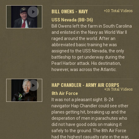
BILL OWENS - NAVY
+10 Total Videos
USS Nevada (BB-36)
Bill Owens left the farm in South Carolina
and enlisted in the Navy as World War II
raged around the world. After an
abbreviated basic training he was
assigned to the USS Nevada, the only
battleship to get underway during the
Pearl Harbor attack. His destination,
however, was across the Atlantic.
HAP CHANDLER - ARMY AIR CORPS
+16 Total Videos
8th Air Force
It was not a pleasant sight. B-24
navigator Hap Chandler could see other
planes getting hit, breaking up and the
desperation of men in parachutes who
did not have good odds on making it
safely to the ground. The 8th Air Force
had the highest casualty rate in the war,