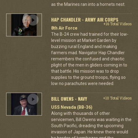
as the Marines ran into a hornets nest.
HAP CHANDLER - ARMY AIR CORPS
+16 Total Videos
8th Air Force
The B-24 crew had trained for their low-
level mission at Market Garden by
buzzing rural England and making
farmers mad. Navigator Hap Chandler
remembers the confused and chaotic
plight of the men in gliders coming in to
that battle. His mission was to drop
supplies to the ground troops, flying so
low no parachutes were needed.
BILL OWENS - NAVY
+10 Total Videos
USS Nevada (BB-36)
Along with thousands of other
servicemen, Bill Owens was waiting in the
South Pacific, dreading the upcoming
invasion of Japan. He knew there would
be hordes of kamikazes and the