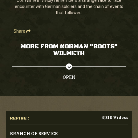
Col. Wilmeth vividly remembers a strange face to face
30
encounter with German soldiers and the chain of events
seconds
that followed.
Share
MORE FROM NORMAN "BOOTS"
WILMETH
OPEN
5,318 Videos
REFINE :
BRANCH OF SERVICE