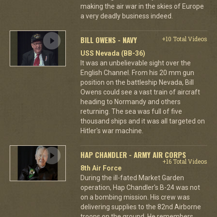
making the air war in the skies of Europe
a very deadly business indeed.
BILL OWENS - NAVY
+10 Total Videos
USS Nevada (BB-36)
It was an unbelievable sight over the
English Channel. From his 20 mm gun
position on the battleship Nevada, Bill
Owens could see a vast train of aircraft
heading to Normandy and others
returning. The sea was full of five
thousand ships and it was all targeted on
Hitler's war machine.
HAP CHANDLER - ARMY AIR CORPS
+16 Total Videos
8th Air Force
During the ill-fated Market Garden
operation, Hap Chandler's B-24 was not
on a bombing mission. His crew was
delivering supplies to the 82nd Airborne
troops on the ground. He remembers