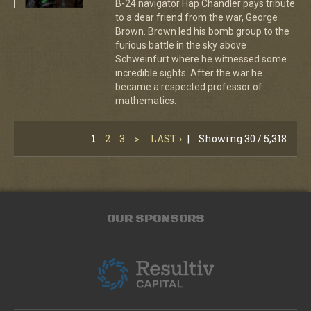
B-24 navigator Hap Chandler pays tribute
to a dear friend from the war, George
Brown. Brown led his bomb group to the
furious battle in the sky above
Schweinfurt where he witnessed some
incredible sights. After the war he
became a respected professor of
mathematics.
1
2
3
>
LAST ›
|
Showing 30 / 5,318
OUR SPONSORS