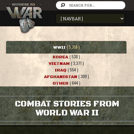
( 5,318 )
WWII
( 538 )
KOREA
( 3,371 )
VIETNAM
( 554 )
IRAQ
( 309 )
AFGHANISTAN
( 644 )
OTHER
COMBAT STORIES FROM
WORLD WAR II