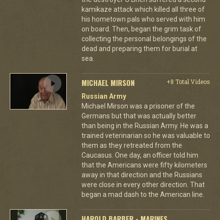
kamikaze attack which killed all three of
his hometown pals who served with him
on board. Then, began the grim task of
collecting the personal belongings of the
dead and preparing them for burial at
sea.
MICHAEL MIRSON
+8 Total Videos
Russian Army
Michael Mirson was a prisoner of the
Germans but that was actually better
than being in the Russian Army. He was a
trained veterinarian so he was valuable to
them as they retreated from the
Caucasus. One day, an officer told him
that the Americans were fifty kilometers
away in that direction and the Russians
were close in every other direction. That
began a mad dash to the American line.
HAROLD BARBER - MARINES