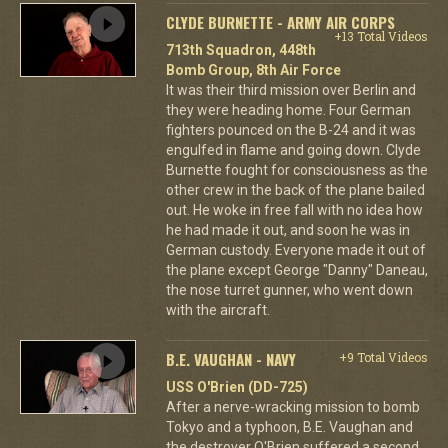
CLYDE BURNETTE - ARMY AIR CORPS
+13 Total Videos
713th Squadron, 448th
Bomb Group, 8th Air Force
It was their third mission over Berlin and
they were heading home. Four German
fighters pounced on the B-24 and it was
engulfed in flame and going down. Clyde
Burnette fought for consciousness as the
other crew in the back of the plane bailed
out. He woke in free fall with no idea how
he had made it out, and soon he was in
German custody. Everyone made it out of
the plane except George "Danny" Daneau,
the nose turret gunner, who went down
with the aircraft.
B.E. VAUGHAN - NAVY
+9 Total Videos
USS O'Brien (DD-725)
After a nerve-wracking mission to bomb
Tokyo and a typhoon, B.E. Vaughan and
the destroyer O'Brien suffered a second