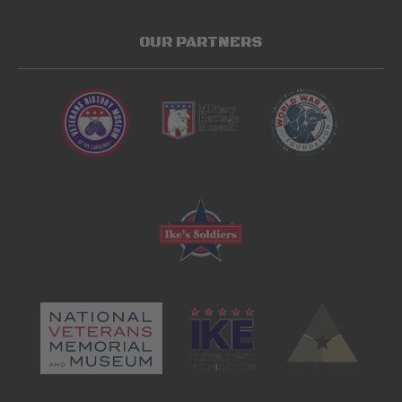
OUR PARTNERS