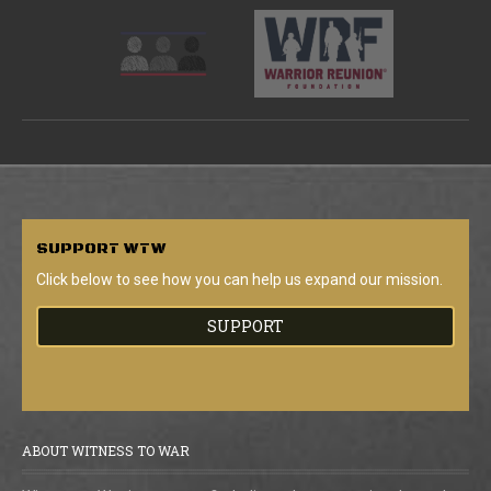
SUPPORT
WTW
Click below to see how you can help us expand our mission.
SUPPORT
ABOUT WITNESS TO WAR