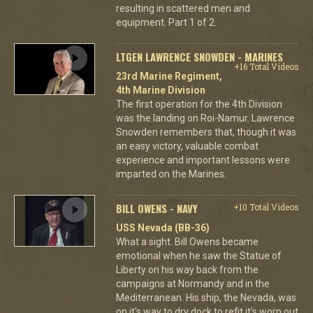
resulting in scattered men and
equipment. Part 1 of 2.
LTGEN LAWRENCE SNOWDEN - MARINES
+16 Total Videos
23rd Marine Regiment,
4th Marine Division
The first operation for the 4th Division
was the landing on Roi-Namur. Lawrence
Snowden remembers that, though it was
an easy victory, valuable combat
experience and important lessons were
imparted on the Marines.
BILL OWENS - NAVY
+10 Total Videos
USS Nevada (BB-36)
What a sight. Bill Owens became
emotional when he saw the Statue of
Liberty on his way back from the
campaigns at Normandy and in the
Mediterranean. His ship, the Nevada, was
on it's way to dry dock to refit it's worn out