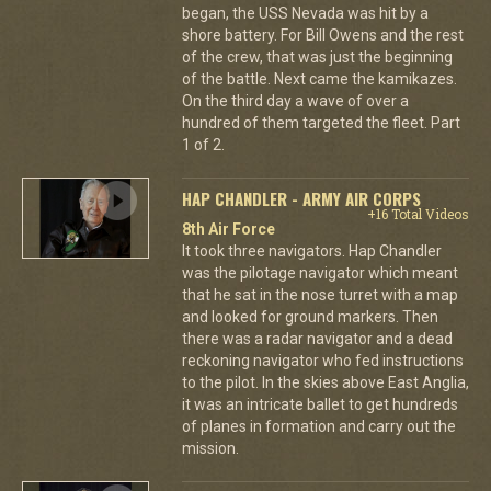
began, the USS Nevada was hit by a
shore battery. For Bill Owens and the rest
of the crew, that was just the beginning
of the battle. Next came the kamikazes.
On the third day a wave of over a
hundred of them targeted the fleet. Part
1 of 2.
HAP CHANDLER - ARMY AIR CORPS
+16 Total Videos
8th Air Force
It took three navigators. Hap Chandler
was the pilotage navigator which meant
that he sat in the nose turret with a map
and looked for ground markers. Then
there was a radar navigator and a dead
reckoning navigator who fed instructions
to the pilot. In the skies above East Anglia,
it was an intricate ballet to get hundreds
of planes in formation and carry out the
mission.