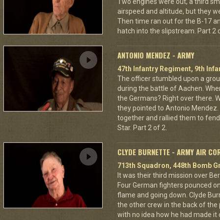
Two engines were out, a third sm
airspeed and altitude, but they w
Then time ran out for the B-17 a
hatch into the slipstream. Part 2 o
ANTONIO MENDEZ - ARMY
47th Infantry Regiment, 9th Infa
The officer stumbled upon a grou
during the battle of Aachen. Wher
the Germans? Right over there. Wh
they pointed to Antonio Mendez. 
together and rallied them to fend
Star. Part 2 of 2.
CLYDE BURNETTE - ARMY AIR CO
713th Squadron, 448th Bomb Gr
It was their third mission over B
Four German fighters pounced on 
flame and going down. Clyde Bur
the other crew in the back of the 
with no idea how he had made it