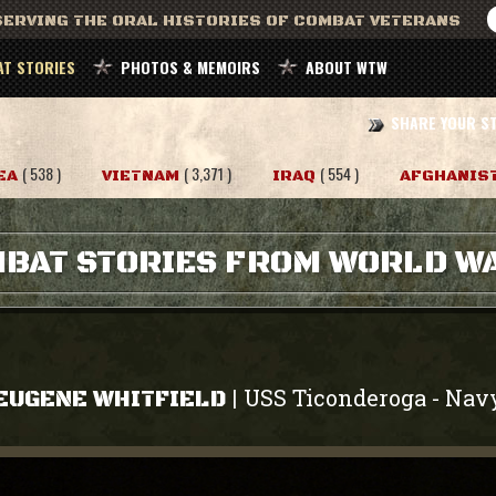
ERVING THE ORAL HISTORIES OF COMBAT VETERANS
T STORIES
PHOTOS & MEMOIRS
ABOUT WTW
SHARE YOUR S
( 538 )
( 3,371 )
( 554 )
EA
VIETNAM
IRAQ
AFGHANIS
BAT STORIES FROM WORLD WA
USS Ticonderoga
Nav
|
-
EUGENE WHITFIELD