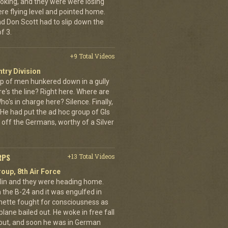
oking, and they were were losing
ere flying level and pointed home.
nd Don Scott had to slip down the
f 3.
+9 Total Videos
ntry Division
p of men hunkered down in a gully
e's the line? Right here. Where are
o's in charge here? Silence. Finally,
He had put the ad hoc group of GIs
 off the Germans, worthy of a Silver
RPS
+13 Total Videos
oup, 8th Air Force
erlin and they were heading home.
the B-24 and it was engulfed in
nette fought for consciousness as
plane bailed out. He woke in free fall
 out, and soon he was in German