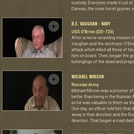
custody. Everyone made it out of
Daneau, the nose turret gunner, 
B.E. VAUGHAN - NAVY
USS O'Brien (DD-725)
After a nerve-wracking mission t
Vaughan and the destroyer O'Br
attack which killed all three of 
him on board. Then, began the gri
belongings of the dead and prepar
MICHAEL MIRSON
Russian Army
Michael Mirson was a prisoner of
better than being in the Russian 
so he was valuable to them as th
One day, an officer told him that
away in that direction and the Ru
direction. That began a mad dash