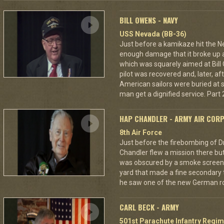
BILL OWENS - NAVY
USS Nevada (BB-36)
Just before a kamikaze hit the N
enough damage that it broke up a
which was squarely aimed at Bil
pilot was recovered and, later, af
American sailors were buried at s
man get a dignified service. Part 2
HAP CHANDLER - ARMY AIR COR
8th Air Force
Just before the firebombing of D
Chandler flew a mission there but 
was obscured by a smoke screen. 
yard that made a fine secondary t
he saw one of the new German ro
CARL BECK - ARMY
501st Parachute Infantry Regim