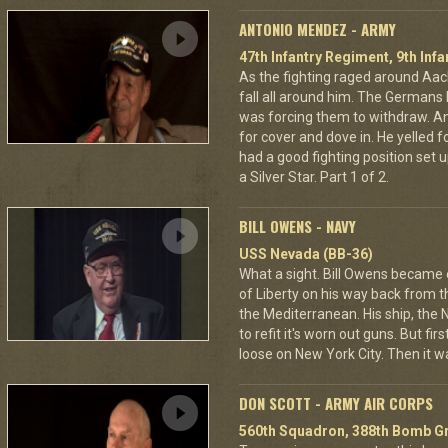
ANTONIO MENDEZ - ARMY
47th Infantry Regiment, 9th Infa
As the fighting raged around A
fall all around him. The Germans 
was forcing them to withdraw. A
for cover and dove in. He yelled f
had a good fighting position set 
a Silver Star. Part 1 of 2.
BILL OWENS - NAVY
USS Nevada (BB-36)
What a sight. Bill Owens became
of Liberty on his way back from
the Mediterranean. His ship, the 
to refit it's worn out guns. But fi
loose on New York City. Then it wa
DON SCOTT - ARMY AIR CORPS
560th Squadron, 388th Bomb Gr