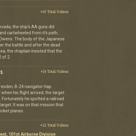
+10 Total Videos
evada, the ship's AA guns did
nd cartwheeled from it's path,
l Owens. The body of the Japanese
ter the battle and after the dead
ea, the chaplain insisted that the
 of 2.
PS
+16 Total Videos
resden, B-24 navigator Hap
when his flight arrived, the target
Fortunately he spotted a railroad
arget. It was on that mission that
cket planes.
+12 Total Videos
ent, 101st Airborne Division