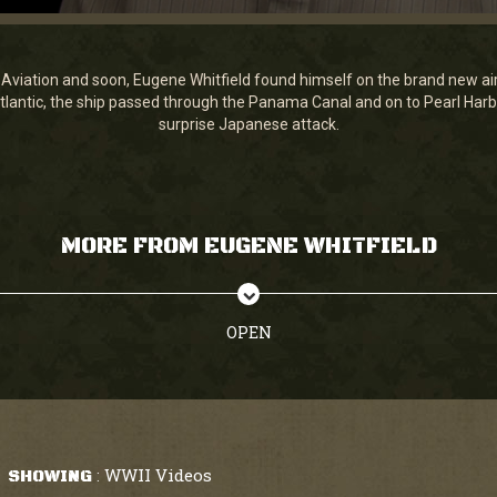
 Aviation and soon, Eugene Whitfield found himself on the brand new air
tlantic, the ship passed through the Panama Canal and on to Pearl Harbor
surprise Japanese attack.
MORE FROM EUGENE WHITFIELD
OPEN
WWII Videos
SHOWING
: