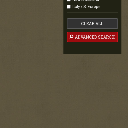
Italy / S. Europe
CLEAR ALL
ADVANCED SEARCH