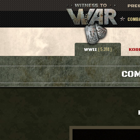
PRES
COMBA
( 5,318 )
WWII
KOR
COM