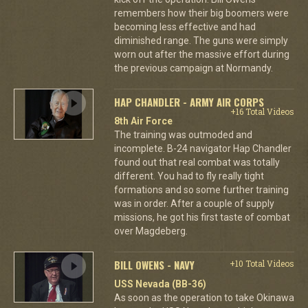
remembers how their big boomers were
becoming less effective and had
diminished range. The guns were simply
worn out after the massive effort during
the previous campaign at Normandy.
HAP CHANDLER - ARMY AIR CORPS
+16 Total Videos
8th Air Force
The training was outmoded and
incomplete. B-24 navigator Hap Chandler
found out that real combat was totally
different. You had to fly really tight
formations and so some further training
was in order. After a couple of supply
missions, he got his first taste of combat
over Magdeberg.
BILL OWENS - NAVY
+10 Total Videos
USS Nevada (BB-36)
As soon as the operation to take Okinawa