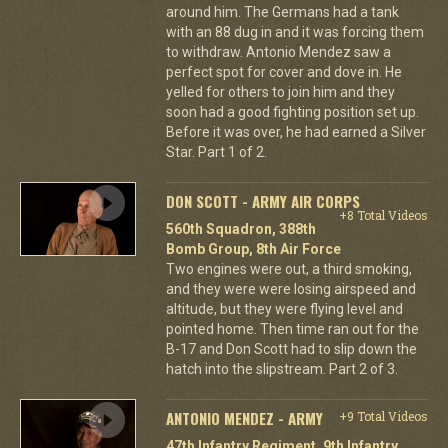
around him. The Germans had a tank
with an 88 dug in and it was forcing them
to withdraw. Antonio Mendez saw a
perfect spot for cover and dove in. He
yelled for others to join him and they
soon had a good fighting position set up.
Before it was over, he had earned a Silver
Star. Part 1 of 2.
DON SCOTT - ARMY AIR CORPS
+8 Total Videos
560th Squadron, 388th
Bomb Group, 8th Air Force
Two engines were out, a third smoking,
and they were were losing airspeed and
altitude, but they were flying level and
pointed home. Then time ran out for the
B-17 and Don Scott had to slip down the
hatch into the slipstream. Part 2 of 3.
ANTONIO MENDEZ - ARMY
+9 Total Videos
47th Infantry Regiment, 9th Infantry