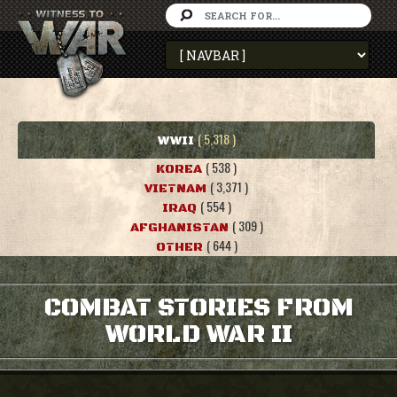
( 5,318 )
WWII
( 538 )
KOREA
( 3,371 )
VIETNAM
( 554 )
IRAQ
( 309 )
AFGHANISTAN
( 644 )
OTHER
COMBAT STORIES FROM
WORLD WAR II