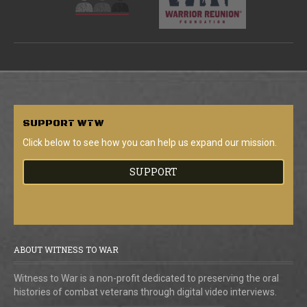
SUPPORT
WTW
Click below to see how you can help us expand our mission.
SUPPORT
ABOUT WITNESS TO WAR
Witness to War is a non-profit dedicated to preserving the oral
histories of combat veterans through digital video interviews.