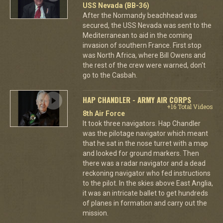
USS Nevada (BB-36)
After the Normandy beachhead was
secured, the USS Nevada was sent to the
Mediterranean to aid in the coming
invasion of southern France. First stop
was North Africa, where Bill Owens and
the rest of the crew were warned, don't
go to the Casbah.
HAP CHANDLER - ARMY AIR CORPS
+16 Total Videos
8th Air Force
It took three navigators. Hap Chandler
was the pilotage navigator which meant
that he sat in the nose turret with a map
and looked for ground markers. Then
there was a radar navigator and a dead
reckoning navigator who fed instructions
to the pilot. In the skies above East Anglia,
it was an intricate ballet to get hundreds
of planes in formation and carry out the
mission.