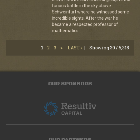
furious battle in the sky above
Schweinfurt where he witnessed some
incredible sights. After the war he
became a respected professor of
mathematics.
1
2
3
>
LAST ›
|
Showing 30 / 5,318
OUR SPONSORS
OUR PARTNERS