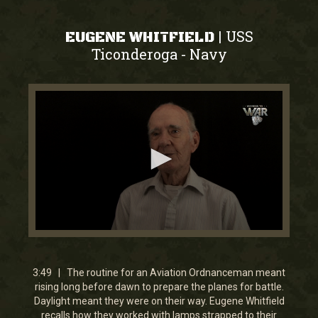
USS
|
EUGENE WHITFIELD
Ticonderoga
Navy
-
0
seconds
of
3
3:49 | The routine for an Aviation Ordnanceman meant
minutes,
rising long before dawn to prepare the planes for battle.
49
Daylight meant they were on their way. Eugene Whitfield
seconds
recalls how they worked with lamps strapped to their