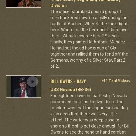
Division
The officer stumbled upon a group of
men hunkered down in a gully during the
battle of Aachen. Where's the line? Right
here. Where are the Germans? Right over
there. Who's in charge here? Silence.
Finally, they pointed to Antonio Mendez.
He had put the ad hoc group of GIs
together and rallied them to fend off the
Germans, worthy of a Silver Star. Part 2
of 2.
BILL OWENS - NAVY
+10 Total Videos
USS Nevada (BB-36)
For eighteen days the battleship Nevada
pummeled the island of Iwo Jima. The
problem was that the Japanese had dug
in so deep that there was very little
effect. The water was deep close to
shore so the ship got close enough for Bill
Owens to see the hand to hand combat