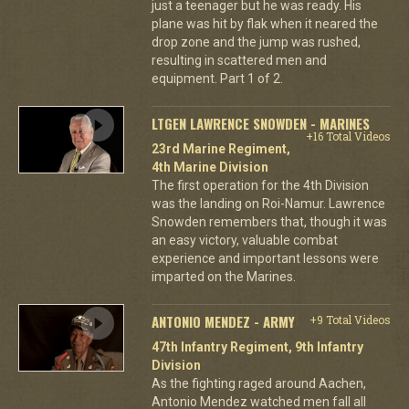
just a teenager but he was ready. His
plane was hit by flak when it neared the
drop zone and the jump was rushed,
resulting in scattered men and
equipment. Part 1 of 2.
LTGEN LAWRENCE SNOWDEN - MARINES
+16 Total Videos
23rd Marine Regiment,
4th Marine Division
The first operation for the 4th Division
was the landing on Roi-Namur. Lawrence
Snowden remembers that, though it was
an easy victory, valuable combat
experience and important lessons were
imparted on the Marines.
ANTONIO MENDEZ - ARMY
+9 Total Videos
47th Infantry Regiment, 9th Infantry
Division
As the fighting raged around Aachen,
Antonio Mendez watched men fall all