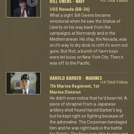
BILL OWENS - NAVY
+10 Total Videos
USS Nevada (BB-36)
What a sight. Bill Owens became
emotional when he saw the Statue of
Liberty on his way back from the
campaigns at Normandy and in the
Mediterranean. His ship, the Nevada, was
on it's way to dry dock to refit it's worn out
guns. But first, a bunch of farm boys
were let loose on New York City. Then it
was off to the Pacific.
HAROLD BARBER - MARINES
+14 Total Videos
7th Marine Regiment, 1st
Marine Division
He didn't even notice that he'd been hit. A
piece of shrapnel from a Japanese
artillery shell found Harold Barber's leg
but he kept right on fighting because of
the adrenaline. The Corpsman bandaged
him and he was right back in the battle
for Peleliu. The Navy was able to stay and