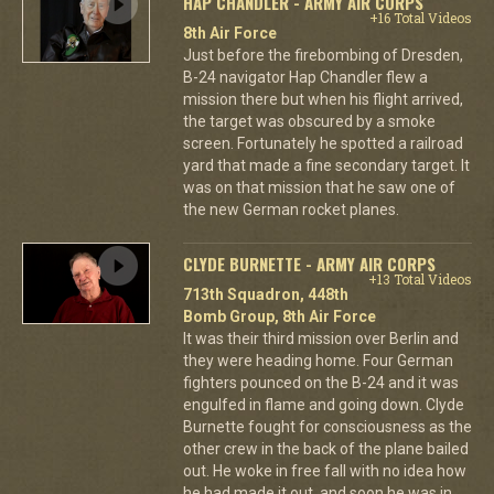
HAP CHANDLER - ARMY AIR CORPS
+16 Total Videos
8th Air Force
Just before the firebombing of Dresden,
B-24 navigator Hap Chandler flew a
mission there but when his flight arrived,
the target was obscured by a smoke
screen. Fortunately he spotted a railroad
yard that made a fine secondary target. It
was on that mission that he saw one of
the new German rocket planes.
CLYDE BURNETTE - ARMY AIR CORPS
+13 Total Videos
713th Squadron, 448th
Bomb Group, 8th Air Force
It was their third mission over Berlin and
they were heading home. Four German
fighters pounced on the B-24 and it was
engulfed in flame and going down. Clyde
Burnette fought for consciousness as the
other crew in the back of the plane bailed
out. He woke in free fall with no idea how
he had made it out, and soon he was in