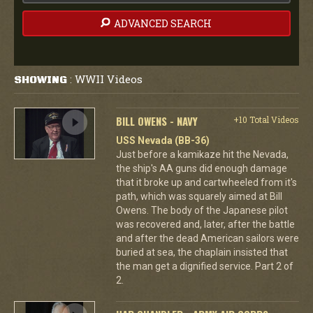
ADVANCED SEARCH
WWII Videos
SHOWING
:
BILL OWENS - NAVY
+10 Total Videos
USS Nevada (BB-36)
Just before a kamikaze hit the Nevada,
the ship's AA guns did enough damage
that it broke up and cartwheeled from it's
path, which was squarely aimed at Bill
Owens. The body of the Japanese pilot
was recovered and, later, after the battle
and after the dead American sailors were
buried at sea, the chaplain insisted that
the man get a dignified service. Part 2 of
2.