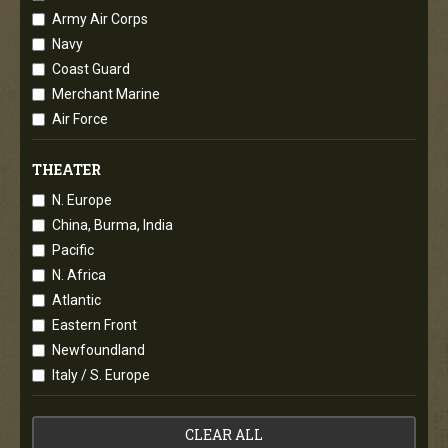
Army Air Corps
Navy
Coast Guard
Merchant Marine
Air Force
THEATER
N. Europe
China, Burma, India
Pacific
N. Africa
Atlantic
Eastern Front
Newfoundland
Italy / S. Europe
CLEAR ALL