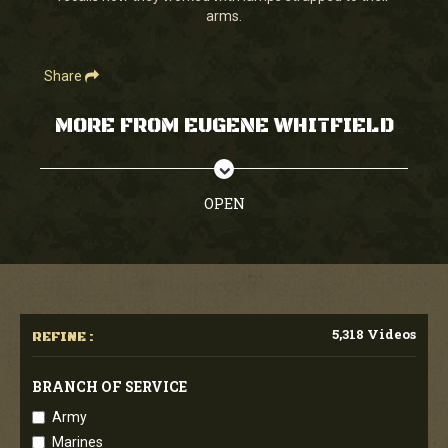
arms.
Share
MORE FROM EUGENE WHITFIELD
OPEN
5,318 Videos
REFINE :
BRANCH OF SERVICE
Army
Marines