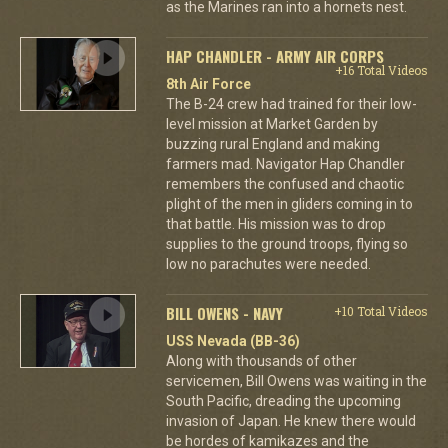
as the Marines ran into a hornets nest.
HAP CHANDLER - ARMY AIR CORPS
+16 Total Videos
8th Air Force
The B-24 crew had trained for their low-
level mission at Market Garden by
buzzing rural England and making
farmers mad. Navigator Hap Chandler
remembers the confused and chaotic
plight of the men in gliders coming in to
that battle. His mission was to drop
supplies to the ground troops, flying so
low no parachutes were needed.
BILL OWENS - NAVY
+10 Total Videos
USS Nevada (BB-36)
Along with thousands of other
servicemen, Bill Owens was waiting in the
South Pacific, dreading the upcoming
invasion of Japan. He knew there would
be hordes of kamikazes and the