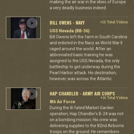
making the air war in the skies of Europe
a very deadly business indeed.
BILL OWENS - NAVY
+10 Total Videos
USS Nevada (BB-36)
Bill Owens left the farm in South Carolina
and enlisted in the Navy as World War II
raged around the world. After an
abbreviated basic training he was
assigned to the USS Nevada, the only
battleship to get underway during the
Pearl Harbor attack. His destination,
however, was across the Atlantic.
HAP CHANDLER - ARMY AIR CORPS
+16 Total Videos
8th Air Force
During the ill-fated Market Garden
operation, Hap Chandler's B-24 was not
on a bombing mission. His crew was
delivering supplies to the 82nd Airborne
troops on the ground. He remembers