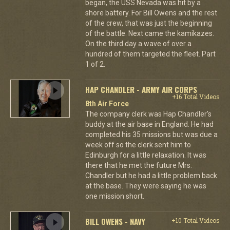
began, the USS Nevada was hit by a
shore battery. For Bill Owens and the rest
of the crew, that was just the beginning
of the battle. Next came the kamikazes.
On the third day a wave of over a
hundred of them targeted the fleet. Part
1 of 2.
HAP CHANDLER - ARMY AIR CORPS
+16 Total Videos
8th Air Force
The company clerk was Hap Chandler's
buddy at the air base in England. He had
completed his 35 missions but was due a
week off so the clerk sent him to
Edinburgh for a little relaxation. It was
there that he met the future Mrs.
Chandler but he had a little problem back
at the base. They were saying he was
one mission short.
BILL OWENS - NAVY
+10 Total Videos