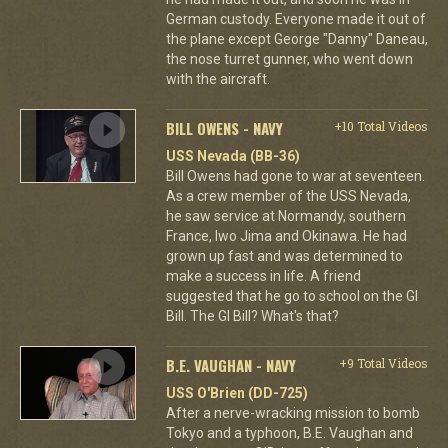
German custody. Everyone made it out of
the plane except George "Danny" Daneau,
the nose turret gunner, who went down
with the aircraft.
BILL OWENS - NAVY
+10 Total Videos
USS Nevada (BB-36)
Bill Owens had gone to war at seventeen.
As a crew member of the USS Nevada,
he saw service at Normandy, southern
France, Iwo Jima and Okinawa. He had
grown up fast and was determined to
make a success in life. A friend
suggested that he go to school on the GI
Bill. The GI Bill? What's that?
B.E. VAUGHAN - NAVY
+9 Total Videos
USS O'Brien (DD-725)
After a nerve-wracking mission to bomb
Tokyo and a typhoon, B.E. Vaughan and