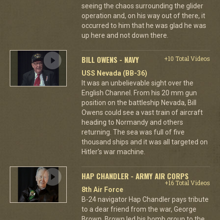
seeing the chaos surrounding the glider
operation and, on his way out of there, it
occurred to him that he was glad he was
up here and not down there.
BILL OWENS - NAVY
+10 Total Videos
USS Nevada (BB-36)
It was an unbelievable sight over the
English Channel. From his 20 mm gun
position on the battleship Nevada, Bill
Owens could see a vast train of aircraft
heading to Normandy and others
returning. The sea was full of five
thousand ships and it was all targeted on
Hitler's war machine.
HAP CHANDLER - ARMY AIR CORPS
+16 Total Videos
8th Air Force
B-24 navigator Hap Chandler pays tribute
to a dear friend from the war, George
Brown. Brown led his bomb group to the