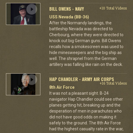
BILL OWENS - NAVY
+10 Total Videos
USS Nevada (BB-36)
After the Normandy landings, the
battleship Nevada was directed to
Cherbourg, where they were directed to
knock out big German guns. Bill Owens
recalls how a smokescreen was used to
hide minesweepers and the big ship as
well. The shrapnel from the German
artillery was falling like rain on the deck.
HAP CHANDLER - ARMY AIR CORPS
+16 Total Videos
8th Air Force
It was not a pleasant sight. B-24
navigator Hap Chandler could see other
planes getting hit, breaking up and the
desperation of men in parachutes who
did not have good odds on making it
safely to the ground. The 8th Air Force
had the highest casualty rate in the war,