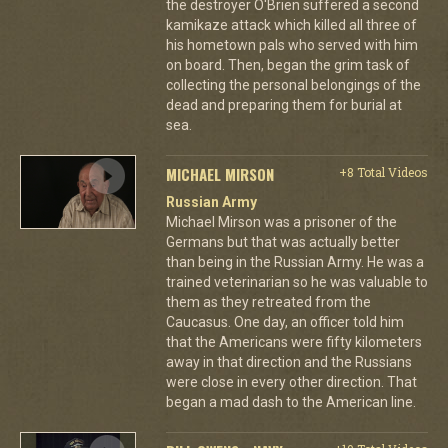
the destroyer O'Brien suffered a second
kamikaze attack which killed all three of
his hometown pals who served with him
on board. Then, began the grim task of
collecting the personal belongings of the
dead and preparing them for burial at
sea.
MICHAEL MIRSON
+8 Total Videos
Russian Army
Michael Mirson was a prisoner of the
Germans but that was actually better
than being in the Russian Army. He was a
trained veterinarian so he was valuable to
them as they retreated from the
Caucasus. One day, an officer told him
that the Americans were fifty kilometers
away in that direction and the Russians
were close in every other direction. That
began a mad dash to the American line.