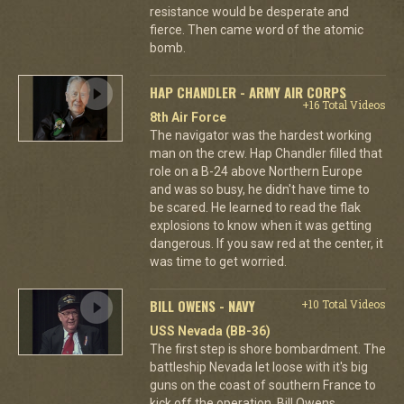
resistance would be desperate and
fierce. Then came word of the atomic
bomb.
HAP CHANDLER - ARMY AIR CORPS
+16 Total Videos
8th Air Force
The navigator was the hardest working
man on the crew. Hap Chandler filled that
role on a B-24 above Northern Europe
and was so busy, he didn't have time to
be scared. He learned to read the flak
explosions to know when it was getting
dangerous. If you saw red at the center, it
was time to get worried.
BILL OWENS - NAVY
+10 Total Videos
USS Nevada (BB-36)
The first step is shore bombardment. The
battleship Nevada let loose with it's big
guns on the coast of southern France to
kick off the operation. Bill Owens