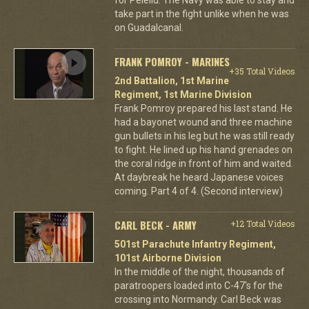
take part in the fight unlike when he was
on Guadalcanal.
FRANK POMROY - MARINES
+35 Total Videos
2nd Battalion, 1st Marine
Regiment, 1st Marine Division
Frank Pomroy prepared his last stand. He
had a bayonet wound and three machine
gun bullets in his leg but he was still ready
to fight. He lined up his hand grenades on
the coral ridge in front of him and waited.
At daybreak he heard Japanese voices
coming. Part 4 of 4. (Second interview)
CARL BECK - ARMY
+12 Total Videos
501st Parachute Infantry Regiment,
101st Airborne Division
In the middle of the night, thousands of
paratroopers loaded into C-47's for the
crossing into Normandy. Carl Beck was