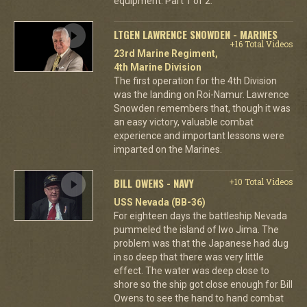
equipment. Part 1 of 2.
LTGEN LAWRENCE SNOWDEN - MARINES
+16 Total Videos
23rd Marine Regiment,
4th Marine Division
The first operation for the 4th Division
was the landing on Roi-Namur. Lawrence
Snowden remembers that, though it was
an easy victory, valuable combat
experience and important lessons were
imparted on the Marines.
BILL OWENS - NAVY
+10 Total Videos
USS Nevada (BB-36)
For eighteen days the battleship Nevada
pummeled the island of Iwo Jima. The
problem was that the Japanese had dug
in so deep that there was very little
effect. The water was deep close to
shore so the ship got close enough for Bill
Owens to see the hand to hand combat