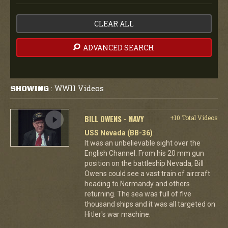
CLEAR ALL
ADVANCED SEARCH
WWII Videos
SHOWING
:
BILL OWENS - NAVY
+10 Total Videos
USS Nevada (BB-36)
It was an unbelievable sight over the
English Channel. From his 20 mm gun
position on the battleship Nevada, Bill
Owens could see a vast train of aircraft
heading to Normandy and others
returning. The sea was full of five
thousand ships and it was all targeted on
Hitler's war machine.