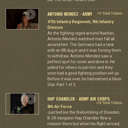
ANTONIO MENDEZ - ARMY
+9 Total Videos
47th Infantry Regiment, 9th Infantry
Division
As the fighting raged around Aachen,
Antonio Mendez watched men fall all
around him. The Germans had a tank
with an 88 dug in and it was forcing them
to withdraw. Antonio Mendez saw a
perfect spot for cover and dove in. He
yelled for others to join him and they
soon had a good fighting position set up.
Before it was over, he had earned a Silver
Star. Part 1 of 2.
HAP CHANDLER - ARMY AIR CORPS
+16 Total Videos
8th Air Force
Just before the firebombing of Dresden,
B-24 navigator Hap Chandler flew a
mission there but when his flight arrived,