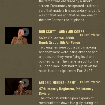
the target was obscured by a smoke
screen. Fortunately he spotted a railroad
yard that made a fine secondary target. It
was on that mission that he saw one of
the new German rocket planes.
DON SCOTT - ARMY AIR CORPS
+8 Total Videos
560th Squadron, 388th
Bomb Group, 8th Air Force
Two engines were out, a third smoking,
and they were were losing airspeed and
altitude, but they were flying level and
pointed home. Then time ran out for the
B-17 and Don Scott had to slip down the
hatch into the slipstream. Part 2 of 3.
ANTONIO MENDEZ - ARMY
+9 Total Videos
47th Infantry Regiment, 9th Infantry
Division
The officer stumbled upon a group of
men hunkered down in a gully during the