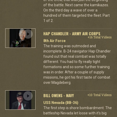
of the battle. Next came the kamikazes.
On the third day a wave of over a
hundred of them targeted the fleet. Part
1 of 2.
HAP CHANDLER - ARMY AIR CORPS
+16 Total Videos
8th Air Force
The training was outmoded and
incomplete. B-24 navigator Hap Chandler
found out that real combat was totally
different. You had to fly really tight
formations and so some further training
was in order. After a couple of supply
missions, he got his first taste of combat
over Magdeberg.
BILL OWENS - NAVY
+10 Total Videos
USS Nevada (BB-36)
The first step is shore bombardment. The
battleship Nevada let loose with it's big