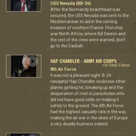
USS Nevada (BB-36)
After the Normandy beachhead was
secured, the USS Nevada was sent to the
Mediterranean to aid in the coming
invasion of southern France. First stop
was North Africa, where Bill Owens and
the rest of the crew were warned, don't
go to the Casbah.
HAP CHANDLER - ARMY AIR CORPS
+16 Total Videos
8th Air Force
It was not a pleasant sight. B-24
navigator Hap Chandler could see other
planes getting hit, breaking up and the
desperation of men in parachutes who
did not have good odds on making it
safely to the ground. The 8th Air Force
had the highest casualty rate in the war,
making the air war in the skies of Europe
a very deadly business indeed.