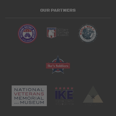
OUR PARTNERS