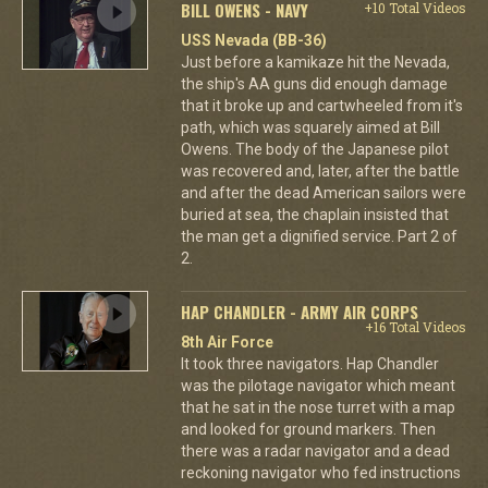
BILL OWENS - NAVY
+10 Total Videos
USS Nevada (BB-36)
Just before a kamikaze hit the Nevada,
the ship's AA guns did enough damage
that it broke up and cartwheeled from it's
path, which was squarely aimed at Bill
Owens. The body of the Japanese pilot
was recovered and, later, after the battle
and after the dead American sailors were
buried at sea, the chaplain insisted that
the man get a dignified service. Part 2 of
2.
HAP CHANDLER - ARMY AIR CORPS
+16 Total Videos
8th Air Force
It took three navigators. Hap Chandler
was the pilotage navigator which meant
that he sat in the nose turret with a map
and looked for ground markers. Then
there was a radar navigator and a dead
reckoning navigator who fed instructions