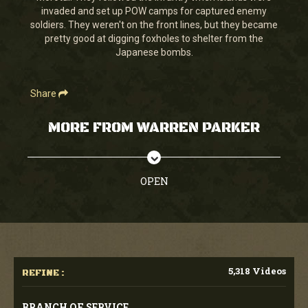
invaded and set up POW camps for captured enemy
soldiers. They weren't on the front lines, but they became
pretty good at digging foxholes to shelter from the
Japanese bombs.
Share
MORE FROM WARREN PARKER
OPEN
5,318 Videos
REFINE :
BRANCH OF SERVICE