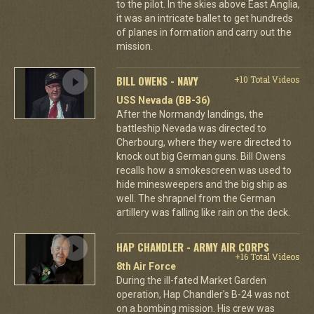
to the pilot. In the skies above East Anglia,
it was an intricate ballet to get hundreds
of planes in formation and carry out the
mission.
BILL OWENS - NAVY
+10 Total Videos
USS Nevada (BB-36)
After the Normandy landings, the
battleship Nevada was directed to
Cherbourg, where they were directed to
knock out big German guns. Bill Owens
recalls how a smokescreen was used to
hide minesweepers and the big ship as
well. The shrapnel from the German
artillery was falling like rain on the deck.
HAP CHANDLER - ARMY AIR CORPS
+16 Total Videos
8th Air Force
During the ill-fated Market Garden
operation, Hap Chandler's B-24 was not
on a bombing mission. His crew was