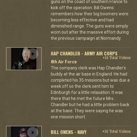
guns on the coast of southern France to
kick off the operation. Bill Owens
remembers how their big boomers were
becoming less effective and had
diminished range. The guns were simply
worn out after the massive effort during
the previous campaign at Normandy.
HAP CHANDLER - ARMY AIR CORPS
+16 Total Videos
8th Air Force
The company clerk was Hap Chandler's
buddy at the air base in England. He had
completed his 35 missions but was due a
week off so the clerk sent him to
Edinburgh for a little relaxation. It was
there that he met the future Mrs.
Chandler but he had a little problem back
at the base. They were saying he was
one mission short.
BILL OWENS - NAVY
+10 Total Videos