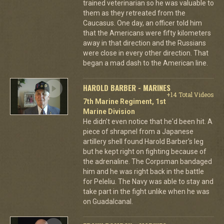
trained veterinarian so he was valuable to
them as they retreated from the
Caucasus. One day, an officer told him
that the Americans were fifty kilometers
away in that direction and the Russians
were close in every other direction. That
began a mad dash to the American line.
HAROLD BARBER - MARINES
+14 Total Videos
7th Marine Regiment, 1st
Marine Division
He didn't even notice that he'd been hit. A
piece of shrapnel from a Japanese
artillery shell found Harold Barber's leg
but he kept right on fighting because of
the adrenaline. The Corpsman bandaged
him and he was right back in the battle
for Peleliu. The Navy was able to stay and
take part in the fight unlike when he was
on Guadalcanal.