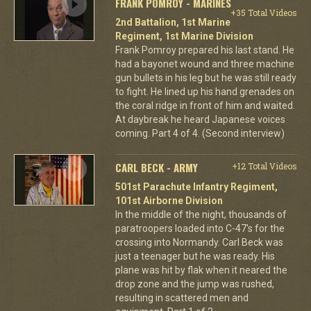
FRANK POMROY - MARINES
+35 Total Videos
2nd Battalion, 1st Marine
Regiment, 1st Marine Division
Frank Pomroy prepared his last stand. He
had a bayonet wound and three machine
gun bullets in his leg but he was still ready
to fight. He lined up his hand grenades on
the coral ridge in front of him and waited.
At daybreak he heard Japanese voices
coming. Part 4 of 4. (Second interview)
CARL BECK - ARMY
+12 Total Videos
501st Parachute Infantry Regiment,
101st Airborne Division
In the middle of the night, thousands of
paratroopers loaded into C-47's for the
crossing into Normandy. Carl Beck was
just a teenager but he was ready. His
plane was hit by flak when it neared the
drop zone and the jump was rushed,
resulting in scattered men and