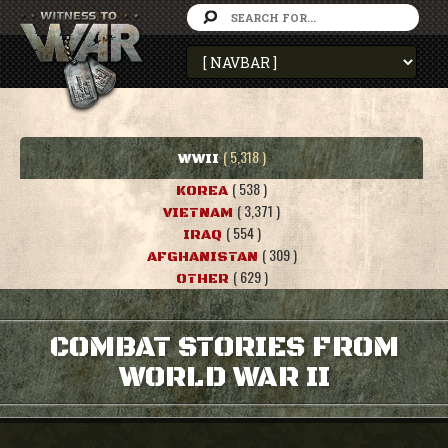
( 5,318 )
WWII
( 538 )
KOREA
( 3,371 )
VIETNAM
( 554 )
IRAQ
( 309 )
AFGHANISTAN
( 629 )
OTHER
COMBAT STORIES FROM
WORLD WAR II