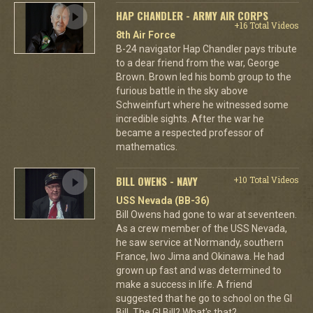
HAP CHANDLER - ARMY AIR CORPS
+16 Total Videos
8th Air Force
B-24 navigator Hap Chandler pays tribute
to a dear friend from the war, George
Brown. Brown led his bomb group to the
furious battle in the sky above
Schweinfurt where he witnessed some
incredible sights. After the war he
became a respected professor of
mathematics.
BILL OWENS - NAVY
+10 Total Videos
USS Nevada (BB-36)
Bill Owens had gone to war at seventeen.
As a crew member of the USS Nevada,
he saw service at Normandy, southern
France, Iwo Jima and Okinawa. He had
grown up fast and was determined to
make a success in life. A friend
suggested that he go to school on the GI
Bill. The GI Bill? What's that?