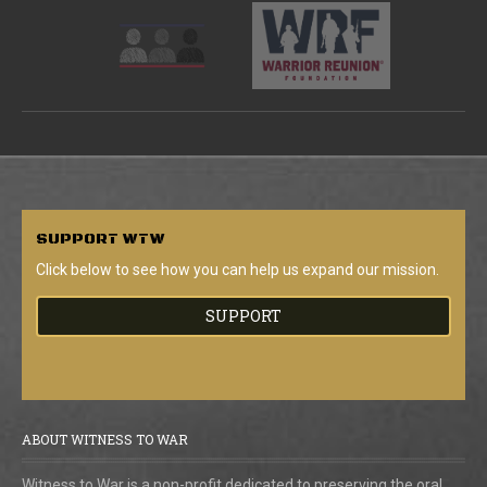
SUPPORT
WTW
Click below to see how you can help us expand our mission.
SUPPORT
ABOUT WITNESS TO WAR
Witness to War is a non-profit dedicated to preserving the oral