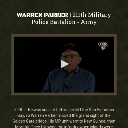
211th Military
|
WARREN PARKER
Police Battalion
Army
-
0
seconds
of
5
5:08 | He was seasick before he left the San Francisco
minutes,
Bay, so Warren Parker missed the grand sight of the
8
Golden Gate bridge. His MP unit went to New Guinea, then
seconds
Morotai. They followed the infantry when islands were