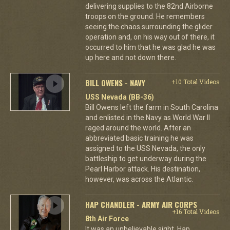
delivering supplies to the 82nd Airborne
troops on the ground. He remembers
seeing the chaos surrounding the glider
operation and, on his way out of there, it
occurred to him that he was glad he was
up here and not down there.
BILL OWENS - NAVY
+10 Total Videos
USS Nevada (BB-36)
Bill Owens left the farm in South Carolina
and enlisted in the Navy as World War II
raged around the world. After an
abbreviated basic training he was
assigned to the USS Nevada, the only
battleship to get underway during the
Pearl Harbor attack. His destination,
however, was across the Atlantic.
HAP CHANDLER - ARMY AIR CORPS
+16 Total Videos
8th Air Force
It was an unbelievable sight. Hap