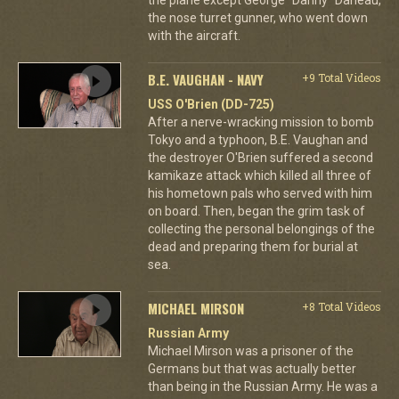
the nose turret gunner, who went down
with the aircraft.
B.E. VAUGHAN - NAVY
+9 Total Videos
USS O'Brien (DD-725)
After a nerve-wracking mission to bomb
Tokyo and a typhoon, B.E. Vaughan and
the destroyer O'Brien suffered a second
kamikaze attack which killed all three of
his hometown pals who served with him
on board. Then, began the grim task of
collecting the personal belongings of the
dead and preparing them for burial at
sea.
MICHAEL MIRSON
+8 Total Videos
Russian Army
Michael Mirson was a prisoner of the
Germans but that was actually better
than being in the Russian Army. He was a