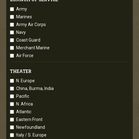
Army
Marines
Army Air Corps
Navy
Coast Guard
Merchant Marine
Air Force
THEATER
N. Europe
China, Burma, India
Pacific
N. Africa
Atlantic
Eastern Front
Newfoundland
Italy / S. Europe