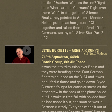
battle of Aachen. Where's the line? Right
here. Where are the Germans? Right over
there. Who's in charge here? Silence.
Finally, they pointed to Antonio Mendez.
He had put the ad hoc group of GIs
together and rallied them to fend off the
Germans, worthy of a Silver Star. Part 2
of 2.
CLYDE BURNETTE - ARMY AIR CORPS
+13 Total Videos
713th Squadron, 448th
Bomb Group, 8th Air Force
It was their third mission over Berlin and
they were heading home. Four German
fighters pounced on the B-24 and it was
engulfed in flame and going down. Clyde
Burnette fought for consciousness as the
other crew in the back of the plane bailed
out. He woke in free fall with no idea how
he had made it out, and soon he was in
German custody. Everyone made it out of
the plane except George "Danny" Daneau,