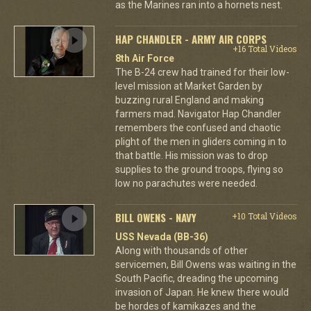
as the Marines ran into a hornets nest.
HAP CHANDLER - ARMY AIR CORPS
+16 Total Videos
8th Air Force
The B-24 crew had trained for their low-
level mission at Market Garden by
buzzing rural England and making
farmers mad. Navigator Hap Chandler
remembers the confused and chaotic
plight of the men in gliders coming in to
that battle. His mission was to drop
supplies to the ground troops, flying so
low no parachutes were needed.
BILL OWENS - NAVY
+10 Total Videos
USS Nevada (BB-36)
Along with thousands of other
servicemen, Bill Owens was waiting in the
South Pacific, dreading the upcoming
invasion of Japan. He knew there would
be hordes of kamikazes and the