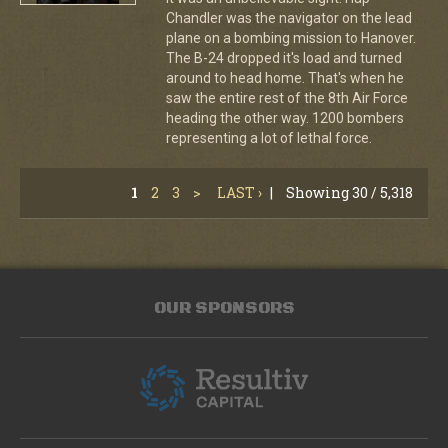
Chandler was the navigator on the lead
plane on a bombing mission to Hanover.
The B-24 dropped it's load and turned
around to head home. That's when he
saw the entire rest of the 8th Air Force
heading the other way. 1200 bombers
representing a lot of lethal force.
1
2
3
>
LAST ›
|
Showing 30 / 5,318
OUR SPONSORS