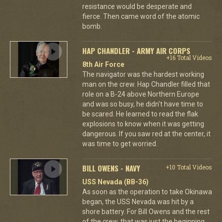
resistance would be desperate and
fierce. Then came word of the atomic
bomb.
HAP CHANDLER - ARMY AIR CORPS
+16 Total Videos
8th Air Force
The navigator was the hardest working
man on the crew. Hap Chandler filled that
role on a B-24 above Northern Europe
and was so busy, he didn't have time to
be scared. He learned to read the flak
explosions to know when it was getting
dangerous. If you saw red at the center, it
was time to get worried.
BILL OWENS - NAVY
+10 Total Videos
USS Nevada (BB-36)
As soon as the operation to take Okinawa
began, the USS Nevada was hit by a
shore battery. For Bill Owens and the rest
of the crew, that was just the beginning