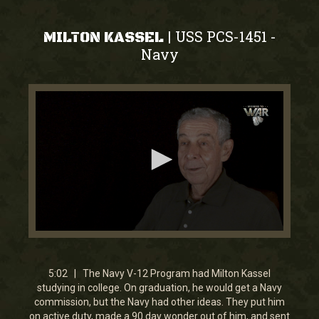
USS PCS-1451
|
-
MILTON KASSEL
Navy
0
seconds
of
5
5:02 | The Navy V-12 Program had Milton Kassel
minutes,
studying in college. On graduation, he would get a Navy
2
commission, but the Navy had other ideas. They put him
seconds
on active duty, made a 90 day wonder out of him, and sent