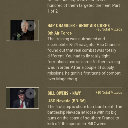
hundred of them targeted the fleet. Part
1 of 2.
HAP CHANDLER - ARMY AIR CORPS
+16 Total Videos
8th Air Force
The training was outmoded and
incomplete. B-24 navigator Hap Chandler
found out that real combat was totally
different. You had to fly really tight
formations and so some further training
was in order. After a couple of supply
missions, he got his first taste of combat
over Magdeberg.
BILL OWENS - NAVY
+10 Total Videos
USS Nevada (BB-36)
The first step is shore bombardment. The
battleship Nevada let loose with it's big
guns on the coast of southern France to
kick off the operation. Bill Owens