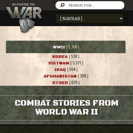
( 5,318 )
WWII
( 538 )
KOREA
( 3,371 )
VIETNAM
( 554 )
IRAQ
( 309 )
AFGHANISTAN
( 629 )
OTHER
COMBAT STORIES FROM
WORLD WAR II