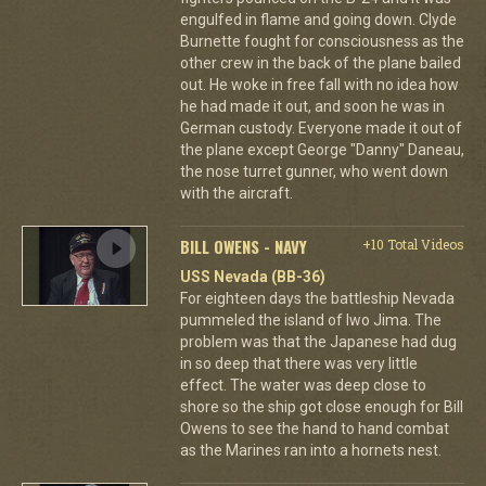
engulfed in flame and going down. Clyde
Burnette fought for consciousness as the
other crew in the back of the plane bailed
out. He woke in free fall with no idea how
he had made it out, and soon he was in
German custody. Everyone made it out of
the plane except George "Danny" Daneau,
the nose turret gunner, who went down
with the aircraft.
BILL OWENS - NAVY
+10 Total Videos
USS Nevada (BB-36)
For eighteen days the battleship Nevada
pummeled the island of Iwo Jima. The
problem was that the Japanese had dug
in so deep that there was very little
effect. The water was deep close to
shore so the ship got close enough for Bill
Owens to see the hand to hand combat
as the Marines ran into a hornets nest.