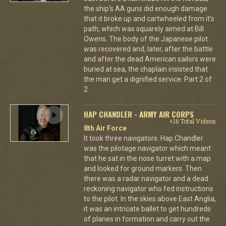
the ship's AA guns did enough damage
that it broke up and cartwheeled from it's
path, which was squarely aimed at Bill
Owens. The body of the Japanese pilot
was recovered and, later, after the battle
and after the dead American sailors were
buried at sea, the chaplain insisted that
the man get a dignified service. Part 2 of
2.
HAP CHANDLER - ARMY AIR CORPS
+16 Total Videos
8th Air Force
It took three navigators. Hap Chandler
was the pilotage navigator which meant
that he sat in the nose turret with a map
and looked for ground markers. Then
there was a radar navigator and a dead
reckoning navigator who fed instructions
to the pilot. In the skies above East Anglia,
it was an intricate ballet to get hundreds
of planes in formation and carry out the