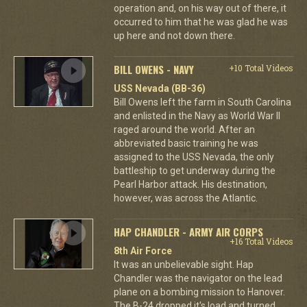
operation and, on his way out of there, it
occurred to him that he was glad he was
up here and not down there.
BILL OWENS - NAVY
+10 Total Videos
USS Nevada (BB-36)
Bill Owens left the farm in South Carolina
and enlisted in the Navy as World War II
raged around the world. After an
abbreviated basic training he was
assigned to the USS Nevada, the only
battleship to get underway during the
Pearl Harbor attack. His destination,
however, was across the Atlantic.
HAP CHANDLER - ARMY AIR CORPS
+16 Total Videos
8th Air Force
It was an unbelievable sight. Hap
Chandler was the navigator on the lead
plane on a bombing mission to Hanover.
The B-24 dropped it's load and turned