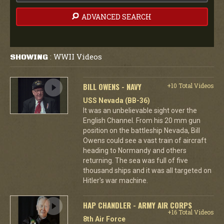
ADVANCED SEARCH
WWII Videos
SHOWING
:
BILL OWENS - NAVY
+10 Total Videos
USS Nevada (BB-36)
It was an unbelievable sight over the
English Channel. From his 20 mm gun
position on the battleship Nevada, Bill
Owens could see a vast train of aircraft
heading to Normandy and others
returning. The sea was full of five
thousand ships and it was all targeted on
Hitler's war machine.
HAP CHANDLER - ARMY AIR CORPS
+16 Total Videos
8th Air Force