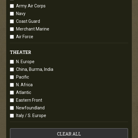
Army Air Corps
Navy
Coast Guard
Merchant Marine
Air Force
THEATER
N. Europe
China, Burma, India
Pacific
N. Africa
Atlantic
Eastern Front
Newfoundland
Italy / S. Europe
CLEAR ALL