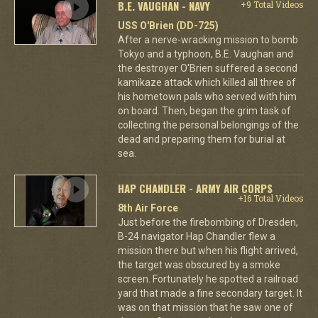
B.E. VAUGHAN - NAVY
+9 Total Videos
USS O'Brien (DD-725)
After a nerve-wracking mission to bomb
Tokyo and a typhoon, B.E. Vaughan and
the destroyer O'Brien suffered a second
kamikaze attack which killed all three of
his hometown pals who served with him
on board. Then, began the grim task of
collecting the personal belongings of the
dead and preparing them for burial at
sea.
HAP CHANDLER - ARMY AIR CORPS
+16 Total Videos
8th Air Force
Just before the firebombing of Dresden,
B-24 navigator Hap Chandler flew a
mission there but when his flight arrived,
the target was obscured by a smoke
screen. Fortunately he spotted a railroad
yard that made a fine secondary target. It
was on that mission that he saw one of