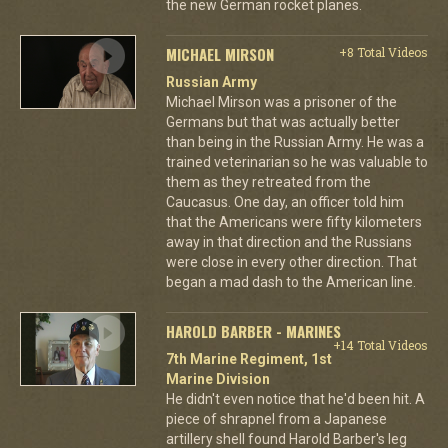
the new German rocket planes.
MICHAEL MIRSON
+8 Total Videos
Russian Army
Michael Mirson was a prisoner of the
Germans but that was actually better
than being in the Russian Army. He was a
trained veterinarian so he was valuable to
them as they retreated from the
Caucasus. One day, an officer told him
that the Americans were fifty kilometers
away in that direction and the Russians
were close in every other direction. That
began a mad dash to the American line.
HAROLD BARBER - MARINES
+14 Total Videos
7th Marine Regiment, 1st
Marine Division
He didn't even notice that he'd been hit. A
piece of shrapnel from a Japanese
artillery shell found Harold Barber's leg