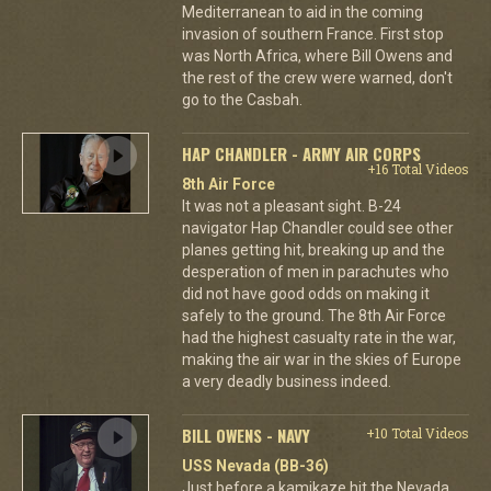
Mediterranean to aid in the coming
invasion of southern France. First stop
was North Africa, where Bill Owens and
the rest of the crew were warned, don't
go to the Casbah.
HAP CHANDLER - ARMY AIR CORPS
+16 Total Videos
8th Air Force
It was not a pleasant sight. B-24
navigator Hap Chandler could see other
planes getting hit, breaking up and the
desperation of men in parachutes who
did not have good odds on making it
safely to the ground. The 8th Air Force
had the highest casualty rate in the war,
making the air war in the skies of Europe
a very deadly business indeed.
BILL OWENS - NAVY
+10 Total Videos
USS Nevada (BB-36)
Just before a kamikaze hit the Nevada,