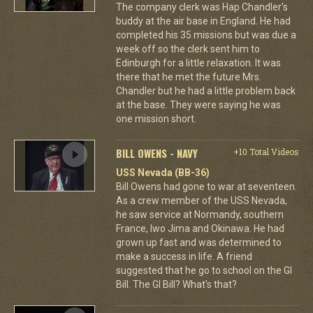
The company clerk was Hap Chandler's
buddy at the air base in England. He had
completed his 35 missions but was due a
week off so the clerk sent him to
Edinburgh for a little relaxation. It was
there that he met the future Mrs.
Chandler but he had a little problem back
at the base. They were saying he was
one mission short.
BILL OWENS - NAVY
+10 Total Videos
USS Nevada (BB-36)
Bill Owens had gone to war at seventeen.
As a crew member of the USS Nevada,
he saw service at Normandy, southern
France, Iwo Jima and Okinawa. He had
grown up fast and was determined to
make a success in life. A friend
suggested that he go to school on the GI
Bill. The GI Bill? What's that?