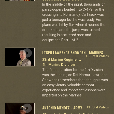
In the middle of the night, thousands of
paratroopers loaded into C-47's for the
crossing into Normandy. Carl Beck was
just a teenager but he was ready. His
plane was hit by flak when it neared the
drop zone and the jump was rushed,
resulting in scattered men and
equipment. Part 1 of 2.
LTGEN LAWRENCE SNOWDEN - MARINES
+16 Total Videos
23rd Marine Regiment,
4th Marine Division
The first operation for the 4th Division
was the landing on Roi-Namur. Lawrence
Snowden remembers that, though it was
an easy victory, valuable combat
experience and important lessons were
imparted on the Marines.
ANTONIO MENDEZ - ARMY
+9 Total Videos