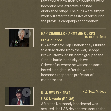
remembers how their big boomers were
becoming less effective and had
diminished range. The guns were simply
worn out after the massive effort during
the previous campaign at Normandy.
HAP CHANDLER - ARMY AIR CORPS
+16 Total Videos
8th Air Force
B-24 navigator Hap Chandler pays tribute
to a dear friend from the war, George
Brown. Brown led his bomb group to the
furious battle in the sky above
Schweinfurt where he witnessed some
incredible sights. After the war he
became a respected professor of
mathematics.
BILL OWENS - NAVY
+10 Total Videos
USS Nevada (BB-36)
After the Normandy beachhead was
secured, the USS Nevada was sent to the