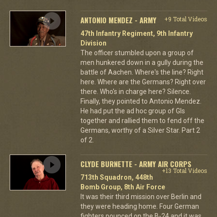
ANTONIO MENDEZ - ARMY
+9 Total Videos
47th Infantry Regiment, 9th Infantry
Division
The officer stumbled upon a group of
men hunkered down in a gully during the
battle of Aachen. Where's the line? Right
here. Where are the Germans? Right over
there. Who's in charge here? Silence.
Finally, they pointed to Antonio Mendez.
He had put the ad hoc group of GIs
together and rallied them to fend off the
Germans, worthy of a Silver Star. Part 2
of 2.
CLYDE BURNETTE - ARMY AIR CORPS
+13 Total Videos
713th Squadron, 448th
Bomb Group, 8th Air Force
It was their third mission over Berlin and
they were heading home. Four German
fighters pounced on the B-24 and it was