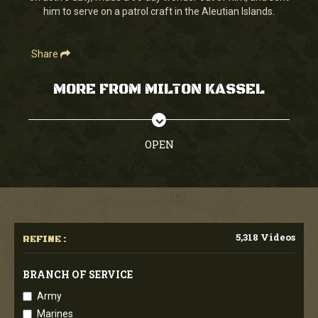
him to serve on a patrol craft in the Aleutian Islands.
Share
MORE FROM MILTON KASSEL
OPEN
5,318 Videos
REFINE :
BRANCH OF SERVICE
Army
Marines