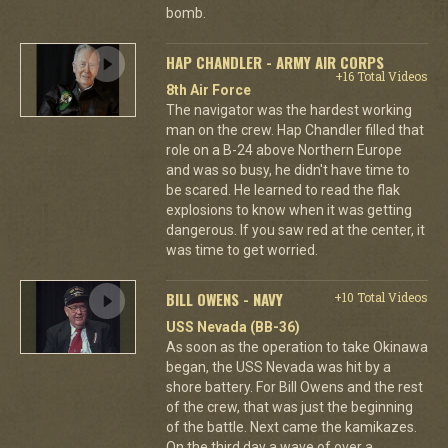
bomb.
HAP CHANDLER - ARMY AIR CORPS
+16 Total Videos
8th Air Force
The navigator was the hardest working
man on the crew. Hap Chandler filled that
role on a B-24 above Northern Europe
and was so busy, he didn't have time to
be scared. He learned to read the flak
explosions to know when it was getting
dangerous. If you saw red at the center, it
was time to get worried.
BILL OWENS - NAVY
+10 Total Videos
USS Nevada (BB-36)
As soon as the operation to take Okinawa
began, the USS Nevada was hit by a
shore battery. For Bill Owens and the rest
of the crew, that was just the beginning
of the battle. Next came the kamikazes.
On the third day a wave of over a