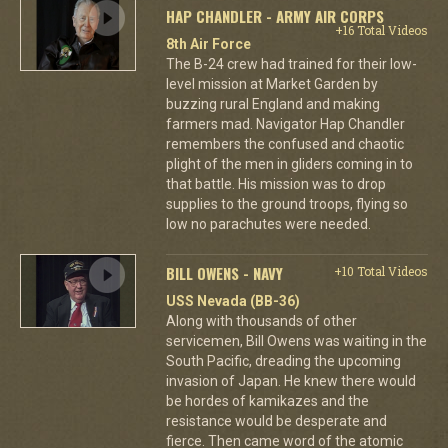
HAP CHANDLER - ARMY AIR CORPS
+16 Total Videos
8th Air Force
The B-24 crew had trained for their low-
level mission at Market Garden by
buzzing rural England and making
farmers mad. Navigator Hap Chandler
remembers the confused and chaotic
plight of the men in gliders coming in to
that battle. His mission was to drop
supplies to the ground troops, flying so
low no parachutes were needed.
BILL OWENS - NAVY
+10 Total Videos
USS Nevada (BB-36)
Along with thousands of other
servicemen, Bill Owens was waiting in the
South Pacific, dreading the upcoming
invasion of Japan. He knew there would
be hordes of kamikazes and the
resistance would be desperate and
fierce. Then came word of the atomic