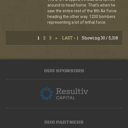
around to head home. That's when he
saw the entire rest of the 8th Air Force
heading the other way. 1200 bombers
representing a lot of lethal force.
1
2
3
>
LAST ›
|
Showing 30 / 5,318
OUR SPONSORS
OUR PARTNERS