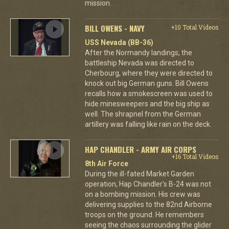
mission.
BILL OWENS - NAVY
+10 Total Videos
USS Nevada (BB-36)
After the Normandy landings, the
battleship Nevada was directed to
Cherbourg, where they were directed to
knock out big German guns. Bill Owens
recalls how a smokescreen was used to
hide minesweepers and the big ship as
well. The shrapnel from the German
artillery was falling like rain on the deck.
HAP CHANDLER - ARMY AIR CORPS
+16 Total Videos
8th Air Force
During the ill-fated Market Garden
operation, Hap Chandler's B-24 was not
on a bombing mission. His crew was
delivering supplies to the 82nd Airborne
troops on the ground. He remembers
seeing the chaos surrounding the glider