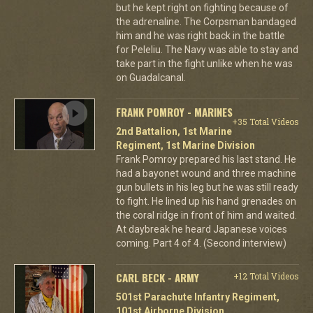
but he kept right on fighting because of
the adrenaline. The Corpsman bandaged
him and he was right back in the battle
for Peleliu. The Navy was able to stay and
take part in the fight unlike when he was
on Guadalcanal.
FRANK POMROY - MARINES
+35 Total Videos
2nd Battalion, 1st Marine
Regiment, 1st Marine Division
Frank Pomroy prepared his last stand. He
had a bayonet wound and three machine
gun bullets in his leg but he was still ready
to fight. He lined up his hand grenades on
the coral ridge in front of him and waited.
At daybreak he heard Japanese voices
coming. Part 4 of 4. (Second interview)
CARL BECK - ARMY
+12 Total Videos
501st Parachute Infantry Regiment,
101st Airborne Division