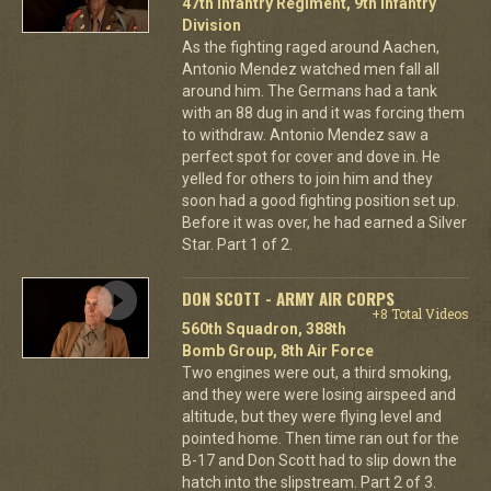
47th Infantry Regiment, 9th Infantry
Division
As the fighting raged around Aachen,
Antonio Mendez watched men fall all
around him. The Germans had a tank
with an 88 dug in and it was forcing them
to withdraw. Antonio Mendez saw a
perfect spot for cover and dove in. He
yelled for others to join him and they
soon had a good fighting position set up.
Before it was over, he had earned a Silver
Star. Part 1 of 2.
DON SCOTT - ARMY AIR CORPS
+8 Total Videos
560th Squadron, 388th
Bomb Group, 8th Air Force
Two engines were out, a third smoking,
and they were were losing airspeed and
altitude, but they were flying level and
pointed home. Then time ran out for the
B-17 and Don Scott had to slip down the
hatch into the slipstream. Part 2 of 3.