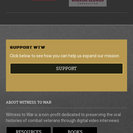
SUPPORT
WTW
Click below to see how you can help us expand our mission.
SUPPORT
ABOUT WITNESS TO WAR
Witness to War is a non-profit dedicated to preserving the oral
histories of combat veterans through digital video interviews.
RESOURCES
BOOKS