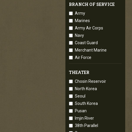
BRANCH OF SERVICE
Army
Marines
Army Air Corps
Navy
Coast Guard
Merchant Marine
Air Force
THEATER
Chosin Reservoir
North Korea
Seoul
South Korea
Pusan
Imjin River
38th Parallel