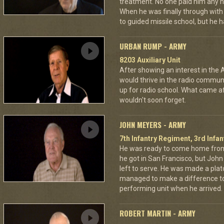
treatment. No one paid him any h
When he was finally through with
to guided missile school, but he h
URBAN RUMP - ARMY
8203 Auxiliary Unit
After showing an interest in the
would thrive in the radio commu
up for radio school. What came aft
wouldn't soon forget.
JOHN MEYERS - ARMY
7th Infantry Regiment, 3rd Infan
He was ready to come home from
he got in San Francisco, but Jo
left to serve. He was made a pla
managed to make a difference to
performing unit when he arrived.
ROBERT MARTIN - ARMY