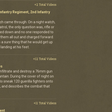
+2 Total Videos
Infantry Regiment, 2nd Infantry
nich came through. On a night watch,
trol, the only question was, rifle or
ned down and no one responded to
 them all out and charged forward.
 a sure thing that he would get up
landing at his feet.
+12 Total Videos
es
infiltrate and destroy a 76mm gun
tain. During the cover of night on
 sneak 120 guerilla fighters onto
, and describes the combat that
+11 Total Videos
ent