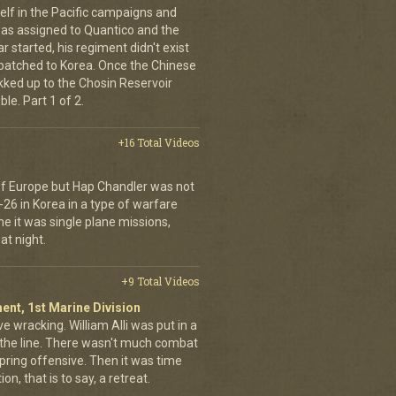
elf in the Pacific campaigns and
was assigned to Quantico and the
 started, his regiment didn't exist
spatched to Korea. Once the Chinese
ekked up to the Chosin Reservoir
le. Part 1 of 2.
+16 Total Videos
 of Europe but Hap Chandler was not
-26 in Korea in a type of warfare
ime it was single plane missions,
at night.
+9 Total Videos
ent, 1st Marine Division
ve wracking. William Alli was put in a
of the line. There wasn't much combat
spring offensive. Then it was time
on, that is to say, a retreat.