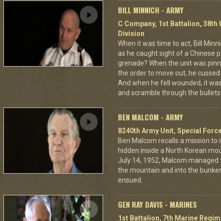
BILL MINNICH - ARMY
C Company, 1st Battalion, 38th 
Division
When it was time to act, Bill Min
as he caught sight of a Chinese pa
grenade? When the unit was pin
the order to move out, he cussed
And when he fell wounded, it was
and scramble through the bullets 
BEN MALCOM - ARMY
8240th Army Unit, Special Forc
Ben Malcom recalls a mission to 
hidden inside a North Korean moun
July 14, 1952, Malcom managed to
the mountain and into the bunker
ensued.
GEN RAY DAVIS - MARINES
1st Battalion, 7th Marine Regim