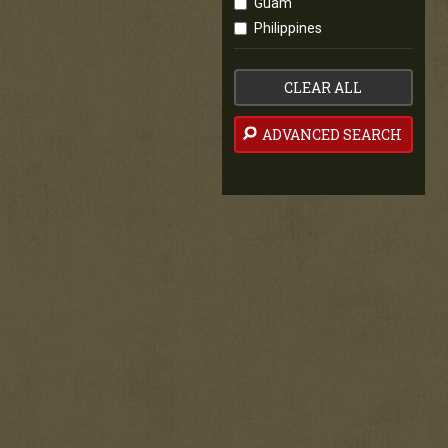
Guam
Philippines
CLEAR ALL
ADVANCED SEARCH