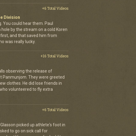
+6 Total Videos
e Division
 You could hear them. Paul
a hole by the stream on a cold Koren
first, and that saved him from
who was really lucky.
+16 Total Videos
lls observing the release of
at Panmunjom. They were greeted
ew clothes. He did lose friends in
who volunteered to fly extra
+6 Total Videos
d Glasson picked up athlete's foot in
ked to go on sick call for