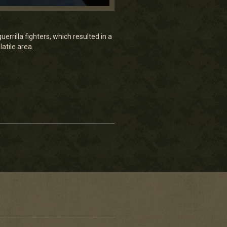
rrilla fighters, which resulted in a
atile area.