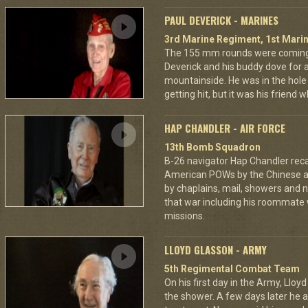
PAUL DEVERICK - MARINES
3rd Marine Regiment, 1st Marin
The 155 mm rounds were coming.
Deverick and his buddy dove for 
mountainside. He was in the hole 
getting hit, but it was his friend 
HAP CHANDLER - AIR FORCE
13th Bomb Squadron
B-26 navigator Hap Chandler reca
American POWs by the Chinese 
by chaplains, mail, showers and n
that war including his roommate 
missions.
LLOYD GLASSON - ARMY
5th Regimental Combat Team
On his first day in the Army, Lloy
the shower. A few days later he as