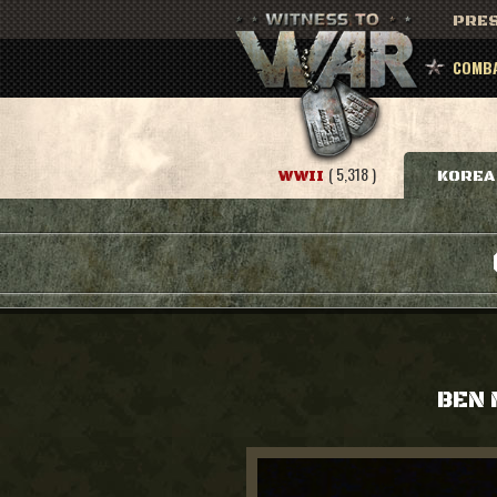
PRES
COMBA
( 5,318 )
WWII
KOREA
BEN