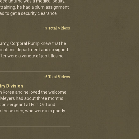
eed until he was a medical oddity.
 training, he had a plum assignment
ad to get a security clearance.
+3 Total Videos
 Army, Corporal Rump knew that he
nications department and so signed
er were a variety of job titles he
+6 Total Videos
try Division
 Korea and he loved the welcome
hn Meyers had about three months
toon sergeant at Fort Ord and
 those men, who were in a poorly