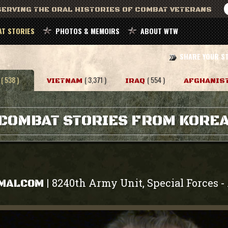
ERVING THE ORAL HISTORIES OF COMBAT VETERANS
T STORIES
PHOTOS & MEMOIRS
ABOUT WTW
SHARE YOUR S
( 538 )
( 3,371 )
( 554 )
VIETNAM
IRAQ
AFGHANIS
COMBAT STORIES FROM KORE
8240th Army Unit, Special Forces
|
-
 MALCOM