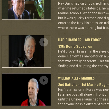
Ray Davis had distinguished hims
when he returned stateside, he 
Marine schools. When the next war
but it was quickly formed and di
entered the fray, his battalion tr
where there was nothing but troub
HAP CHANDLER - AIR FORCE
13th Bomb Squadron
He'd proven himself in the skies
done. He flew as navigator on a B
that was totally different. This t
finding and disrupting the enemy 
WILLIAM ALLI - MARINES
2nd Battalion, 1st Marine Regim
His first mission in Korea was ner
listening post all alone in front 
until the Chinese launched their 
for advancing in a different directi