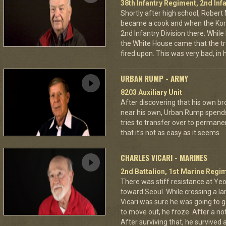
38th Infantry Regiment, 2nd Infa
Shortly after high school, Robert 
became a cook and when the Kore
2nd Infantry Division there. Whil
the White House came that the tr
fired upon. This was very bad, in 
URBAN RUMP - ARMY
8203 Auxiliary Unit
After discovering that his own br
near his own, Urban Rump spends a
tries to transfer over to permanen
that it's not as easy as it seems.
CHARLES VICARI - MARINES
2nd Battalion, 1st Marine Regim
There was stiff resistance at Y
toward Seoul. While crossing a la
Vicari was sure he was going to ge
to move out, he froze. After a no
After surviving that, he survived