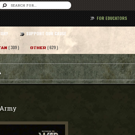
FOR EDUCATORS
TORY
SUPPORT OUR CAUSE
( 309 )
( 629 )
TAN
OTHER
A
Army