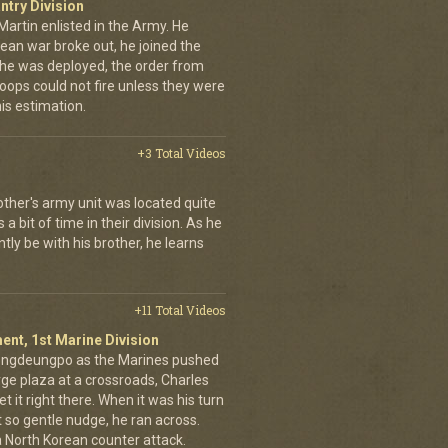
ntry Division
Martin enlisted in the Army. He
an war broke out, he joined the
e he was deployed, the order from
oops could not fire unless they were
his estimation.
+3 Total Videos
other's army unit was located quite
 bit of time in their division. As he
tly be with his brother, he learns
+11 Total Videos
ent, 1st Marine Division
eongdeungpo as the Marines pushed
rge plaza at a crossroads, Charles
t it right there. When it was his turn
t so gentle nudge, he ran across.
 a North Korean counter attack.