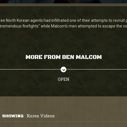
 North Korean agents had infiltrated one of their attempts to recruit gue
"tremendous firefights" while Malcom's men attempted to escape the vol
MORE FROM BEN MALCOM
OPEN
Korea Videos
SHOWING
: