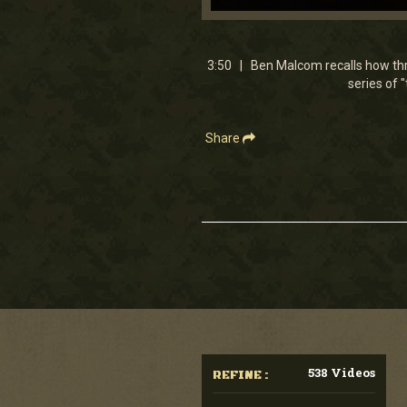
0
seconds
of
3
3:50 | Ben Malcom recalls how three
minutes,
series of 
50
seconds
Volume
90%
Share
538 Videos
REFINE :