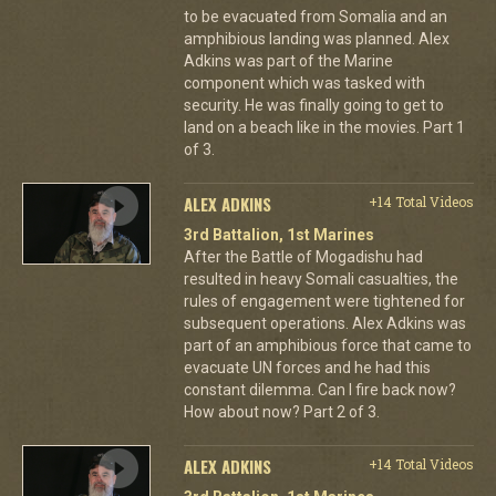
to be evacuated from Somalia and an
amphibious landing was planned. Alex
Adkins was part of the Marine
component which was tasked with
security. He was finally going to get to
land on a beach like in the movies. Part 1
of 3.
ALEX ADKINS
+14 Total Videos
3rd Battalion, 1st Marines
After the Battle of Mogadishu had
resulted in heavy Somali casualties, the
rules of engagement were tightened for
subsequent operations. Alex Adkins was
part of an amphibious force that came to
evacuate UN forces and he had this
constant dilemma. Can I fire back now?
How about now? Part 2 of 3.
ALEX ADKINS
+14 Total Videos