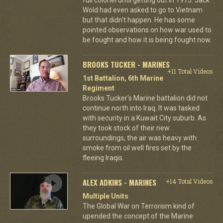
Wold had even asked to go to Vietnam
but that didn't happen. He has some
pointed observations on how war used to
be fought and how it is being fought now.
BROOKS TUCKER - MARINES
+11 Total Videos
1st Battalion, 6th Marine
Regiment
Brooks Tucker's Marine battalion did not
continue north into Iraq. It was tasked
with security in a Kuwait City suburb. As
they took stock of their new
surroundings, the air was heavy with
smoke from oil well fires set by the
fleeing Iraqis.
ALEX ADKINS - MARINES
+14 Total Videos
Multiple Units
The Global War on Terrorism kind of
upended the concept of the Marine