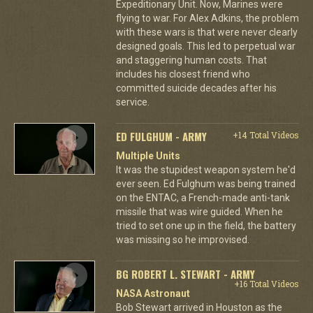
Expeditionary Unit. Now, Marines were
flying to war. For Alex Adkins, the problem
with these wars is that were never clearly
designed goals. This led to perpetual war
and staggering human costs. That
includes his closest friend who
committed suicide decades after his
service.
ED FULGHUM - ARMY
+14 Total Videos
Multiple Units
It was the stupidest weapon system he'd
ever seen. Ed Fulghum was being trained
on the ENTAC, a French-made anti-tank
missile that was wire guided. When he
tried to set one up in the field, the battery
was missing so he improvised.
BG ROBERT L. STEWART - ARMY
+16 Total Videos
NASA Astronaut
Bob Stewart arrived in Houston as the