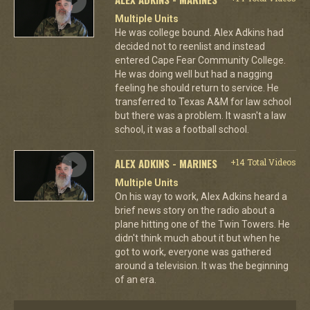
Multiple Units
He was college bound. Alex Adkins had
decided not to reenlist and instead
entered Cape Fear Community College.
He was doing well but had a nagging
feeling he should return to service. He
transferred to Texas A&M for law school
but there was a problem. It wasn't a law
school, it was a football school.
ALEX ADKINS - MARINES
+14 Total Videos
Multiple Units
On his way to work, Alex Adkins heard a
brief news story on the radio about a
plane hitting one of the Twin Towers. He
didn't think much about it but when he
got to work, everyone was gathered
around a television. It was the beginning
of an era.