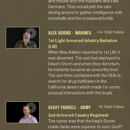
and mouse with the Russians and East
Germans. They would pelt the cars
driving around to gather intelligence with
snowballs and the occasional bottle.
ALEX ADKINS - MARINES
+14 Total Videos
1st Light Armored Infantry Battalion
(LAI)
When Alex Adkins reported to 1st LAI, it
was deserted. The unit had deployed to
Desert Storm and when they did return,
he instantly became an unworthy boot.
The unit then combined with the DEA to
search for drug traffickers in the
California desert which made for some
unusual interactions with the locals.
GEOFF FARRELL - ARMY
+8 Total Videos
2nd Armored Cavalry Regiment
The rumor was that the Iraqi's Soviet
made tanks were superior to ours. Geoff