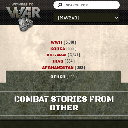
( 5,318 )
WWII
( 538 )
KOREA
( 3,371 )
VIETNAM
( 554 )
IRAQ
( 309 )
AFGHANISTAN
( 644 )
OTHER
COMBAT STORIES FROM
OTHER