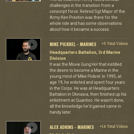
challenges in the transition from a
conscript force. Retired Sgt Major of the
Army Ken Preston was there for the
whole ride and has some observations
about how it became a success.
MIKE PICKREL - MARINES
+5 Total Videos
Headquarters Battalion, 3rd Marine
Division
It was the Movie Gung Ho! that instilled
the desire to become a Marine in the
young mind of Mike Pickrel. In 1995, at
age 19, he enlisted and spent four years
in the Corps. He was at Headquarters
Battalion in Okinawa, then finished up his
enlistment at Quantico. He wasn't done,
all the knowledge he'd gained came in
handy later.
ALEX ADKINS - MARINES
+14 Total Videos