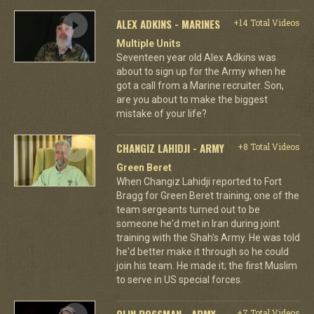
ALEX ADKINS - MARINES
+14 Total Videos
Multiple Units
Seventeen year old Alex Adkins was
about to sign up for the Army when he
got a call from a Marine recruiter. Son,
are you about to make the biggest
mistake of your life?
CHANGIZ LAHIDJI - ARMY
+8 Total Videos
Green Beret
When Changiz Lahidji reported to Fort
Bragg for Green Beret training, one of the
team sergeants turned out to be
someone he'd met in Iran during joint
training with the Shah's Army. He was told
he'd better make it through so he could
join his team. He made it; the first Muslim
to serve in US special forces.
OLIN ROSSMAN - ARMY
+7 Total Videos