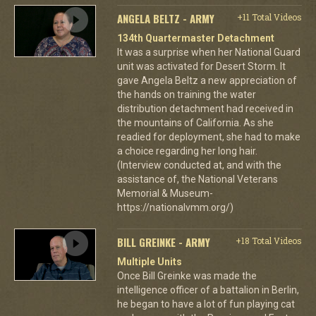
ANGELA BELTZ - ARMY
+11 Total Videos
134th Quartermaster Detachment
It was a surprise when her National Guard
unit was activated for Desert Storm. It
gave Angela Beltz a new appreciation of
the hands on training the water
distribution detachment had received in
the mountains of California. As she
readied for deployment, she had to make
a choice regarding her long hair.
(Interview conducted at, and with the
assistance of, the National Veterans
Memorial & Museum-
https://nationalvmm.org/)
BILL GREINKE - ARMY
+18 Total Videos
Multiple Units
Once Bill Greinke was made the
intelligence officer of a battalion in Berlin,
he began to have a lot of fun playing cat