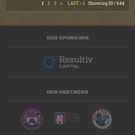
1
2
3
>
LAST ›
|
Showing 30 / 644
OUR SPONSORS
OUR PARTNERS