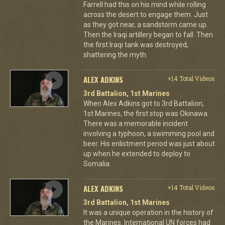
Farrell had this on his mind while rolling
across the desert to engage them. Just
as they got near, a sandstorm came up.
Then the Iraqi artillery began to fall. Then
the first Iraqi tank was destroyed,
shattering the myth.
ALEX ADKINS
+14 Total Videos
3rd Battalion, 1st Marines
When Alex Adkins got to 3rd Battalion,
1st Marines, the first stop was Okinawa.
There was a memorable incident
involving a typhoon, a swimming pool and
beer. His enlistment period was just about
up when he extended to deploy to
Somalia.
ALEX ADKINS
+14 Total Videos
3rd Battalion, 1st Marines
It was a unique operation in the history of
the Marines. International UN forces had