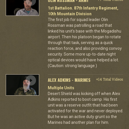
1st Battalion. 87th Infantry Regiment,
10th Mountain Division
The first job for squad leader Olin
Rossman was patrolling a road that
linked his unit's base with the Mogadishu
airport. Then his platoon began to rotate
through that task, serving as a quick
reaction force, and also providing convoy
security. Some more up-to-date night
optical devices would have helped a lot.
(Caution: strong language.)
ALEX ADKINS - MARINES
+14 Total Videos
Multiple Units
Desert Shield was kicking off when Alex
Adkins reported to boot camp. His first
unit was a reserve outfit that had been
activated for the war and never deployed.
But he was an active duty grunt so the
Marines had another plan for him.