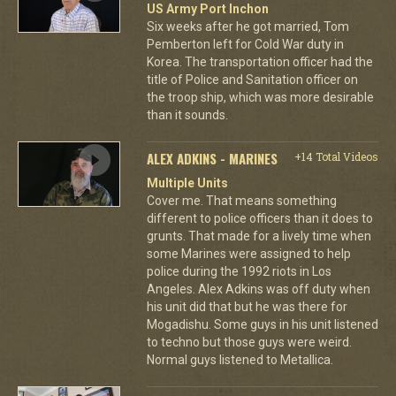
US Army Port Inchon
Six weeks after he got married, Tom
Pemberton left for Cold War duty in
Korea. The transportation officer had the
title of Police and Sanitation officer on
the troop ship, which was more desirable
than it sounds.
ALEX ADKINS - MARINES
+14 Total Videos
Multiple Units
Cover me. That means something
different to police officers than it does to
grunts. That made for a lively time when
some Marines were assigned to help
police during the 1992 riots in Los
Angeles. Alex Adkins was off duty when
his unit did that but he was there for
Mogadishu. Some guys in his unit listened
to techno but those guys were weird.
Normal guys listened to Metallica.