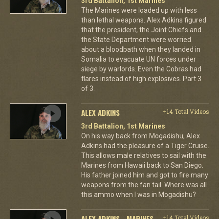
3rd Battalion, 1st Marines
The Marines were loaded up with less
than lethal weapons. Alex Adkins figured
that the president, the Joint Chiefs and
the State Department were worried
about a bloodbath when they landed in
Somalia to evacuate UN forces under
siege by warlords. Even the Cobras had
flares instead of high explosives. Part 3
of 3.
ALEX ADKINS
+14 Total Videos
3rd Battalion, 1st Marines
On his way back from Mogadishu, Alex
Adkins had the pleasure of a Tiger Cruise.
This allows male relatives to sail with the
Marines from Hawaii back to San Diego.
His father joined him and got to fire many
weapons from the fan tail. Where was all
this ammo when I was in Mogadishu?
ALEX ADKINS - MARINES
+14 Total Videos