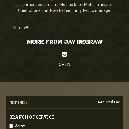
assignment became his. He had been Motor Transport
Chief of one unit. Now he had thirty two to manage.
Share
MORE FROM JAY DEGRAW
OPEN
644 Videos
REFINE :
BRANCH OF SERVICE
Army