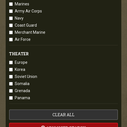
Marines
Army Air Corps
Navy
Coast Guard
Merchant Marine
Air Force
THEATER
Europe
Korea
Soviet Union
Somalia
Grenada
Panama
CLEAR ALL