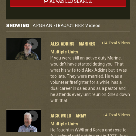
ADVANCED SEARCH
AFGHAN./IRAQ/OTHER Videos
SHOWING
:
ALEX ADKINS - MARINES
+14 Total Videos
Multiple Units
If you were still an active duty Marine, I
wouldn't have started dating you. That
what his wife told Alex Adkins but it was
too late. They were married. He was a
volunteer firefighter for a while, has a
dual career in sales and as a pastor and
he attends every unit reunion. She's down
with that.
JACK WOLD - ARMY
+4 Total Videos
Multiple Units
He fought in WWII and Korea and rose to
full colonel until getting out in 1975. Jack