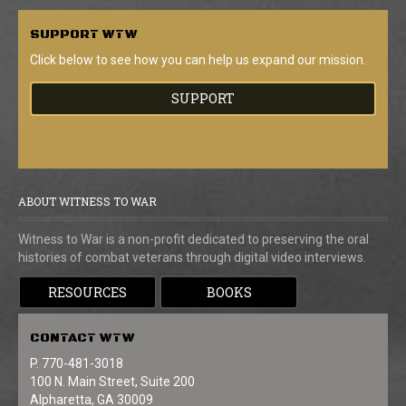
SUPPORT
WTW
Click below to see how you can help us expand our mission.
SUPPORT
ABOUT WITNESS TO WAR
Witness to War is a non-profit dedicated to preserving the oral
histories of combat veterans through digital video interviews.
RESOURCES
BOOKS
CONTACT
WTW
P. 770-481-3018
100 N. Main Street, Suite 200
Alpharetta, GA 30009