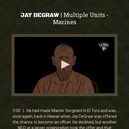
Multiple Units
|
-
JAY DEGRAW
Marines
0
seconds
of
3
3:00 | He had made Master Sergeant in El Toro and was,
minutes,
once again, back in Hawaii when Jay DeGraw was offered
0
the chance to become an officer. He declined, but another
NCO at a larger organization took the offer and that