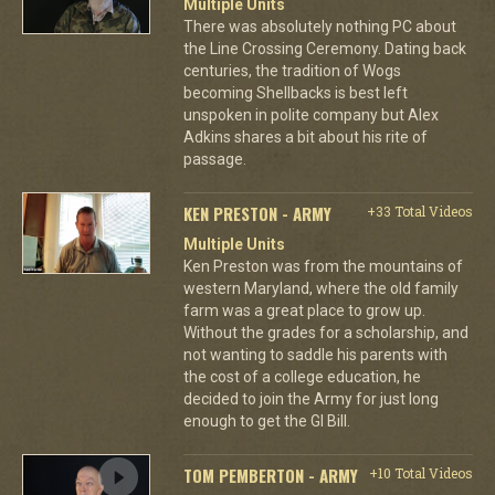
Multiple Units
There was absolutely nothing PC about
the Line Crossing Ceremony. Dating back
centuries, the tradition of Wogs
becoming Shellbacks is best left
unspoken in polite company but Alex
Adkins shares a bit about his rite of
passage.
KEN PRESTON - ARMY
+33 Total Videos
Multiple Units
Ken Preston was from the mountains of
western Maryland, where the old family
farm was a great place to grow up.
Without the grades for a scholarship, and
not wanting to saddle his parents with
the cost of a college education, he
decided to join the Army for just long
enough to get the GI Bill.
TOM PEMBERTON - ARMY
+10 Total Videos