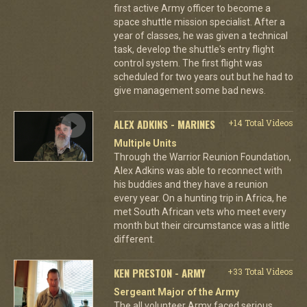
first active Army officer to become a
space shuttle mission specialist. After a
year of classes, he was given a technical
task, develop the shuttle's entry flight
control system. The first flight was
scheduled for two years out but he had to
give management some bad news.
ALEX ADKINS - MARINES
+14 Total Videos
Multiple Units
Through the Warrior Reunion Foundation,
Alex Adkins was able to reconnect with
his buddies and they have a reunion
every year. On a hunting trip in Africa, he
met South African vets who meet every
month but their circumstance was a little
different.
KEN PRESTON - ARMY
+33 Total Videos
Sergeant Major of the Army
The all volunteer Army faced serious