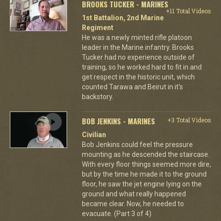
BROOKS TUCKER - MARINES
+11 Total Videos
1st Battalion, 2nd Marine
Regiment
He was a newly minted rifle platoon
leader in the Marine infantry. Brooks
Tucker had no experience outside of
training, so he worked hard to fit in and
get respect in the historic unit, which
counted Tarawa and Beirut in it's
backstory.
BOB JENKINS - MARINES
+3 Total Videos
Civilian
Bob Jenkins could feel the pressure
mounting as he descended the staircase.
With every floor things seemed more dire,
but by the time he made it to the ground
floor, he saw the jet engine lying on the
ground and what really happened
became clear. Now, he needed to
evacuate. (Part 3 of 4)