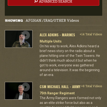
ADVANCED SEARCH
AFGHAN./IRAQ/OTHER Videos
SHOWING
:
ALEX ADKINS - MARINES
+14 Total Videos
Multiple Units
On his way to work, Alex Adkins heard a
brief news story on the radio about a
plane hitting one of the Twin Towers. He
didn't think much about it but when he
got to work, everyone was gathered
around a television. It was the beginning
of an era.
CSM MICHAEL HALL - ARMY
+8 Total Videos
75th Ranger Regiment
The Army Rangers were formed not only
as an elite strike force but also as a