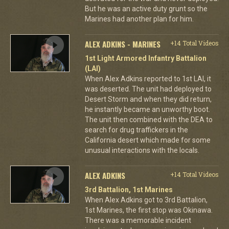
But he was an active duty grunt so the
Marines had another plan for him.
ALEX ADKINS - MARINES
+14 Total Videos
1st Light Armored Infantry Battalion
(LAI)
When Alex Adkins reported to 1st LAI, it
was deserted. The unit had deployed to
Desert Storm and when they did return,
he instantly became an unworthy boot.
The unit then combined with the DEA to
search for drug traffickers in the
California desert which made for some
unusual interactions with the locals.
ALEX ADKINS
+14 Total Videos
3rd Battalion, 1st Marines
When Alex Adkins got to 3rd Battalion,
1st Marines, the first stop was Okinawa.
There was a memorable incident