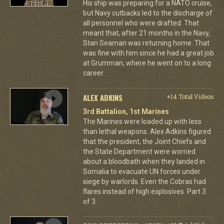
His ship was preparing for a NATO cruise,
but Navy cutbacks led to the discharge of
all personnel who were drafted. That
meant that, after 21 months in the Navy,
Stan Seaman was returning home. That
was fine with him since he had a great job
at Grumman, where he went on to a long
career.
ALEX ADKINS
+14 Total Videos
3rd Battalion, 1st Marines
The Marines were loaded up with less
than lethal weapons. Alex Adkins figured
that the president, the Joint Chiefs and
the State Department were worried
about a bloodbath when they landed in
Somalia to evacuate UN forces under
siege by warlords. Even the Cobras had
flares instead of high explosives. Part 3
of 3.