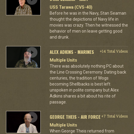
USS Tarawa (CVS-40)
Before he was in the Navy, Stan Seaman
thought the depictions of Navy life in
movies was crazy. Then he witnessed the
behavior of men on leave getting good
and drunk.
ALEX ADKINS - MARINES
+14 Total Videos
Multiple Units
There was absolutely nothing PC about
the Line Crossing Ceremony. Dating back
centuries, the tradition of Wogs
becoming Shellbacks is best left
unspoken in polite company but Alex
Adkins shares a bit about his rite of
passage.
GEORGE THEIS - AIR FORCE
+7 Total Videos
Multiple Units
When George Theis returned from