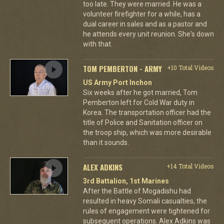
too late. They were married. He was a
volunteer firefighter for a while, has a
dual career in sales and as a pastor and
he attends every unit reunion. She's down
with that.
TOM PEMBERTON - ARMY
+10 Total Videos
US Army Port Inchon
Six weeks after he got married, Tom
Pemberton left for Cold War duty in
Korea. The transportation officer had the
title of Police and Sanitation officer on
the troop ship, which was more desirable
than it sounds.
ALEX ADKINS
+14 Total Videos
3rd Battalion, 1st Marines
After the Battle of Mogadishu had
resulted in heavy Somali casualties, the
rules of engagement were tightened for
subsequent operations. Alex Adkins was