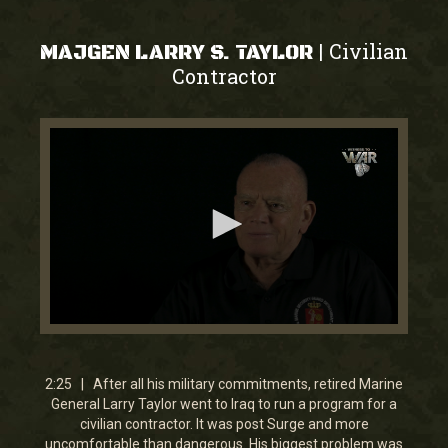
Civilian
|
MAJGEN LARRY S. TAYLOR
Contractor
0
seconds
of
2
2:25 | After all his military commitments, retired Marine
minutes,
General Larry Taylor went to Iraq to run a program for a
24
civilian contractor. It was post Surge and more
seconds
uncomfortable than dangerous. His biggest problem was