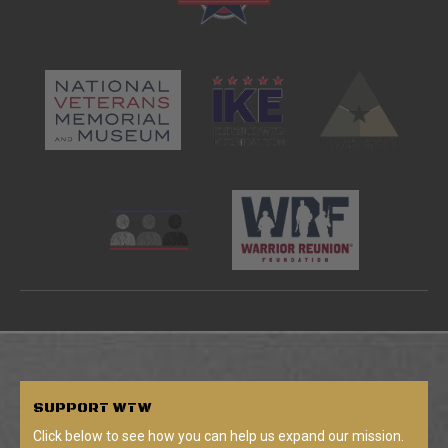
SUPPORT
WTW
Click below to see how you can help us expand our mission.