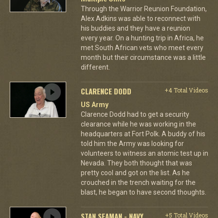
Through the Warrior Reunion Foundation,
Alex Adkins was able to reconnect with
his buddies and they have a reunion
every year. On a hunting trip in Africa, he
met South African vets who meet every
month but their circumstance was a little
different.
CLARENCE DODD
+4 Total Videos
US Army
Clarence Dodd had to get a security
clearance while he was working in the
headquarters at Fort Polk. A buddy of his
told him the Army was looking for
volunteers to witness an atomic test up in
Nevada. They both thought that was
pretty cool and got on the list. As he
crouched in the trench waiting for the
blast, he began to have second thoughts.
STAN SEAMAN - NAVY
+5 Total Videos