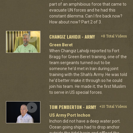
part of an amphibious force that came to
evacuate UN forces and he had this
constant dilemma. Can I fire back now?
How about now? Part 2 of 3.
CHANGIZ LAHIDJI - ARMY
+8 Total Videos
Green Beret
When Changiz Lahidji reported to Fort
Bragg for Green Beret training, one of the
team sergeants turned out to be
someone he'd met in Iran during joint
training with the Shah's Army. He was told
he'd better make it through so he could
join his team. He made it; the first Muslim
to serve in US special forces.
TOM PEMBERTON - ARMY
+10 Total Videos
US Army Port Inchon
Inchon did not have a deep water port.
Ocean going ships had to drop anchor
outside the tidal basin and offload the