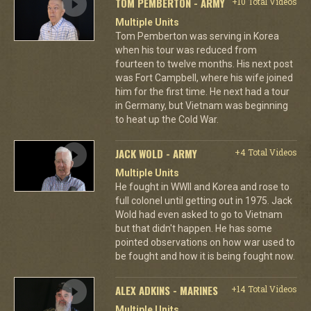
TOM PEMBERTON - ARMY
+10 Total Videos
Multiple Units
Tom Pemberton was serving in Korea
when his tour was reduced from
fourteen to twelve months. His next post
was Fort Campbell, where his wife joined
him for the first time. He next had a tour
in Germany, but Vietnam was beginning
to heat up the Cold War.
JACK WOLD - ARMY
+4 Total Videos
Multiple Units
He fought in WWII and Korea and rose to
full colonel until getting out in 1975. Jack
Wold had even asked to go to Vietnam
but that didn't happen. He has some
pointed observations on how war used to
be fought and how it is being fought now.
ALEX ADKINS - MARINES
+14 Total Videos
Multiple Units