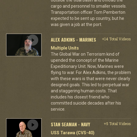
cargo and personnel to smaller vessels.
Transportation officer Tom Pemberton
expected to be sent up country, but he
was given a job at the port.
ALEX ADKINS - MARINES
+14 Total Videos
Multiple Units
The Global War on Terrorism kind of
upended the concept of the Marine
Expeditionary Unit. Now, Marines were
flying to war. For Alex Adkins, the problem
with these wars is that were never clearly
designed goals. This led to perpetual war
and staggering human costs. That
includes his closest friend who
committed suicide decades after his
service.
STAN SEAMAN - NAVY
+5 Total Videos
USS Tarawa (CVS-40)