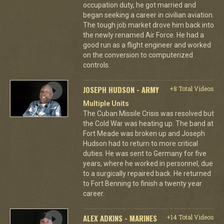
occupation duty, he got married and
began seeking a career in civilian aviation.
The tough job market drove him back into
the newly renamed Air Force. He had a
good run as a flight engineer and worked
on the conversion to computerized
controls.
JOSEPH HUDSON - ARMY
+8 Total Videos
Multiple Units
The Cuban Missile Crisis was resolved but
the Cold War was heating up. The band at
Fort Meade was broken up and Joseph
Hudson had to return to more critical
duties. He was sent to Germany for five
years, where he worked in personnel, due
to a surgically repaired back. He returned
to Fort Benning to finish a twenty year
career.
ALEX ADKINS - MARINES
+14 Total Videos