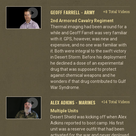
GEOFF FARRELL - ARMY
+8 Total Videos
2nd Armored Cavalry Regiment
Thermal imaging had been around for a
while and Geoff Farrell was very familiar
with it. GPS, however, was new and
expensive, and no one was familiar with
it. Both were integral to the swift victory
in Desert Storm. Before his deployment
he declined a dose of an experimental
drug that was supposed to protect
against chemical weapons and he
wonders if that drug contributed to Gulf
War Syndrome.
ALEX ADKINS - MARINES
+14 Total Videos
Multiple Units
Desert Shield was kicking off when Alex
Adkins reported to boot camp. His first
unit was a reserve outfit that had been
activated for the war and never deployed.