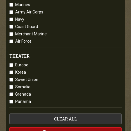
Marines
Army Air Corps
Navy
Coast Guard
Merchant Marine
Air Force
THEATER
Europe
Korea
Soviet Union
Somalia
Grenada
Panama
CLEAR ALL