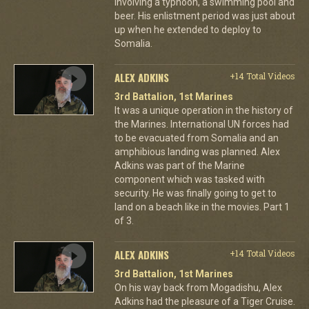
involving a typhoon, a swimming pool and
beer. His enlistment period was just about
up when he extended to deploy to
Somalia.
ALEX ADKINS
+14 Total Videos
3rd Battalion, 1st Marines
It was a unique operation in the history of
the Marines. International UN forces had
to be evacuated from Somalia and an
amphibious landing was planned. Alex
Adkins was part of the Marine
component which was tasked with
security. He was finally going to get to
land on a beach like in the movies. Part 1
of 3.
ALEX ADKINS
+14 Total Videos
3rd Battalion, 1st Marines
On his way back from Mogadishu, Alex
Adkins had the pleasure of a Tiger Cruise.