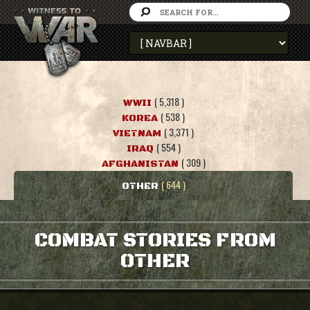
( 5,318 )
WWII
( 538 )
KOREA
( 3,371 )
VIETNAM
( 554 )
IRAQ
( 309 )
AFGHANISTAN
( 644 )
OTHER
COMBAT STORIES FROM
OTHER