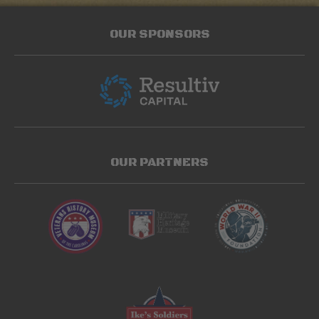
OUR SPONSORS
OUR PARTNERS