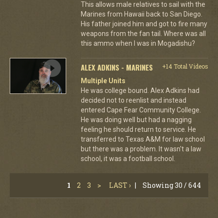
This allows male relatives to sail with the
Marines from Hawaii back to San Diego.
His father joined him and got to fire many
weapons from the fan tail. Where was all
this ammo when I was in Mogadishu?
ALEX ADKINS - MARINES
+14 Total Videos
Multiple Units
He was college bound. Alex Adkins had
decided not to reenlist and instead
entered Cape Fear Community College.
He was doing well but had a nagging
feeling he should return to service. He
transferred to Texas A&M for law school
but there was a problem. It wasn't a law
school, it was a football school.
1
2
3
>
LAST ›
|
Showing 30 / 644