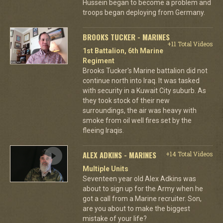
Hussein began to become a problem and
troops began deploying from Germany.
BROOKS TUCKER - MARINES
+11 Total Videos
1st Battalion, 6th Marine
Regiment
Brooks Tucker's Marine battalion did not
continue north into Iraq. It was tasked
with security in a Kuwait City suburb. As
they took stock of their new
surroundings, the air was heavy with
smoke from oil well fires set by the
fleeing Iraqis.
ALEX ADKINS - MARINES
+14 Total Videos
Multiple Units
Seventeen year old Alex Adkins was
about to sign up for the Army when he
got a call from a Marine recruiter. Son,
are you about to make the biggest
mistake of your life?