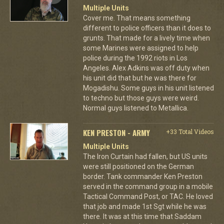
Multiple Units
Cover me. That means something
different to police officers than it does to
grunts. That made for a lively time when
some Marines were assigned to help
police during the 1992 riots in Los
Angeles. Alex Adkins was off duty when
his unit did that but he was there for
Mogadishu. Some guys in his unit listened
to techno but those guys were weird.
Normal guys listened to Metallica.
KEN PRESTON - ARMY
+33 Total Videos
Multiple Units
The Iron Curtain had fallen, but US units
were still positioned on the German
border. Tank commander Ken Preston
served in the command group in a mobile
Tactical Command Post, or TAC. He loved
that job and made 1st Sgt while he was
there. It was at this time that Saddam