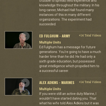
crucible to spread field experience and
knowledge throughout the military. In his
long career, Michael Hall found many
instances of this in many different
organizations. The experiment had
succeeded.
ED FULGHUM - ARMY
+14 Total Videos
Multiple Units
Ed Fulghum has a message for future
generations. You're going to have a much
harder time than he did. He had only a
sixth grade education, but possessed
great intelligence which propelled him to
a successful career.
ALEX ADKINS - MARINES
+14 Total Videos
Multiple Units
If you were still an active duty Marine, I
wouldn't have started dating you. That
what his wife told Alex Adkins but it was