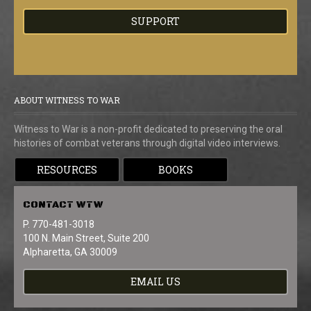
SUPPORT
ABOUT WITNESS TO WAR
Witness to War is a non-profit dedicated to preserving the oral
histories of combat veterans through digital video interviews.
RESOURCES
BOOKS
CONTACT
WTW
P. 770-481-3018
100 N. Main Street, Suite 200
Alpharetta, GA 30009
EMAIL US