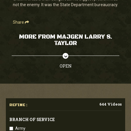
not the enemy. It was the State Department bureaucracy.
Share
MORE FROM MAJGEN LARRY S.
TAYLOR
OPEN
644 Videos
REFINE :
BRANCH OF SERVICE
Army