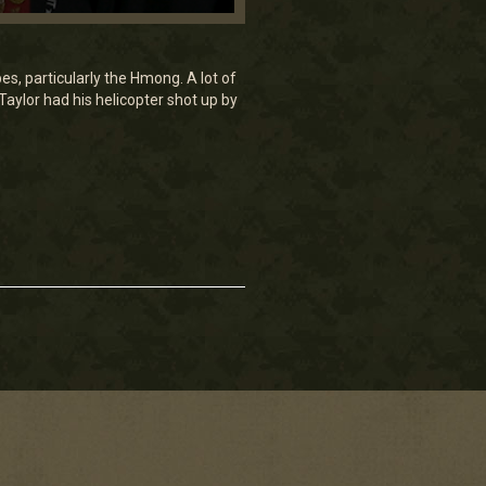
s, particularly the Hmong. A lot of
Taylor had his helicopter shot up by