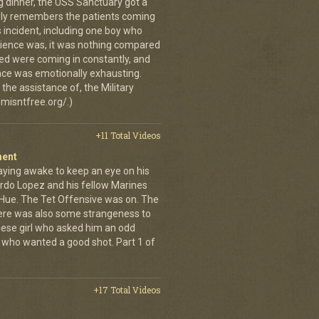
g dinner, the USS Sanctuary got a
vidly remembers the patients coming
 incident, including one boy who
erience was, it was nothing compared
ed were coming in constantly, and
 once was emotionally exhausting.
the assistance of, the Military
misntfree.org/.)
+11 Total Videos
ment
aying awake to keep an eye on his
rdo Lopez and his fellow Marines
 Hue. The Tet Offensive was on. The
ere was also some strangeness to
mese girl who asked him an odd
who wanted a good shot. Part 1 of
+17 Total Videos