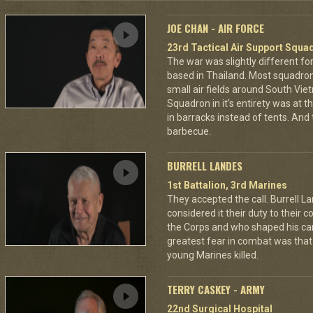
JOE CHAN - AIR FORCE
23rd Tactical Air Support Squa
The war was slightly different for
based in Thailand. Most squadro
small air fields around South Vie
Squadron in it's entirety was at 
in barracks instead of tents. And
barbecue.
BURRELL LANDES
1st Battalion, 3rd Marines
They accepted the call. Burrell L
considered it their duty to their 
the Corps and who shaped his car
greatest fear in combat was tha
young Marines killed.
TERRY CASKEY - ARMY
22nd Surgical Hospital