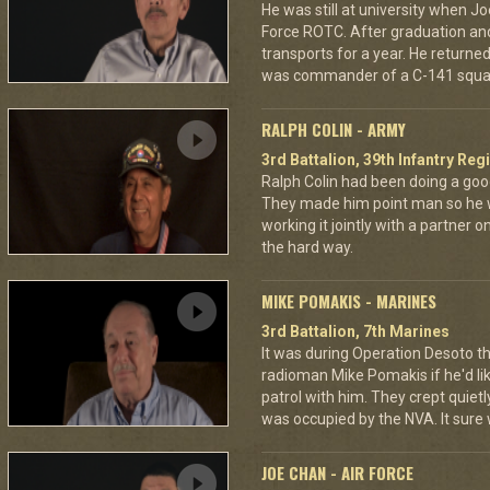
He was still at university when Jo
Force ROTC. After graduation and 
transports for a year. He returned 
was commander of a C-141 squa
RALPH COLIN - ARMY
3rd Battalion, 39th Infantry Reg
Ralph Colin had been doing a goo
They made him point man so he 
working it jointly with a partner 
the hard way.
MIKE POMAKIS - MARINES
3rd Battalion, 7th Marines
It was during Operation Desoto t
radioman Mike Pomakis if he'd li
patrol with him. They crept quietl
was occupied by the NVA. It sure
JOE CHAN - AIR FORCE