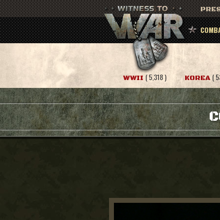
PRES
COMBA
( 5,318 )
( 5
WWII
KOREA
C