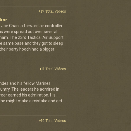
+17 Total Videos
dron
 Joe Chan, a forward air controller
ns were spread out over several
tnam. The 23rd Tactical Air Support
the same base and they got to sleep
 their party hooch had a bigger
+11 Total Videos
andes and his fellow Marines
country. The leaders he admired in
eer earned his admiration. His
t he might make a mistake and get
+10 Total Videos