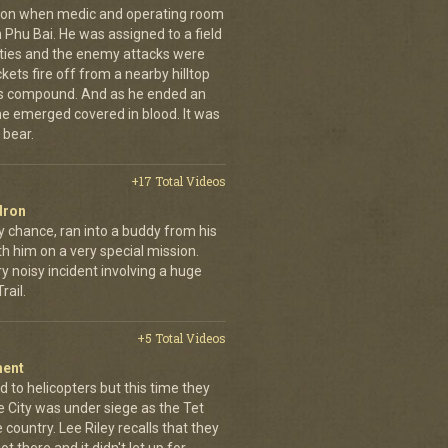
g on when medic and operating room
n Phu Bai. He was assigned to a field
lties and the enemy attacks were
kets fire off from a nearby hilltop
 his compound. And as he ended an
 he emerged covered in blood. It was
 bear.
+17 Total Videos
dron
y chance, ran into a buddy from his
h him on a very special mission.
y noisy incident involving a huge
ail.
+5 Total Videos
ment
 to helicopters but this time they
e City was under siege as the Tet
country. Lee Riley recalls that they