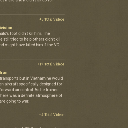
t there and it didn't let up for
+5 Total Videos
ivision
’s foot didn’t kill him. The
still tried to help others didn’t kill
d might have killed him if the VC
+17 Total Videos
dron
 transports but in Vietnam he would
n aircraft specifically designed for
orward air control. As he trained
, there was a definite atmosphere of
are going to war.
+4 Total Videos