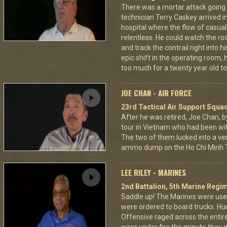
There was a mortar attack goin
technician Terry Caskey arrived i
hospital where the flow of casua
relentless. He could watch the roc
and track the contrail right into
epic shift in the operating room,
too much for a twenty year old to
JOE CHAN - AIR FORCE
23rd Tactical Air Support Squa
After he was retired, Joe Chan, b
tour in Vietnam who had been wit
The two of them lucked into a ver
ammo dump on the Ho Chi Minh Tr
LEE RILEY - MARINES
2nd Battalion, 5th Marine Regi
Saddle up! The Marines were used
were ordered to board trucks. Hu
Offensive raged across the entire 