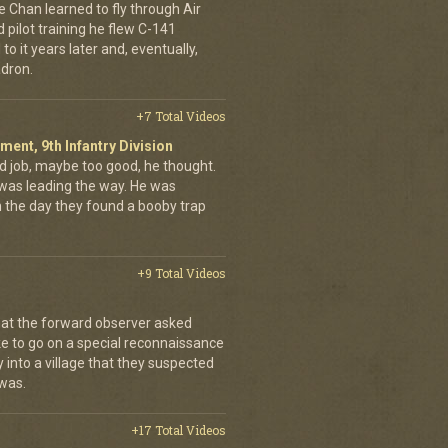
e Chan learned to fly through Air
pilot training he flew C-141
to it years later and, eventually,
dron.
+7 Total Videos
iment, 9th Infantry Division
d job, maybe too good, he thought.
was leading the way. He was
on the day they found a booby trap
+9 Total Videos
hat the forward observer asked
ke to go on a special reconnaissance
y into a village that they suspected
 was.
+17 Total Videos