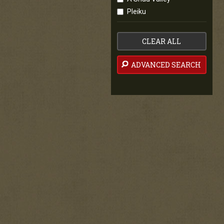
Pleiku
CLEAR ALL
ADVANCED SEARCH