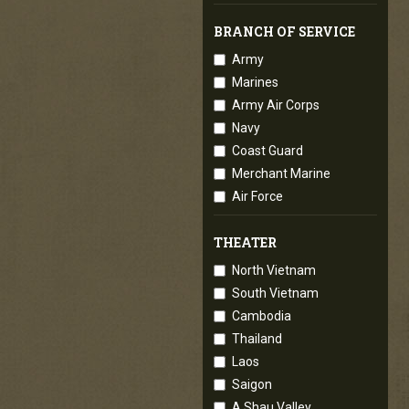
BRANCH OF SERVICE
Army
Marines
Army Air Corps
Navy
Coast Guard
Merchant Marine
Air Force
THEATER
North Vietnam
South Vietnam
Cambodia
Thailand
Laos
Saigon
A Shau Valley