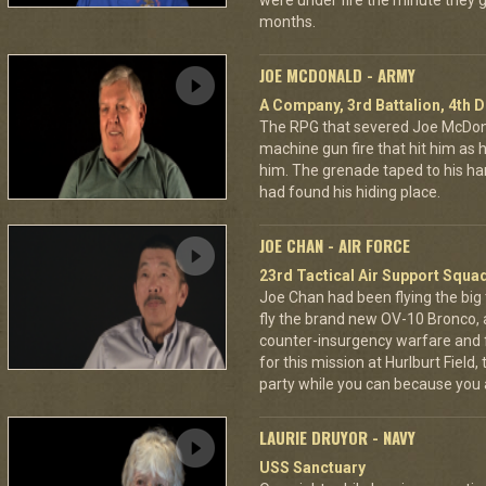
were under fire the minute they go
months.
JOE MCDONALD - ARMY
A Company, 3rd Battalion, 4th D
The RPG that severed Joe McDonald
machine gun fire that hit him as he 
him. The grenade taped to his han
had found his hiding place.
JOE CHAN - AIR FORCE
23rd Tactical Air Support Squa
Joe Chan had been flying the big
fly the brand new OV-10 Bronco, a
counter-insurgency warfare and f
for this mission at Hurlburt Field
party while you can because you 
LAURIE DRUYOR - NAVY
USS Sanctuary