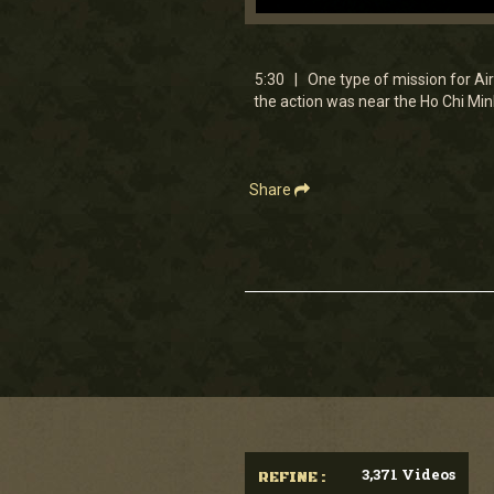
0
seconds
of
5
5:30 | One type of mission for Air
minutes,
the action was near the Ho Chi Minh
30
seconds
Volume
90%
Share
3,371 Videos
REFINE :