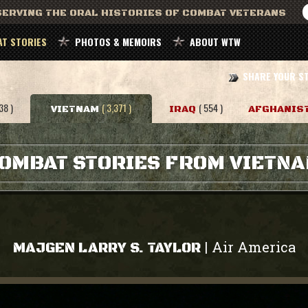
ERVING THE ORAL HISTORIES OF COMBAT VETERANS
T STORIES
PHOTOS & MEMOIRS
ABOUT WTW
SHARE YOUR S
38 )
( 3,371 )
( 554 )
VIETNAM
IRAQ
AFGHANIS
OMBAT STORIES FROM VIETN
Air America
|
MAJGEN LARRY S. TAYLOR