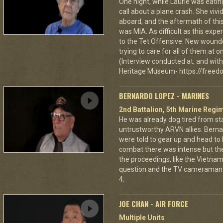
One night, while Laurie was eatin
call about a plane crash. She vi
aboard, and the aftermath of this
was MIA. As difficult as this exp
to the Tet Offensive. New wound
trying to care for all of them at
(Interview conducted at, and with 
Heritage Museum- https://freedo
BERNARDO LOPEZ - MARINES
2nd Battalion, 5th Marine Regi
He was already dog tired from st
untrustworthy ARVN allies. Berna
were told to gear up and head to
combat there was intense but th
the proceedings, like the Vietna
question and the TV cameraman 
4.
JOE CHAN - AIR FORCE
Multiple Units