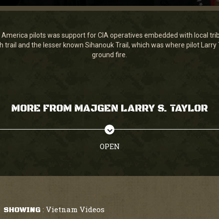
 America pilots was support for CIA operatives embedded with local tribe
 trail and the lesser known Sihanouk Trail, which was where pilot Larry 
ground fire.
MORE FROM MAJGEN LARRY S. TAYLOR
OPEN
Vietnam Videos
SHOWING
: