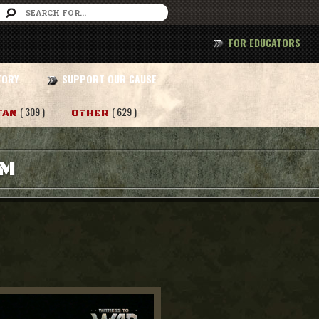
FOR EDUCATORS
TORY
SUPPORT OUR CAUSE
( 309 )
( 629 )
TAN
OTHER
AM