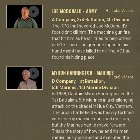
JOE MCDONALD - ARMY
+5 Total Videos
A Company, 3rd Battalion, 4th Division
The RPG that severed Joe McDonald’s
foot didn’t kill him. The machine gun fire
that hit him as he still tried to help others
didn’t kill him. The grenade taped to his
hand might have killed him if the VC had
found his hiding place.
MYRON HARRINGTON - MARINES
+7 Total Videos
D Company, 1st Battalion,
5th Marines, 1st Marine Division
In 1968, Captain Myron Harrington led the
1st Battalion, 5th Marines in a challenging
attack on the citadel in Hue City, Vietnam.
The urban battlefield was heavily fortified
with enemy machine guns and mortars,
but the Marines had to move forward.
This is the story of how he and his men
meticulously planned and executed the