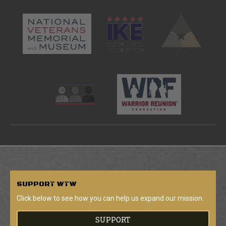
SUPPORT
WTW
Click below to see how you can help us expand our mission.
SUPPORT