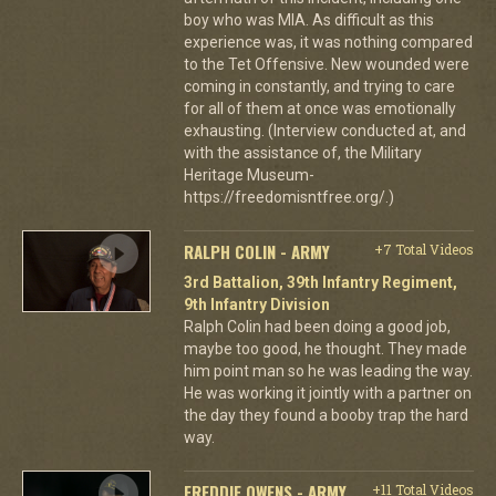
boy who was MIA. As difficult as this
experience was, it was nothing compared
to the Tet Offensive. New wounded were
coming in constantly, and trying to care
for all of them at once was emotionally
exhausting. (Interview conducted at, and
with the assistance of, the Military
Heritage Museum-
https://freedomisntfree.org/.)
RALPH COLIN - ARMY
+7 Total Videos
3rd Battalion, 39th Infantry Regiment,
9th Infantry Division
Ralph Colin had been doing a good job,
maybe too good, he thought. They made
him point man so he was leading the way.
He was working it jointly with a partner on
the day they found a booby trap the hard
way.
FREDDIE OWENS - ARMY
+11 Total Videos