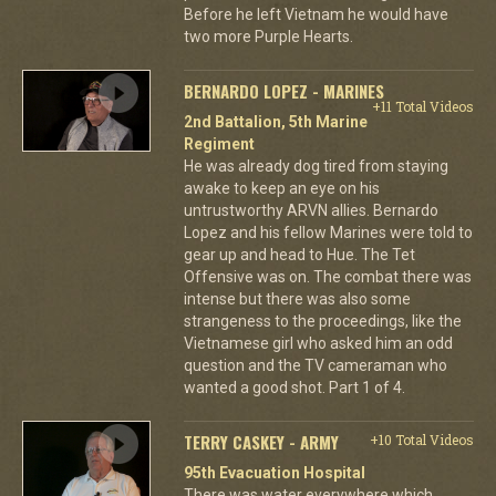
Before he left Vietnam he would have
two more Purple Hearts.
BERNARDO LOPEZ - MARINES
+11 Total Videos
2nd Battalion, 5th Marine
Regiment
He was already dog tired from staying
awake to keep an eye on his
untrustworthy ARVN allies. Bernardo
Lopez and his fellow Marines were told to
gear up and head to Hue. The Tet
Offensive was on. The combat there was
intense but there was also some
strangeness to the proceedings, like the
Vietnamese girl who asked him an odd
question and the TV cameraman who
wanted a good shot. Part 1 of 4.
TERRY CASKEY - ARMY
+10 Total Videos
95th Evacuation Hospital
There was water everywhere which