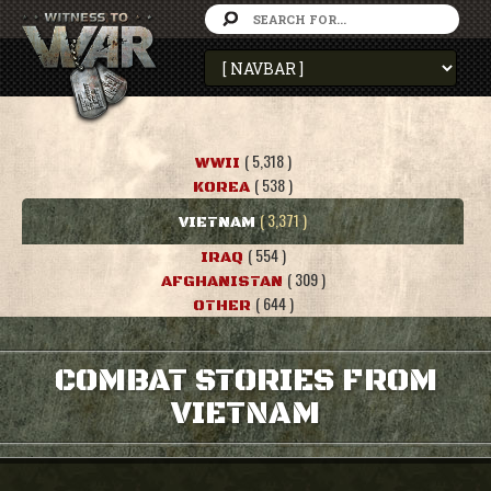
( 5,318 )
WWII
( 538 )
KOREA
( 3,371 )
VIETNAM
( 554 )
IRAQ
( 309 )
AFGHANISTAN
( 644 )
OTHER
COMBAT STORIES FROM
VIETNAM