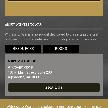
ABOUT WITNESS TO WAR
Witness to War is a non-profit dedicated to preserving the oral
histories of combat veterans through digital video interviews.
RESOURCES
BOOKS
CONTACT
WTW
P. 770-481-3018
100 N. Main Street, Suite 200
Alpharetta, GA 30009
EMAIL US
Witness to War uses cookies to improve your experience.