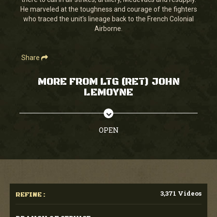
seconds
He marveled at the toughness and courage of the fighters
who traced the unit's lineage back to the French Colonial
Airborne.
Share
MORE FROM LTG (RET) JOHN
LEMOYNE
OPEN
3,371 Videos
REFINE :