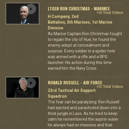
LTGEN RON CHRISTMAS - MARINES
+16 Total Videos
H Company, 2nd
Battalion, 5th Marines, 1st Marine
Division
As Marine Captain Ron Christmas fought
to regain the city of Hue, he found the
enemy adept at concealment and
surprise. Every soldier in a spider hole
was armed with a rifle and a RPG
launcher. His action during this time
earned him the Navy Cross.
RONALD RUSSELL - AIR FORCE
+10 Total Videos
23rd Tactical Air Support
Squadron
The fear can be paralyzing. Ron Russell
had ejected and parachuted down into a
thick jungle in Laos. As he tried to keep
calm he remembered the aspirin water
he always had on missions and that