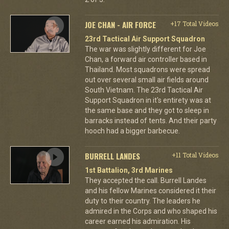
JOE CHAN - AIR FORCE
+17 Total Videos
23rd Tactical Air Support Squadron
The war was slightly different for Joe
Chan, a forward air controller based in
Thailand. Most squadrons were spread
out over several small air fields around
South Vietnam. The 23rd Tactical Air
Support Squadron in it's entirety was at
the same base and they got to sleep in
barracks instead of tents. And their party
hooch had a bigger barbecue.
BURRELL LANDES
+11 Total Videos
1st Battalion, 3rd Marines
They accepted the call. Burrell Landes
and his fellow Marines considered it their
duty to their country. The leaders he
admired in the Corps and who shaped his
career earned his admiration. His