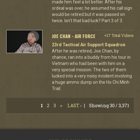
made him feel a lot better. After his
ordeal was over, he assumed his call sign
would be retired but it was passed on
twice. Isn't that bad luck? Part 3 of 3.
JOE CHAN - AIR FORCE
+17 Total Videos
23rd Tactical Air Support Squadron
After he was retired, Joe Chan, by
chance, ran into a buddy from his tour in
Vietnam who had been with him on a
very special mission. The two of them
lucked into a very noisy incident involving
a huge ammo dump on the Ho Chi Minh
Trail.
1
2
3
>
LAST ›
|
Showing 30 / 3,371