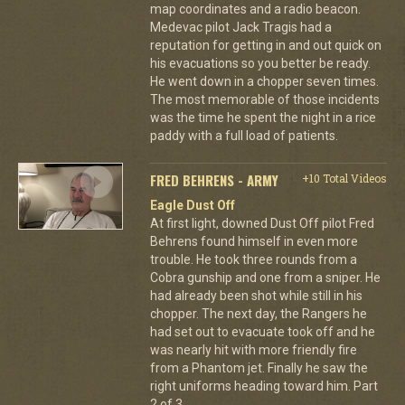
map coordinates and a radio beacon.
Medevac pilot Jack Tragis had a
reputation for getting in and out quick on
his evacuations so you better be ready.
He went down in a chopper seven times.
The most memorable of those incidents
was the time he spent the night in a rice
paddy with a full load of patients.
FRED BEHRENS - ARMY
+10 Total Videos
Eagle Dust Off
At first light, downed Dust Off pilot Fred
Behrens found himself in even more
trouble. He took three rounds from a
Cobra gunship and one from a sniper. He
had already been shot while still in his
chopper. The next day, the Rangers he
had set out to evacuate took off and he
was nearly hit with more friendly fire
from a Phantom jet. Finally he saw the
right uniforms heading toward him. Part
2 of 3.