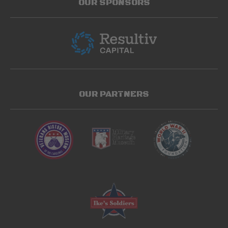
OUR SPONSORS
OUR PARTNERS