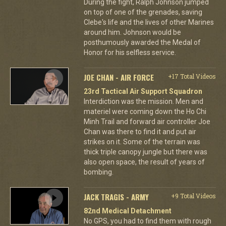
During the fight, Ralph Johnson jumped
on top of one of the grenades, saving
Clebe's life and the lives of other Marines
around him. Johnson would be
posthumously awarded the Medal of
Honor for his selfless service.
JOE CHAN - AIR FORCE
+17 Total Videos
23rd Tactical Air Support Squadron
Interdiction was the mission. Men and
materiel were coming down the Ho Chi
Minh Trail and forward air controller Joe
Chan was there to find it and put air
strikes on it. Some of the terrain was
thick triple canopy jungle but there was
also open space, the result of years of
bombing.
JACK TRAGIS - ARMY
+9 Total Videos
82nd Medical Detachment
No GPS, you had to find them with rough