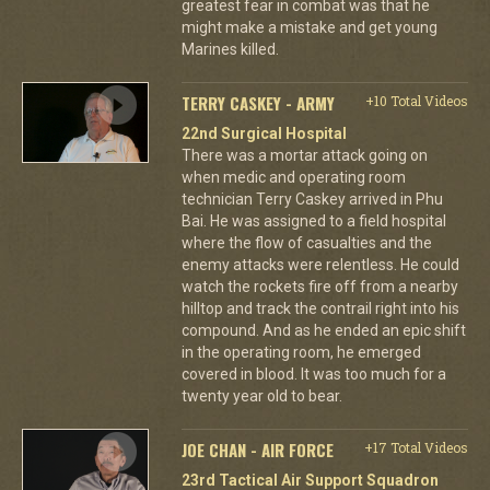
greatest fear in combat was that he
might make a mistake and get young
Marines killed.
TERRY CASKEY - ARMY
+10 Total Videos
22nd Surgical Hospital
There was a mortar attack going on
when medic and operating room
technician Terry Caskey arrived in Phu
Bai. He was assigned to a field hospital
where the flow of casualties and the
enemy attacks were relentless. He could
watch the rockets fire off from a nearby
hilltop and track the contrail right into his
compound. And as he ended an epic shift
in the operating room, he emerged
covered in blood. It was too much for a
twenty year old to bear.
JOE CHAN - AIR FORCE
+17 Total Videos
23rd Tactical Air Support Squadron