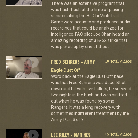
There was an extensive program that
was hush-hush at the time of placing
sensors along the Ho Chi Minh Trail.
Some were acoustic and produced audio
recordings that could be analyzed for
intelligence. FAC pilot Joe Chan heard an
amazing recording of a B-52 strike that
was picked up by one of these.
FRED BEHRENS - ARMY
+10 Total Videos
Eagle Dust Off
Word back at the Eagle Dust Off base
was that Fred Behrens was dead. Shot
down and hit with five bullets, he survived
two nights in the bush and was airlifted
out when he was found by some
Rangers. It was a long recovery with
sometimes indifferent treatment by the
Army. Part 3 of 3.
LEE RILEY - MARINES
+5 Total Videos