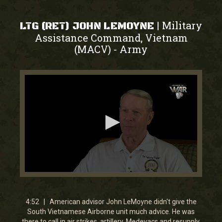
Military
|
LTG (RET) JOHN LEMOYNE
Assistance Command, Vietnam
(MACV)
Army
-
0
seconds
of
4
4:52 | American advisor John LeMoyne didn't give the
minutes,
South Vietnamese Airborne unit much advice. He was
51
there to call in air strikes, artillery, Medevacs and resupply.