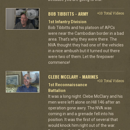
BOB TIBBITTS - ARMY
+10 Total Videos
1st Infantry Division
Bob Tibbitts and his platoon of APCs
were near the Cambodian border in a bad
area. That's why they were there. The
NVA thought they had one of the vehicles
in a nice ambush but it turned out there
were two of them. Let the firepower
commence!
CLEBE MCCLARY - MARINES
+10 Total Videos
1st Reconnaissance
Battalion
It was a long night. Clebe McClary and his
men were left alone on Hill 146 after an
operation gone awry. The NVA was
coming in and a grenade fell into his
position. It was the first of several that
would knock him right out of the war.