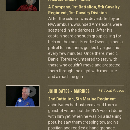
A Company, 1st Battalion, 5th Cavalry
Regiment, 1st Cavalry Division
After the column was devastated by an
NVA ambush, wounded Americans were
scattered in the darkness. After his
captain heard one such group calling for
help on the radio, Freddie Owens joined a
patrol to find them, guided by a gunshot
every few minutes. Once there, medic
Daniel Torres volunteered to stay with
those who couldn't move and protected
them through the night with medicine
and a machine gun.
JOHN BATES - MARINES
+8 Total Videos
2nd Battalion, 5th Marine Regiment
John Bates had just recovered from a
gunshot wound but the NVA wasn't done
with him yet. When he was on a listening
post, he saw them creeping toward his
position and readied a hand grenade.