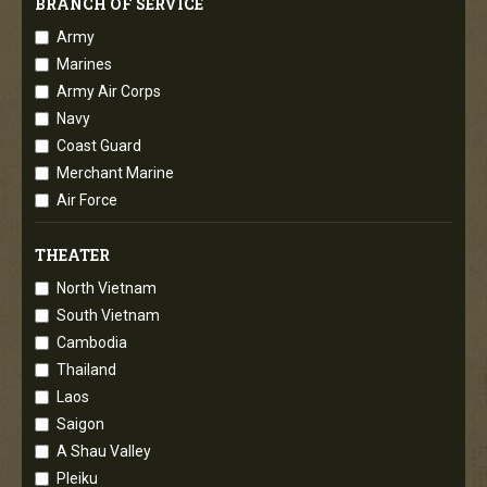
BRANCH OF SERVICE
Army
Marines
Army Air Corps
Navy
Coast Guard
Merchant Marine
Air Force
THEATER
North Vietnam
South Vietnam
Cambodia
Thailand
Laos
Saigon
A Shau Valley
Pleiku