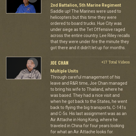
2nd Battalion, 5th Marine Regiment
Saddle up! The Marines were used to
helicopters but this time they were
ordered to board trucks. Hue City was
under siege as the Tet Offensive raged
across the entire country. Lee Riley recalls
that they were under fire the minute they
got there and it didn't let up for months.
JOE CHAN
+17 Total Videos
Multiple Units
Through careful management of his
leave and R&R time, Joe Chan managed
to bring his wife to Thailand, where he
was based. They had a nice visit and
when he got back to the States, he went
back to flying the big transports, C-141s
and C-5s. His last assignment was as an
Air Attache in Hong Kong, where he
traveled in China for four years looking
for what an Air Attache looks for.