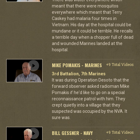
meant that there were mosquitos
everywhere which meant that Terry
Caskey had malaria four times in
Vietnam. His day at the hospital could be
mundane or it could be terrible. He recalls
a terrible day when a chopper full of dead
and wounded Marines landed at the
hospital.
MIKE POMAKIS - MARINES
+9 Total Videos
3rd Battalion, 7th Marines
It was during Operation Desoto that the
forward observer asked radioman Mike
Pomakis if he'd like to go on a special
reconnaissance patrol with him. They
crept quietly into a village that they
suspected was occupied by the NVA. It
sure was.
BILL GESSNER - NAVY
+9 Total Videos