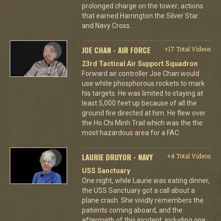
prolonged charge on the tower; actions
that earned Harrington the Silver Star
and Navy Cross.
JOE CHAN - AIR FORCE
+17 Total Videos
23rd Tactical Air Support Squadron
Forward air controller Joe Chan would
use white phosphorous rockets to mark
his targets. He was limited to staying at
least 5,000 feet up because of all the
ground fire directed at him. He flew over
the Ho Chi Minh Trail which was the the
most hazardous area for a FAC.
LAURIE DRUYOR - NAVY
+4 Total Videos
USS Sanctuary
One night, while Laurie was eating dinner,
the USS Sanctuary got a call about a
plane crash. She vividly remembers the
patients coming aboard, and the
aftermath of this incident, including one