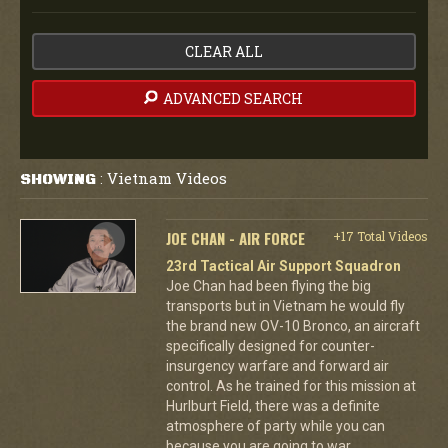
CLEAR ALL
ADVANCED SEARCH
Vietnam Videos
SHOWING
:
JOE CHAN - AIR FORCE
+17 Total Videos
23rd Tactical Air Support Squadron
Joe Chan had been flying the big
transports but in Vietnam he would fly
the brand new OV-10 Bronco, an aircraft
specifically designed for counter-
insurgency warfare and forward air
control. As he trained for this mission at
Hurlburt Field, there was a definite
atmosphere of party while you can
because you are going to war.