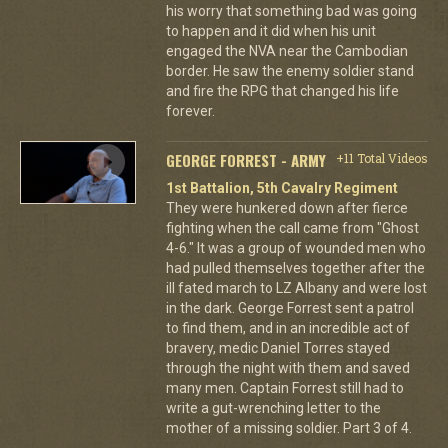
his worry that something bad was going
to happen and it did when his unit
engaged the NVA near the Cambodian
border. He saw the enemy soldier stand
and fire the RPG that changed his life
forever.
GEORGE FORREST - ARMY
+11 Total Videos
1st Battalion, 5th Cavalry Regiment
They were hunkered down after fierce
fighting when the call came from "Ghost
4-6." It was a group of wounded men who
had pulled themselves together after the
ill fated march to LZ Albany and were lost
in the dark. George Forrest sent a patrol
to find them, and in an incredible act of
bravery, medic Daniel Torres stayed
through the night with them and saved
many men. Captain Forrest still had to
write a gut-wrenching letter to the
mother of a missing soldier. Part 3 of 4.