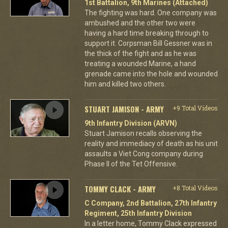
1st Battalion, 9th Marines (Attached)
The fighting was hard. One company was
ambushed and the other two were
having a hard time breaking through to
support it. Corpsman Bill Gessner was in
the thick of the fight and as he was
treating a wounded Marine, a hand
grenade came into the hole and wounded
him and killed two others.
STUART JAMISON - ARMY
+9 Total Videos
9th Infantry Division (ARVN)
Stuart Jamison recalls observing the
reality and immediacy of death as his unit
assaults a Viet Cong company during
Phase II of the Tet Offensive.
TOMMY CLACK - ARMY
+8 Total Videos
C Company, 2nd Battalion, 27th Infantry
Regiment, 25th Infantry Division
In a letter home, Tommy Clack expressed