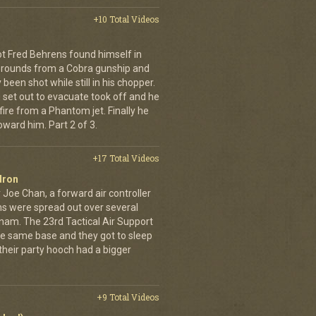
+10 Total Videos
lot Fred Behrens found himself in
e rounds from a Cobra gunship and
been shot while still in his chopper.
 set out to evacuate took off and he
fire from a Phantom jet. Finally he
ward him. Part 2 of 3.
+17 Total Videos
dron
 Joe Chan, a forward air controller
ns were spread out over several
tnam. The 23rd Tactical Air Support
the same base and they got to sleep
 their party hooch had a bigger
+9 Total Videos