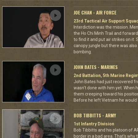
JOE CHAN - AIR FORCE
23rd Tactical Air Support Squa
Interdiction was the mission. M
the Ho Chi Minh Trail and forward
to find it and put air strikes on it
canopy jungle but there was also 
bombing.
JOHN BATES - MARINES
2nd Battalion, 5th Marine Regi
John Bates had just recovered f
wasn't done with him yet. When h
them creeping toward his positio
Before he left Vietnam he would
BOB TIBBITTS - ARMY
1st Infantry Division
Bob Tibbitts and his platoon of
border in a bad area. That's why