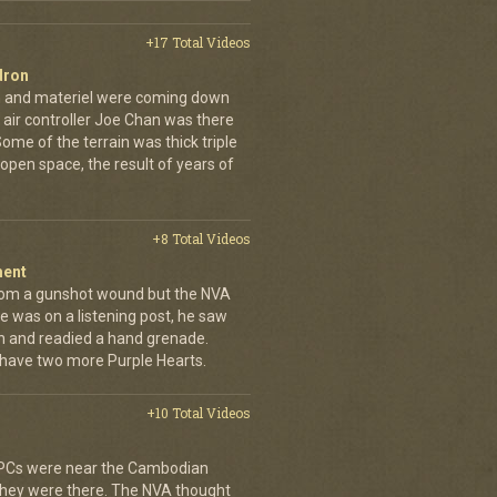
+17 Total Videos
dron
en and materiel were coming down
 air controller Joe Chan was there
. Some of the terrain was thick triple
open space, the result of years of
+8 Total Videos
ment
rom a gunshot wound but the NVA
e was on a listening post, he saw
n and readied a hand grenade.
 have two more Purple Hearts.
+10 Total Videos
 APCs were near the Cambodian
 they were there. The NVA thought