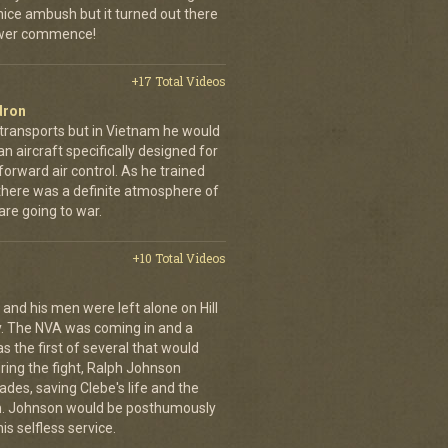
 nice ambush but it turned out there
power commence!
+17 Total Videos
dron
 transports but in Vietnam he would
n aircraft specifically designed for
orward air control. As he trained
, there was a definite atmosphere of
are going to war.
+10 Total Videos
 and his men were left alone on Hill
y. The NVA was coming in and a
was the first of several that would
uring the fight, Ralph Johnson
des, saving Clebe's life and the
im. Johnson would be posthumously
s selfless service.