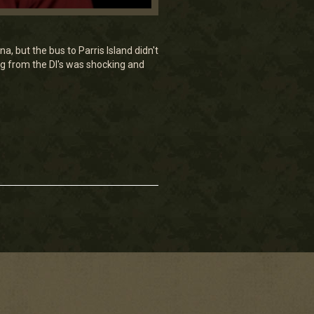
, but the bus to Parris Island didn't
ng from the DI's was shocking and