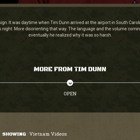
gn. It was daytime when Tim Dunn arrived at the airport in South Carolina
 was night. More disorienting that way. The language and the volume comi
eventually he realized why it was so harsh.
MORE FROM TIM DUNN
OPEN
Vietnam Videos
SHOWING
: