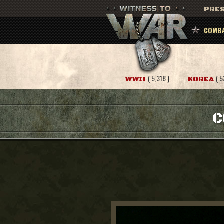
PRES
COMBA
( 5,318 )
( 5
WWII
KOREA
C