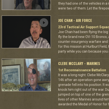
they had one of the vehicles in a
were two of them. Let the fire
JOE CHAN - AIR FORCE
23rd Tactical Air Support Squa
Joe Chan had been flying the big
fly the brand new OV-10 Bronco, a
counter-insurgency warfare and f
for this mission at Hurlburt Field
party while you can because you 
CLEBE MCCLARY - MARINES
1st Reconnaissance Battalion
It was a long night. Clebe McClary
146 after an operation gone awr
grenade fell into his position. It 
knock him right out of the war. D
jumped on top of one of the grena
lives of other Marines around h
awarded the Medal of Honor for hi