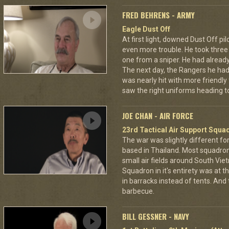
FRED BEHRENS - ARMY
Eagle Dust Off
At first light, downed Dust Off pi
even more trouble. He took thre
one from a sniper. He had already 
The next day, the Rangers he had
was nearly hit with more friendly 
saw the right uniforms heading to
JOE CHAN - AIR FORCE
23rd Tactical Air Support Squa
The war was slightly different for
based in Thailand. Most squadro
small air fields around South Vie
Squadron in it's entirety was at 
in barracks instead of tents. And
barbecue.
BILL GESSNER - NAVY