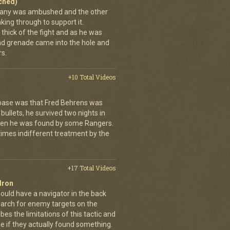
ached)
pany was ambushed and the other
ing through to support it.
thick of the fight and as he was
nd grenade came into the hole and
s.
+10 Total Videos
 base was that Fred Behrens was
bullets, he survived two nights in
when he was found by some Rangers.
times indifferent treatment by the
+17 Total Videos
dron
ould have a navigator in the back
earch for enemy targets on the
es the limitations of this tactic and
se if they actually found something.