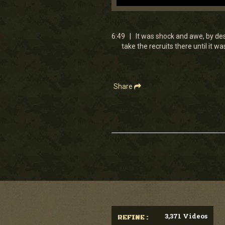
0
seconds
of
6
6:49 | It was shock and awe, by desi
minutes,
take the recruits there until it
48
seconds
Volume
90%
Share
3,371 Videos
REFINE :