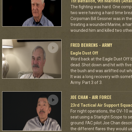
1st Battalion, 9th Marines (Att
The fighting was hard. One com
two were having a hard time break
Corpsman Bill Gessner was in the 
treating a wounded Marine, a ha
wounded him and killed two other
FRED BEHRENS - ARMY
Eagle Dust Off
Word back at the Eagle Dust Off
dead. Shot down and hit with five 
the bush and was airlifted out 
It was a long recovery with some
Army. Part 3 of 3.
JOE CHAN - AIR FORCE
23rd Tactical Air Support Squa
For night operations, the OV-10 w
seat using a Starlight Scope to s
ground. FAC pilot Joe Chan describ
the different flares they would u