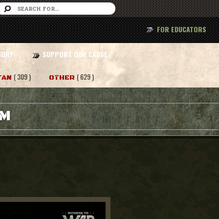
FOR EDUCATORS
TORY
SUPPORT OUR CAUSE
( 309 )
( 629 )
TAN
OTHER
AM