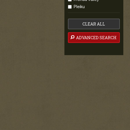
Pleiku
CLEAR ALL
ADVANCED SEARCH