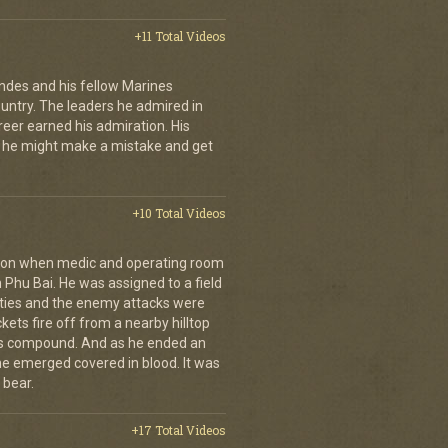
+11 Total Videos
andes and his fellow Marines
country. The leaders he admired in
eer earned his admiration. His
t he might make a mistake and get
+10 Total Videos
g on when medic and operating room
n Phu Bai. He was assigned to a field
lties and the enemy attacks were
kets fire off from a nearby hilltop
 his compound. And as he ended an
 he emerged covered in blood. It was
 bear.
+17 Total Videos