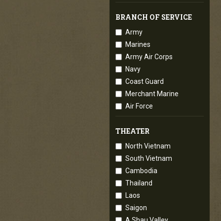
BRANCH OF SERVICE
Army
Marines
Army Air Corps
Navy
Coast Guard
Merchant Marine
Air Force
THEATER
North Vietnam
South Vietnam
Cambodia
Thailand
Laos
Saigon
A Shau Valley