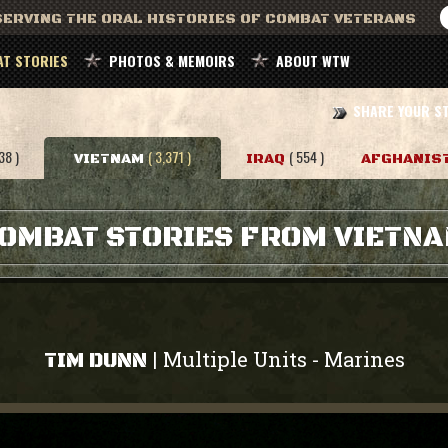
ERVING THE ORAL HISTORIES OF COMBAT VETERANS
T STORIES
PHOTOS & MEMOIRS
ABOUT WTW
SHARE YOUR S
38 )
( 3,371 )
( 554 )
VIETNAM
IRAQ
AFGHANIS
OMBAT STORIES FROM VIETN
Multiple Units
Marines
|
-
TIM DUNN