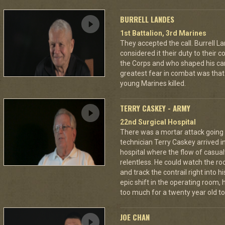
BURRELL LANDES
1st Battalion, 3rd Marines
They accepted the call. Burrell L
considered it their duty to their 
the Corps and who shaped his car
greatest fear in combat was tha
young Marines killed.
TERRY CASKEY - ARMY
22nd Surgical Hospital
There was a mortar attack goin
technician Terry Caskey arrived i
hospital where the flow of casua
relentless. He could watch the roc
and track the contrail right into
epic shift in the operating room,
too much for a twenty year old to
JOE CHAN