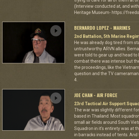
trying to care for all of them at
(Interview conducted at, and with 
Heritage Museum- https://freedo
BERNARDO LOPEZ - MARINES
2nd Battalion, 5th Marine Regi
He was already dog tired from st
untrustworthy ARVN allies. Berna
were told to gear up and head to
combat there was intense but th
the proceedings, like the Vietna
question and the TV cameraman 
4.
JOE CHAN - AIR FORCE
23rd Tactical Air Support Squa
The war was slightly different for
based in Thailand. Most squadro
small air fields around South Vie
Squadron in it's entirety was at 
in barracks instead of tents. And