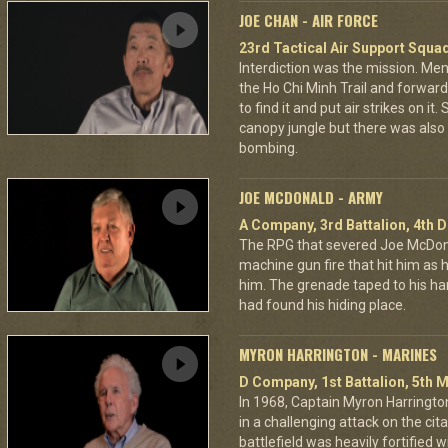
JOE CHAN - AIR FORCE
23rd Tactical Air Support Squa
Interdiction was the mission. M
the Ho Chi Minh Trail and forward
to find it and put air strikes on it
canopy jungle but there was also 
bombing.
JOE MCDONALD - ARMY
A Company, 3rd Battalion, 4th D
The RPG that severed Joe McDonald
machine gun fire that hit him as he 
him. The grenade taped to his han
had found his hiding place.
MYRON HARRINGTON - MARINES
D Company, 1st Battalion, 5th M
In 1968, Captain Myron Harrington
in a challenging attack on the cit
battlefield was heavily fortifie