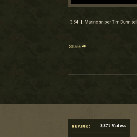
0
seconds
of
3
3:54 | Marine sniper Tim Dunn tel
minutes,
53
seconds
Volume
90%
Share
3,371 Videos
REFINE :