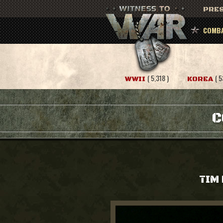
PRES
COMBA
( 5,318 )
( 5
WWII
KOREA
C
TIM