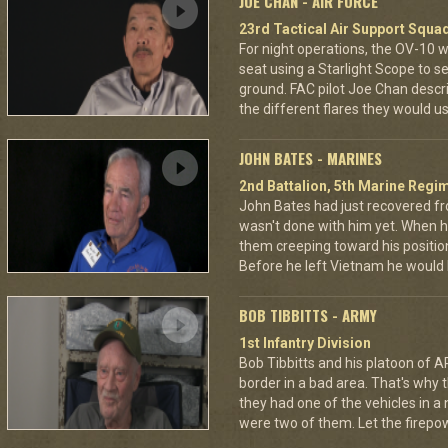
JOE CHAN - AIR FORCE
23rd Tactical Air Support Squa
For night operations, the OV-10 w
seat using a Starlight Scope to s
ground. FAC pilot Joe Chan describ
the different flares they would u
JOHN BATES - MARINES
2nd Battalion, 5th Marine Regi
John Bates had just recovered f
wasn't done with him yet. When h
them creeping toward his positio
Before he left Vietnam he would
BOB TIBBITTS - ARMY
1st Infantry Division
Bob Tibbitts and his platoon of
border in a bad area. That's why
they had one of the vehicles in a
were two of them. Let the fire