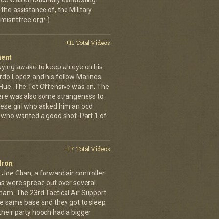
 once was emotionally exhausting.
the assistance of, the Military
misntfree.org/.)
+11 Total Videos
ment
aying awake to keep an eye on his
rdo Lopez and his fellow Marines
 Hue. The Tet Offensive was on. The
ere was also some strangeness to
mese girl who asked him an odd
who wanted a good shot. Part 1 of
+17 Total Videos
dron
 Joe Chan, a forward air controller
ns were spread out over several
tnam. The 23rd Tactical Air Support
the same base and they got to sleep
 their party hooch had a bigger