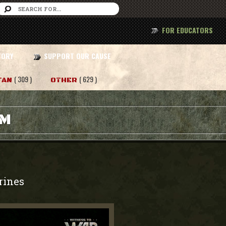
FOR EDUCATORS
TORY
SUPPORT OUR CAUSE
( 309 )
( 629 )
TAN
OTHER
AM
rines