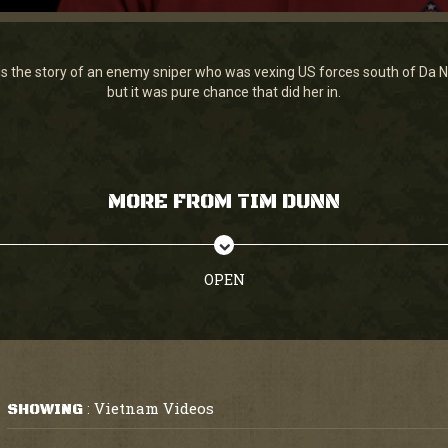
ls the story of an enemy sniper who was vexing US forces south of Da N
but it was pure chance that did her in.
MORE FROM TIM DUNN
OPEN
Vietnam Videos
SHOWING
: