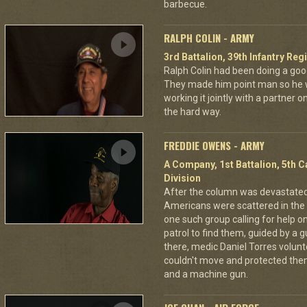
barbecue.
RALPH COLIN - ARMY
3rd Battalion, 39th Infantry Reg
Ralph Colin had been doing a goo
They made him point man so he 
working it jointly with a partner 
the hard way.
FREDDIE OWENS - ARMY
A Company, 1st Battalion, 5th C
Division
After the column was devastat
Americans were scattered in the 
one such group calling for help o
patrol to find them, guided by a
there, medic Daniel Torres volun
couldn't move and protected the
and a machine gun.