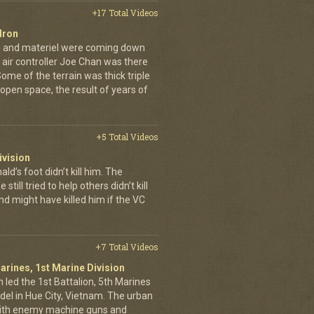
+17 Total Videos
dron
en and materiel were coming down
 air controller Joe Chan was there
. Some of the terrain was thick triple
open space, the result of years of
+5 Total Videos
ivision
’s foot didn’t kill him. The
still tried to help others didn’t kill
d might have killed him if the VC
+7 Total Videos
arines, 1st Marine Division
 led the 1st Battalion, 5th Marines
adel in Hue City, Vietnam. The urban
d with enemy machine guns and