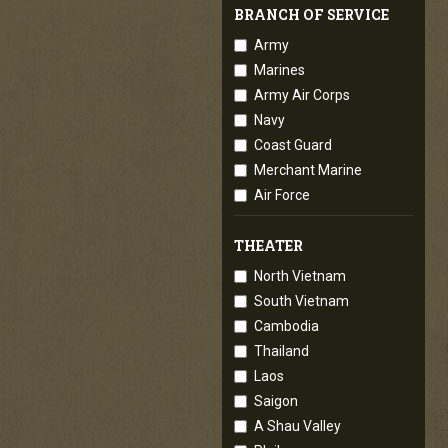
BRANCH OF SERVICE
Army
Marines
Army Air Corps
Navy
Coast Guard
Merchant Marine
Air Force
THEATER
North Vietnam
South Vietnam
Cambodia
Thailand
Laos
Saigon
A Shau Valley