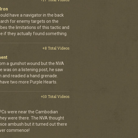
dron
ould have a navigator in the back
earch for enemy targets on the
es the limitations of this tactic and
se if they actually found something.
+8 Total Videos
ment
rom a gunshot wound but the NVA
e was on a listening post, he saw
n and readied a hand grenade.
 have two more Purple Hearts.
+10 Total Videos
 APCs were near the Cambodian
 they were there. The NVA thought
 nice ambush but it turned out there
power commence!