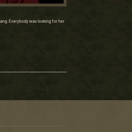
ang. Everybody was looking for her