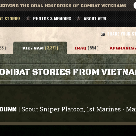
ERVING THE ORAL HISTORIES OF COMBAT VETERANS
T STORIES
PHOTOS & MEMOIRS
ABOUT WTW
SHARE YOUR S
38 )
( 3,371 )
( 554 )
VIETNAM
IRAQ
AFGHANIS
OMBAT STORIES FROM VIETN
Scout Sniper Platoon, 1st Marines
Ma
|
-
 DUNN