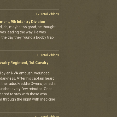
+7 Total Videos
iment, 9th Infantry Division
d job, maybe too good, he thought.
was leading the way. He was
on the day they found a booby trap
+11 Total Videos
avalry Regiment, 1st Cavalry
ed by an NVA ambush, wounded
darkness. After his captain heard
n the radio, Freddie Owens joined a
 gunshot every few minutes. Once
teered to stay with those who
m through the night with medicine
+17 Total Videos