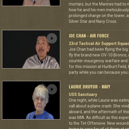
mortars, but the Marines had to m
how he and his men meticulously
prolonged charge on the tower; a
Silver Star and Navy Cross.
JOE CHAN - AIR FORCE
23rd Tactical Air Support Squa
Joe Chan had been flying the big
fly the brand new OV-10 Bronco, a
counter-insurgency warfare and f
for this mission at Hurlburt Field
party while you can because you 
LAURIE DRUYOR - NAVY
USS Sanctuary
One night, while Laurie was eatin
call about a plane crash. She vi
aboard, and the aftermath of this
was MIA. As difficult as this exp
to the Tet Offensive. New wound