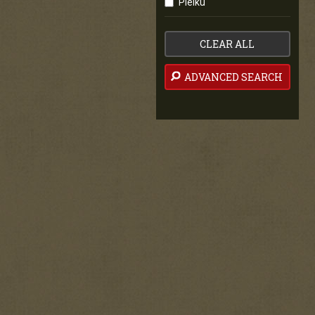
Pleiku
CLEAR ALL
ADVANCED SEARCH