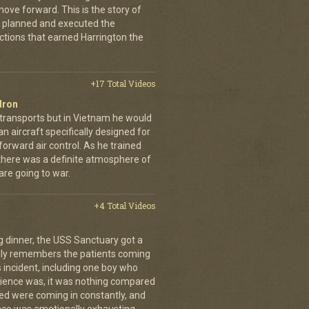
ove forward. This is the story of
 planned and executed the
ctions that earned Harrington the
+17 Total Videos
dron
 transports but in Vietnam he would
n aircraft specifically designed for
orward air control. As he trained
, there was a definite atmosphere of
are going to war.
+4 Total Videos
g dinner, the USS Sanctuary got a
vidly remembers the patients coming
 incident, including one boy who
erience was, it was nothing compared
ed were coming in constantly, and