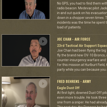
No GPS, you had to find them wi
radio beacon. Medevac pilot Jack 
in and out quick on his evacuatio
down in a chopper seven times.
incidents was the time he spent th
load of patients.
JOE CHAN - AIR FORCE
23rd Tactical Air Support Squa
Joe Chan had been flying the big
fly the brand new OV-10 Bronco, a
counter-insurgency warfare and f
for this mission at Hurlburt Field
party while you can because you 
FRED BEHRENS - ARMY
Eagle Dust Off
At first light, downed Dust Off pi
even more trouble. He took thre
one from a sniper. He had already 