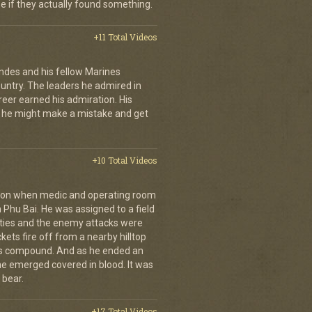
se if they actually found something.
+11 Total Videos
andes and his fellow Marines
country. The leaders he admired in
eer earned his admiration. His
t he might make a mistake and get
+10 Total Videos
g on when medic and operating room
n Phu Bai. He was assigned to a field
lties and the enemy attacks were
kets fire off from a nearby hilltop
 his compound. And as he ended an
 he emerged covered in blood. It was
 bear.
+17 Total Videos