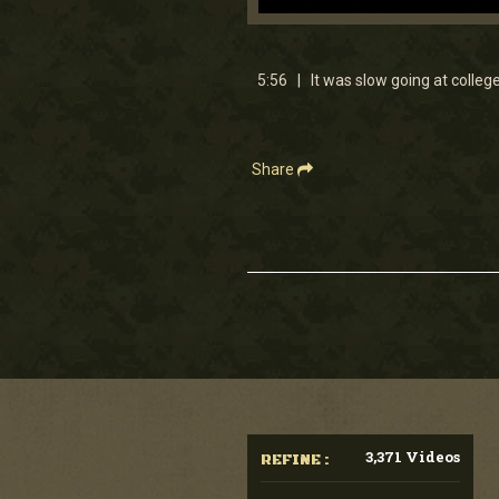
0
seconds
of
5
5:56 | It was slow going at college 
minutes,
55
seconds
Volume
90%
Share
3,371 Videos
REFINE :