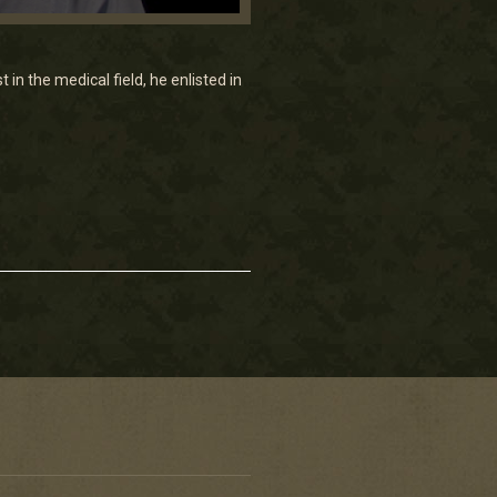
 in the medical field, he enlisted in