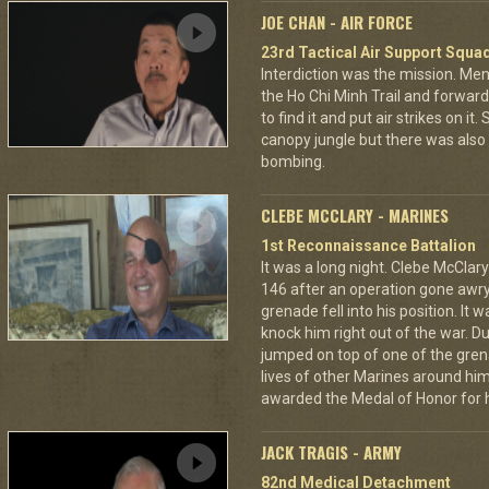
JOE CHAN - AIR FORCE
23rd Tactical Air Support Squa
Interdiction was the mission. M
the Ho Chi Minh Trail and forward
to find it and put air strikes on it
canopy jungle but there was also 
bombing.
CLEBE MCCLARY - MARINES
1st Reconnaissance Battalion
It was a long night. Clebe McClary
146 after an operation gone awr
grenade fell into his position. It 
knock him right out of the war. D
jumped on top of one of the grena
lives of other Marines around h
awarded the Medal of Honor for hi
JACK TRAGIS - ARMY
82nd Medical Detachment