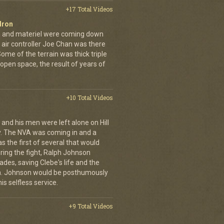
+17 Total Videos
dron
en and materiel were coming down
 air controller Joe Chan was there
. Some of the terrain was thick triple
open space, the result of years of
+10 Total Videos
 and his men were left alone on Hill
y. The NVA was coming in and a
was the first of several that would
uring the fight, Ralph Johnson
des, saving Clebe's life and the
im. Johnson would be posthumously
s selfless service.
+9 Total Videos