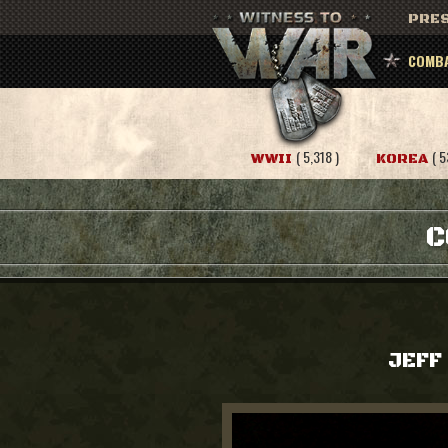
PRES
COMBA
( 5,318 )
( 5
WWII
KOREA
C
JEFF