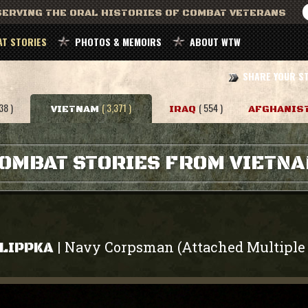
ERVING THE ORAL HISTORIES OF COMBAT VETERANS
T STORIES
PHOTOS & MEMOIRS
ABOUT WTW
SHARE YOUR S
38 )
( 3,371 )
( 554 )
VIETNAM
IRAQ
AFGHANIS
OMBAT STORIES FROM VIETN
Navy Corpsman (Attached Multiple 
|
 LIPPKA