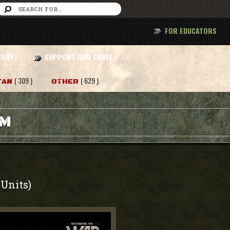
FOR EDUCATORS
TORY
SUPPORT OUR CAUSE
( 309 )
( 629 )
TAN
OTHER
AM
Units)