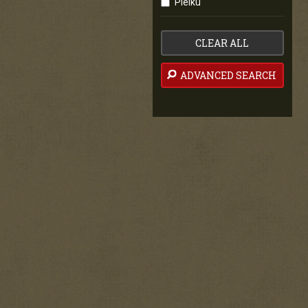
Pleiku
CLEAR ALL
ADVANCED SEARCH