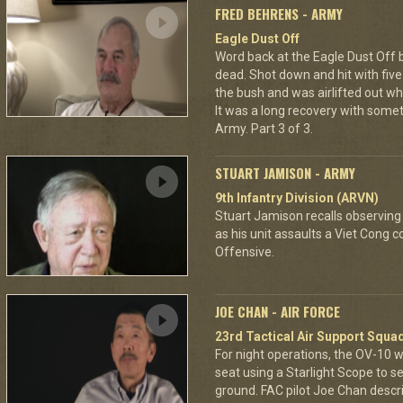
FRED BEHRENS - ARMY
Eagle Dust Off
Word back at the Eagle Dust Off
dead. Shot down and hit with five 
the bush and was airlifted out 
It was a long recovery with some
Army. Part 3 of 3.
STUART JAMISON - ARMY
9th Infantry Division (ARVN)
Stuart Jamison recalls observing
as his unit assaults a Viet Cong 
Offensive.
JOE CHAN - AIR FORCE
23rd Tactical Air Support Squa
For night operations, the OV-10 w
seat using a Starlight Scope to s
ground. FAC pilot Joe Chan describ