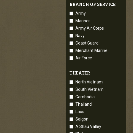
BRANCH OF SERVICE
Army
Marines
Army Air Corps
Navy
Coast Guard
Merchant Marine
Air Force
THEATER
North Vietnam
South Vietnam
Cambodia
Thailand
Laos
Saigon
A Shau Valley