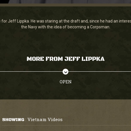
for Jeff Lippka. He was staring at the draft and, since he had an interest
the Navy with the idea of becoming a Corpsman.
MORE FROM JEFF LIPPKA
OPEN
Vietnam Videos
SHOWING
: