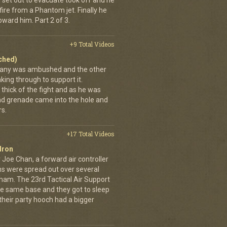
 set out to evacuate took off and he
fire from a Phantom jet. Finally he
ward him. Part 2 of 3.
+9 Total Videos
ached)
pany was ambushed and the other
ing through to support it.
thick of the fight and as he was
nd grenade came into the hole and
s.
+17 Total Videos
dron
 Joe Chan, a forward air controller
ns were spread out over several
tnam. The 23rd Tactical Air Support
the same base and they got to sleep
 their party hooch had a bigger