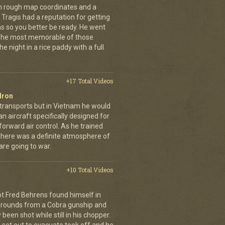
th rough map coordinates and a
Tragis had a reputation for getting
ns so you better be ready. He went
 The most memorable of those
e night in a rice paddy with a full
+17 Total Videos
dron
 transports but in Vietnam he would
n aircraft specifically designed for
orward air control. As he trained
, there was a definite atmosphere of
are going to war.
+10 Total Videos
lot Fred Behrens found himself in
e rounds from a Cobra gunship and
been shot while still in his chopper.