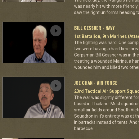
The next day, the Rangers he had
was nearly hit with more friendly 
saw the right uniforms heading to
BILL GESSNER - NAVY
1st Battalion, 9th Marines (Att
The fighting was hard. One com
two were having a hard time break
Corpsman Bill Gessner was in the 
treating a wounded Marine, a ha
wounded him and killed two other
JOE CHAN - AIR FORCE
23rd Tactical Air Support Squa
The war was slightly different for
based in Thailand. Most squadro
small air fields around South Vie
Squadron in it's entirety was at 
in barracks instead of tents. And
barbecue.