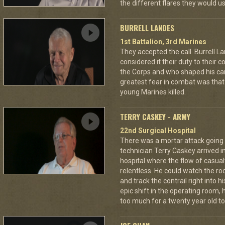
the different flares they would u
BURRELL LANDES
1st Battalion, 3rd Marines
They accepted the call. Burrell L
considered it their duty to their 
the Corps and who shaped his car
greatest fear in combat was tha
young Marines killed.
TERRY CASKEY - ARMY
22nd Surgical Hospital
There was a mortar attack goin
technician Terry Caskey arrived i
hospital where the flow of casua
relentless. He could watch the roc
and track the contrail right into
epic shift in the operating room,
too much for a twenty year old to