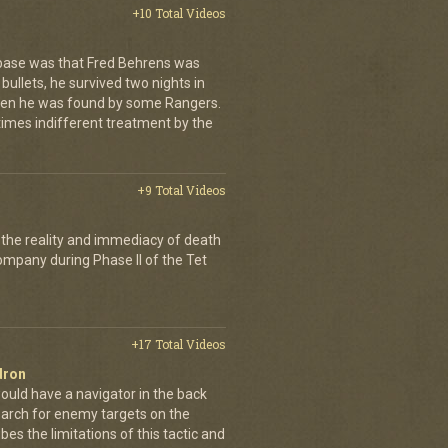
+10 Total Videos
 base was that Fred Behrens was
bullets, he survived two nights in
when he was found by some Rangers.
times indifferent treatment by the
+9 Total Videos
 the reality and immediacy of death
company during Phase II of the Tet
+17 Total Videos
dron
ould have a navigator in the back
earch for enemy targets on the
es the limitations of this tactic and