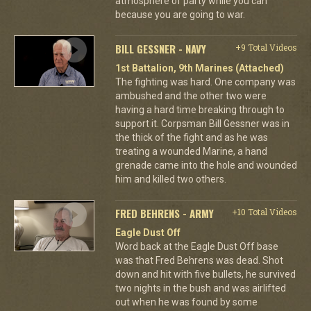
atmosphere of party while you can
because you are going to war.
BILL GESSNER - NAVY
+9 Total Videos
1st Battalion, 9th Marines (Attached)
The fighting was hard. One company was
ambushed and the other two were
having a hard time breaking through to
support it. Corpsman Bill Gessner was in
the thick of the fight and as he was
treating a wounded Marine, a hand
grenade came into the hole and wounded
him and killed two others.
FRED BEHRENS - ARMY
+10 Total Videos
Eagle Dust Off
Word back at the Eagle Dust Off base
was that Fred Behrens was dead. Shot
down and hit with five bullets, he survived
two nights in the bush and was airlifted
out when he was found by some