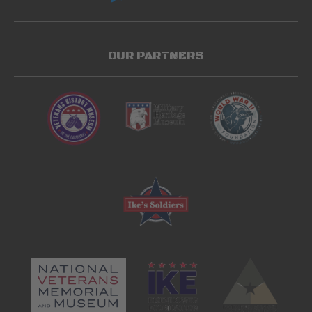
OUR PARTNERS