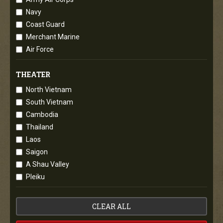
Navy
Coast Guard
Merchant Marine
Air Force
THEATER
North Vietnam
South Vietnam
Cambodia
Thailand
Laos
Saigon
A Shau Valley
Pleiku
CLEAR ALL