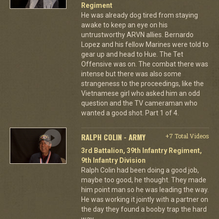
Regiment
He was already dog tired from staying
awake to keep an eye on his
untrustworthy ARVN allies. Bernardo
Lopez and his fellow Marines were told to
gear up and head to Hue. The Tet
Offensive was on. The combat there was
intense but there was also some
strangeness to the proceedings, like the
Vietnamese girl who asked him an odd
question and the TV cameraman who
wanted a good shot. Part 1 of 4.
RALPH COLIN - ARMY
+7 Total Videos
3rd Battalion, 39th Infantry Regiment,
9th Infantry Division
Ralph Colin had been doing a good job,
maybe too good, he thought. They made
him point man so he was leading the way.
He was working it jointly with a partner on
the day they found a booby trap the hard
way.