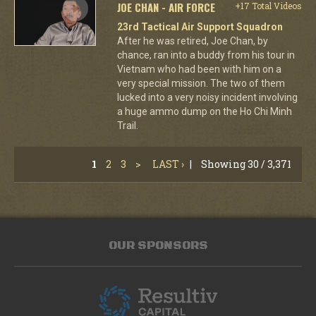
JOE CHAN - AIR FORCE
+17 Total Videos
23rd Tactical Air Support Squadron
After he was retired, Joe Chan, by
chance, ran into a buddy from his tour in
Vietnam who had been with him on a
very special mission. The two of them
lucked into a very noisy incident involving
a huge ammo dump on the Ho Chi Minh
Trail.
1
2
3
>
LAST ›
|
Showing 30 / 3,371
OUR SPONSORS