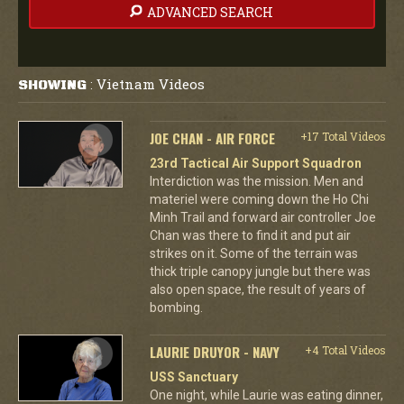
ADVANCED SEARCH
Vietnam Videos
SHOWING
:
JOE CHAN - AIR FORCE
+17 Total Videos
23rd Tactical Air Support Squadron
Interdiction was the mission. Men and
materiel were coming down the Ho Chi
Minh Trail and forward air controller Joe
Chan was there to find it and put air
strikes on it. Some of the terrain was
thick triple canopy jungle but there was
also open space, the result of years of
bombing.
LAURIE DRUYOR - NAVY
+4 Total Videos
USS Sanctuary
One night, while Laurie was eating dinner,