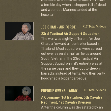
a terrible day when a chopper full of dead
and wounded Marines landed at the
hospital.
JOE CHAN - AIR FORCE
+17 Total Videos
23rd Tactical Air Support Squadron
The war was slightly different for Joe
Chan, a forward air controller based in
Thailand. Most squadrons were spread
out over several small air fields around
South Vietnam. The 23rd Tactical Air
Support Squadron in it's entirety was at
the same base and they got to sleep in
barracks instead of tents. And their party
hooch had a bigger barbecue.
FREDDIE OWENS - ARMY
+11 Total Videos
A Company, 1st Battalion, 5th Cavalry
Regiment, 1st Cavalry Division
After the column was devastated by an