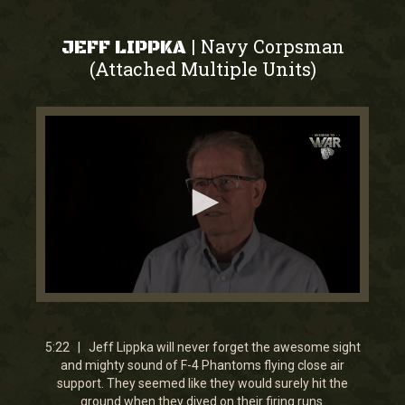
Navy Corpsman
|
JEFF LIPPKA
(Attached Multiple Units)
0
seconds
of
5
5:22 | Jeff Lippka will never forget the awesome sight
minutes,
and mighty sound of F-4 Phantoms flying close air
21
support. They seemed like they would surely hit the
seconds
ground when they dived on their firing runs.