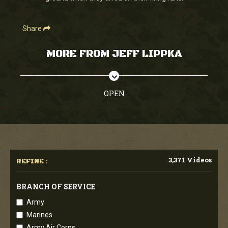
Share
MORE FROM JEFF LIPPKA
OPEN
3,371 Videos
REFINE :
BRANCH OF SERVICE
Army
Marines
Army Air Corps