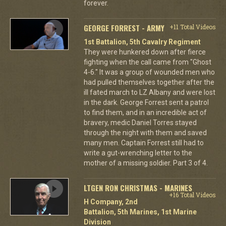
forever.
GEORGE FORREST - ARMY
+11 Total Videos
1st Battalion, 5th Cavalry Regiment
They were hunkered down after fierce
fighting when the call came from "Ghost
4-6." It was a group of wounded men who
had pulled themselves together after the
ill fated march to LZ Albany and were lost
in the dark. George Forrest sent a patrol
to find them, and in an incredible act of
bravery, medic Daniel Torres stayed
through the night with them and saved
many men. Captain Forrest still had to
write a gut-wrenching letter to the
mother of a missing soldier. Part 3 of 4.
LTGEN RON CHRISTMAS - MARINES
+16 Total Videos
H Company, 2nd
Battalion, 5th Marines, 1st Marine
Division