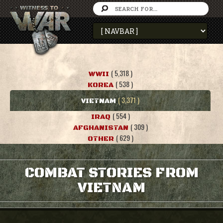
( 5,318 )
WWII
( 538 )
KOREA
( 3,371 )
VIETNAM
( 554 )
IRAQ
( 309 )
AFGHANISTAN
( 629 )
OTHER
COMBAT STORIES FROM
VIETNAM