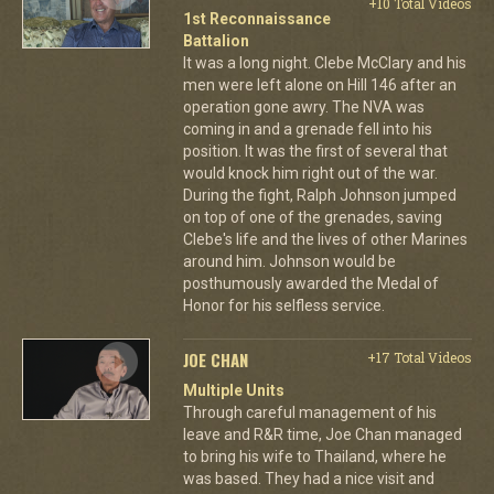
+10 Total Videos
1st Reconnaissance
Battalion
It was a long night. Clebe McClary and his
men were left alone on Hill 146 after an
operation gone awry. The NVA was
coming in and a grenade fell into his
position. It was the first of several that
would knock him right out of the war.
During the fight, Ralph Johnson jumped
on top of one of the grenades, saving
Clebe's life and the lives of other Marines
around him. Johnson would be
posthumously awarded the Medal of
Honor for his selfless service.
JOE CHAN
+17 Total Videos
Multiple Units
Through careful management of his
leave and R&R time, Joe Chan managed
to bring his wife to Thailand, where he
was based. They had a nice visit and