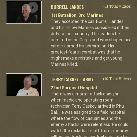
BURRELL LANDES
+11 Total Videos
1st Battalion, 3rd Marines
They accepted the call. Burrell Landes
and his fellow Marines considered it their
duty to their country. The leaders he
admired in the Corps and who shaped his
career earned his admiration. His
greatest fear in combat was that he
might make a mistake and get young
Marines killed.
TERRY CASKEY - ARMY
+10 Total Videos
22nd Surgical Hospital
There was a mortar attack going on
when medic and operating room
technician Terry Caskey arrived in Phu
Bai. He was assigned to a field hospital
where the flow of casualties and the
enemy attacks were relentless. He could
watch the rockets fire off from a nearby
hilltop and track the contrail right into his