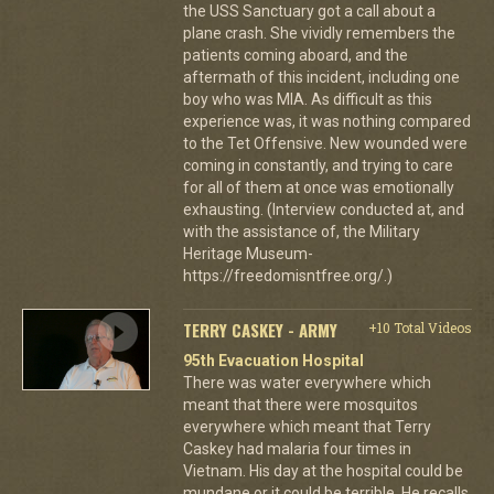
the USS Sanctuary got a call about a
plane crash. She vividly remembers the
patients coming aboard, and the
aftermath of this incident, including one
boy who was MIA. As difficult as this
experience was, it was nothing compared
to the Tet Offensive. New wounded were
coming in constantly, and trying to care
for all of them at once was emotionally
exhausting. (Interview conducted at, and
with the assistance of, the Military
Heritage Museum-
https://freedomisntfree.org/.)
TERRY CASKEY - ARMY
+10 Total Videos
95th Evacuation Hospital
There was water everywhere which
meant that there were mosquitos
everywhere which meant that Terry
Caskey had malaria four times in
Vietnam. His day at the hospital could be
mundane or it could be terrible. He recalls