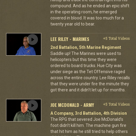
compound. And as he ended an epic shift
in the operating room, he emerged
covered in blood. It was too much for a
twenty year old to bear.
LEE RILEY - MARINES
+5 Total Videos
2nd Battalion, 5th Marine Regiment
Saddle up! The Marines were used to
helicopters but this time they were
ordered to board trucks. Hue City was
under siege as the Tet Offensive raged
across the entire country. Lee Riley recalls
that they were under fire the minute they
got there and it didn't let up for months.
JOE MCDONALD - ARMY
+5 Total Videos
A Company, 3rd Battalion, 4th Division
The RPG that severed Joe McDonald’s
foot didn’t kill him. The machine gun fire
that hit him as he still tried to help others