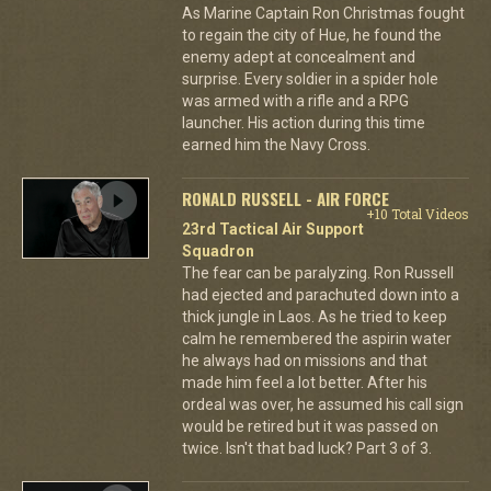
As Marine Captain Ron Christmas fought
to regain the city of Hue, he found the
enemy adept at concealment and
surprise. Every soldier in a spider hole
was armed with a rifle and a RPG
launcher. His action during this time
earned him the Navy Cross.
RONALD RUSSELL - AIR FORCE
+10 Total Videos
23rd Tactical Air Support
Squadron
The fear can be paralyzing. Ron Russell
had ejected and parachuted down into a
thick jungle in Laos. As he tried to keep
calm he remembered the aspirin water
he always had on missions and that
made him feel a lot better. After his
ordeal was over, he assumed his call sign
would be retired but it was passed on
twice. Isn't that bad luck? Part 3 of 3.