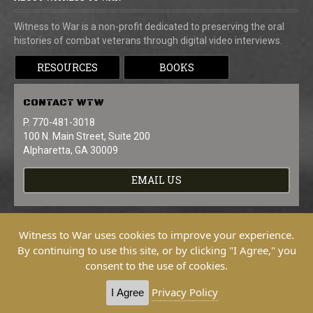
Witness to War is a non-profit dedicated to preserving the oral
histories of combat veterans through digital video interviews.
RESOURCES
BOOKS
CONTACT
WTW
P. 770-481-3018
100 N. Main Street, Suite 200
Alpharetta, GA 30009
EMAIL US
Witness to War uses cookies to improve your experience.
By continuing to use this site, or by clicking "I Agree," you
consent to the use of cookies.
Copyright © 2026 Witness To War. All
Rights Reserved.
Privacy Policy
I Agree