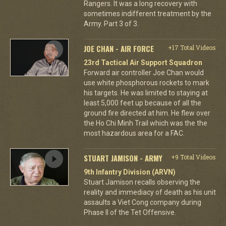
Rangers. It was a long recovery with
sometimes indifferent treatment by the
Army. Part 3 of 3.
JOE CHAN - AIR FORCE
+17 Total Videos
23rd Tactical Air Support Squadron
Forward air controller Joe Chan would
use white phosphorous rockets to mark
his targets. He was limited to staying at
least 5,000 feet up because of all the
ground fire directed at him. He flew over
the Ho Chi Minh Trail which was the the
most hazardous area for a FAC.
STUART JAMISON - ARMY
+9 Total Videos
9th Infantry Division (ARVN)
Stuart Jamison recalls observing the
reality and immediacy of death as his unit
assaults a Viet Cong company during
Phase II of the Tet Offensive.