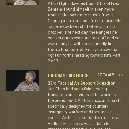
At first light, downed Dust Off pilot Fred
Behrens found himself in even more
trouble. He took three rounds from a
Cobra gunship and one from a sniper. He
had already been shot while still in his
chopper. The next day, the Rangers he
had set out to evacuate took off and he
was nearly hit with more friendly fire
from a Phantom jet. Finally he saw the
right uniforms heading toward him. Part
2 of 3.
JOE CHAN - AIR FORCE
+17 Total Videos
23rd Tactical Air Support Squadron
Joe Chan had been flying the big
transports but in Vietnam he would fly
the brand new OV-10 Bronco, an aircraft
specifically designed for counter-
insurgency warfare and forward air
control. As he trained for this mission at
Hurlburt Field, there was a definite