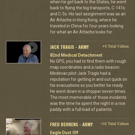
when he got back to the States, he went
back to flying the big transports, C-141s
and C-5s. His last assignment was as an
Air Attache in Hong Kong, where he
traveled in China for four years looking
for what an Air Attache looks for.
JACK TRAGIS - ARMY
+9 Total Videos
82nd Medical Detachment
No GPS, you had to find them with rough
map coordinates and a radio beacon.
Medevac pilot Jack Tragis had a
reputation for getting in and out quick on
his evacuations so you better be ready.
He went down in a chopper seven times.
The most memorable of those incidents
was the time he spent the night in a rice
paddy with a full load of patients.
FRED BEHRENS - ARMY
+10 Total Videos
Eagle Dust Off