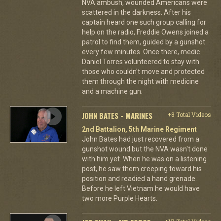
NVA ambush, wounded Americans were
scattered in the darkness. After his
captain heard one such group calling for
help on the radio, Freddie Owens joined a
patrol to find them, guided by a gunshot
every few minutes. Once there, medic
Daniel Torres volunteered to stay with
those who couldn't move and protected
them through the night with medicine
and a machine gun.
JOHN BATES - MARINES
+8 Total Videos
2nd Battalion, 5th Marine Regiment
John Bates had just recovered from a
gunshot wound but the NVA wasn't done
with him yet. When he was on a listening
post, he saw them creeping toward his
position and readied a hand grenade.
Before he left Vietnam he would have
two more Purple Hearts.