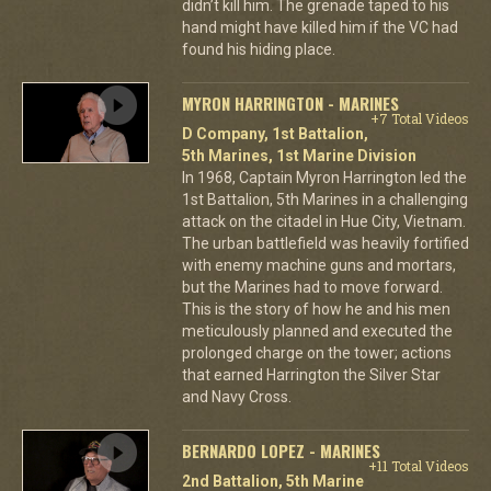
didn’t kill him. The grenade taped to his
hand might have killed him if the VC had
found his hiding place.
MYRON HARRINGTON - MARINES
+7 Total Videos
D Company, 1st Battalion,
5th Marines, 1st Marine Division
In 1968, Captain Myron Harrington led the
1st Battalion, 5th Marines in a challenging
attack on the citadel in Hue City, Vietnam.
The urban battlefield was heavily fortified
with enemy machine guns and mortars,
but the Marines had to move forward.
This is the story of how he and his men
meticulously planned and executed the
prolonged charge on the tower; actions
that earned Harrington the Silver Star
and Navy Cross.
BERNARDO LOPEZ - MARINES
+11 Total Videos
2nd Battalion, 5th Marine