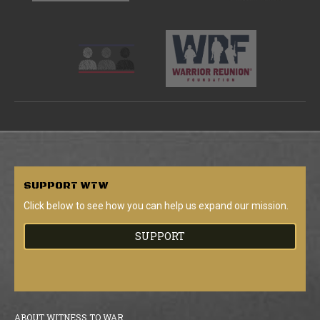
SUPPORT
WTW
Click below to see how you can help us expand our mission.
SUPPORT
ABOUT WITNESS TO WAR