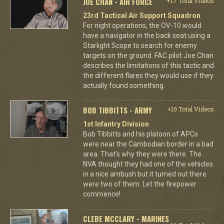
JOE CHAN - AIR FORCE
+17 Total Videos
23rd Tactical Air Support Squadron
For night operations, the OV-10 would
have a navigator in the back seat using a
Starlight Scope to search for enemy
targets on the ground. FAC pilot Joe Chan
describes the limitations of this tactic and
the different flares they would use if they
actually found something.
BOB TIBBITTS - ARMY
+10 Total Videos
1st Infantry Division
Bob Tibbitts and his platoon of APCs
were near the Cambodian border in a bad
area. That's why they were there. The
NVA thought they had one of the vehicles
in a nice ambush but it turned out there
were two of them. Let the firepower
commence!
CLEBE MCCLARY - MARINES