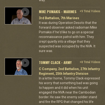
MIKE POMAKIS - MARINES
+9 Total Videos
3rd Battalion, 7th Marines
It was during Operation Desoto that the
forward observer asked radioman Mike
Pomakis if he'd like to go on a special
reconnaissance patrol with him. They
crept quietly into a village that they
suspected was occupied by the NVA. It
sure was.
TOMMY CLACK - ARMY
+8 Total Videos
C Company, 2nd Battalion, 27th Infantry
Regiment, 25th Infantry Division
In a letter home, Tommy Clack expressed
his worry that something bad was going
to happen and it did when his unit
engaged the NVA near the Cambodian
border. He saw the enemy soldier stand
and fire the RPG that changed his life