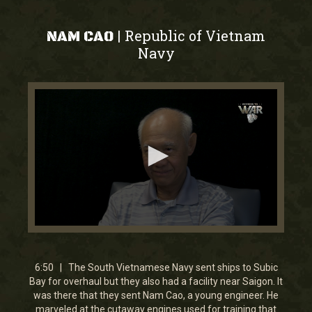
Republic of Vietnam
|
NAM CAO
Navy
0
seconds
of
0
6:50 | The South Vietnamese Navy sent ships to Subic
seconds
Bay for overhaul but they also had a facility near Saigon. It
was there that they sent Nam Cao, a young engineer. He
marveled at the cutaway engines used for training that