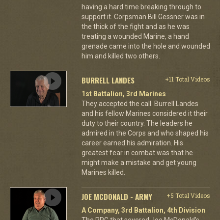
having a hard time breaking through to
support it. Corpsman Bill Gessner was in
the thick of the fight and as he was
treating a wounded Marine, a hand
grenade came into the hole and wounded
him and killed two others.
BURRELL LANDES
+11 Total Videos
1st Battalion, 3rd Marines
They accepted the call. Burrell Landes
and his fellow Marines considered it their
duty to their country. The leaders he
admired in the Corps and who shaped his
career earned his admiration. His
greatest fear in combat was that he
might make a mistake and get young
Marines killed.
JOE MCDONALD - ARMY
+5 Total Videos
A Company, 3rd Battalion, 4th Division
The RPG that severed Joe McDonald’s