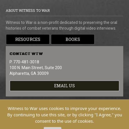
ABOUT WITNESS TO WAR
Witness to War is a non-profit dedicated to preserving the oral
histories of combat veterans through digital video interviews.
RESOURCES
BOOKS
CONTACT
WTW
P. 770-481-3018
100 N. Main Street, Suite 200
Alpharetta, GA 30009
EMAIL US
Witness to War uses cookies to improve your experience.
By continuing to use this site, or by clicking "I Agree," you
consent to the use of cookies.
Copyright © 2026 Witness To War. All
Rights Reserved.