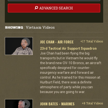
ADVANCED SEARCH
Vietnam Videos
SHOWING
:
JOE CHAN - AIR FORCE
+17 Total Videos
23rd Tactical Air Support Squadron
Joe Chan had been flying the big
transports but in Vietnam he would fly
the brand new OV-10 Bronco, an aircraft
specifically designed for counter-
insurgency warfare and forward air
control. As he trained for this mission at
Hurlburt Field, there was a definite
atmosphere of party while you can
because you are going to war.
JOHN BATES - MARINES
+8 Total Videos