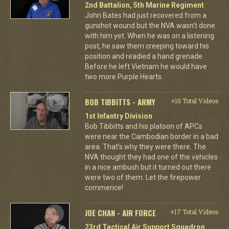
2nd Battalion, 5th Marine Regiment
John Bates had just recovered from a
gunshot wound but the NVA wasn't done
with him yet. When he was on a listening
post, he saw them creeping toward his
position and readied a hand grenade.
Before he left Vietnam he would have
two more Purple Hearts.
BOB TIBBITTS - ARMY
+10 Total Videos
1st Infantry Division
Bob Tibbitts and his platoon of APCs
were near the Cambodian border in a bad
area. That's why they were there. The
NVA thought they had one of the vehicles
in a nice ambush but it turned out there
were two of them. Let the firepower
commence!
JOE CHAN - AIR FORCE
+17 Total Videos
23rd Tactical Air Support Squadron