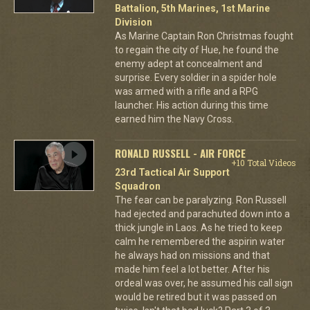
Battalion, 5th Marines, 1st Marine
Division
As Marine Captain Ron Christmas fought
to regain the city of Hue, he found the
enemy adept at concealment and
surprise. Every soldier in a spider hole
was armed with a rifle and a RPG
launcher. His action during this time
earned him the Navy Cross.
RONALD RUSSELL - AIR FORCE
+10 Total Videos
23rd Tactical Air Support
Squadron
The fear can be paralyzing. Ron Russell
had ejected and parachuted down into a
thick jungle in Laos. As he tried to keep
calm he remembered the aspirin water
he always had on missions and that
made him feel a lot better. After his
ordeal was over, he assumed his call sign
would be retired but it was passed on