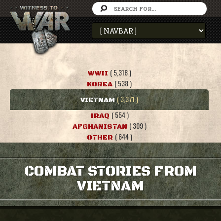
( 5,318 )
WWII
( 538 )
KOREA
( 3,371 )
VIETNAM
( 554 )
IRAQ
( 309 )
AFGHANISTAN
( 644 )
OTHER
COMBAT STORIES FROM
VIETNAM