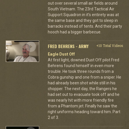
out over several small air fields around
South Vietnam. The 23rd Tactical Air
Support Squadron in it's entirety was at
the same base and they got to sleep in
barracks instead of tents. And their party
hooch had a bigger barbecue.
FRED BEHRENS - ARMY
+10 Total Videos
Eagle Dust Off
At first light, downed Dust Off pilot Fred
Behrens found himself in even more
trouble. He took three rounds from a
Cobra gunship and one from a sniper. He
had already been shot while still in his
chopper. The next day, the Rangers he
had set out to evacuate took off and he
was nearly hit with more friendly fire
from a Phantom jet. Finally he saw the
right uniforms heading toward him. Part
2 of 3.