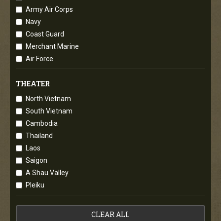
Army Air Corps
Navy
Coast Guard
Merchant Marine
Air Force
THEATER
North Vietnam
South Vietnam
Cambodia
Thailand
Laos
Saigon
A Shau Valley
Pleiku
CLEAR ALL