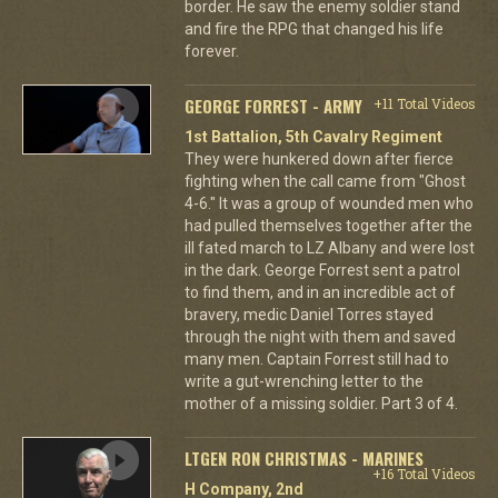
border. He saw the enemy soldier stand
and fire the RPG that changed his life
forever.
GEORGE FORREST - ARMY
+11 Total Videos
1st Battalion, 5th Cavalry Regiment
They were hunkered down after fierce
fighting when the call came from "Ghost
4-6." It was a group of wounded men who
had pulled themselves together after the
ill fated march to LZ Albany and were lost
in the dark. George Forrest sent a patrol
to find them, and in an incredible act of
bravery, medic Daniel Torres stayed
through the night with them and saved
many men. Captain Forrest still had to
write a gut-wrenching letter to the
mother of a missing soldier. Part 3 of 4.
LTGEN RON CHRISTMAS - MARINES
+16 Total Videos
H Company, 2nd