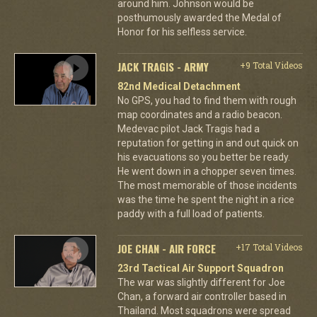
around him. Johnson would be
posthumously awarded the Medal of
Honor for his selfless service.
JACK TRAGIS - ARMY
+9 Total Videos
82nd Medical Detachment
No GPS, you had to find them with rough
map coordinates and a radio beacon.
Medevac pilot Jack Tragis had a
reputation for getting in and out quick on
his evacuations so you better be ready.
He went down in a chopper seven times.
The most memorable of those incidents
was the time he spent the night in a rice
paddy with a full load of patients.
JOE CHAN - AIR FORCE
+17 Total Videos
23rd Tactical Air Support Squadron
The war was slightly different for Joe
Chan, a forward air controller based in
Thailand. Most squadrons were spread