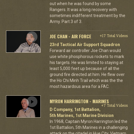
out when he was found by some
Rangers. It was a long recovery with
sometimes indifferent treatment by the
Army. Part 3 of 3.
JOE CHAN - AIR FORCE
+17 Total Videos
23rd Tactical Air Support Squadron
Forward air controller Joe Chan would
use white phosphorous rockets to mark
his targets. He was limited to staying at
least 5,000 feet up because of all the
ground fire directed at him. He flew over
the Ho Chi Minh Trail which was the the
most hazardous area for a FAC.
MYRON HARRINGTON - MARINES
+7 Total Videos
D Company, 1st Battalion,
5th Marines, 1st Marine Division
In 1968, Captain Myron Harrington led the
1st Battalion, 5th Marines in a challenging
attack on the citadel in Hue City, Vietnam.