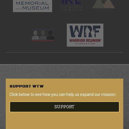
SUPPORT
WTW
Click below to see how you can help us expand our mission.
SUPPORT