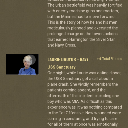
The urban battlefield was heavily fortified
with enemy machine guns and mortars,
but the Marines had to move forward.
This is the story of how he and his men
meticulously planned and executed the
prolonged charge on the tower; actions
that earned Harrington the Silver Star
and Navy Cross.
LAURIE DRUYOR - NAVY
+4 Total Videos
USS Sanctuary
One night, while Laurie was eating dinner,
the USS Sanctuary got a call about a
plane crash. She vividly remembers the
patients coming aboard, and the
aftermath of this incident, including one
boy who was MIA. As difficult as this
experience was, it was nothing compared
to the Tet Offensive. New wounded were
coming in constantly, and trying to care
for all of them at once was emotionally