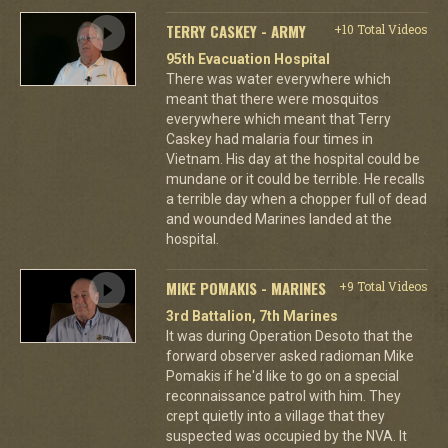
TERRY CASKEY - ARMY
+10 Total Videos
95th Evacuation Hospital
There was water everywhere which
meant that there were mosquitos
everywhere which meant that Terry
Caskey had malaria four times in
Vietnam. His day at the hospital could be
mundane or it could be terrible. He recalls
a terrible day when a chopper full of dead
and wounded Marines landed at the
hospital.
MIKE POMAKIS - MARINES
+9 Total Videos
3rd Battalion, 7th Marines
It was during Operation Desoto that the
forward observer asked radioman Mike
Pomakis if he'd like to go on a special
reconnaissance patrol with him. They
crept quietly into a village that they
suspected was occupied by the NVA. It