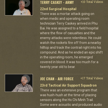
TERRY CASKEY - ARMY
+10 Total Videos
22nd Surgical Hospital
There was a mortar attack going on
when medic and operating room
technician Terry Caskey arrived in Phu
Bai. He was assigned to a field hospital
where the flow of casualties and the
enemy attacks were relentless. He could
watch the rockets fire off from a nearby
hilltop and track the contrail right into his
compound. And as he ended an epic shift
in the operating room, he emerged
covered in blood. It was too much for a
twenty year old to bear.
JOE CHAN - AIR FORCE
+17 Total Videos
23rd Tactical Air Support Squadron
There was an extensive program that
was hush-hush at the time of placing
sensors along the Ho Chi Minh Trail.
Some were acoustic and produced audio