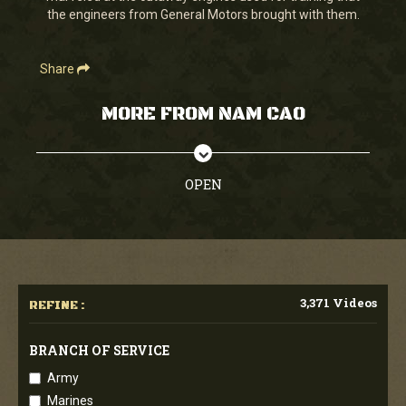
the engineers from General Motors brought with them.
Share
MORE FROM NAM CAO
OPEN
3,371 Videos
REFINE :
BRANCH OF SERVICE
Army
Marines