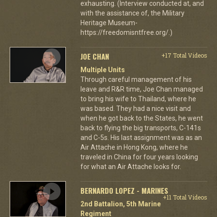
exhausting. (Interview conducted at, and
with the assistance of, the Military
Heritage Museum-
https://freedomisntfree.org/.)
JOE CHAN
+17 Total Videos
Multiple Units
Through careful management of his
leave and R&R time, Joe Chan managed
to bring his wife to Thailand, where he
was based. They had a nice visit and
when he got back to the States, he went
back to flying the big transports, C-141s
and C-5s. His last assignment was as an
Air Attache in Hong Kong, where he
traveled in China for four years looking
for what an Air Attache looks for.
BERNARDO LOPEZ - MARINES
+11 Total Videos
2nd Battalion, 5th Marine
Regiment