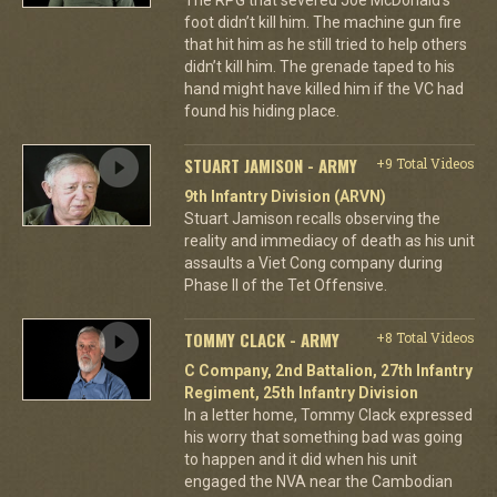
foot didn’t kill him. The machine gun fire
that hit him as he still tried to help others
didn’t kill him. The grenade taped to his
hand might have killed him if the VC had
found his hiding place.
STUART JAMISON - ARMY
+9 Total Videos
9th Infantry Division (ARVN)
Stuart Jamison recalls observing the
reality and immediacy of death as his unit
assaults a Viet Cong company during
Phase II of the Tet Offensive.
TOMMY CLACK - ARMY
+8 Total Videos
C Company, 2nd Battalion, 27th Infantry
Regiment, 25th Infantry Division
In a letter home, Tommy Clack expressed
his worry that something bad was going
to happen and it did when his unit
engaged the NVA near the Cambodian