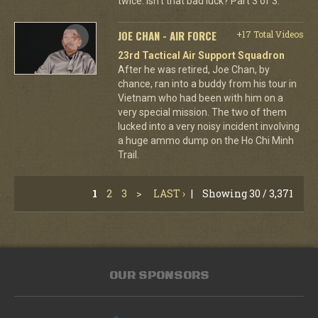
twice. Isn't that bad luck? Part 3 of 3.
JOE CHAN - AIR FORCE
+17 Total Videos
23rd Tactical Air Support Squadron
After he was retired, Joe Chan, by
chance, ran into a buddy from his tour in
Vietnam who had been with him on a
very special mission. The two of them
lucked into a very noisy incident involving
a huge ammo dump on the Ho Chi Minh
Trail.
1
2
3
>
LAST ›
|
Showing 30 / 3,371
OUR SPONSORS