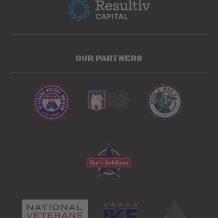
OUR PARTNERS