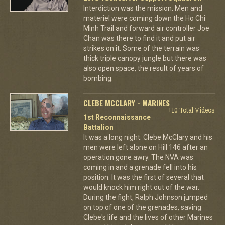
Interdiction was the mission. Men and
materiel were coming down the Ho Chi
Minh Trail and forward air controller Joe
Chan was there to find it and put air
strikes on it. Some of the terrain was
thick triple canopy jungle but there was
also open space, the result of years of
bombing.
CLEBE MCCLARY - MARINES
+10 Total Videos
1st Reconnaissance
Battalion
It was a long night. Clebe McClary and his
men were left alone on Hill 146 after an
operation gone awry. The NVA was
coming in and a grenade fell into his
position. It was the first of several that
would knock him right out of the war.
During the fight, Ralph Johnson jumped
on top of one of the grenades, saving
Clebe's life and the lives of other Marines