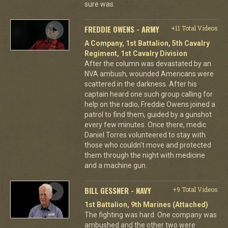
sure was.
FREDDIE OWENS - ARMY
+11 Total Videos
A Company, 1st Battalion, 5th Cavalry
Regiment, 1st Cavalry Division
After the column was devastated by an
NVA ambush, wounded Americans were
scattered in the darkness. After his
captain heard one such group calling for
help on the radio, Freddie Owens joined a
patrol to find them, guided by a gunshot
every few minutes. Once there, medic
Daniel Torres volunteered to stay with
those who couldn't move and protected
them through the night with medicine
and a machine gun.
BILL GESSNER - NAVY
+9 Total Videos
1st Battalion, 9th Marines (Attached)
The fighting was hard. One company was
ambushed and the other two were