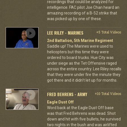
recordings that could be analyzed for
intelligence. FAC pilot Joe Chan heard an
amazing recording of a B-52 strike that
was picked up by one of these.
LEE RILEY - MARINES
+5 Total Videos
2nd Battalion, 5th Marine Regiment
Saddle up! The Marines were used to
helicopters but this time they were
ordered to board trucks. Hue City was
under siege as the Tet Offensive raged
across the entire country. Lee Riley recalls
that they were under fire the minute they
got there and it didn't let up for months.
FRED BEHRENS - ARMY
+10 Total Videos
Eagle Dust Off
Word back at the Eagle Dust Off base
was that Fred Behrens was dead. Shot
down and hit with five bullets, he survived
two nights in the bush and was airlifted