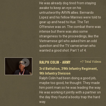
He was already dog tired from staying
awake to keep an eye on his
untrustworthy ARVN allies. Bernardo
Lopez and his fellow Marines were told to
gear up and head to Hue. The Tet
Offensive was on. The combat there was
intense but there was also some
strangeness to the proceedings, like the
Vietnamese girl who asked him an odd
question and the TV cameraman who
wanted a good shot. Part 1 of 4.
RALPH COLIN - ARMY
+7 Total Videos
3rd Battalion, 39th Infantry Regiment,
9th Infantry Division
Ralph Colin had been doing a good job,
maybe too good, he thought. They made
him point man so he was leading the way.
He was working it jointly with a partner on
the day they found a booby trap the hard
way.