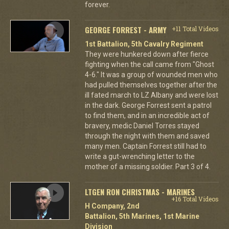
forever.
GEORGE FORREST - ARMY
+11 Total Videos
1st Battalion, 5th Cavalry Regiment
They were hunkered down after fierce
fighting when the call came from "Ghost
4-6." It was a group of wounded men who
had pulled themselves together after the
ill fated march to LZ Albany and were lost
in the dark. George Forrest sent a patrol
to find them, and in an incredible act of
bravery, medic Daniel Torres stayed
through the night with them and saved
many men. Captain Forrest still had to
write a gut-wrenching letter to the
mother of a missing soldier. Part 3 of 4.
LTGEN RON CHRISTMAS - MARINES
+16 Total Videos
H Company, 2nd
Battalion, 5th Marines, 1st Marine
Division