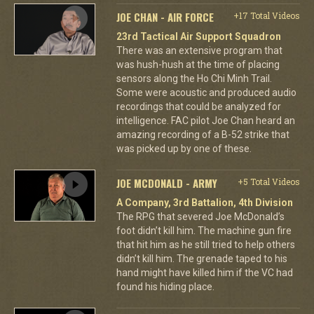
JOE CHAN - AIR FORCE
+17 Total Videos
23rd Tactical Air Support Squadron
There was an extensive program that
was hush-hush at the time of placing
sensors along the Ho Chi Minh Trail.
Some were acoustic and produced audio
recordings that could be analyzed for
intelligence. FAC pilot Joe Chan heard an
amazing recording of a B-52 strike that
was picked up by one of these.
JOE MCDONALD - ARMY
+5 Total Videos
A Company, 3rd Battalion, 4th Division
The RPG that severed Joe McDonald’s
foot didn’t kill him. The machine gun fire
that hit him as he still tried to help others
didn’t kill him. The grenade taped to his
hand might have killed him if the VC had
found his hiding place.