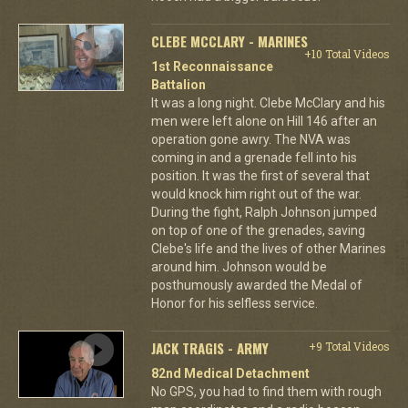
CLEBE MCCLARY - MARINES
+10 Total Videos
1st Reconnaissance
Battalion
It was a long night. Clebe McClary and his
men were left alone on Hill 146 after an
operation gone awry. The NVA was
coming in and a grenade fell into his
position. It was the first of several that
would knock him right out of the war.
During the fight, Ralph Johnson jumped
on top of one of the grenades, saving
Clebe's life and the lives of other Marines
around him. Johnson would be
posthumously awarded the Medal of
Honor for his selfless service.
JACK TRAGIS - ARMY
+9 Total Videos
82nd Medical Detachment
No GPS, you had to find them with rough