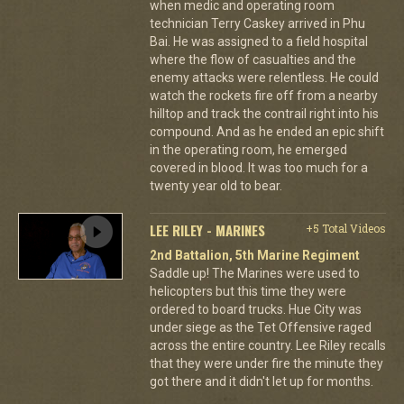
when medic and operating room
technician Terry Caskey arrived in Phu
Bai. He was assigned to a field hospital
where the flow of casualties and the
enemy attacks were relentless. He could
watch the rockets fire off from a nearby
hilltop and track the contrail right into his
compound. And as he ended an epic shift
in the operating room, he emerged
covered in blood. It was too much for a
twenty year old to bear.
LEE RILEY - MARINES
+5 Total Videos
2nd Battalion, 5th Marine Regiment
Saddle up! The Marines were used to
helicopters but this time they were
ordered to board trucks. Hue City was
under siege as the Tet Offensive raged
across the entire country. Lee Riley recalls
that they were under fire the minute they
got there and it didn't let up for months.