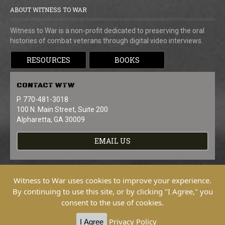
ABOUT WITNESS TO WAR
Witness to War is a non-profit dedicated to preserving the oral
histories of combat veterans through digital video interviews.
RESOURCES
BOOKS
CONTACT
WTW
P. 770-481-3018
100 N. Main Street, Suite 200
Alpharetta, GA 30009
EMAIL US
Witness to War uses cookies to improve your experience.
By continuing to use this site, or by clicking "I Agree," you
consent to the use of cookies.
Copyright © 2026 Witness To War. All
Rights Reserved.
Privacy Policy
I Agree