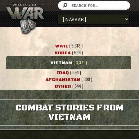
( 5,318 )
WWII
( 538 )
KOREA
( 3,371 )
VIETNAM
( 554 )
IRAQ
( 309 )
AFGHANISTAN
( 644 )
OTHER
COMBAT STORIES FROM
VIETNAM