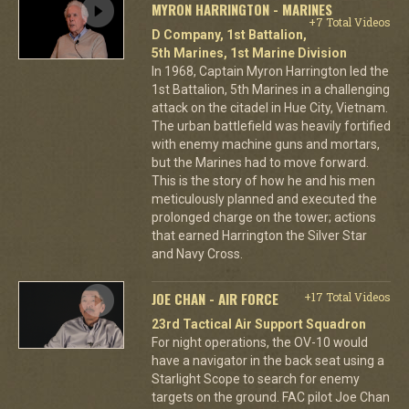
MYRON HARRINGTON - MARINES
+7 Total Videos
D Company, 1st Battalion,
5th Marines, 1st Marine Division
In 1968, Captain Myron Harrington led the
1st Battalion, 5th Marines in a challenging
attack on the citadel in Hue City, Vietnam.
The urban battlefield was heavily fortified
with enemy machine guns and mortars,
but the Marines had to move forward.
This is the story of how he and his men
meticulously planned and executed the
prolonged charge on the tower; actions
that earned Harrington the Silver Star
and Navy Cross.
JOE CHAN - AIR FORCE
+17 Total Videos
23rd Tactical Air Support Squadron
For night operations, the OV-10 would
have a navigator in the back seat using a
Starlight Scope to search for enemy
targets on the ground. FAC pilot Joe Chan