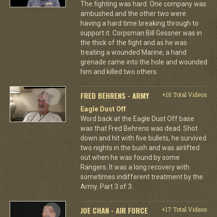
The fighting was hard. One company was
ambushed and the other two were
having a hard time breaking through to
support it. Corpsman Bill Gessner was in
the thick of the fight and as he was
treating a wounded Marine, a hand
grenade came into the hole and wounded
him and killed two others.
FRED BEHRENS - ARMY
+10 Total Videos
Eagle Dust Off
Word back at the Eagle Dust Off base
was that Fred Behrens was dead. Shot
down and hit with five bullets, he survived
two nights in the bush and was airlifted
out when he was found by some
Rangers. It was a long recovery with
sometimes indifferent treatment by the
Army. Part 3 of 3.
JOE CHAN - AIR FORCE
+17 Total Videos