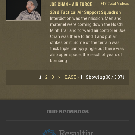
JOE CHAN - AIR FORCE
+17 Total Videos
23rd Tactical Air Support Squadron
Interdiction was the mission. Men and
materiel were coming down the Ho Chi
Minh Trail and forward air controller Joe
Chan was there to find it and put air
strikes on it. Some of the terrain was
thick triple canopy jungle but there was
also open space, the result of years of
bombing.
1
2
3
>
LAST ›
|
Showing 30 / 3,371
OUR SPONSORS