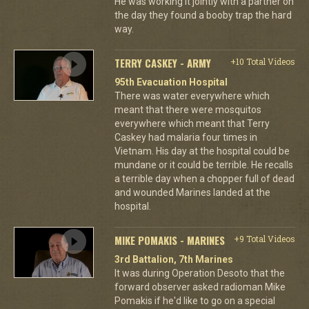
He was working it jointly with a partner on
the day they found a booby trap the hard
way.
TERRY CASKEY - ARMY
+10 Total Videos
95th Evacuation Hospital
There was water everywhere which
meant that there were mosquitos
everywhere which meant that Terry
Caskey had malaria four times in
Vietnam. His day at the hospital could be
mundane or it could be terrible. He recalls
a terrible day when a chopper full of dead
and wounded Marines landed at the
hospital.
MIKE POMAKIS - MARINES
+9 Total Videos
3rd Battalion, 7th Marines
It was during Operation Desoto that the
forward observer asked radioman Mike
Pomakis if he'd like to go on a special