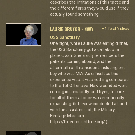
describes the limitations of this tactic and
the different flares they would use if they
actually found something.
LAURIE DRUYOR - NAVY
+4 Total Videos
USS Sanctuary
One night, while Laurie was eating dinner,
the USS Sanctuary got a call about a
plane crash. She vividly remembers the
patients coming aboard, and the
aftermath of this incident, including one
boy who was MIA. As difficult as this
experience was, it was nothing compared
to the Tet Offensive. New wounded were
coming in constantly, and trying to care
for all of them at once was emotionally
exhausting. (Interview conducted at, and
with the assistance of, the Military
Heritage Museum-
https://freedomisntfree.org/.)