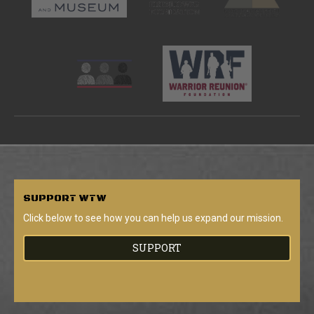
SUPPORT
WTW
Click below to see how you can help us expand our mission.
SUPPORT