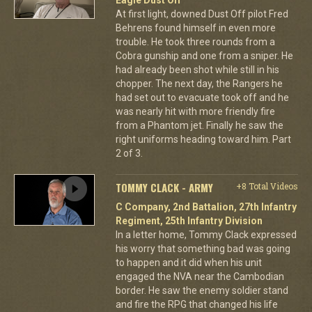
At first light, downed Dust Off pilot Fred
Behrens found himself in even more
trouble. He took three rounds from a
Cobra gunship and one from a sniper. He
had already been shot while still in his
chopper. The next day, the Rangers he
had set out to evacuate took off and he
was nearly hit with more friendly fire
from a Phantom jet. Finally he saw the
right uniforms heading toward him. Part
2 of 3.
TOMMY CLACK - ARMY
+8 Total Videos
C Company, 2nd Battalion, 27th Infantry
Regiment, 25th Infantry Division
In a letter home, Tommy Clack expressed
his worry that something bad was going
to happen and it did when his unit
engaged the NVA near the Cambodian
border. He saw the enemy soldier stand
and fire the RPG that changed his life