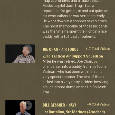
map coordinates and a radio beacon.
Medevac pilot Jack Tragis had a
reputation for getting in and out quick on
his evacuations so you better be ready.
He went down in a chopper seven times.
The most memorable of those incidents
was the time he spent the night in a rice
paddy with a full load of patients.
JOE CHAN - AIR FORCE
+17 Total Videos
23rd Tactical Air Support Squadron
After he was retired, Joe Chan, by
chance, ran into a buddy from his tour in
Vietnam who had been with him on a
very special mission. The two of them
lucked into a very noisy incident involving
a huge ammo dump on the Ho Chi Minh
Trail.
BILL GESSNER - NAVY
+9 Total Videos
1st Battalion, 9th Marines (Attached)