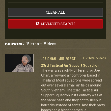
CLEAR ALL
ADVANCED SEARCH
Vietnam Videos
SHOWING
:
JOE CHAN - AIR FORCE
+17 Total Videos
23rd Tactical Air Support Squadron
The war was slightly different for Joe
Chan, a forward air controller based in
Thailand. Most squadrons were spread
out over several small air fields around
South Vietnam. The 23rd Tactical Air
Support Squadron in it's entirety was at
the same base and they got to sleep in
barracks instead of tents. And their party
hooch had a bigger barbecue.