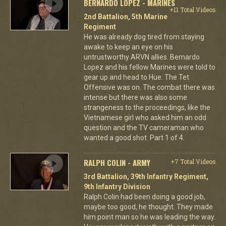
BERNARDO LOPEZ - MARINES
+11 Total Videos
2nd Battalion, 5th Marine
Regiment
He was already dog tired from staying
awake to keep an eye on his
untrustworthy ARVN allies. Bernardo
Lopez and his fellow Marines were told to
gear up and head to Hue. The Tet
Offensive was on. The combat there was
intense but there was also some
strangeness to the proceedings, like the
Vietnamese girl who asked him an odd
question and the TV cameraman who
wanted a good shot. Part 1 of 4.
RALPH COLIN - ARMY
+7 Total Videos
3rd Battalion, 39th Infantry Regiment,
9th Infantry Division
Ralph Colin had been doing a good job,
maybe too good, he thought. They made
him point man so he was leading the way.