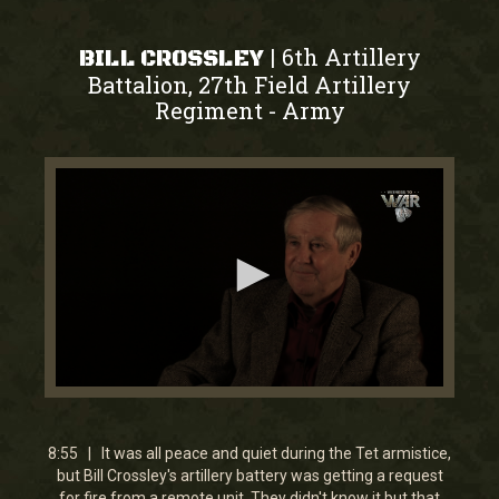
6th Artillery
|
BILL CROSSLEY
Battalion, 27th Field Artillery
Regiment
Army
-
0
seconds
of
9
8:55 | It was all peace and quiet during the Tet armistice,
minutes,
but Bill Crossley's artillery battery was getting a request
3
for fire from a remote unit. They didn't know it but that