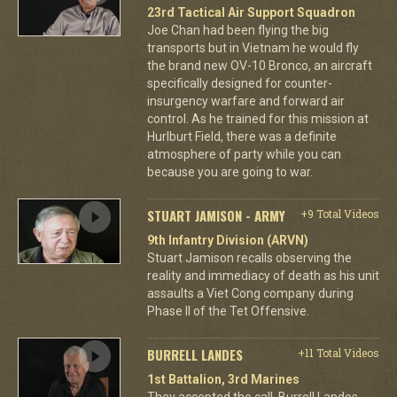
23rd Tactical Air Support Squadron
Joe Chan had been flying the big
transports but in Vietnam he would fly
the brand new OV-10 Bronco, an aircraft
specifically designed for counter-
insurgency warfare and forward air
control. As he trained for this mission at
Hurlburt Field, there was a definite
atmosphere of party while you can
because you are going to war.
STUART JAMISON - ARMY
+9 Total Videos
9th Infantry Division (ARVN)
Stuart Jamison recalls observing the
reality and immediacy of death as his unit
assaults a Viet Cong company during
Phase II of the Tet Offensive.
BURRELL LANDES
+11 Total Videos
1st Battalion, 3rd Marines
They accepted the call. Burrell Landes