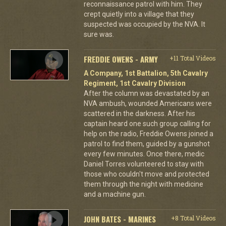
reconnaissance patrol with him. They
crept quietly into a village that they
suspected was occupied by the NVA. It
sure was.
FREDDIE OWENS - ARMY
+11 Total Videos
A Company, 1st Battalion, 5th Cavalry
Regiment, 1st Cavalry Division
After the column was devastated by an
NVA ambush, wounded Americans were
scattered in the darkness. After his
captain heard one such group calling for
help on the radio, Freddie Owens joined a
patrol to find them, guided by a gunshot
every few minutes. Once there, medic
Daniel Torres volunteered to stay with
those who couldn't move and protected
them through the night with medicine
and a machine gun.
JOHN BATES - MARINES
+8 Total Videos