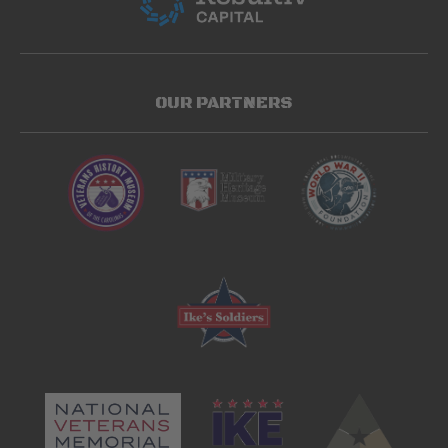
OUR PARTNERS