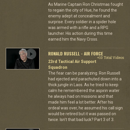
As Marine Captain Ron Christmas fought
to regain the city of Hue, he found the
enemy adept at concealment and
surprise. Every soldier in a spider hole
was armed with a rifle and a RPG
launcher. His action during this time
earned him the Navy Cross.
RONALD RUSSELL - AIR FORCE
+10 Total Videos
23rd Tactical Air Support
Squadron
The fear can be paralyzing. Ron Russell
had ejected and parachuted down into a
thick jungle in Laos. As he tried to keep
calm he remembered the aspirin water
he always had on missions and that
made him feel a lot better. After his
ordeal was over, he assumed his call sign
would be retired but it was passed on
twice. Isn't that bad luck? Part 3 of 3.