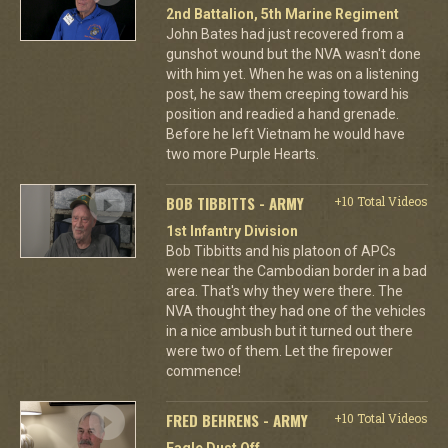
2nd Battalion, 5th Marine Regiment
John Bates had just recovered from a
gunshot wound but the NVA wasn't done
with him yet. When he was on a listening
post, he saw them creeping toward his
position and readied a hand grenade.
Before he left Vietnam he would have
two more Purple Hearts.
BOB TIBBITTS - ARMY
+10 Total Videos
1st Infantry Division
Bob Tibbitts and his platoon of APCs
were near the Cambodian border in a bad
area. That's why they were there. The
NVA thought they had one of the vehicles
in a nice ambush but it turned out there
were two of them. Let the firepower
commence!
FRED BEHRENS - ARMY
+10 Total Videos
Eagle Dust Off