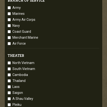
BRANCH OF SERVICE
Army
Marines
Army Air Corps
Navy
Coast Guard
Merchant Marine
Air Force
THEATER
North Vietnam
South Vietnam
Cambodia
Thailand
Laos
Saigon
A Shau Valley
Pleiku