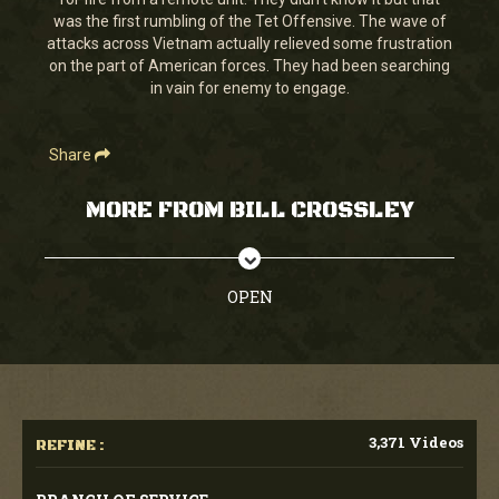
seconds
was the first rumbling of the Tet Offensive. The wave of
attacks across Vietnam actually relieved some frustration
on the part of American forces. They had been searching
in vain for enemy to engage.
Share
MORE FROM BILL CROSSLEY
OPEN
3,371 Videos
REFINE :