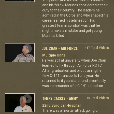
and his fellow Marines considered it their
duty to their country. The leaders he
admired in the Corps and who shaped his
career earned his admiration. His
greatest fear in combat was that he
might make a mistake and get young
Marines killed.
JOE CHAN - AIR FORCE
+17 Total Videos
Multiple Units
He was still at university when Joe Chan
learned to fly through Air Force ROTC.
After graduation and pilot training he
flew C-141 transports for a year. He
returned to it years later and, eventually,
was commander of a C-141 squadron.
TERRY CASKEY - ARMY
+10 Total Videos
22nd Surgical Hospital
There was a mortar attack going on