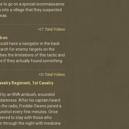
ke to go on a special reconnaissance
y into a village that they suspected
 was.
+17 Total Videos
dron
ould have a navigator in the back
earch for enemy targets on the
es the limitations of this tactic and
se if they actually found something.
+11 Total Videos
avalry Regiment, 1st Cavalry
ed by an NVA ambush, wounded
darkness. After his captain heard
n the radio, Freddie Owens joined a
 gunshot every few minutes. Once
teered to stay with those who
m through the night with medicine