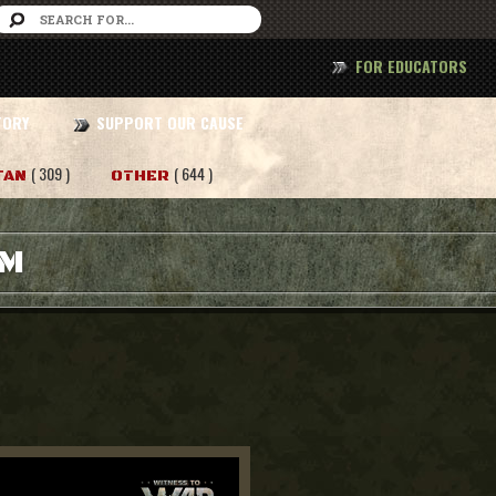
FOR EDUCATORS
TORY
SUPPORT OUR CAUSE
( 309 )
( 644 )
TAN
OTHER
AM