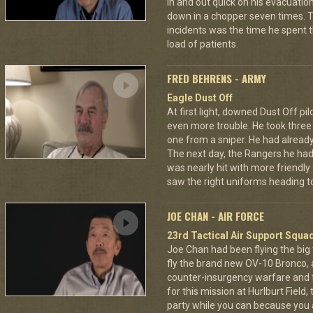
in and out quick on his evacuatio
down in a chopper seven times.
incidents was the time he spent th
load of patients.
FRED BEHRENS - ARMY
Eagle Dust Off
At first light, downed Dust Off pi
even more trouble. He took thre
one from a sniper. He had already 
The next day, the Rangers he had
was nearly hit with more friendly 
saw the right uniforms heading to
JOE CHAN - AIR FORCE
23rd Tactical Air Support Squa
Joe Chan had been flying the big
fly the brand new OV-10 Bronco, a
counter-insurgency warfare and f
for this mission at Hurlburt Field
party while you can because you 