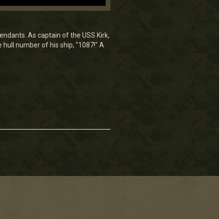
endants. As captain of the USS Kirk,
hull number of his ship, "1087!" A