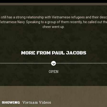
still has a strong relationship with Vietnamese refugees and their desc
ietnamese Navy. Speaking to a group of them recently, he called out the 
cheer went up.
MORE FROM PAUL JACOBS
OPEN
Vietnam Videos
SHOWING
: