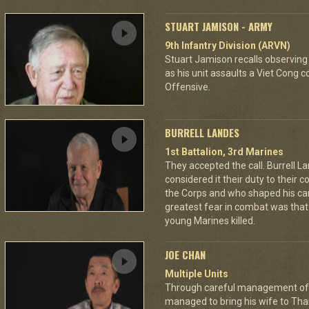
STUART JAMISON - ARMY
9th Infantry Division (ARVN)
Stuart Jamison recalls observing
as his unit assaults a Viet Cong 
Offensive.
BURRELL LANDES
1st Battalion, 3rd Marines
They accepted the call. Burrell L
considered it their duty to their 
the Corps and who shaped his car
greatest fear in combat was tha
young Marines killed.
JOE CHAN
Multiple Units
Through careful management of 
managed to bring his wife to Th