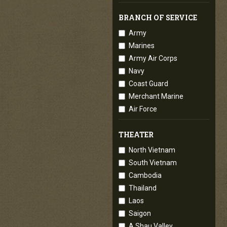
BRANCH OF SERVICE
Army
Marines
Army Air Corps
Navy
Coast Guard
Merchant Marine
Air Force
THEATER
North Vietnam
South Vietnam
Cambodia
Thailand
Laos
Saigon
A Shau Valley