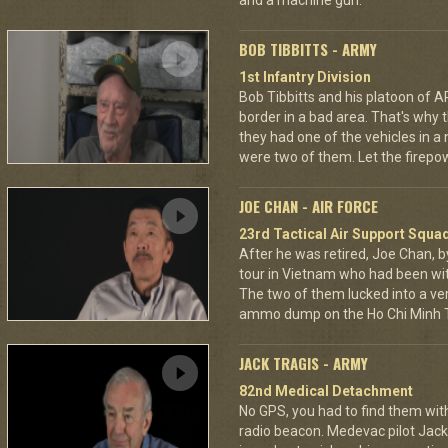
and a machine gun.
BOB TIBBITTS - ARMY
1st Infantry Division
Bob Tibbitts and his platoon of
border in a bad area. That's why
they had one of the vehicles in a
were two of them. Let the fire
JOE CHAN - AIR FORCE
23rd Tactical Air Support Squa
After he was retired, Joe Chan, b
tour in Vietnam who had been wit
The two of them lucked into a ver
ammo dump on the Ho Chi Minh Tr
JACK TRAGIS - ARMY
82nd Medical Detachment
No GPS, you had to find them wi
radio beacon. Medevac pilot Jack 