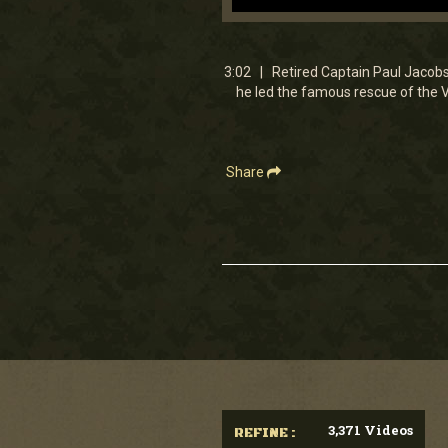
0
seconds
of
3
3:02 | Retired Captain Paul Jacobs 
minutes,
he led the famous rescue of the V
1
second
Volume
90%
Share
3,371 Videos
REFINE :