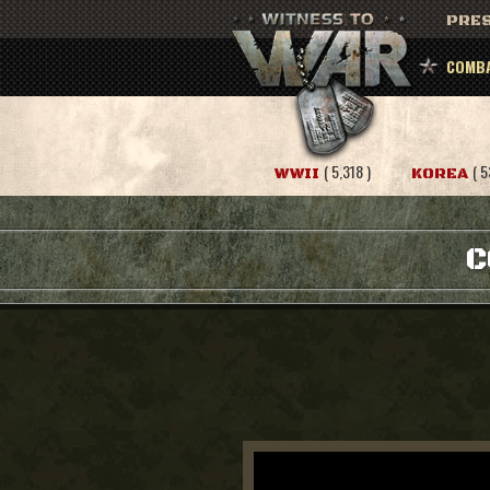
PRES
COMBA
( 5,318 )
( 5
WWII
KOREA
C