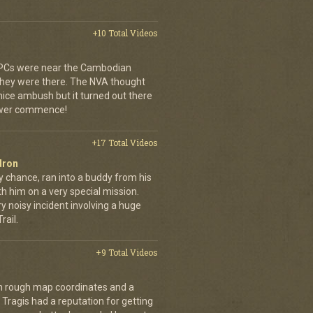
+10 Total Videos
 APCs were near the Cambodian
 they were there. The NVA thought
 nice ambush but it turned out there
power commence!
+17 Total Videos
dron
y chance, ran into a buddy from his
h him on a very special mission.
y noisy incident involving a huge
ail.
+9 Total Videos
th rough map coordinates and a
Tragis had a reputation for getting