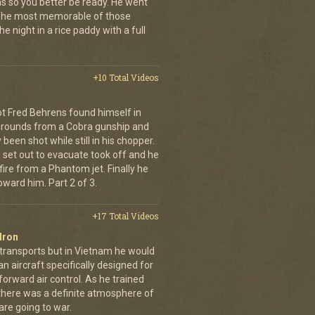
ns so you better be ready. He went
 The most memorable of those
e night in a rice paddy with a full
+10 Total Videos
lot Fred Behrens found himself in
e rounds from a Cobra gunship and
been shot while still in his chopper.
 set out to evacuate took off and he
fire from a Phantom jet. Finally he
ward him. Part 2 of 3.
+17 Total Videos
dron
 transports but in Vietnam he would
n aircraft specifically designed for
orward air control. As he trained
, there was a definite atmosphere of
are going to war.