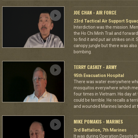
JOE CHAN - AIR FORCE
23rd Tactical Air Support Squa
Interdiction was the mission. M
the Ho Chi Minh Trail and forward
to find it and put air strikes on it
canopy jungle but there was also 
bombing.
TERRY CASKEY - ARMY
95th Evacuation Hospital
There was water everywhere whi
mosquitos everywhere which mea
four times in Vietnam. His day at
could be terrible. He recalls a te
and wounded Marines landed at t
MIKE POMAKIS - MARINES
3rd Battalion, 7th Marines
It was during Operation Desoto t