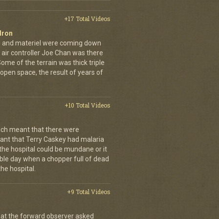
+17 Total Videos
dron
en and materiel were coming down
 air controller Joe Chan was there
. Some of the terrain was thick triple
open space, the result of years of
+10 Total Videos
ch meant that there were
nt that Terry Caskey had malaria
 the hospital could be mundane or it
rrible day when a chopper full of dead
he hospital.
+9 Total Videos
hat the forward observer asked