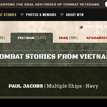
ERVING THE ORAL HISTORIES OF COMBAT VETERANS
T STORIES
PHOTOS & MEMOIRS
ABOUT WTW
SHARE YOUR S
38 )
( 3,371 )
( 554 )
VIETNAM
IRAQ
AFGHANIS
OMBAT STORIES FROM VIETN
Multiple Ships
Navy
|
-
PAUL JACOBS