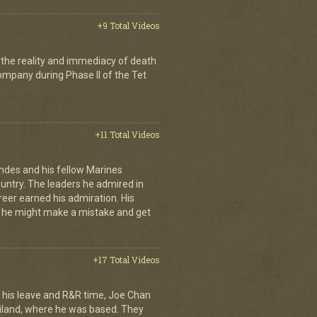
+9 Total Videos
 the reality and immediacy of death
company during Phase II of the Tet
+11 Total Videos
andes and his fellow Marines
country. The leaders he admired in
eer earned his admiration. His
t he might make a mistake and get
+17 Total Videos
his leave and R&R time, Joe Chan
ailand, where he was based. They