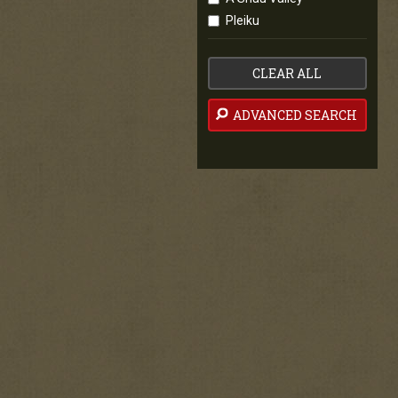
Pleiku
CLEAR ALL
ADVANCED SEARCH