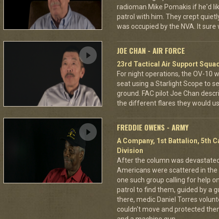
radioman Mike Pomakis if he'd li
patrol with him. They crept quietl
was occupied by the NVA. It sure
JOE CHAN - AIR FORCE
23rd Tactical Air Support Squa
For night operations, the OV-10 w
seat using a Starlight Scope to s
ground. FAC pilot Joe Chan describ
the different flares they would u
FREDDIE OWENS - ARMY
A Company, 1st Battalion, 5th C
Division
After the column was devastat
Americans were scattered in the 
one such group calling for help o
patrol to find them, guided by a
there, medic Daniel Torres volun
couldn't move and protected the