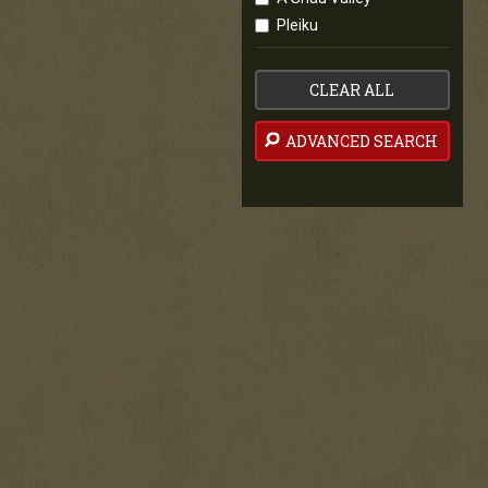
Pleiku
CLEAR ALL
ADVANCED SEARCH