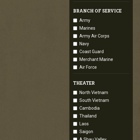
BRANCH OF SERVICE
Army
Marines
Army Air Corps
Navy
Coast Guard
Merchant Marine
Air Force
THEATER
North Vietnam
South Vietnam
Cambodia
Thailand
Laos
Saigon
A Shau Valley