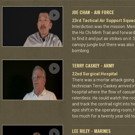
JOE CHAN - AIR FORCE
23rd Tactical Air Support Squa
Interdiction was the mission. M
the Ho Chi Minh Trail and forward
to find it and put air strikes on it
canopy jungle but there was also 
bombing.
TERRY CASKEY - ARMY
22nd Surgical Hospital
There was a mortar attack goin
technician Terry Caskey arrived i
hospital where the flow of casua
relentless. He could watch the roc
and track the contrail right into
epic shift in the operating room,
too much for a twenty year old to
LEE RILEY - MARINES