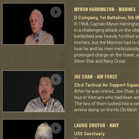
MYRON HARRINGTON - MARINES
D Company, 1st Battalion, 5th M
In 1968, Captain Myron Harrington
in a challenging attack on the cit
battlefield was heavily fortifie
mortars, but the Marines had to m
how he and his men meticulously
prolonged charge on the tower; a
Silver Star and Navy Cross.
JOE CHAN - AIR FORCE
23rd Tactical Air Support Squa
After he was retired, Joe Chan, b
tour in Vietnam who had been wit
The two of them lucked into a ver
ammo dump on the Ho Chi Minh Tr
LAURIE DRUYOR - NAVY
USS Sanctuary