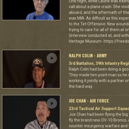
One night, while Laurie was eatin
call about a plane crash. She vi
aboard, and the aftermath of this
was MIA. As difficult as this exp
to the Tet Offensive. New wound
trying to care for all of them at
(Interview conducted at, and with 
Heritage Museum- https://freedo
RALPH COLIN - ARMY
3rd Battalion, 39th Infantry Reg
Ralph Colin had been doing a goo
They made him point man so he 
working it jointly with a partner 
the hard way.
JOE CHAN - AIR FORCE
23rd Tactical Air Support Squa
Joe Chan had been flying the big
fly the brand new OV-10 Bronco, a
counter-insurgency warfare and f