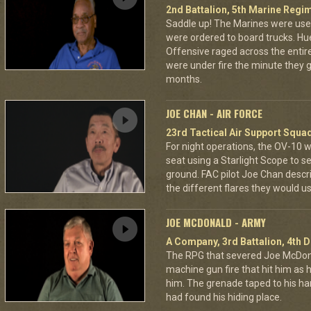
2nd Battalion, 5th Marine Regi
Saddle up! The Marines were used
were ordered to board trucks. Hu
Offensive raged across the entire 
were under fire the minute they go
months.
JOE CHAN - AIR FORCE
23rd Tactical Air Support Squa
For night operations, the OV-10 w
seat using a Starlight Scope to s
ground. FAC pilot Joe Chan describ
the different flares they would u
JOE MCDONALD - ARMY
A Company, 3rd Battalion, 4th D
The RPG that severed Joe McDonald
machine gun fire that hit him as he 
him. The grenade taped to his han
had found his hiding place.