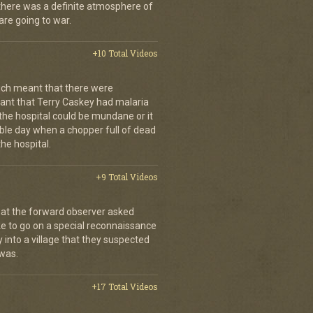
, there was a definite atmosphere of
are going to war.
+10 Total Videos
ch meant that there were
nt that Terry Caskey had malaria
 the hospital could be mundane or it
rrible day when a chopper full of dead
he hospital.
+9 Total Videos
hat the forward observer asked
ke to go on a special reconnaissance
y into a village that they suspected
 was.
+17 Total Videos