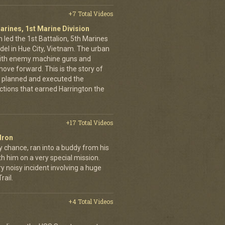
+7 Total Videos
arines, 1st Marine Division
 led the 1st Battalion, 5th Marines
adel in Hue City, Vietnam. The urban
d with enemy machine guns and
ove forward. This is the story of
 planned and executed the
ctions that earned Harrington the
+17 Total Videos
dron
y chance, ran into a buddy from his
h him on a very special mission.
y noisy incident involving a huge
ail.
+4 Total Videos