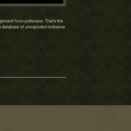
gement from politicians. That's the
 a database of unexploded ordnance