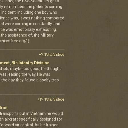
g dinner, the USS Sanctuary got a
vidly remembers the patients coming
 incident, including one boy who
erience was, it was nothing compared
ed were coming in constantly, and
 once was emotionally exhausting.
the assistance of, the Military
misntfree.org/.)
+7 Total Videos
iment, 9th Infantry Division
d job, maybe too good, he thought.
was leading the way. He was
on the day they found a booby trap
+17 Total Videos
dron
 transports but in Vietnam he would
n aircraft specifically designed for
orward air control. As he trained