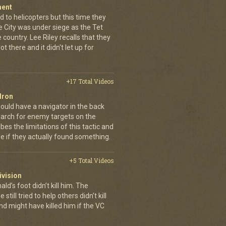
ment
 to helicopters but this time they
e City was under siege as the Tet
country. Lee Riley recalls that they
t there and it didn't let up for
+17 Total Videos
dron
ould have a navigator in the back
earch for enemy targets on the
es the limitations of this tactic and
se if they actually found something.
+5 Total Videos
ivision
’s foot didn’t kill him. The
still tried to help others didn’t kill
d might have killed him if the VC