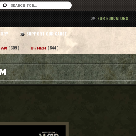
FOR EDUCATORS
TORY
SUPPORT OUR CAUSE
( 309 )
( 644 )
TAN
OTHER
AM