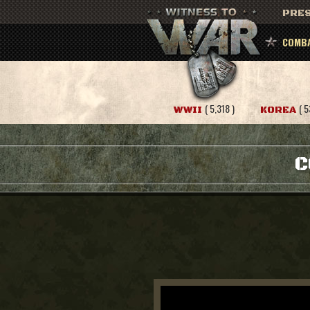
PRES
COMBA
( 5,318 )
( 5
WWII
KOREA
C