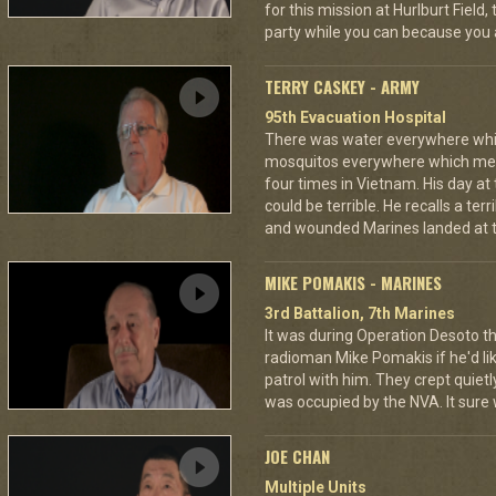
for this mission at Hurlburt Field
party while you can because you 
TERRY CASKEY - ARMY
95th Evacuation Hospital
There was water everywhere whi
mosquitos everywhere which mea
four times in Vietnam. His day at
could be terrible. He recalls a te
and wounded Marines landed at t
MIKE POMAKIS - MARINES
3rd Battalion, 7th Marines
It was during Operation Desoto t
radioman Mike Pomakis if he'd li
patrol with him. They crept quietl
was occupied by the NVA. It sure
JOE CHAN
Multiple Units