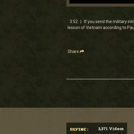
0
seconds
of
3
3:52 | If you send the military in
minutes,
lesson of Vietnam according to Pa
51
seconds
Volume
90%
Share
3,371 Videos
REFINE :