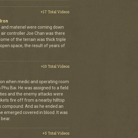
+17 Total Videos
dron
en and materiel were coming down
 air controller Joe Chan was there
. Some of the terrain was thick triple
open space, the result of years of
+10 Total Videos
g on when medic and operating room
n Phu Bai. He was assigned to a field
lties and the enemy attacks were
kets fire off from a nearby hilltop
 his compound. And as he ended an
 he emerged covered in blood. It was
 bear.
+5 Total Videos