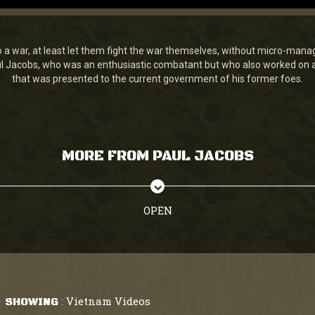
to a war, at least let them fight the war themselves, without micro-mana
ul Jacobs, who was an enthusiastic combatant but who also worked on
that was presented to the current government of his former foes.
MORE FROM PAUL JACOBS
OPEN
Vietnam Videos
SHOWING
: