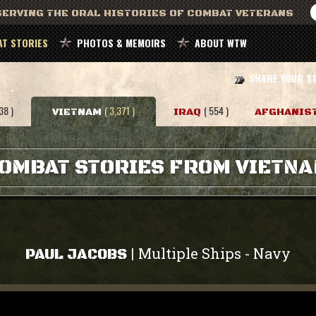
ERVING THE ORAL HISTORIES OF COMBAT VETERANS
T STORIES
PHOTOS & MEMOIRS
ABOUT WTW
SHARE YOUR S
38 )
( 3,371 )
( 554 )
VIETNAM
IRAQ
AFGHANIS
OMBAT STORIES FROM VIETN
Multiple Ships
Navy
|
-
PAUL JACOBS