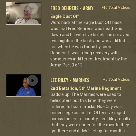
FRED BEHRENS - ARMY
+10 Total Videos
Eagle Dust Off
Word back at the Eagle Dust Off base
was that Fred Behrens was dead. Shot
down and hit with five bullets, he survived
two nights in the bush and was airlifted
out when he was found by some
Rangers. It was a long recovery with
sometimes indifferent treatment by the
Army. Part 3 of 3.
LEE RILEY - MARINES
+5 Total Videos
2nd Battalion, 5th Marine Regiment
Saddle up! The Marines were used to
helicopters but this time they were
ordered to board trucks. Hue City was
under siege as the Tet Offensive raged
across the entire country. Lee Riley recalls
that they were under fire the minute they
got there and it didn't let up for months.