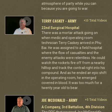
atmosphere of party while you can
because you are going to war.
TERRY CASKEY - ARMY
+10 Total Videos
22nd Surgical Hospital
There was a mortar attack going on
when medic and operating room
technician Terry Caskey arrived in Phu
Bai. He was assigned to a field hospital
where the flow of casualties and the
enemy attacks were relentless. He could
watch the rockets fire off from a nearby
hilltop and track the contrail right into his
compound. And as he ended an epic shift
in the operating room, he emerged
covered in blood. It was too much for a
twenty year old to bear.
JOE MCDONALD - ARMY
+5 Total Videos
A Company, 3rd Battalion, 4th Division
The RPG that severed Joe McDonald’s