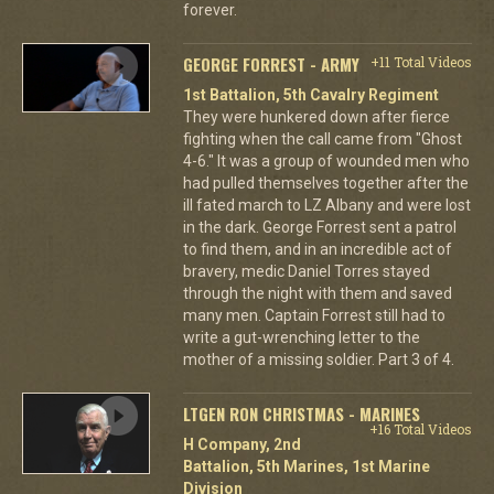
forever.
GEORGE FORREST - ARMY
+11 Total Videos
1st Battalion, 5th Cavalry Regiment
They were hunkered down after fierce
fighting when the call came from "Ghost
4-6." It was a group of wounded men who
had pulled themselves together after the
ill fated march to LZ Albany and were lost
in the dark. George Forrest sent a patrol
to find them, and in an incredible act of
bravery, medic Daniel Torres stayed
through the night with them and saved
many men. Captain Forrest still had to
write a gut-wrenching letter to the
mother of a missing soldier. Part 3 of 4.
LTGEN RON CHRISTMAS - MARINES
+16 Total Videos
H Company, 2nd
Battalion, 5th Marines, 1st Marine
Division