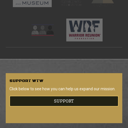
SUPPORT
WTW
Click below to see how you can help us expand our mission.
SUPPORT