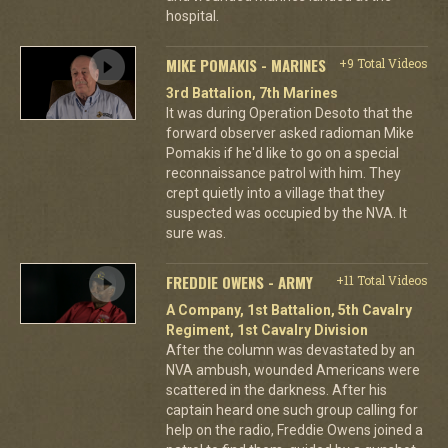
hospital.
MIKE POMAKIS - MARINES
+9 Total Videos
3rd Battalion, 7th Marines
It was during Operation Desoto that the
forward observer asked radioman Mike
Pomakis if he'd like to go on a special
reconnaissance patrol with him. They
crept quietly into a village that they
suspected was occupied by the NVA. It
sure was.
FREDDIE OWENS - ARMY
+11 Total Videos
A Company, 1st Battalion, 5th Cavalry
Regiment, 1st Cavalry Division
After the column was devastated by an
NVA ambush, wounded Americans were
scattered in the darkness. After his
captain heard one such group calling for
help on the radio, Freddie Owens joined a