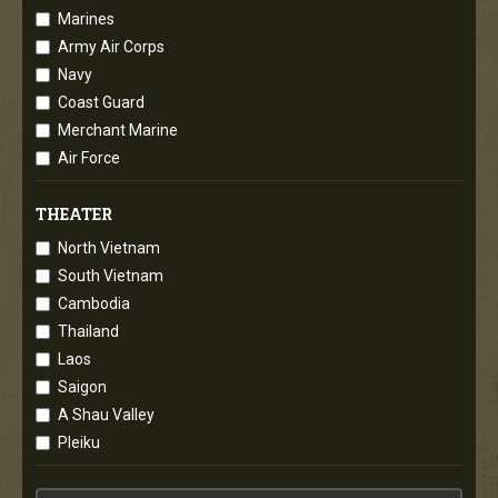
Marines
Army Air Corps
Navy
Coast Guard
Merchant Marine
Air Force
THEATER
North Vietnam
South Vietnam
Cambodia
Thailand
Laos
Saigon
A Shau Valley
Pleiku