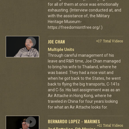
for all of them at once was emotionally
exhausting. (Interview conducted at, and
with the assistance of, the Military
Heritage Museum-
https://freedomisntfree.org/.)
JOE CHAN
+17 Total Videos
Multiple Units
Through careful management of his
leave and R&R time, Joe Chan managed
to bring his wife to Thailand, where he
was based. They had a nice visit and
when he got back to the States, he went
back to flying the big transports, C-141s
and C-5s. His last assignment was as an
Air Attache in Hong Kong, where he
traveled in China for four years looking
for what an Air Attache looks for.
BERNARDO LOPEZ - MARINES
+11 Total Videos