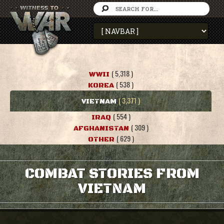
( 5,318 )
WWII
( 538 )
KOREA
( 3,371 )
VIETNAM
( 554 )
IRAQ
( 309 )
AFGHANISTAN
( 629 )
OTHER
COMBAT STORIES FROM
VIETNAM