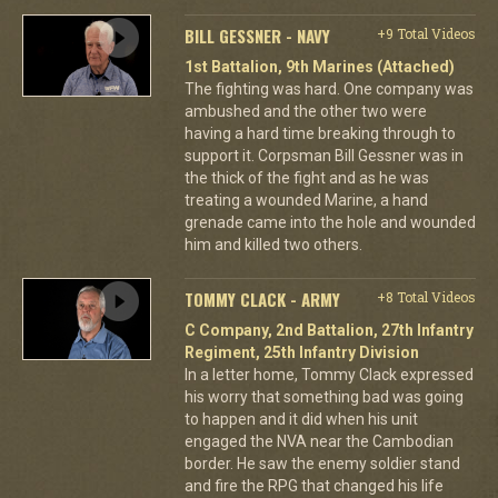
BILL GESSNER - NAVY
+9 Total Videos
1st Battalion, 9th Marines (Attached)
The fighting was hard. One company was
ambushed and the other two were
having a hard time breaking through to
support it. Corpsman Bill Gessner was in
the thick of the fight and as he was
treating a wounded Marine, a hand
grenade came into the hole and wounded
him and killed two others.
TOMMY CLACK - ARMY
+8 Total Videos
C Company, 2nd Battalion, 27th Infantry
Regiment, 25th Infantry Division
In a letter home, Tommy Clack expressed
his worry that something bad was going
to happen and it did when his unit
engaged the NVA near the Cambodian
border. He saw the enemy soldier stand
and fire the RPG that changed his life