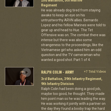
2nd Battalion, 5th Marine
Regiment
He was already dog tired from staying
awake to keep an eye on his
untrustworthy ARVN allies. Bernardo
Lopez and his fellow Marines were told to
gear up and head to Hue. The Tet
Offensive was on. The combat there was
intense but there was also some
strangeness to the proceedings, like the
Vietnamese girl who asked him an odd
question and the TV cameraman who
wanted a good shot. Part 1 of 4.
RALPH COLIN - ARMY
+7 Total Videos
3rd Battalion, 39th Infantry Regiment,
9th Infantry Division
Ralph Colin had been doing a good job,
maybe too good, he thought. They made
him point man so he was leading the way.
He was working it jointly with a partner on
the day they found a booby trap the hard