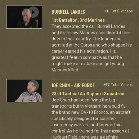
BURRELL LANDES
+11 Total Videos
1st Battalion, 3rd Marines
They accepted the call. Burrell Landes
and his fellow Marines considered it their
duty to their country. The leaders he
admired in the Corps and who shaped his
career earned his admiration. His
greatest fear in combat was that he
might make a mistake and get young
Marines killed.
JOE CHAN - AIR FORCE
+17 Total Videos
23rd Tactical Air Support Squadron
Joe Chan had been flying the big
transports but in Vietnam he would fly
the brand new OV-10 Bronco, an aircraft
specifically designed for counter-
insurgency warfare and forward air
control. As he trained for this mission at
Hurlburt Field, there was a definite