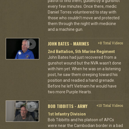
patrol to find them, guided by a gunshot
every few minutes. Once there, medic
Daniel Torres volunteered to stay with
those who couldn't move and protected
them through the night with medicine
and a machine gun.
JOHN BATES - MARINES
+8 Total Videos
2nd Battalion, 5th Marine Regiment
John Bates had just recovered from a
gunshot wound but the NVA wasn't done
with him yet. When he was on a listening
post, he saw them creeping toward his
position and readied a hand grenade.
Before he left Vietnam he would have
two more Purple Hearts.
BOB TIBBITTS - ARMY
+10 Total Videos
1st Infantry Division
Bob Tibbitts and his platoon of APCs
were near the Cambodian border in a bad