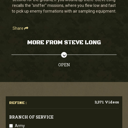
seconds
recalls the "sniffer" missions, where you flew low and fast
to pick up enemy formations with air sampling equipment.
Share
MORE FROM STEVE LONG
OPEN
3,371 Videos
REFINE :
BRANCH OF SERVICE
Army