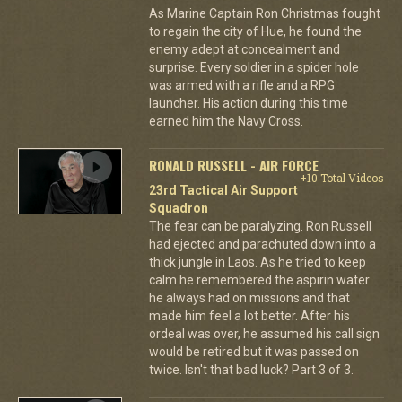
As Marine Captain Ron Christmas fought
to regain the city of Hue, he found the
enemy adept at concealment and
surprise. Every soldier in a spider hole
was armed with a rifle and a RPG
launcher. His action during this time
earned him the Navy Cross.
RONALD RUSSELL - AIR FORCE
+10 Total Videos
23rd Tactical Air Support
Squadron
The fear can be paralyzing. Ron Russell
had ejected and parachuted down into a
thick jungle in Laos. As he tried to keep
calm he remembered the aspirin water
he always had on missions and that
made him feel a lot better. After his
ordeal was over, he assumed his call sign
would be retired but it was passed on
twice. Isn't that bad luck? Part 3 of 3.