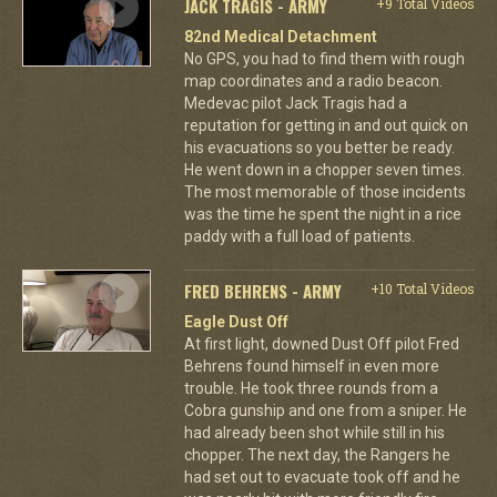
JACK TRAGIS - ARMY
+9 Total Videos
82nd Medical Detachment
No GPS, you had to find them with rough
map coordinates and a radio beacon.
Medevac pilot Jack Tragis had a
reputation for getting in and out quick on
his evacuations so you better be ready.
He went down in a chopper seven times.
The most memorable of those incidents
was the time he spent the night in a rice
paddy with a full load of patients.
FRED BEHRENS - ARMY
+10 Total Videos
Eagle Dust Off
At first light, downed Dust Off pilot Fred
Behrens found himself in even more
trouble. He took three rounds from a
Cobra gunship and one from a sniper. He
had already been shot while still in his
chopper. The next day, the Rangers he
had set out to evacuate took off and he