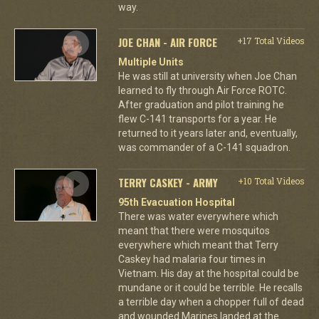
way.
JOE CHAN - AIR FORCE
+17 Total Videos
Multiple Units
He was still at university when Joe Chan
learned to fly through Air Force ROTC.
After graduation and pilot training he
flew C-141 transports for a year. He
returned to it years later and, eventually,
was commander of a C-141 squadron.
TERRY CASKEY - ARMY
+10 Total Videos
95th Evacuation Hospital
There was water everywhere which
meant that there were mosquitos
everywhere which meant that Terry
Caskey had malaria four times in
Vietnam. His day at the hospital could be
mundane or it could be terrible. He recalls
a terrible day when a chopper full of dead
and wounded Marines landed at the