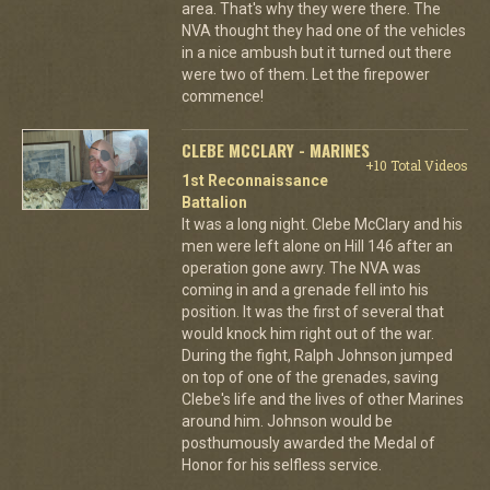
area. That's why they were there. The
NVA thought they had one of the vehicles
in a nice ambush but it turned out there
were two of them. Let the firepower
commence!
CLEBE MCCLARY - MARINES
+10 Total Videos
1st Reconnaissance
Battalion
It was a long night. Clebe McClary and his
men were left alone on Hill 146 after an
operation gone awry. The NVA was
coming in and a grenade fell into his
position. It was the first of several that
would knock him right out of the war.
During the fight, Ralph Johnson jumped
on top of one of the grenades, saving
Clebe's life and the lives of other Marines
around him. Johnson would be
posthumously awarded the Medal of
Honor for his selfless service.