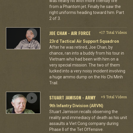
was nearly hit with more friendly fire
from a Phantom jet. Finally he saw the
right uniforms heading toward him. Part
2 of 3.
JOE CHAN - AIR FORCE
+17 Total Videos
23rd Tactical Air Support Squadron
After he was retired, Joe Chan, by
chance, ran into a buddy from his tour in
Vietnam who had been with him on a
very special mission. The two of them
lucked into a very noisy incident involving
a huge ammo dump on the Ho Chi Minh
Trail.
STUART JAMISON - ARMY
+9 Total Videos
9th Infantry Division (ARVN)
Stuart Jamison recalls observing the
reality and immediacy of death as his unit
assaults a Viet Cong company during
Phase II of the Tet Offensive.