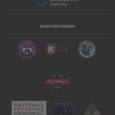
OUR PARTNERS