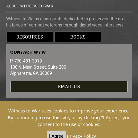
ABOUT WITNESS TO WAR
Witness to War is a non-profit dedicated to preserving the oral
histories of combat veterans through digital video interviews.
RESOURCES
BOOKS
CONTACT
WTW
P. 770-481-3018
100 N. Main Street, Suite 200
Alpharetta, GA 30009
EMAIL US
Witness to War uses cookies to improve your experience.
By continuing to use this site, or by clicking "I Agree," you
consent to the use of cookies.
Copyright © 2026 Witness To War. All
Rights Reserved.
Privacy Policy
I Agree