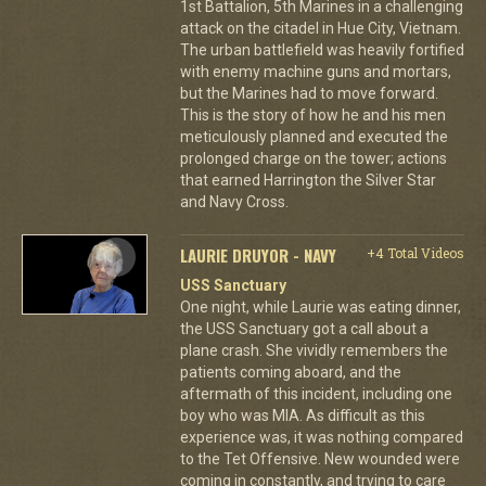
1st Battalion, 5th Marines in a challenging
attack on the citadel in Hue City, Vietnam.
The urban battlefield was heavily fortified
with enemy machine guns and mortars,
but the Marines had to move forward.
This is the story of how he and his men
meticulously planned and executed the
prolonged charge on the tower; actions
that earned Harrington the Silver Star
and Navy Cross.
LAURIE DRUYOR - NAVY
+4 Total Videos
USS Sanctuary
One night, while Laurie was eating dinner,
the USS Sanctuary got a call about a
plane crash. She vividly remembers the
patients coming aboard, and the
aftermath of this incident, including one
boy who was MIA. As difficult as this
experience was, it was nothing compared
to the Tet Offensive. New wounded were
coming in constantly, and trying to care