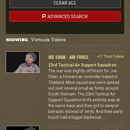
CLEAR ALL
ADVANCED SEARCH
Vietnam Videos
SHOWING
:
JOE CHAN - AIR FORCE
+17 Total Videos
23rd Tactical Air Support Squadron
The war was slightly different for Joe
Chan, a forward air controller based in
Thailand. Most squadrons were spread
out over several small air fields around
South Vietnam. The 23rd Tactical Air
Support Squadron in it's entirety was at
the same base and they got to sleep in
barracks instead of tents. And their party
hooch had a bigger barbecue.