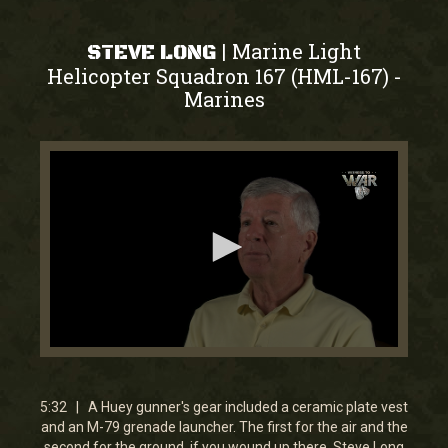
Marine Light
|
STEVE LONG
Helicopter Squadron 167 (HML-167)
-
Marines
0
seconds
of
5
5:32 | A Huey gunner's gear included a ceramic plate vest
minutes,
and an M-79 grenade launcher. The first for the air and the
32
second for the ground, if you wound up there. Steve Long