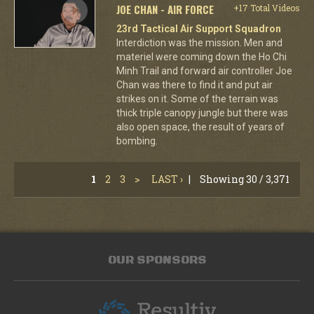
JOE CHAN - AIR FORCE
+17 Total Videos
23rd Tactical Air Support Squadron
Interdiction was the mission. Men and
materiel were coming down the Ho Chi
Minh Trail and forward air controller Joe
Chan was there to find it and put air
strikes on it. Some of the terrain was
thick triple canopy jungle but there was
also open space, the result of years of
bombing.
1
2
3
>
LAST ›
|
Showing 30 / 3,371
OUR SPONSORS