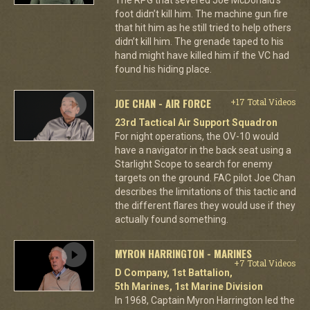
foot didn’t kill him. The machine gun fire
that hit him as he still tried to help others
didn’t kill him. The grenade taped to his
hand might have killed him if the VC had
found his hiding place.
JOE CHAN - AIR FORCE
+17 Total Videos
23rd Tactical Air Support Squadron
For night operations, the OV-10 would
have a navigator in the back seat using a
Starlight Scope to search for enemy
targets on the ground. FAC pilot Joe Chan
describes the limitations of this tactic and
the different flares they would use if they
actually found something.
MYRON HARRINGTON - MARINES
+7 Total Videos
D Company, 1st Battalion,
5th Marines, 1st Marine Division
In 1968, Captain Myron Harrington led the