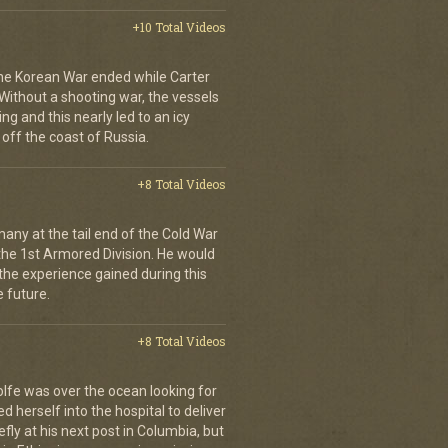
+10 Total Videos
 the Korean War ended while Carter
Without a shooting war, the vessels
ng and this nearly led to an icy
l off the coast of Russia.
+8 Total Videos
ny at the tail end of the Cold War
the 1st Armored Division. He would
 the experience gained during this
e future.
+8 Total Videos
olfe was over the ocean looking for
 herself into the hospital to deliver
iefly at his next post in Columbia, but