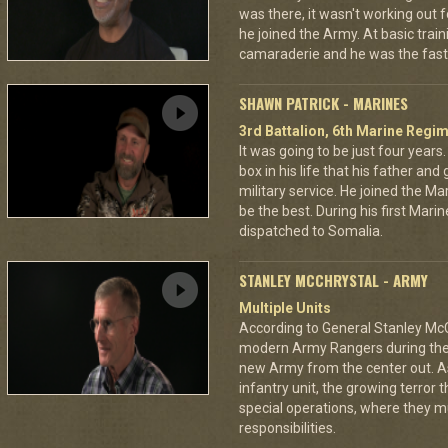
was there, it wasn't working out 
he joined the Army. At basic train
camaraderie and he was the faste
SHAWN PATRICK - MARINES
3rd Battalion, 6th Marine Regi
It was going to be just four year
box in his life that his father a
military service. He joined the M
be the best. During his first Mari
dispatched to Somalia.
STANLEY MCCHRYSTAL - ARMY
Multiple Units
According to General Stanley McC
modern Army Rangers during the 
new Army from the center out. A
infantry unit, the growing terror 
special operations, where they 
responsibilities.