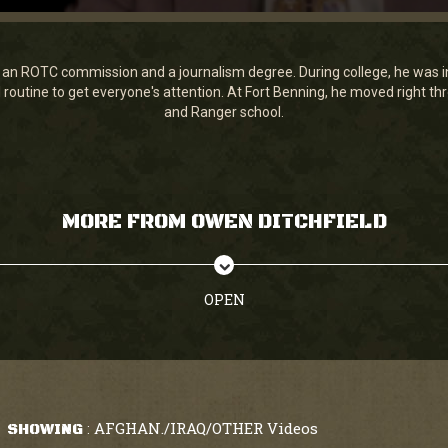
an ROTC commission and a journalism degree. During college, he was in
ill routine to get everyone's attention. At Fort Benning, he moved right 
and Ranger school.
MORE FROM OWEN DITCHFIELD
OPEN
AFGHAN./IRAQ/OTHER Videos
SHOWING
: