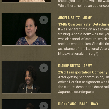
she stayed at home while he was 
While there, he had an odd encou
ANGELA BELTZ - ARMY
134th Quartermaster Detachme
It was her first time on an airpla
training, Angela Beltz was the y
was also small of stature, which m
she had what it takes. She did. (
assistance of, the National Vet
https://nationalvmm.org/)
DIANNE BUTTS - ARMY
23rd Transportation Company
After getting her commission, Di
officer. Her first assignment was 
the culture, despite the dated a
Japanese counterparts.
DIONNE ARCHIBALD - NAVY