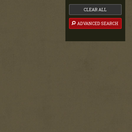
CLEAR ALL
ADVANCED SEARCH