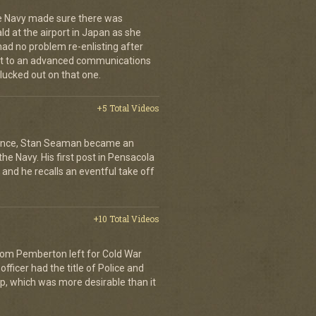
e Navy made sure there was
 at the airport in Japan as she
had no problem re-enlisting after
went to an advanced communications
lucked out on that one.
+5 Total Videos
rience, Stan Seaman became an
the Navy. His first post in Pensacola
s and he recalls an eventful take off
+10 Total Videos
Tom Pemberton left for Cold War
officer had the title of Police and
ip, which was more desirable than it