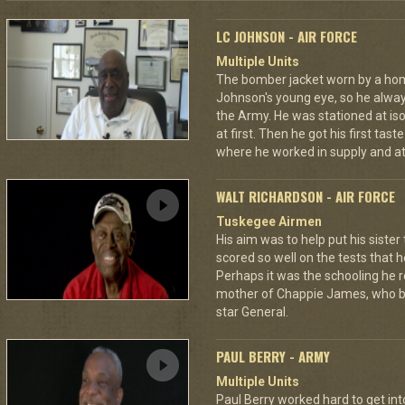
LC JOHNSON - AIR FORCE
Multiple Units
The bomber jacket worn by a ho
Johnson's young eye, so he always
the Army. He was stationed at iso
at first. Then he got his first tast
where he worked in supply and at
WALT RICHARDSON - AIR FORCE
Tuskegee Airmen
His aim was to help put his siste
scored so well on the tests that h
Perhaps it was the schooling he r
mother of Chappie James, who bec
star General.
PAUL BERRY - ARMY
Multiple Units
Paul Berry worked hard to get int