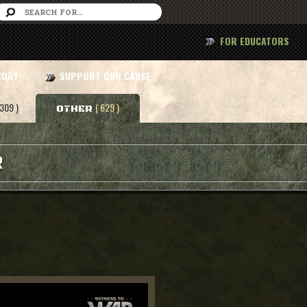
FOR EDUCATORS
TORY
SUPPORT OUR CAUSE
 309 )
( 629 )
OTHER
R