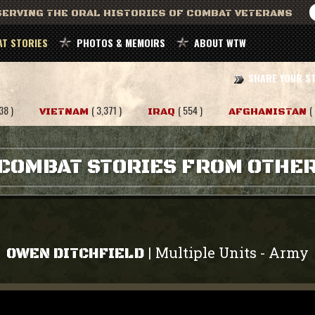
ERVING THE ORAL HISTORIES OF COMBAT VETERANS
T STORIES
PHOTOS & MEMOIRS
ABOUT WTW
SHARE YOUR S
38 )
( 3,371 )
( 554 )
(
VIETNAM
IRAQ
AFGHANISTAN
COMBAT STORIES FROM OTHE
Multiple Units
Army
|
-
OWEN DITCHFIELD