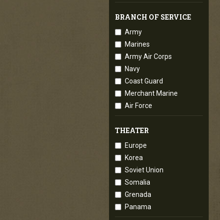
BRANCH OF SERVICE
Army
Marines
Army Air Corps
Navy
Coast Guard
Merchant Marine
Air Force
THEATER
Europe
Korea
Soviet Union
Somalia
Grenada
Panama