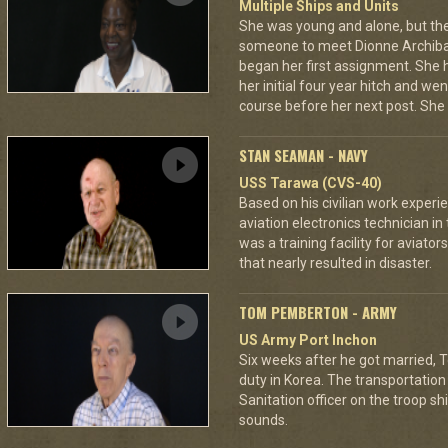
Multiple Ships and Units
She was young and alone, but th
someone to meet Dionne Archibald
began her first assignment. She 
her initial four year hitch and 
course before her next post. She 
STAN SEAMAN - NAVY
USS Tarawa (CVS-40)
Based on his civilian work expe
aviation electronics technician in 
was a training facility for aviator
that nearly resulted in disaster.
TOM PEMBERTON - ARMY
US Army Port Inchon
Six weeks after he got married, 
duty in Korea. The transportation 
Sanitation officer on the troop sh
sounds.