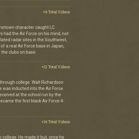
+6 Total Videos
metown character caught LC
 had the Air Force on his mind, not
lated radar sites in the Southwest,
e of a real Air Force base in Japan,
 the clubs on base.
+11 Total Videos
r through college. Walt Richardson
e was inducted into the Air Force.
eceived at the school run by the
ame the first black Air Force 4-
+16 Total Videos
o college. He made it but, once he