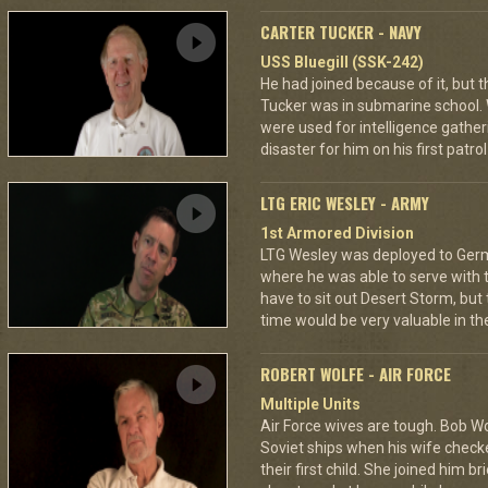
CARTER TUCKER - NAVY
USS Bluegill (SSK-242)
He had joined because of it, but
Tucker was in submarine school. 
were used for intelligence gatheri
disaster for him on his first patro
LTG ERIC WESLEY - ARMY
1st Armored Division
LTG Wesley was deployed to Germa
where he was able to serve with 
have to sit out Desert Storm, but
time would be very valuable in th
ROBERT WOLFE - AIR FORCE
Multiple Units
Air Force wives are tough. Bob W
Soviet ships when his wife checked
their first child. She joined him br