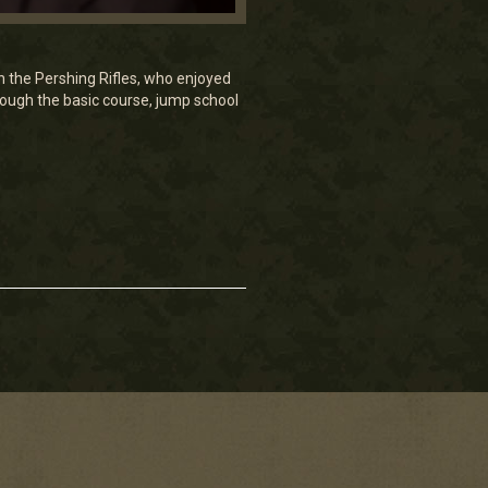
 the Pershing Rifles, who enjoyed
through the basic course, jump school