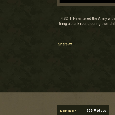
0
seconds
of
4
4:32 | He entered the Army with 
minutes,
firing a blank round during their dr
32
seconds
Volume
90%
Share
629 Videos
REFINE :