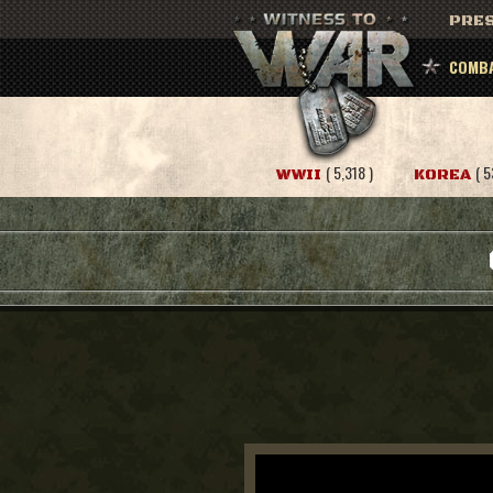
PRES
COMBA
( 5,318 )
( 5
WWII
KOREA