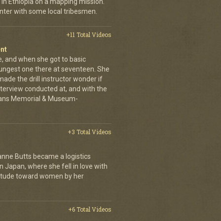
in Ethiopia on a mapping mission.
nter with some local tribesmen.
+11 Total Videos
nt
ne, and when she got to basic
oungest one there at seventeen. She
ade the drill instructor wonder if
Interview conducted at, and with the
erans Memorial & Museum-
+3 Total Videos
anne Butts became a logistics
in Japan, where she fell in love with
ttitude toward women by her
+6 Total Videos