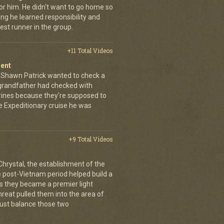
for him. He didn't want to go home so
ing he learned responsibility and
st runner in the group.
+11 Total Videos
ment
s. Shawn Patrick wanted to check a
nd grandfather had checked with
arines because they're supposed to
ne Expeditionary cruise he was
+9 Total Videos
hrystal, the establishment of the
post-Vietnam period helped build a
s they became a premier light
threat pulled them into the area of
must balance those two