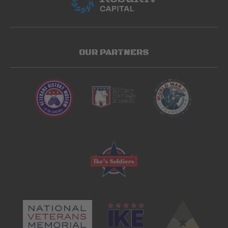
OUR PARTNERS