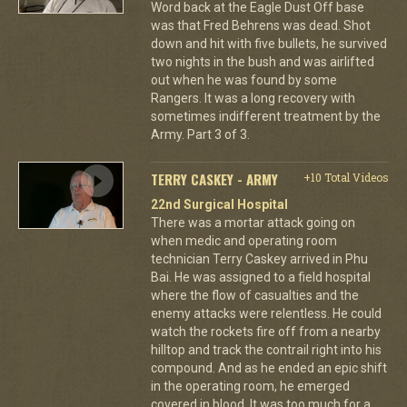
Word back at the Eagle Dust Off base
was that Fred Behrens was dead. Shot
down and hit with five bullets, he survived
two nights in the bush and was airlifted
out when he was found by some
Rangers. It was a long recovery with
sometimes indifferent treatment by the
Army. Part 3 of 3.
TERRY CASKEY - ARMY
+10 Total Videos
22nd Surgical Hospital
There was a mortar attack going on
when medic and operating room
technician Terry Caskey arrived in Phu
Bai. He was assigned to a field hospital
where the flow of casualties and the
enemy attacks were relentless. He could
watch the rockets fire off from a nearby
hilltop and track the contrail right into his
compound. And as he ended an epic shift
in the operating room, he emerged
covered in blood. It was too much for a