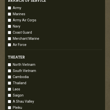
BRANCH OF SERVICE
Army
Marines
Army Air Corps
Navy
Coast Guard
Merchant Marine
Air Force
THEATER
North Vietnam
South Vietnam
Cambodia
Thailand
Laos
Saigon
A Shau Valley
Pleiku