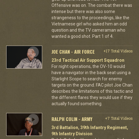
Offensive was on. The combat there was
intense but there was also some
strangeness to the proceedings, like the
Vietnamese girl who asked him an odd
question and the TV cameraman who
wanted a good shot. Part 1 of 4.
JOE CHAN - AIR FORCE
+17 Total Videos
23rd Tactical Air Support Squadron
For night operations, the OV-10 would
have a navigator in the back seat using a
Starlight Scope to search for enemy
targets on the ground. FAC pilot Joe Chan
describes the limitations of this tactic and
the different flares they would use if they
actually found something.
RALPH COLIN - ARMY
+7 Total Videos
3rd Battalion, 39th Infantry Regiment,
9th Infantry Division