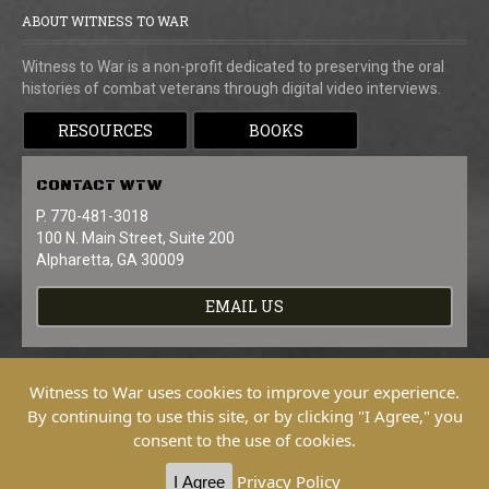
ABOUT WITNESS TO WAR
Witness to War is a non-profit dedicated to preserving the oral
histories of combat veterans through digital video interviews.
RESOURCES
BOOKS
CONTACT
WTW
P. 770-481-3018
100 N. Main Street, Suite 200
Alpharetta, GA 30009
EMAIL US
Witness to War uses cookies to improve your experience.
By continuing to use this site, or by clicking "I Agree," you
consent to the use of cookies.
Copyright © 2026 Witness To War. All
Rights Reserved.
Privacy Policy
I Agree