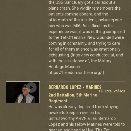
the USS Sanctuary got a call about a
plane crash. She vividly remembers the
patients coming aboard, and the
aftermath of this incident, including one
boy who was MIA. As difficult as this
experience was, it was nothing compared
to the Tet Offensive. New wounded were
coming in constantly, and trying to care
for all of them at once was emotionally
exhausting. (Interview conducted at, and
with the assistance of, the Military
Heritage Museum-
https://freedomisntfree.org/.)
BERNARDO LOPEZ - MARINES
+11 Total Videos
2nd Battalion, 5th Marine
Regiment
He was already dog tired from staying
awake to keep an eye on his
untrustworthy ARVN allies. Bernardo
Lopez and his fellow Marines were told to
gear up and head to Hue. The Tet