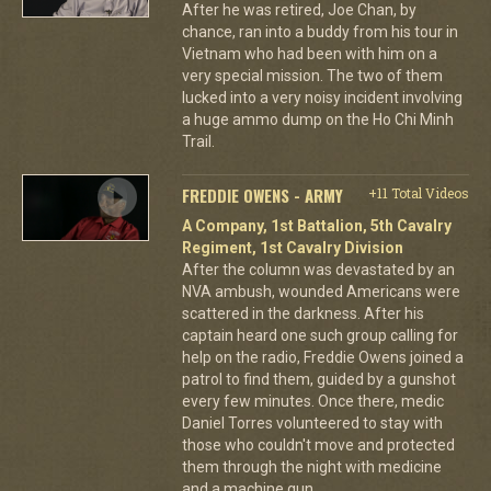
After he was retired, Joe Chan, by
chance, ran into a buddy from his tour in
Vietnam who had been with him on a
very special mission. The two of them
lucked into a very noisy incident involving
a huge ammo dump on the Ho Chi Minh
Trail.
FREDDIE OWENS - ARMY
+11 Total Videos
A Company, 1st Battalion, 5th Cavalry
Regiment, 1st Cavalry Division
After the column was devastated by an
NVA ambush, wounded Americans were
scattered in the darkness. After his
captain heard one such group calling for
help on the radio, Freddie Owens joined a
patrol to find them, guided by a gunshot
every few minutes. Once there, medic
Daniel Torres volunteered to stay with
those who couldn't move and protected
them through the night with medicine
and a machine gun.