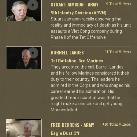
STUART JAMISON - ARMY
+9 Total Videos
9th Infantry Division (ARVN)
Stuart Jamison recalls observing the
reality and immediacy of death as his unit
assaults a Viet Cong company during
Phase II of the Tet Offensive.
BURRELL LANDES
+11 Total Videos
1st Battalion, 3rd Marines
They accepted the call. Burrell Landes
and his fellow Marines considered it their
duty to their country. The leaders he
admired in the Corps and who shaped his
career earned his admiration. His
greatest fear in combat was that he
might make a mistake and get young
Marines killed.
FRED BEHRENS - ARMY
+10 Total Videos
Eagle Dust Off