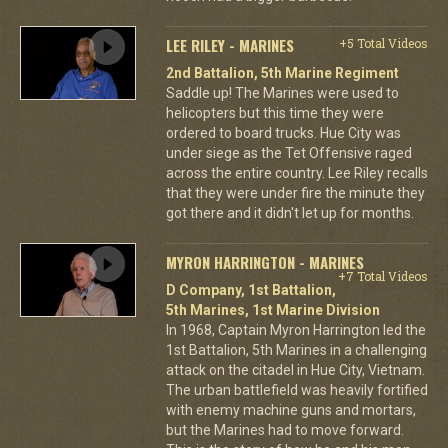
LEE RILEY - MARINES
+5 Total Videos
2nd Battalion, 5th Marine Regiment
Saddle up! The Marines were used to
helicopters but this time they were
ordered to board trucks. Hue City was
under siege as the Tet Offensive raged
across the entire country. Lee Riley recalls
that they were under fire the minute they
got there and it didn't let up for months.
MYRON HARRINGTON - MARINES
+7 Total Videos
D Company, 1st Battalion,
5th Marines, 1st Marine Division
In 1968, Captain Myron Harrington led the
1st Battalion, 5th Marines in a challenging
attack on the citadel in Hue City, Vietnam.
The urban battlefield was heavily fortified
with enemy machine guns and mortars,
but the Marines had to move forward.