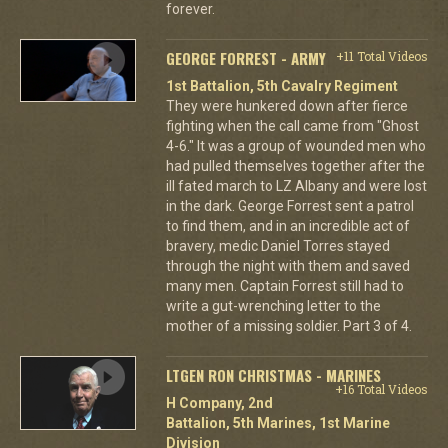
forever.
GEORGE FORREST - ARMY
+11 Total Videos
1st Battalion, 5th Cavalry Regiment
They were hunkered down after fierce
fighting when the call came from "Ghost
4-6." It was a group of wounded men who
had pulled themselves together after the
ill fated march to LZ Albany and were lost
in the dark. George Forrest sent a patrol
to find them, and in an incredible act of
bravery, medic Daniel Torres stayed
through the night with them and saved
many men. Captain Forrest still had to
write a gut-wrenching letter to the
mother of a missing soldier. Part 3 of 4.
LTGEN RON CHRISTMAS - MARINES
+16 Total Videos
H Company, 2nd
Battalion, 5th Marines, 1st Marine
Division