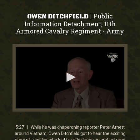
Public
|
OWEN DITCHFIELD
Information Detachment, 11th
Armored Cavalry Regiment
Army
-
0
seconds
of
5
5:27 | While he was chaperoning reporter Peter Arnett
minutes,
around Vietnam, Owen Ditchfield got to hear the exciting
28
story of a soldier who lost his rifle during an ambush and