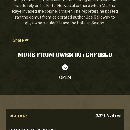
seconds
had to rely on his knife. He was also there when Martha
Raye invaded the colonel's trailer. The reporters he hosted
ran the gamut from celebrated author Joe Galloway to
guys who wouldn't leave the hotel in Saigon.
Share
MORE FROM OWEN DITCHFIELD
OPEN
3,371 Videos
REFINE :