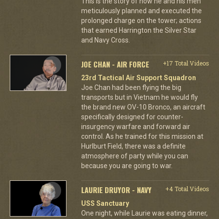
This is the story of how he and his men
meticulously planned and executed the
prolonged charge on the tower; actions
that earned Harrington the Silver Star
and Navy Cross.
JOE CHAN - AIR FORCE
+17 Total Videos
23rd Tactical Air Support Squadron
Joe Chan had been flying the big
transports but in Vietnam he would fly
the brand new OV-10 Bronco, an aircraft
specifically designed for counter-
insurgency warfare and forward air
control. As he trained for this mission at
Hurlburt Field, there was a definite
atmosphere of party while you can
because you are going to war.
LAURIE DRUYOR - NAVY
+4 Total Videos
USS Sanctuary
One night, while Laurie was eating dinner,