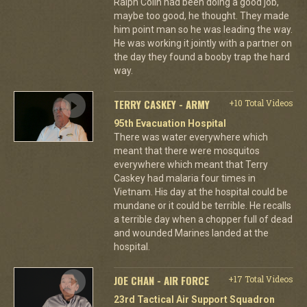
Ralph Colin had been doing a good job,
maybe too good, he thought. They made
him point man so he was leading the way.
He was working it jointly with a partner on
the day they found a booby trap the hard
way.
TERRY CASKEY - ARMY
+10 Total Videos
95th Evacuation Hospital
There was water everywhere which
meant that there were mosquitos
everywhere which meant that Terry
Caskey had malaria four times in
Vietnam. His day at the hospital could be
mundane or it could be terrible. He recalls
a terrible day when a chopper full of dead
and wounded Marines landed at the
hospital.
JOE CHAN - AIR FORCE
+17 Total Videos
23rd Tactical Air Support Squadron