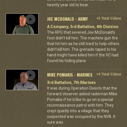
twenty year old to bear.
JOE MCDONALD - ARMY
+5 Total Videos
A Company, 3rd Battalion, 4th Division
The RPG that severed Joe McDonald’s
foot didn’t kill him. The machine gun fire
that hit him as he still tried to help others
didn’t kill him. The grenade taped to his
hand might have killed him if the VC had
found his hiding place.
MIKE POMAKIS - MARINES
+9 Total Videos
3rd Battalion, 7th Marines
It was during Operation Desoto that the
forward observer asked radioman Mike
Pomakis if he'd like to go on a special
reconnaissance patrol with him. They
crept quietly into a village that they
suspected was occupied by the NVA. It
sure was.