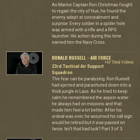
As Marine Captain Ron Christmas fought
to regain the city of Hue, he found the
enemy adept at concealment and
surprise. Every soldier in a spider hole
was armed with a rifle and a RPG
launcher. His action during this time
earned him the Navy Cross.
RONALD RUSSELL - AIR FORCE
+10 Total Videos
23rd Tactical Air Support
Squadron
The fear can be paralyzing. Ron Russell
had ejected and parachuted down into a
thick jungle in Laos. As he tried to keep
calm he remembered the aspirin water
he always had on missions and that
made him feel a lot better. After his
ordeal was over, he assumed his call sign
would be retired but it was passed on
twice. Isn't that bad luck? Part 3 of 3.