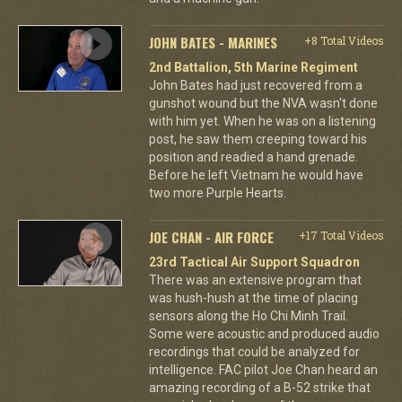
JOHN BATES - MARINES
+8 Total Videos
2nd Battalion, 5th Marine Regiment
John Bates had just recovered from a
gunshot wound but the NVA wasn't done
with him yet. When he was on a listening
post, he saw them creeping toward his
position and readied a hand grenade.
Before he left Vietnam he would have
two more Purple Hearts.
JOE CHAN - AIR FORCE
+17 Total Videos
23rd Tactical Air Support Squadron
There was an extensive program that
was hush-hush at the time of placing
sensors along the Ho Chi Minh Trail.
Some were acoustic and produced audio
recordings that could be analyzed for
intelligence. FAC pilot Joe Chan heard an
amazing recording of a B-52 strike that