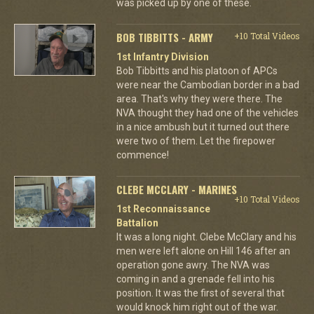
was picked up by one of these.
BOB TIBBITTS - ARMY
+10 Total Videos
1st Infantry Division
Bob Tibbitts and his platoon of APCs
were near the Cambodian border in a bad
area. That's why they were there. The
NVA thought they had one of the vehicles
in a nice ambush but it turned out there
were two of them. Let the firepower
commence!
CLEBE MCCLARY - MARINES
+10 Total Videos
1st Reconnaissance
Battalion
It was a long night. Clebe McClary and his
men were left alone on Hill 146 after an
operation gone awry. The NVA was
coming in and a grenade fell into his
position. It was the first of several that
would knock him right out of the war.