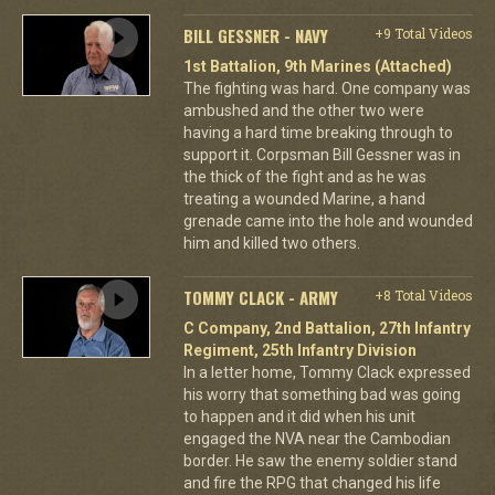
BILL GESSNER - NAVY
+9 Total Videos
1st Battalion, 9th Marines (Attached)
The fighting was hard. One company was
ambushed and the other two were
having a hard time breaking through to
support it. Corpsman Bill Gessner was in
the thick of the fight and as he was
treating a wounded Marine, a hand
grenade came into the hole and wounded
him and killed two others.
TOMMY CLACK - ARMY
+8 Total Videos
C Company, 2nd Battalion, 27th Infantry
Regiment, 25th Infantry Division
In a letter home, Tommy Clack expressed
his worry that something bad was going
to happen and it did when his unit
engaged the NVA near the Cambodian
border. He saw the enemy soldier stand
and fire the RPG that changed his life