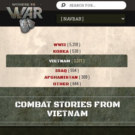
( 5,318 )
WWII
( 538 )
KOREA
( 3,371 )
VIETNAM
( 554 )
IRAQ
( 309 )
AFGHANISTAN
( 644 )
OTHER
COMBAT STORIES FROM
VIETNAM