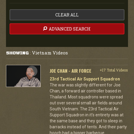
CLEAR ALL
ADVANCED SEARCH
Vietnam Videos
SHOWING
:
JOE CHAN - AIR FORCE
+17 Total Videos
23rd Tactical Air Support Squadron
The war was slightly different for Joe
Chan, a forward air controller based in
Thailand. Most squadrons were spread
out over several small air fields around
South Vietnam. The 23rd Tactical Air
Support Squadron in it's entirety was at
the same base and they got to sleep in
barracks instead of tents. And their party
hooch had a bigger barbecue.