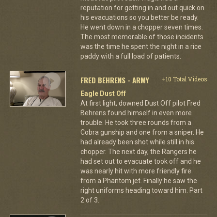
reputation for getting in and out quick on
his evacuations so you better be ready.
He went down in a chopper seven times.
The most memorable of those incidents
was the time he spent the night in a rice
paddy with a full load of patients.
FRED BEHRENS - ARMY
+10 Total Videos
Eagle Dust Off
At first light, downed Dust Off pilot Fred
Behrens found himself in even more
trouble. He took three rounds from a
Cobra gunship and one from a sniper. He
had already been shot while still in his
chopper. The next day, the Rangers he
had set out to evacuate took off and he
was nearly hit with more friendly fire
from a Phantom jet. Finally he saw the
right uniforms heading toward him. Part
2 of 3.