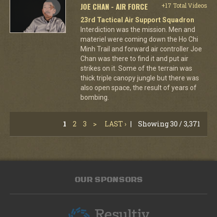
JOE CHAN - AIR FORCE
+17 Total Videos
23rd Tactical Air Support Squadron
Interdiction was the mission. Men and
materiel were coming down the Ho Chi
Minh Trail and forward air controller Joe
Chan was there to find it and put air
strikes on it. Some of the terrain was
thick triple canopy jungle but there was
also open space, the result of years of
bombing.
1
2
3
>
LAST ›
|
Showing 30 / 3,371
OUR SPONSORS