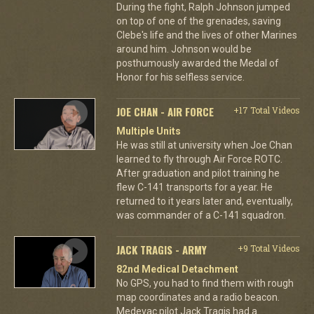
During the fight, Ralph Johnson jumped
on top of one of the grenades, saving
Clebe's life and the lives of other Marines
around him. Johnson would be
posthumously awarded the Medal of
Honor for his selfless service.
JOE CHAN - AIR FORCE
+17 Total Videos
Multiple Units
He was still at university when Joe Chan
learned to fly through Air Force ROTC.
After graduation and pilot training he
flew C-141 transports for a year. He
returned to it years later and, eventually,
was commander of a C-141 squadron.
JACK TRAGIS - ARMY
+9 Total Videos
82nd Medical Detachment
No GPS, you had to find them with rough
map coordinates and a radio beacon.
Medevac pilot Jack Tragis had a