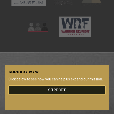
SUPPORT
WTW
Click below to see how you can help us expand our mission.
SUPPORT