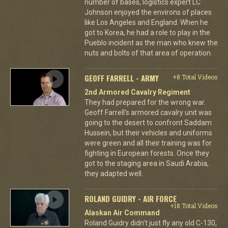
number of bases, logistics expert LC
Johnson enjoyed the environs of places
like Los Angeles and England. When he
got to Korea, he had a role to play in the
Pueblo incident as the man who knew the
nuts and bolts of that area of operation.
GEOFF FARRELL - ARMY
+8 Total Videos
2nd Armored Cavalry Regiment
They had prepared for the wrong war.
Geoff Farrell's armored cavalry unit was
going to the desert to confront Saddam
Hussein, but their vehicles and uniforms
were green and all their training was for
fighting in European forests. Once they
got to the staging area in Saudi Arabia,
they adapted well.
ROLAND GUIDRY - AIR FORCE
+18 Total Videos
Alaskan Air Command
Roland Guidry didn't just fly any old C-130,