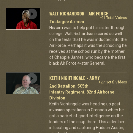
WALT RICHARDSON - AIR FORCE
+11 Total Videos
Tuskegee Airmen
His aim was to help put his sister through
college. Walt Richardson scored so well
on the tests that he was inducted into the
Air Force. Perhaps it was the schooling he
received at the school run by the mother
of Chappie James, who became the first
black Air Force 4-star General.
KEITH NIGHTINGALE - ARMY
+27 Total Videos
2nd Battalion, 505th
Infantry Regiment, 82nd Airborne
Division
Keith Nightingale was heading up post-
invasion operations in Grenada when he
got a packet of good intelligence on the
leaders of the coup there. This aided him
in locating and capturing Hudson Austin,