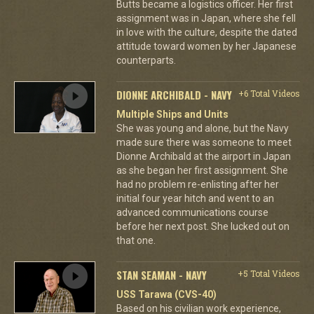
Butts became a logistics officer. Her first
assignment was in Japan, where she fell
in love with the culture, despite the dated
attitude toward women by her Japanese
counterparts.
DIONNE ARCHIBALD - NAVY
+6 Total Videos
Multiple Ships and Units
She was young and alone, but the Navy
made sure there was someone to meet
Dionne Archibald at the airport in Japan
as she began her first assignment. She
had no problem re-enlisting after her
initial four year hitch and went to an
advanced communications course
before her next post. She lucked out on
that one.
STAN SEAMAN - NAVY
+5 Total Videos
USS Tarawa (CVS-40)
Based on his civilian work experience,