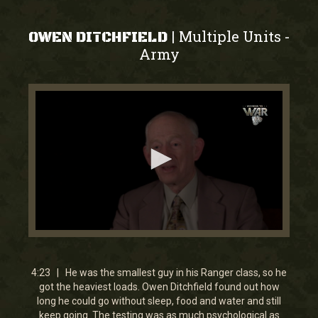
Multiple Units
|
-
OWEN DITCHFIELD
Army
0
seconds
of
4
4:23 | He was the smallest guy in his Ranger class, so he
minutes,
got the heaviest loads. Owen Ditchfield found out how
23
long he could go without sleep, food and water and still
seconds
keep going. The testing was as much psychological as