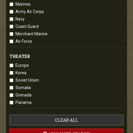
Marines
Army Air Corps
Navy
Coast Guard
Merchant Marine
Air Force
THEATER
Europe
Korea
Soviet Union
Somalia
Grenada
Panama
CLEAR ALL