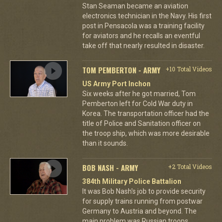
Stan Seaman became an aviation
electronics technician in the Navy. His first
post in Pensacola was a training facility
for aviators and he recalls an eventful
take off that nearly resulted in disaster.
TOM PEMBERTON - ARMY
+10 Total Videos
US Army Port Inchon
Six weeks after he got married, Tom
Pemberton left for Cold War duty in
Korea. The transportation officer had the
title of Police and Sanitation officer on
the troop ship, which was more desirable
than it sounds.
BOB NASH - ARMY
+2 Total Videos
384th Military Police Battalion
It was Bob Nash's job to provide security
for supply trains running from postwar
Germany to Austria and beyond. The
main problem was Russian troops