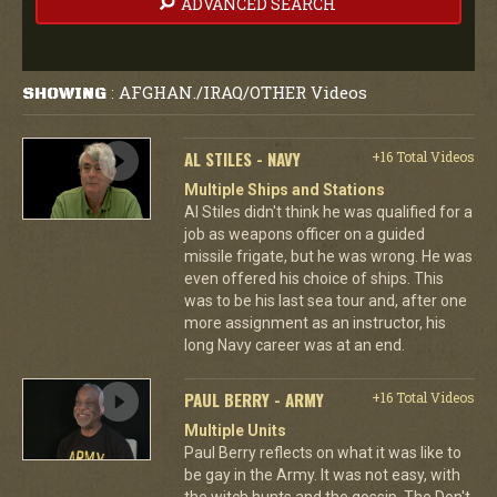
ADVANCED SEARCH
AFGHAN./IRAQ/OTHER Videos
SHOWING
:
AL STILES - NAVY
+16 Total Videos
Multiple Ships and Stations
Al Stiles didn't think he was qualified for a
job as weapons officer on a guided
missile frigate, but he was wrong. He was
even offered his choice of ships. This
was to be his last sea tour and, after one
more assignment as an instructor, his
long Navy career was at an end.
PAUL BERRY - ARMY
+16 Total Videos
Multiple Units
Paul Berry reflects on what it was like to
be gay in the Army. It was not easy, with
the witch hunts and the gossip. The Don't