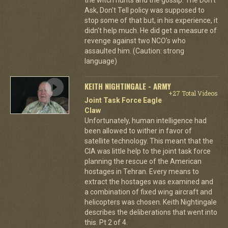
Ask, Don't Tell policy was supposed to
stop some of that but, in his experience, it
didn't help much. He did get a measure of
revenge against two NCO's who
assaulted him. (Caution: strong
language)
KEITH NIGHTINGALE - ARMY
+27 Total Videos
Joint Task Force Eagle
Claw
Unfortunately, human intelligence had
been allowed to wither in favor of
satellite technology. This meant that the
CIA was little help to the joint task force
planning the rescue of the American
hostages in Tehran. Every means to
extract the hostages was examined and
a combination of fixed wing aircraft and
helicopters was chosen. Keith Nightingale
describes the deliberations that went into
this. Pt 2 of 4.