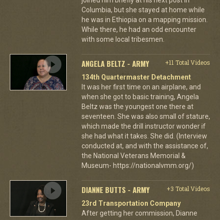
Columbia, but she stayed at home while
he was in Ethiopia on a mapping mission.
While there, he had an odd encounter
with some local tribesmen.
ANGELA BELTZ - ARMY
+11 Total Videos
134th Quartermaster Detachment
It was her first time on an airplane, and
when she got to basic training, Angela
Beltz was the youngest one there at
seventeen. She was also small of stature,
which made the drill instructor wonder if
she had what it takes. She did. (Interview
conducted at, and with the assistance of,
the National Veterans Memorial &
Museum- https://nationalvmm.org/)
DIANNE BUTTS - ARMY
+3 Total Videos
23rd Transportation Company
After getting her commission, Dianne