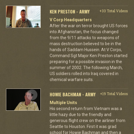
KEN PRESTON - ARMY
+33 Total Videos
V Corp Headquarters
After the war on terror brought US forces
into Afghanistan, the focus changed
from the 9/11 attacks to weapons of
mass destruction believed to be in the
hands of Saddam Hussein. At V Corps,
Command Sgt Major Ken Preston started
preparing for a possible invasion in the
summer of 2002. The following March,
US soldiers rolled into Iraq covered in
chemical warfare suits.
HOWIE BACHMAN - ARMY
+19 Total Videos
Multiple Units
His second return from Vietnam was a
little hazy due to the friendly and
generous flight crew on the airliner from
Seattle to Houston. First it was grad
school for Howie Bachman and then a