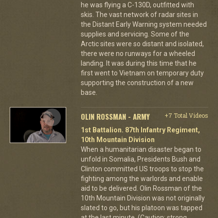
he was flying a C-130D, outfitted with
skis. The vast network of radar sites in
the Distant Early Warning system needed
supplies and servicing. Some of the
Arctic sites were so distant and isolated,
there were no runways for a wheeled
landing. It was during this time that he
first went to Vietnam on temporary duty
supporting the construction of a new
base.
OLIN ROSSMAN - ARMY
+7 Total Videos
1st Battalion. 87th Infantry Regiment,
10th Mountain Division
When a humanitarian disaster began to
unfold in Somalia, Presidents Bush and
Clinton committed US troops to stop the
fighting among the warlords and enable
aid to be delivered. Olin Rossman of the
10th Mountain Division was not originally
slated to go, but his platoon was tapped
at the last minute. (Caution: strong