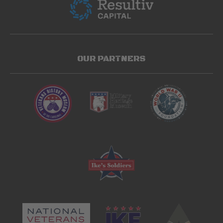
OUR PARTNERS