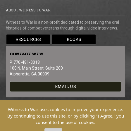
ABOUT WITNESS TO WAR
Witness to War is a non-profit dedicated to preserving the oral
histories of combat veterans through digital video interviews.
RESOURCES
BOOKS
CONTACT
WTW
P. 770-481-3018
100 N. Main Street, Suite 200
Alpharetta, GA 30009
EMAIL US
Witness to War uses cookies to improve your experience.
By continuing to use this site, or by clicking "I Agree," you
consent to the use of cookies.
Copyright © 2026 Witness To War. All
Rights Reserved.