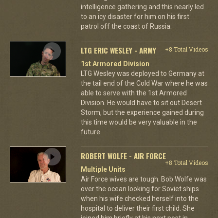
intelligence gathering and this nearly led
to an icy disaster for him on his first
patrol off the coast of Russia.
LTG ERIC WESLEY - ARMY
+8 Total Videos
1st Armored Division
LTG Wesley was deployed to Germany at
the tail end of the Cold War where he was
able to serve with the 1st Armored
Division. He would have to sit out Desert
Storm, but the experience gained during
this time would be very valuable in the
future.
ROBERT WOLFE - AIR FORCE
+8 Total Videos
Multiple Units
Air Force wives are tough. Bob Wolfe was
over the ocean looking for Soviet ships
when his wife checked herself into the
hospital to deliver their first child. She
joined him briefly at his next post in