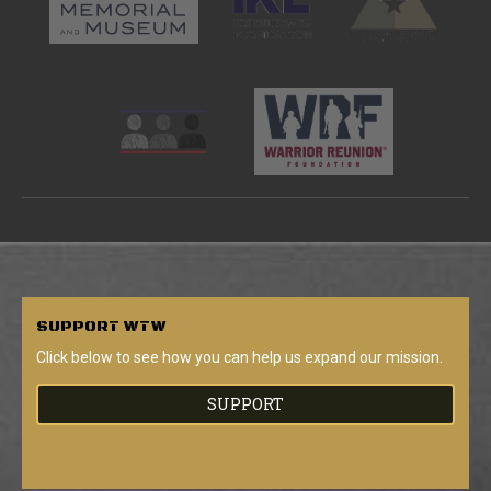
SUPPORT
WTW
Click below to see how you can help us expand our mission.
SUPPORT