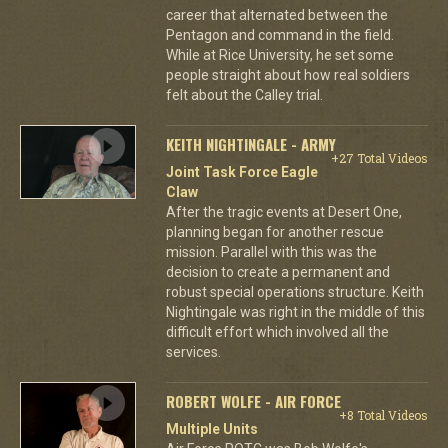
career that alternated between the
Pentagon and command in the field.
While at Rice University, he set some
people straight about how real soldiers
felt about the Calley trial.
KEITH NIGHTINGALE - ARMY
+27 Total Videos
Joint Task Force Eagle
Claw
After the tragic events at Desert One,
planning began for another rescue
mission. Parallel with this was the
decision to create a permanent and
robust special operations structure. Keith
Nightingale was right in the middle of this
difficult effort which involved all the
services.
ROBERT WOLFE - AIR FORCE
+8 Total Videos
Multiple Units