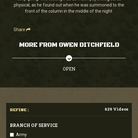
physical, as he found out when he was summoned to the
front of the column in the middle of the night.
Share
MORE FROM OWEN DITCHFIELD
OPEN
629 Videos
REFINE :
BRANCH OF SERVICE
Army