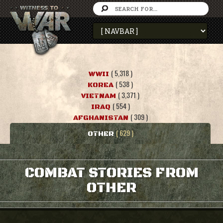
( 5,318 )
WWII
( 538 )
KOREA
( 3,371 )
VIETNAM
( 554 )
IRAQ
( 309 )
AFGHANISTAN
( 629 )
OTHER
COMBAT STORIES FROM
OTHER