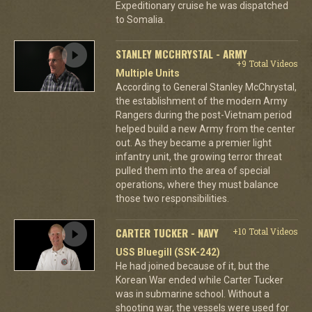
Expeditionary cruise he was dispatched
to Somalia.
STANLEY MCCHRYSTAL - ARMY
+9 Total Videos
Multiple Units
According to General Stanley McChrystal,
the establishment of the modern Army
Rangers during the post-Vietnam period
helped build a new Army from the center
out. As they became a premier light
infantry unit, the growing terror threat
pulled them into the area of special
operations, where they must balance
those two responsibilities.
CARTER TUCKER - NAVY
+10 Total Videos
USS Bluegill (SSK-242)
He had joined because of it, but the
Korean War ended while Carter Tucker
was in submarine school. Without a
shooting war, the vessels were used for