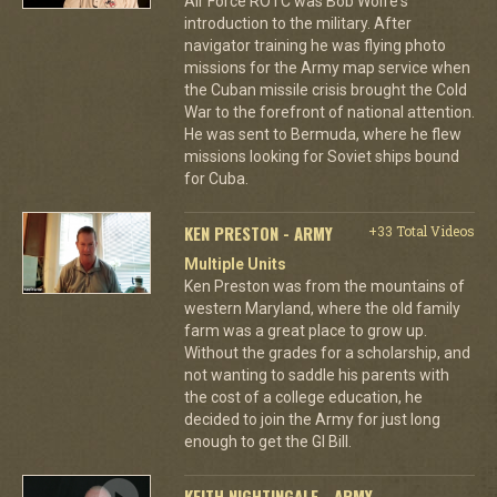
Air Force ROTC was Bob Wolfe's
introduction to the military. After
navigator training he was flying photo
missions for the Army map service when
the Cuban missile crisis brought the Cold
War to the forefront of national attention.
He was sent to Bermuda, where he flew
missions looking for Soviet ships bound
for Cuba.
KEN PRESTON - ARMY
+33 Total Videos
Multiple Units
Ken Preston was from the mountains of
western Maryland, where the old family
farm was a great place to grow up.
Without the grades for a scholarship, and
not wanting to saddle his parents with
the cost of a college education, he
decided to join the Army for just long
enough to get the GI Bill.
KEITH NIGHTINGALE - ARMY