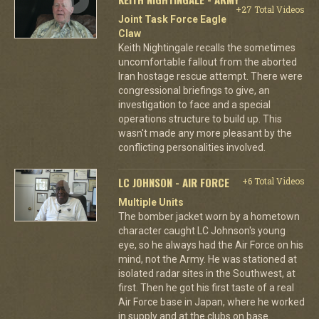
+27 Total Videos
Joint Task Force Eagle
Claw
Keith Nightingale recalls the sometimes
uncomfortable fallout from the aborted
Iran hostage rescue attempt. There were
congressional briefings to give, an
investigation to face and a special
operations structure to build up. This
wasn't made any more pleasant by the
conflicting personalities involved.
LC JOHNSON - AIR FORCE
+6 Total Videos
Multiple Units
The bomber jacket worn by a hometown
character caught LC Johnson's young
eye, so he always had the Air Force on his
mind, not the Army. He was stationed at
isolated radar sites in the Southwest, at
first. Then he got his first taste of a real
Air Force base in Japan, where he worked
in supply and at the clubs on base.