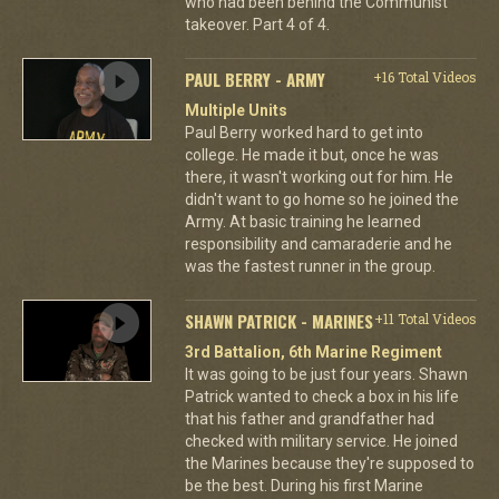
who had been behind the Communist
takeover. Part 4 of 4.
PAUL BERRY - ARMY
+16 Total Videos
Multiple Units
Paul Berry worked hard to get into
college. He made it but, once he was
there, it wasn't working out for him. He
didn't want to go home so he joined the
Army. At basic training he learned
responsibility and camaraderie and he
was the fastest runner in the group.
SHAWN PATRICK - MARINES
+11 Total Videos
3rd Battalion, 6th Marine Regiment
It was going to be just four years. Shawn
Patrick wanted to check a box in his life
that his father and grandfather had
checked with military service. He joined
the Marines because they're supposed to
be the best. During his first Marine