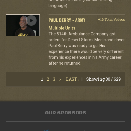
language)
PAUL BERRY - ARMY
+16 Total Videos
Multiple Units
The 514th Ambulance Company got
orders for Desert Storm. Medic and driver
Paul Berry was ready to go. His
experience there would be very different
from his experiences in his Army career
after he returned.
1
2
3
>
LAST ›
|
Showing 30 / 629
OUR SPONSORS