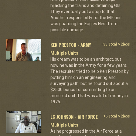
hijacking the trains and detaining GI's.
They eventually put a stop to that.
Another responsibility for the MP unit
was guarding the Eagles Nest from
possible damage.
KEN PRESTON - ARMY
+33 Total Videos
Multiple Units
His dream was to be an architect, but
now he was in the Army for a few years.
The recruiter tried to help Ken Preston by
putting him on an engineering and
surveying path, but he found out about a
$2500 bonus for committing to an
armored unit. That was a lot of money in
1975.
LC JOHNSON - AIR FORCE
+6 Total Videos
Multiple Units
As he progressed in the Air Force at a