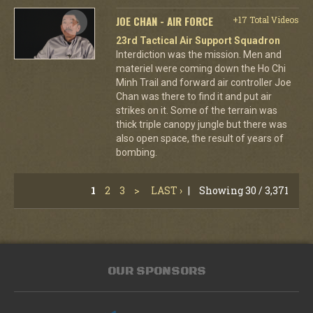
JOE CHAN - AIR FORCE
+17 Total Videos
23rd Tactical Air Support Squadron
Interdiction was the mission. Men and
materiel were coming down the Ho Chi
Minh Trail and forward air controller Joe
Chan was there to find it and put air
strikes on it. Some of the terrain was
thick triple canopy jungle but there was
also open space, the result of years of
bombing.
1
2
3
>
LAST ›
|
Showing 30 / 3,371
OUR SPONSORS