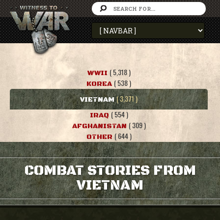
( 5,318 )
WWII
( 538 )
KOREA
( 3,371 )
VIETNAM
( 554 )
IRAQ
( 309 )
AFGHANISTAN
( 644 )
OTHER
COMBAT STORIES FROM
VIETNAM