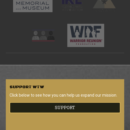
SUPPORT
WTW
Click below to see how you can help us expand our mission.
SUPPORT