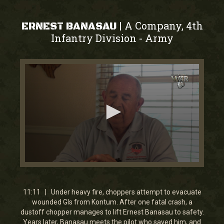
A Company, 4th
|
ERNEST BANASAU
Infantry Division
Army
-
0
seconds
of
11
11:11 | Under heavy fire, choppers attempt to evacuate
minutes,
wounded GIs from Kontum. After one fatal crash, a
11
dustoff chopper manages to lift Ernest Banasau to safety.
seconds
Years later, Banasau meets the pilot who saved him, and