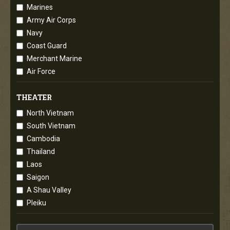
Marines
Army Air Corps
Navy
Coast Guard
Merchant Marine
Air Force
THEATER
North Vietnam
South Vietnam
Cambodia
Thailand
Laos
Saigon
A Shau Valley
Pleiku