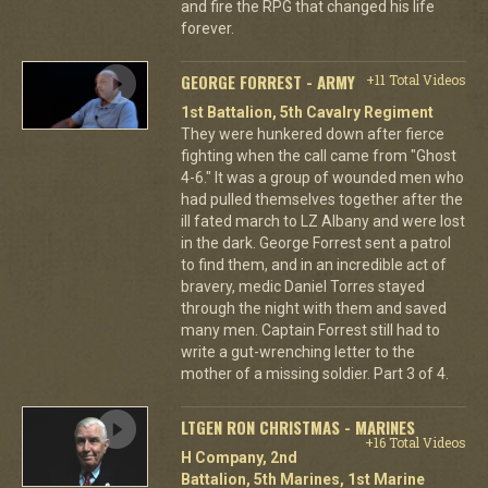
and fire the RPG that changed his life
forever.
GEORGE FORREST - ARMY
+11 Total Videos
1st Battalion, 5th Cavalry Regiment
They were hunkered down after fierce
fighting when the call came from "Ghost
4-6." It was a group of wounded men who
had pulled themselves together after the
ill fated march to LZ Albany and were lost
in the dark. George Forrest sent a patrol
to find them, and in an incredible act of
bravery, medic Daniel Torres stayed
through the night with them and saved
many men. Captain Forrest still had to
write a gut-wrenching letter to the
mother of a missing soldier. Part 3 of 4.
LTGEN RON CHRISTMAS - MARINES
+16 Total Videos
H Company, 2nd
Battalion, 5th Marines, 1st Marine