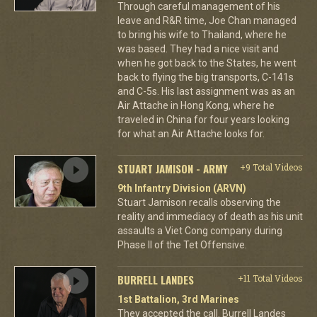
Through careful management of his
leave and R&R time, Joe Chan managed
to bring his wife to Thailand, where he
was based. They had a nice visit and
when he got back to the States, he went
back to flying the big transports, C-141s
and C-5s. His last assignment was as an
Air Attache in Hong Kong, where he
traveled in China for four years looking
for what an Air Attache looks for.
STUART JAMISON - ARMY
+9 Total Videos
9th Infantry Division (ARVN)
Stuart Jamison recalls observing the
reality and immediacy of death as his unit
assaults a Viet Cong company during
Phase II of the Tet Offensive.
BURRELL LANDES
+11 Total Videos
1st Battalion, 3rd Marines
They accepted the call. Burrell Landes