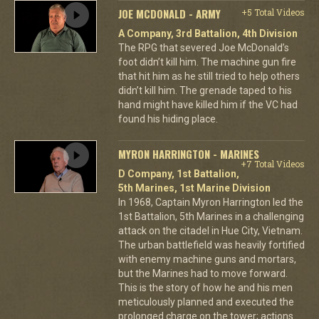
JOE MCDONALD - ARMY
+5 Total Videos
A Company, 3rd Battalion, 4th Division
The RPG that severed Joe McDonald’s
foot didn’t kill him. The machine gun fire
that hit him as he still tried to help others
didn’t kill him. The grenade taped to his
hand might have killed him if the VC had
found his hiding place.
MYRON HARRINGTON - MARINES
+7 Total Videos
D Company, 1st Battalion,
5th Marines, 1st Marine Division
In 1968, Captain Myron Harrington led the
1st Battalion, 5th Marines in a challenging
attack on the citadel in Hue City, Vietnam.
The urban battlefield was heavily fortified
with enemy machine guns and mortars,
but the Marines had to move forward.
This is the story of how he and his men
meticulously planned and executed the
prolonged charge on the tower; actions