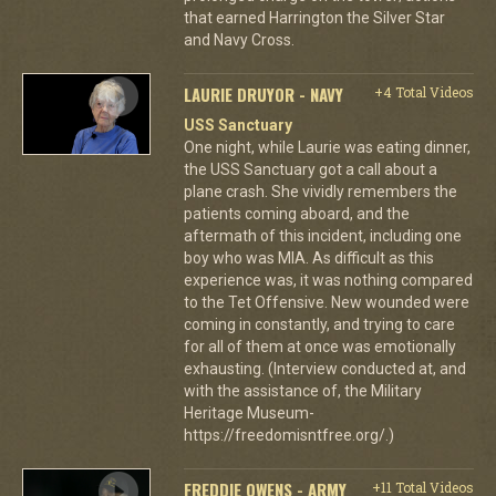
that earned Harrington the Silver Star
and Navy Cross.
LAURIE DRUYOR - NAVY
+4 Total Videos
USS Sanctuary
One night, while Laurie was eating dinner,
the USS Sanctuary got a call about a
plane crash. She vividly remembers the
patients coming aboard, and the
aftermath of this incident, including one
boy who was MIA. As difficult as this
experience was, it was nothing compared
to the Tet Offensive. New wounded were
coming in constantly, and trying to care
for all of them at once was emotionally
exhausting. (Interview conducted at, and
with the assistance of, the Military
Heritage Museum-
https://freedomisntfree.org/.)
FREDDIE OWENS - ARMY
+11 Total Videos