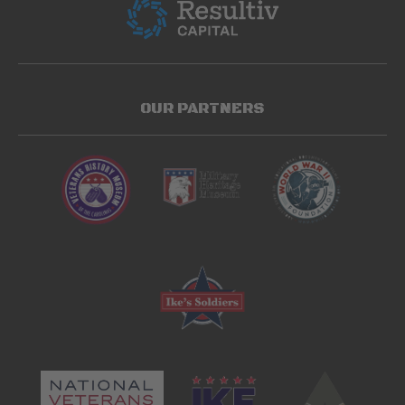
OUR PARTNERS