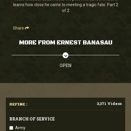
learns how close he came to meeting a tragic fate. Part 2
of 2
Share
MORE FROM ERNEST BANASAU
OPEN
3,371 Videos
REFINE :
BRANCH OF SERVICE
Army