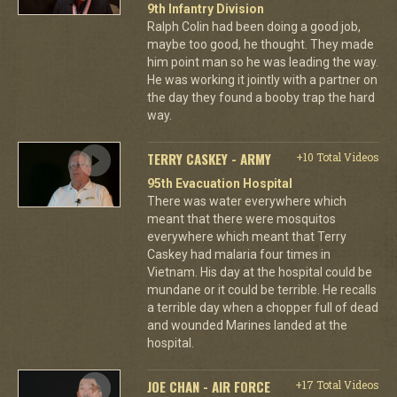
9th Infantry Division
Ralph Colin had been doing a good job,
maybe too good, he thought. They made
him point man so he was leading the way.
He was working it jointly with a partner on
the day they found a booby trap the hard
way.
TERRY CASKEY - ARMY
+10 Total Videos
95th Evacuation Hospital
There was water everywhere which
meant that there were mosquitos
everywhere which meant that Terry
Caskey had malaria four times in
Vietnam. His day at the hospital could be
mundane or it could be terrible. He recalls
a terrible day when a chopper full of dead
and wounded Marines landed at the
hospital.
JOE CHAN - AIR FORCE
+17 Total Videos