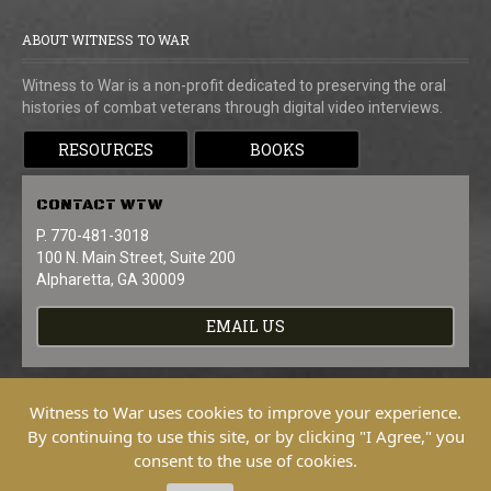
ABOUT WITNESS TO WAR
Witness to War is a non-profit dedicated to preserving the oral
histories of combat veterans through digital video interviews.
RESOURCES
BOOKS
CONTACT
WTW
P. 770-481-3018
100 N. Main Street, Suite 200
Alpharetta, GA 30009
EMAIL US
Witness to War uses cookies to improve your experience.
By continuing to use this site, or by clicking "I Agree," you
consent to the use of cookies.
Copyright © 2026 Witness To War. All
Rights Reserved.