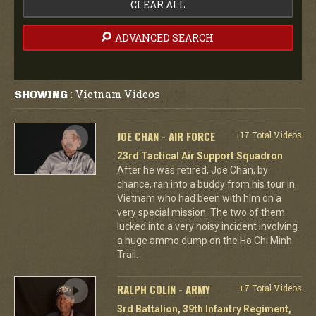
CLEAR ALL
ADVANCED SEARCH
Vietnam Videos
SHOWING
:
JOE CHAN - AIR FORCE
+17 Total Videos
23rd Tactical Air Support Squadron
After he was retired, Joe Chan, by
chance, ran into a buddy from his tour in
Vietnam who had been with him on a
very special mission. The two of them
lucked into a very noisy incident involving
a huge ammo dump on the Ho Chi Minh
Trail.
RALPH COLIN - ARMY
+7 Total Videos
3rd Battalion, 39th Infantry Regiment,