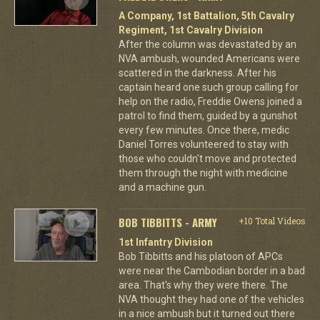
A Company, 1st Battalion, 5th Cavalry
Regiment, 1st Cavalry Division
After the column was devastated by an
NVA ambush, wounded Americans were
scattered in the darkness. After his
captain heard one such group calling for
help on the radio, Freddie Owens joined a
patrol to find them, guided by a gunshot
every few minutes. Once there, medic
Daniel Torres volunteered to stay with
those who couldn't move and protected
them through the night with medicine
and a machine gun.
BOB TIBBITTS - ARMY
+10 Total Videos
1st Infantry Division
Bob Tibbitts and his platoon of APCs
were near the Cambodian border in a bad
area. That's why they were there. The
NVA thought they had one of the vehicles
in a nice ambush but it turned out there