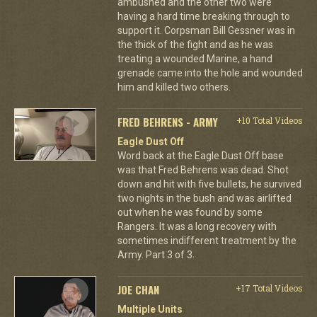
ambushed and the other two were
having a hard time breaking through to
support it. Corpsman Bill Gessner was in
the thick of the fight and as he was
treating a wounded Marine, a hand
grenade came into the hole and wounded
him and killed two others.
FRED BEHRENS - ARMY
+10 Total Videos
Eagle Dust Off
Word back at the Eagle Dust Off base
was that Fred Behrens was dead. Shot
down and hit with five bullets, he survived
two nights in the bush and was airlifted
out when he was found by some
Rangers. It was a long recovery with
sometimes indifferent treatment by the
Army. Part 3 of 3.
JOE CHAN
+17 Total Videos
Multiple Units