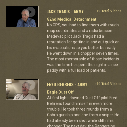
JACK TRAGIS - ARMY
+9 Total Videos
82nd Medical Detachment
No GPS, you had to find them with rough
map coordinates and a radio beacon.
Medevac pilot Jack Tragis had a
reputation for getting in and out quick on
his evacuations so you better be ready.
He went down in a chopper seven times.
The most memorable of those incidents
was the time he spent the night in a rice
paddy with a full load of patients.
FRED BEHRENS - ARMY
+10 Total Videos
Eagle Dust Off
At first light, downed Dust Off pilot Fred
Behrens found himself in even more
trouble. He took three rounds from a
Cobra gunship and one from a sniper. He
had already been shot while still in his
chopper. The next day, the Rangers he