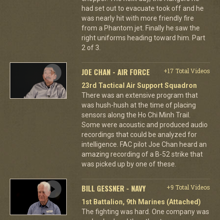
had set out to evacuate took off and he
was nearly hit with more friendly fire
from a Phantom jet. Finally he saw the
right uniforms heading toward him. Part
2 of 3.
JOE CHAN - AIR FORCE
+17 Total Videos
23rd Tactical Air Support Squadron
There was an extensive program that
was hush-hush at the time of placing
sensors along the Ho Chi Minh Trail.
Some were acoustic and produced audio
recordings that could be analyzed for
intelligence. FAC pilot Joe Chan heard an
amazing recording of a B-52 strike that
was picked up by one of these.
BILL GESSNER - NAVY
+9 Total Videos
1st Battalion, 9th Marines (Attached)
The fighting was hard. One company was