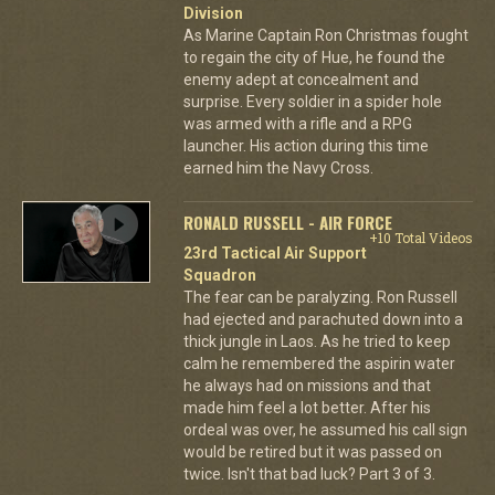
Division
As Marine Captain Ron Christmas fought
to regain the city of Hue, he found the
enemy adept at concealment and
surprise. Every soldier in a spider hole
was armed with a rifle and a RPG
launcher. His action during this time
earned him the Navy Cross.
RONALD RUSSELL - AIR FORCE
+10 Total Videos
23rd Tactical Air Support
Squadron
The fear can be paralyzing. Ron Russell
had ejected and parachuted down into a
thick jungle in Laos. As he tried to keep
calm he remembered the aspirin water
he always had on missions and that
made him feel a lot better. After his
ordeal was over, he assumed his call sign
would be retired but it was passed on
twice. Isn't that bad luck? Part 3 of 3.