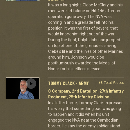
It was a long night. Clebe McClary and his
men were left alone on Hill 146 after an
operation gone awry. The NVA was
coming in and a grenade fell into his
position. It was the first of several that
would knock him right out of the war.
During the fight, Ralph Johnson jumped
on top of one of the grenades, saving
Clebe's life and the lives of other Marines
around him. Johnson would be
posthumously awarded the Medal of
Honor for his selfless service.
TOMMY CLACK - ARMY
+8 Total Videos
C Company, 2nd Battalion, 27th Infantry
Regiment, 25th Infantry Division
In a letter home, Tommy Clack expressed
his worry that something bad was going
to happen and it did when his unit
engaged the NVA near the Cambodian
border. He saw the enemy soldier stand