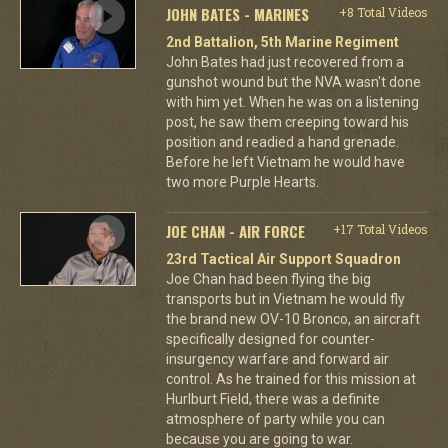
JOHN BATES - MARINES
+8 Total Videos
2nd Battalion, 5th Marine Regiment
John Bates had just recovered from a
gunshot wound but the NVA wasn't done
with him yet. When he was on a listening
post, he saw them creeping toward his
position and readied a hand grenade.
Before he left Vietnam he would have
two more Purple Hearts.
JOE CHAN - AIR FORCE
+17 Total Videos
23rd Tactical Air Support Squadron
Joe Chan had been flying the big
transports but in Vietnam he would fly
the brand new OV-10 Bronco, an aircraft
specifically designed for counter-
insurgency warfare and forward air
control. As he trained for this mission at
Hurlburt Field, there was a definite
atmosphere of party while you can
because you are going to war.