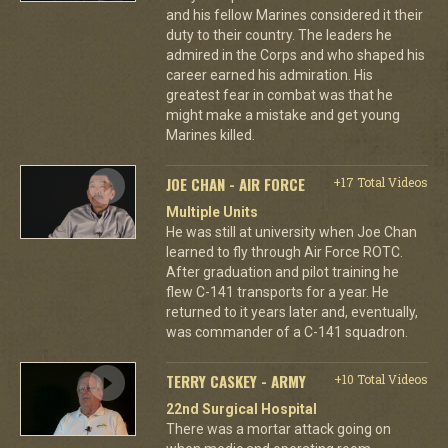
and his fellow Marines considered it their
duty to their country. The leaders he
admired in the Corps and who shaped his
career earned his admiration. His
greatest fear in combat was that he
might make a mistake and get young
Marines killed.
JOE CHAN - AIR FORCE
+17 Total Videos
Multiple Units
He was still at university when Joe Chan
learned to fly through Air Force ROTC.
After graduation and pilot training he
flew C-141 transports for a year. He
returned to it years later and, eventually,
was commander of a C-141 squadron.
TERRY CASKEY - ARMY
+10 Total Videos
22nd Surgical Hospital
There was a mortar attack going on