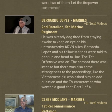
were two of them. Let the firepower
commence!
BERNARDO LOPEZ - MARINES
+11 Total Videos
2nd Battalion, 5th Marine
Regiment
He was already dog tired from staying
awake to keep an eye on his
untrustworthy ARVN allies. Bernardo
Lopez and his fellow Marines were told to
gear up and head to Hue. The Tet
Offensive was on. The combat there was
intense but there was also some
strangeness to the proceedings, like the
Vietnamese girl who asked him an odd
question and the TV cameraman who
wanted a good shot. Part 1 of 4.
CLEBE MCCLARY - MARINES
+10 Total Videos
1st Reconnaissance
Battalion