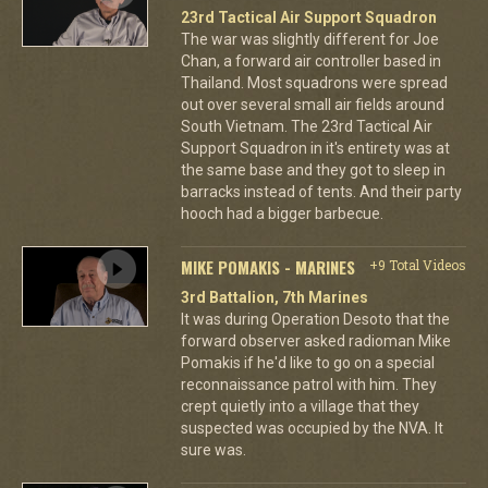
23rd Tactical Air Support Squadron
The war was slightly different for Joe
Chan, a forward air controller based in
Thailand. Most squadrons were spread
out over several small air fields around
South Vietnam. The 23rd Tactical Air
Support Squadron in it's entirety was at
the same base and they got to sleep in
barracks instead of tents. And their party
hooch had a bigger barbecue.
MIKE POMAKIS - MARINES
+9 Total Videos
3rd Battalion, 7th Marines
It was during Operation Desoto that the
forward observer asked radioman Mike
Pomakis if he'd like to go on a special
reconnaissance patrol with him. They
crept quietly into a village that they
suspected was occupied by the NVA. It
sure was.