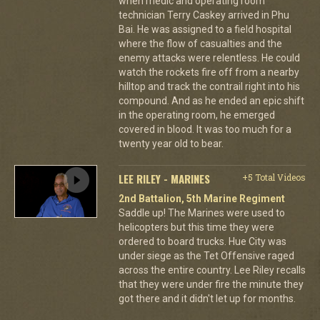
when medic and operating room
technician Terry Caskey arrived in Phu
Bai. He was assigned to a field hospital
where the flow of casualties and the
enemy attacks were relentless. He could
watch the rockets fire off from a nearby
hilltop and track the contrail right into his
compound. And as he ended an epic shift
in the operating room, he emerged
covered in blood. It was too much for a
twenty year old to bear.
LEE RILEY - MARINES
+5 Total Videos
2nd Battalion, 5th Marine Regiment
Saddle up! The Marines were used to
helicopters but this time they were
ordered to board trucks. Hue City was
under siege as the Tet Offensive raged
across the entire country. Lee Riley recalls
that they were under fire the minute they
got there and it didn't let up for months.