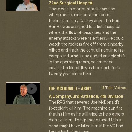
22nd Surgical Hospital
There was a mortar attack going on
when medic and operating room
technician Terry Caskey arrived in Phu
Bai. He was assigned to a field hospital
where the flow of casualties and the
enemy attacks were relentless. He could
watch the rockets fire off from a nearby
hilltop and track the contrail right into his
compound. And as he ended an epic shift
in the operating room, he emerged
covered in blood. It was too much for a
twenty year old to bear.
JOE MCDONALD - ARMY
+5 Total Videos
A Company, 3rd Battalion, 4th Division
The RPG that severed Joe McDonald’s
foot didn’t kill him. The machine gun fire
that hit him as he still tried to help others
didn’t kill him. The grenade taped to his
hand might have killed him if the VC had
found his hiding place.