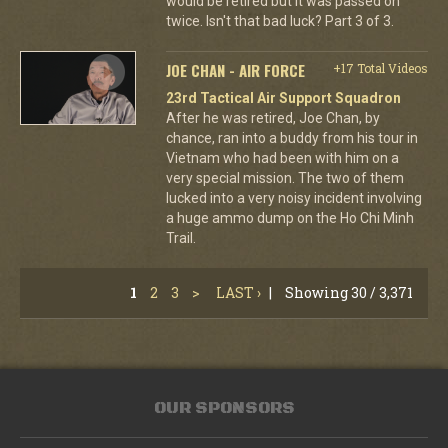
would be retired but it was passed on
twice. Isn't that bad luck? Part 3 of 3.
JOE CHAN - AIR FORCE
+17 Total Videos
23rd Tactical Air Support Squadron
After he was retired, Joe Chan, by
chance, ran into a buddy from his tour in
Vietnam who had been with him on a
very special mission. The two of them
lucked into a very noisy incident involving
a huge ammo dump on the Ho Chi Minh
Trail.
1
2
3
>
LAST ›
|
Showing 30 / 3,371
OUR SPONSORS