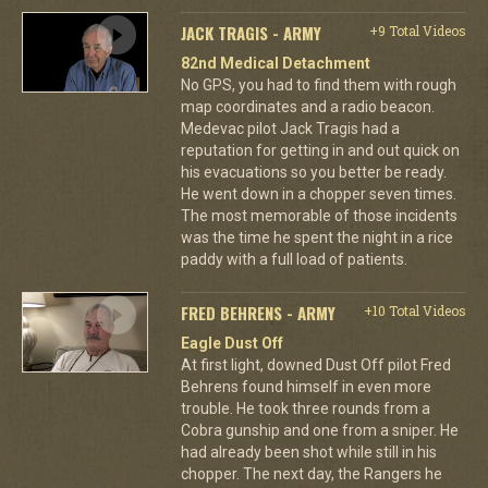
JACK TRAGIS - ARMY
+9 Total Videos
82nd Medical Detachment
No GPS, you had to find them with rough
map coordinates and a radio beacon.
Medevac pilot Jack Tragis had a
reputation for getting in and out quick on
his evacuations so you better be ready.
He went down in a chopper seven times.
The most memorable of those incidents
was the time he spent the night in a rice
paddy with a full load of patients.
FRED BEHRENS - ARMY
+10 Total Videos
Eagle Dust Off
At first light, downed Dust Off pilot Fred
Behrens found himself in even more
trouble. He took three rounds from a
Cobra gunship and one from a sniper. He
had already been shot while still in his
chopper. The next day, the Rangers he