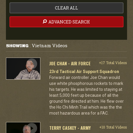
CLEAR ALL
ADVANCED SEARCH
Vietnam Videos
SHOWING
:
JOE CHAN - AIR FORCE
+17 Total Videos
23rd Tactical Air Support Squadron
Forward air controller Joe Chan would
use white phosphorous rockets to mark
his targets. He was limited to staying at
least 5,000 feet up because of all the
ground fire directed at him. He flew over
the Ho Chi Minh Trail which was the the
most hazardous area for a FAC.
TERRY CASKEY - ARMY
+10 Total Videos