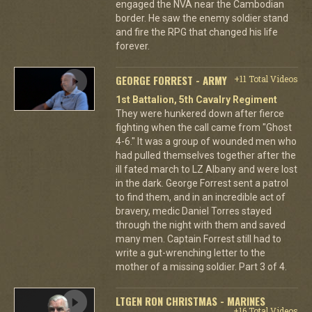
engaged the NVA near the Cambodian
border. He saw the enemy soldier stand
and fire the RPG that changed his life
forever.
GEORGE FORREST - ARMY
+11 Total Videos
1st Battalion, 5th Cavalry Regiment
They were hunkered down after fierce
fighting when the call came from "Ghost
4-6." It was a group of wounded men who
had pulled themselves together after the
ill fated march to LZ Albany and were lost
in the dark. George Forrest sent a patrol
to find them, and in an incredible act of
bravery, medic Daniel Torres stayed
through the night with them and saved
many men. Captain Forrest still had to
write a gut-wrenching letter to the
mother of a missing soldier. Part 3 of 4.
LTGEN RON CHRISTMAS - MARINES
+16 Total Videos