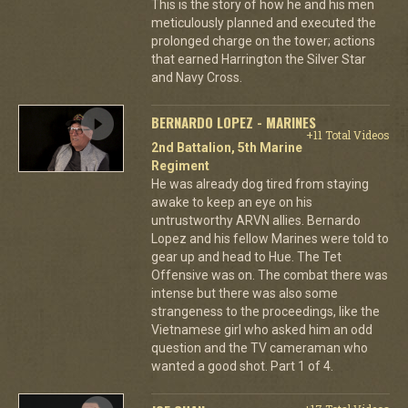
This is the story of how he and his men
meticulously planned and executed the
prolonged charge on the tower; actions
that earned Harrington the Silver Star
and Navy Cross.
BERNARDO LOPEZ - MARINES
+11 Total Videos
2nd Battalion, 5th Marine
Regiment
He was already dog tired from staying
awake to keep an eye on his
untrustworthy ARVN allies. Bernardo
Lopez and his fellow Marines were told to
gear up and head to Hue. The Tet
Offensive was on. The combat there was
intense but there was also some
strangeness to the proceedings, like the
Vietnamese girl who asked him an odd
question and the TV cameraman who
wanted a good shot. Part 1 of 4.