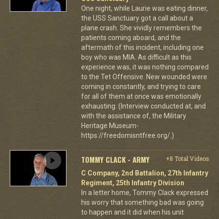
One night, while Laurie was eating dinner,
the USS Sanctuary got a call about a
plane crash. She vividly remembers the
patients coming aboard, and the
aftermath of this incident, including one
boy who was MIA. As difficult as this
experience was, it was nothing compared
to the Tet Offensive. New wounded were
coming in constantly, and trying to care
for all of them at once was emotionally
exhausting. (Interview conducted at, and
with the assistance of, the Military
Heritage Museum-
https://freedomisntfree.org/.)
TOMMY CLACK - ARMY
+8 Total Videos
C Company, 2nd Battalion, 27th Infantry
Regiment, 25th Infantry Division
In a letter home, Tommy Clack expressed
his worry that something bad was going
to happen and it did when his unit