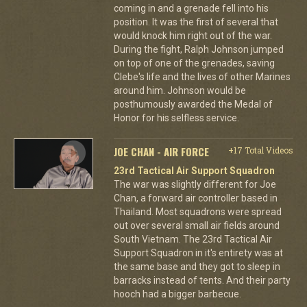
coming in and a grenade fell into his
position. It was the first of several that
would knock him right out of the war.
During the fight, Ralph Johnson jumped
on top of one of the grenades, saving
Clebe's life and the lives of other Marines
around him. Johnson would be
posthumously awarded the Medal of
Honor for his selfless service.
JOE CHAN - AIR FORCE
+17 Total Videos
23rd Tactical Air Support Squadron
The war was slightly different for Joe
Chan, a forward air controller based in
Thailand. Most squadrons were spread
out over several small air fields around
South Vietnam. The 23rd Tactical Air
Support Squadron in it's entirety was at
the same base and they got to sleep in
barracks instead of tents. And their party
hooch had a bigger barbecue.