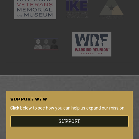
SUPPORT
WTW
Click below to see how you can help us expand our mission.
SUPPORT