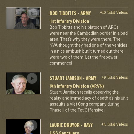
BOB TIBBITTS - ARMY
+10 Total Videos
1st Infantry Division
Bob Tibbitts and his platoon of APCs
were near the Cambodian border in a bad
area. That's why they were there. The
NVA thought they had one of the vehicles
in a nice ambush but it turned out there
were two of them. Let the firepower
commence!
STUART JAMISON - ARMY
+9 Total Videos
9th Infantry Division (ARVN)
Stuart Jamison recalls observing the
reality and immediacy of death as his unit
assaults a Viet Cong company during
Phase II of the Tet Offensive.
LAURIE DRUYOR - NAVY
+4 Total Videos
USS Sanctuary