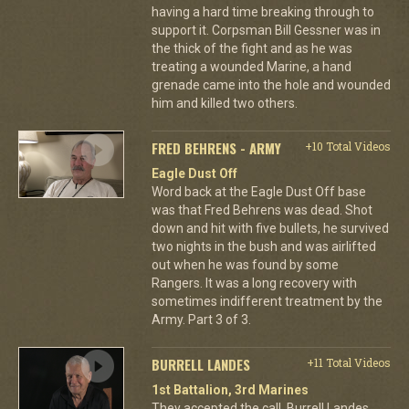
having a hard time breaking through to
support it. Corpsman Bill Gessner was in
the thick of the fight and as he was
treating a wounded Marine, a hand
grenade came into the hole and wounded
him and killed two others.
FRED BEHRENS - ARMY
+10 Total Videos
Eagle Dust Off
Word back at the Eagle Dust Off base
was that Fred Behrens was dead. Shot
down and hit with five bullets, he survived
two nights in the bush and was airlifted
out when he was found by some
Rangers. It was a long recovery with
sometimes indifferent treatment by the
Army. Part 3 of 3.
BURRELL LANDES
+11 Total Videos
1st Battalion, 3rd Marines
They accepted the call. Burrell Landes