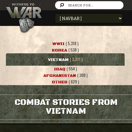
( 5,318 )
WWII
( 538 )
KOREA
( 3,371 )
VIETNAM
( 554 )
IRAQ
( 309 )
AFGHANISTAN
( 629 )
OTHER
COMBAT STORIES FROM
VIETNAM