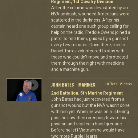
Regiment, 1st Cavalry Division
After the column was devastated by an
NVA ambush, wounded Americans were
scattered in the darkness. After his
captain heard one such group calling for
help on the radio, Freddie Owens joined a
patrol to find them, guided by a gunshot
every few minutes. Once there, medic
Daniel Torres volunteered to stay with
those who couldn't move and protected
them through the night with medicine
and a machine gun.
JOHN BATES - MARINES
+8 Total Videos
2nd Battalion, 5th Marine Regiment
John Bates had just recovered from a
gunshot wound but the NVA wasn't done
with him yet. When he was on a listening
post, he saw them creeping toward his
position and readied a hand grenade.
Before he left Vietnam he would have
two more Purple Hearts.