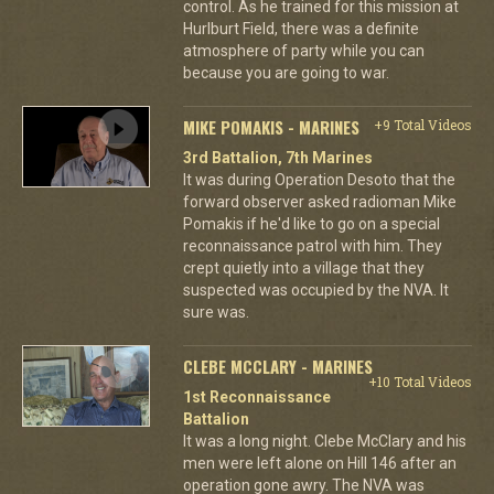
control. As he trained for this mission at
Hurlburt Field, there was a definite
atmosphere of party while you can
because you are going to war.
MIKE POMAKIS - MARINES
+9 Total Videos
3rd Battalion, 7th Marines
It was during Operation Desoto that the
forward observer asked radioman Mike
Pomakis if he'd like to go on a special
reconnaissance patrol with him. They
crept quietly into a village that they
suspected was occupied by the NVA. It
sure was.
CLEBE MCCLARY - MARINES
+10 Total Videos
1st Reconnaissance
Battalion
It was a long night. Clebe McClary and his
men were left alone on Hill 146 after an
operation gone awry. The NVA was