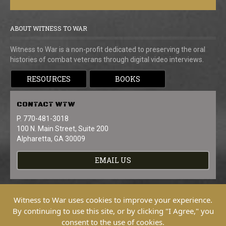
ABOUT WITNESS TO WAR
Witness to War is a non-profit dedicated to preserving the oral
histories of combat veterans through digital video interviews.
RESOURCES
BOOKS
CONTACT
WTW
P. 770-481-3018
100 N. Main Street, Suite 200
Alpharetta, GA 30009
EMAIL US
Witness to War uses cookies to improve your experience.
By continuing to use this site, or by clicking "I Agree," you
consent to the use of cookies.
Copyright © 2026 Witness To War. All