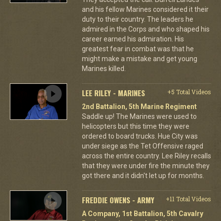
and his fellow Marines considered it their
duty to their country. The leaders he
admired in the Corps and who shaped his
career earned his admiration. His
greatest fear in combat was that he
might make a mistake and get young
Marines killed.
LEE RILEY - MARINES
+5 Total Videos
2nd Battalion, 5th Marine Regiment
Saddle up! The Marines were used to
helicopters but this time they were
ordered to board trucks. Hue City was
under siege as the Tet Offensive raged
across the entire country. Lee Riley recalls
that they were under fire the minute they
got there and it didn't let up for months.
FREDDIE OWENS - ARMY
+11 Total Videos
A Company, 1st Battalion, 5th Cavalry