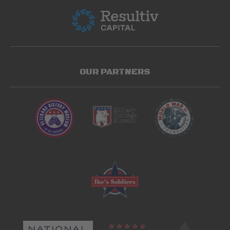
OUR PARTNERS