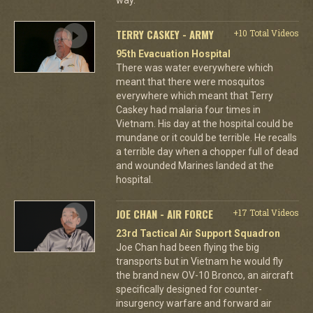
TERRY CASKEY - ARMY
+10 Total Videos
95th Evacuation Hospital
There was water everywhere which
meant that there were mosquitos
everywhere which meant that Terry
Caskey had malaria four times in
Vietnam. His day at the hospital could be
mundane or it could be terrible. He recalls
a terrible day when a chopper full of dead
and wounded Marines landed at the
hospital.
JOE CHAN - AIR FORCE
+17 Total Videos
23rd Tactical Air Support Squadron
Joe Chan had been flying the big
transports but in Vietnam he would fly
the brand new OV-10 Bronco, an aircraft
specifically designed for counter-
insurgency warfare and forward air