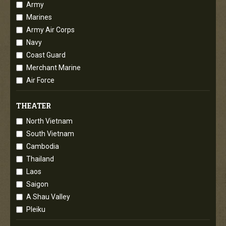
Army
Marines
Army Air Corps
Navy
Coast Guard
Merchant Marine
Air Force
THEATER
North Vietnam
South Vietnam
Cambodia
Thailand
Laos
Saigon
A Shau Valley
Pleiku