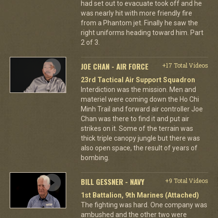
had set out to evacuate took off and he
was nearly hit with more friendly fire
from a Phantom jet. Finally he saw the
right uniforms heading toward him. Part
2 of 3.
JOE CHAN - AIR FORCE
+17 Total Videos
23rd Tactical Air Support Squadron
Interdiction was the mission. Men and
materiel were coming down the Ho Chi
Minh Trail and forward air controller Joe
Chan was there to find it and put air
strikes on it. Some of the terrain was
thick triple canopy jungle but there was
also open space, the result of years of
bombing.
BILL GESSNER - NAVY
+9 Total Videos
1st Battalion, 9th Marines (Attached)
The fighting was hard. One company was
ambushed and the other two were