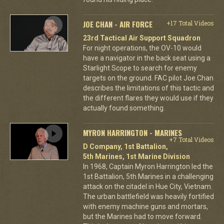
JOE CHAN - AIR FORCE
+17 Total Videos
23rd Tactical Air Support Squadron
For night operations, the OV-10 would
have a navigator in the back seat using a
Starlight Scope to search for enemy
targets on the ground. FAC pilot Joe Chan
describes the limitations of this tactic and
the different flares they would use if they
actually found something.
MYRON HARRINGTON - MARINES
+7 Total Videos
D Company, 1st Battalion,
5th Marines, 1st Marine Division
In 1968, Captain Myron Harrington led the
1st Battalion, 5th Marines in a challenging
attack on the citadel in Hue City, Vietnam.
The urban battlefield was heavily fortified
with enemy machine guns and mortars,
but the Marines had to move forward.