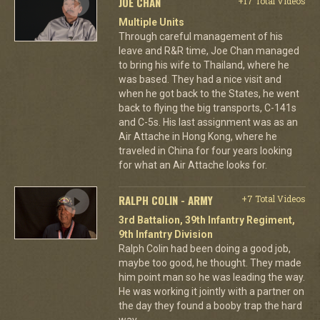
JOE CHAN
+17 Total Videos
Multiple Units
Through careful management of his
leave and R&R time, Joe Chan managed
to bring his wife to Thailand, where he
was based. They had a nice visit and
when he got back to the States, he went
back to flying the big transports, C-141s
and C-5s. His last assignment was as an
Air Attache in Hong Kong, where he
traveled in China for four years looking
for what an Air Attache looks for.
RALPH COLIN - ARMY
+7 Total Videos
3rd Battalion, 39th Infantry Regiment,
9th Infantry Division
Ralph Colin had been doing a good job,
maybe too good, he thought. They made
him point man so he was leading the way.
He was working it jointly with a partner on
the day they found a booby trap the hard
way.