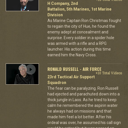
H Company, 2nd
Battalion, 5th Marines, 1st Marine
Division
As Marine Captain Ron Christmas fought
to regain the city of Hue, he found the
enemy adept at concealment and
surprise. Every soldier in a spider hole
was armed with a rifle and a RPG
launcher. His action during this time
earned him the Navy Cross.
RONALD RUSSELL - AIR FORCE
+10 Total Videos
23rd Tactical Air Support
Squadron
The fear can be paralyzing. Ron Russell
had ejected and parachuted down into a
thick jungle in Laos. As he tried to keep
calm he remembered the aspirin water
he always had on missions and that
made him feel a lot better. After his
ordeal was over, he assumed his call sign