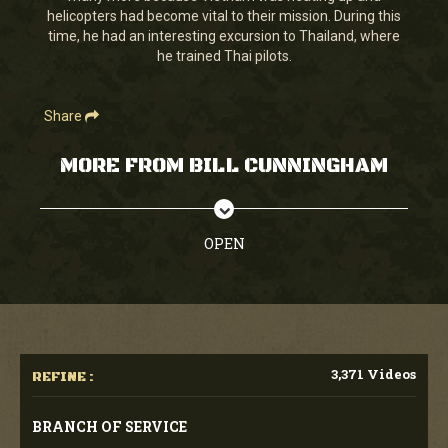
helicopters had become vital to their mission. During this
time, he had an interesting excursion to Thailand, where
he trained Thai pilots.
Share
MORE FROM BILL CUNNINGHAM
OPEN
3,371 Videos
REFINE :
BRANCH OF SERVICE