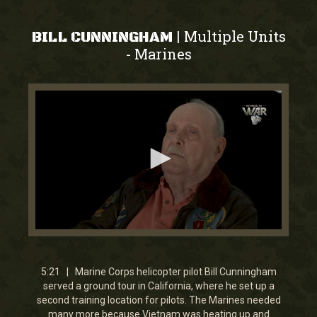
Multiple Units
|
BILL CUNNINGHAM
Marines
-
0
seconds
of
5
5:21 | Marine Corps helicopter pilot Bill Cunningham
minutes,
served a ground tour in California, where he set up a
20
second training location for pilots. The Marines needed
seconds
many more because Vietnam was heating up and