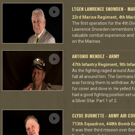
LTGEN LAWRENCE SNOWDEN - MA
23rd Marine Regiment, 4th Mari
The first operation for the 4th D
Lawrence Snowden remembers that
valuable combat experience and 
on the Marines.
ANTONIO MENDEZ - ARMY
47th Infantry Regiment, 9th Infa
As the fighting raged around A
fall all around him. The Germans 
was forcing them to withdraw. A
for cover and dove in. He yelled f
had a good fighting position set 
a Silver Star. Part 1 of 2.
CLYDE BURNETTE - ARMY AIR CO
713th Squadron, 448th Bomb Gr
It was their third mission over B