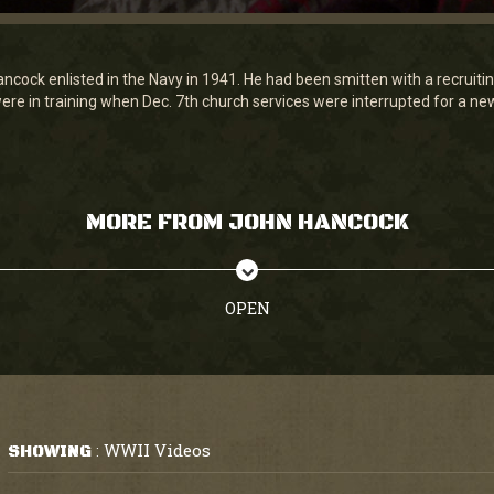
ncock enlisted in the Navy in 1941. He had been smitten with a recruiting
ere in training when Dec. 7th church services were interrupted for a new
MORE FROM JOHN HANCOCK
OPEN
WWII Videos
SHOWING
: