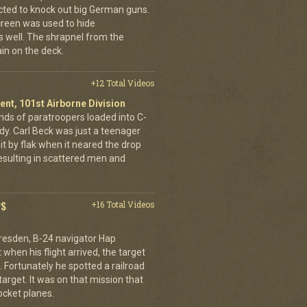
cted to knock out big German guns.
creen was used to hide
 well. The shrapnel from the
ain on the deck.
+12 Total Videos
ent, 101st Airborne Division
ands of paratroopers loaded into C-
dy. Carl Beck was just a teenager
it by flak when it neared the drop
esulting in scattered men and
PS
+16 Total Videos
resden, B-24 navigator Hap
when his flight arrived, the target
Fortunately he spotted a railroad
arget. It was on that mission that
cket planes.