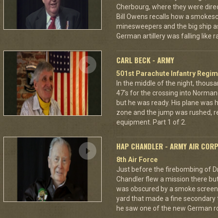
Cherbourg, where they were dire
Bill Owens recalls how a smokes
minesweepers and the big ship as
German artillery was falling like r
CARL BECK - ARMY
501st Parachute Infantry Regim
In the middle of the night, thous
47's for the crossing into Norman
but he was ready. His plane was h
zone and the jump was rushed, r
equipment. Part 1 of 2.
HAP CHANDLER - ARMY AIR COR
8th Air Force
Just before the firebombing of D
Chandler flew a mission there but 
was obscured by a smoke screen. 
yard that made a fine secondary t
he saw one of the new German ro