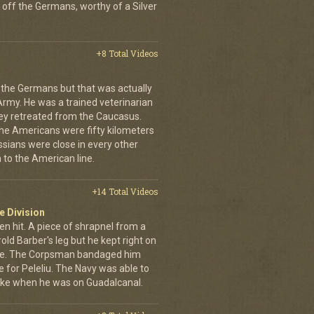
 off the Germans, worthy of a Silver
+8 Total Videos
 the Germans but that was actually
Army. He was a trained veterinarian
ey retreated from the Caucasus.
 the Americans were fifty kilometers
ssians were close in every other
 to the American line.
+14 Total Videos
e Division
en hit. A piece of shrapnel from a
old Barber's leg but he kept right on
ine. The Corpsman bandaged him
e for Peleliu. The Navy was able to
nlike when he was on Guadalcanal.