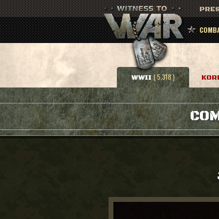
PRES
COMBA
( 5,318 )
WWII
KOR
COM