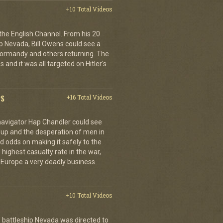
+10 Total Videos
 the English Channel. From his 20
p Nevada, Bill Owens could see a
 Normandy and others returning. The
 and it was all targeted on Hitler's
PS
+16 Total Videos
 navigator Hap Chandler could see
g up and the desperation of men in
 odds on making it safely to the
 highest casualty rate in the war,
f Europe a very deadly business
+10 Total Videos
 battleship Nevada was directed to