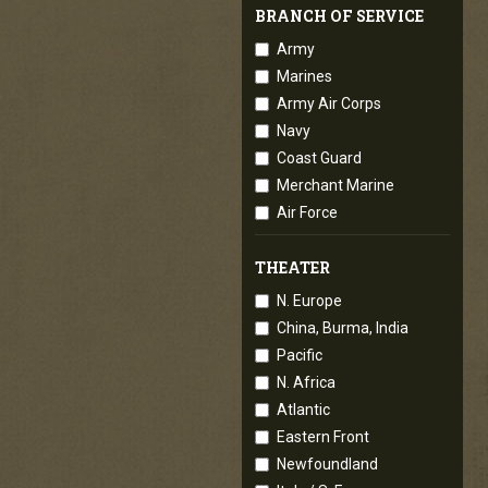
BRANCH OF SERVICE
Army
Marines
Army Air Corps
Navy
Coast Guard
Merchant Marine
Air Force
THEATER
N. Europe
China, Burma, India
Pacific
N. Africa
Atlantic
Eastern Front
Newfoundland