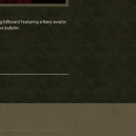
 billboard featuring a Navy aviator.
s bulletin.