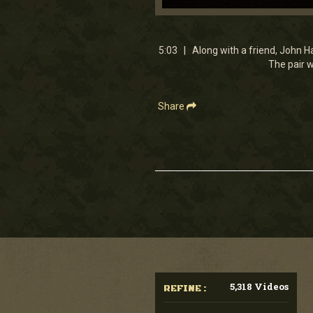
0
seconds
of
5
5:03 | Along with a friend, John Ha
minutes,
The pair w
3
seconds
Volume
90%
Share
5,318 Videos
REFINE :