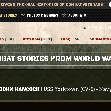
ERVING THE ORAL HISTORIES OF COMBAT VETERANS
T STORIES
PHOTOS & MEMOIRS
ABOUT WTW
SHARE YOUR S
( 538 )
( 3,371 )
( 554 )
EA
VIETNAM
IRAQ
AFGHANIS
BAT STORIES FROM WORLD WA
USS Yorktown (CV-5)
Nav
|
-
JOHN HANCOCK