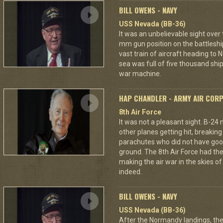
BILL OWENS - NAVY
USS Nevada (BB-36)
It was an unbelievable sight over
mm gun position on the battleshi
vast train of aircraft heading to
sea was full of five thousand ships
war machine.
HAP CHANDLER - ARMY AIR COR
8th Air Force
It was not a pleasant sight. B-24
other planes getting hit, breakin
parachutes who did not have good
ground. The 8th Air Force had the
making the air war in the skies o
indeed.
BILL OWENS - NAVY
USS Nevada (BB-36)
After the Normandy landings, the