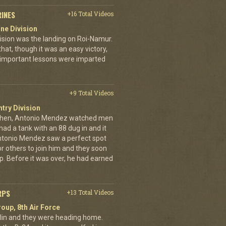
RINES
+16 Total Videos
ne Division
ivision was the landing on Roi-Namur.
, though it was an easy victory,
important lessons were imparted
+9 Total Videos
ntry Division
achen, Antonio Mendez watched men
had a tank with an 88 dug in and it
ntonio Mendez saw a perfect spot
or others to join him and they soon
up. Before it was over, he had earned
RPS
+13 Total Videos
oup, 8th Air Force
erlin and they were heading home.