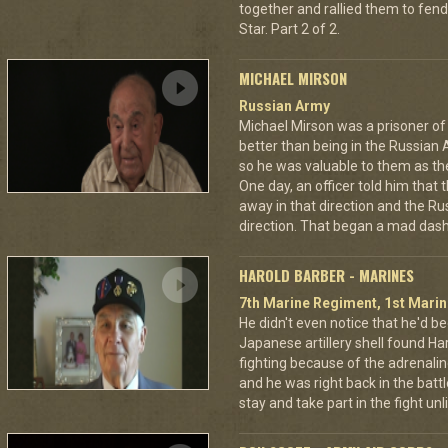
together and rallied them to fend
Star. Part 2 of 2.
MICHAEL MIRSON
Russian Army
Michael Mirson was a prisoner of
better than being in the Russian 
so he was valuable to them as th
One day, an officer told him that
away in that direction and the Ru
direction. That began a mad dash
HAROLD BARBER - MARINES
7th Marine Regiment, 1st Marin
He didn't even notice that he'd be
Japanese artillery shell found Har
fighting because of the adrenal
and he was right back in the battl
stay and take part in the fight u