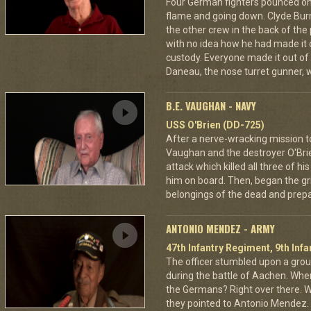
Four German fighters pounced on 
flame and going down. Clyde Bur
the other crew in the back of the 
with no idea how he had made it
custody. Everyone made it out of
Daneau, the nose turret gunner, 
B.E. VAUGHAN - NAVY
USS O'Brien (DD-725)
After a nerve-wracking mission t
Vaughan and the destroyer O'Br
attack which killed all three of 
him on board. Then, began the gri
belongings of the dead and prepar
ANTONIO MENDEZ - ARMY
47th Infantry Regiment, 9th Infa
The officer stumbled upon a grou
during the battle of Aachen. Wher
the Germans? Right over there. Wh
they pointed to Antonio Mendez. 