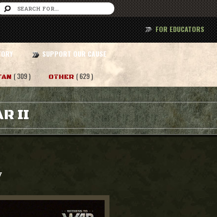
FOR EDUCATORS
TORY
SUPPORT OUR CAUSE
( 309 )
( 629 )
TAN
OTHER
R II
y