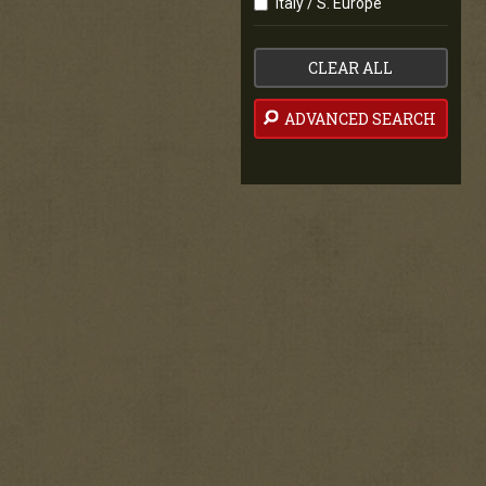
Italy / S. Europe
CLEAR ALL
ADVANCED SEARCH