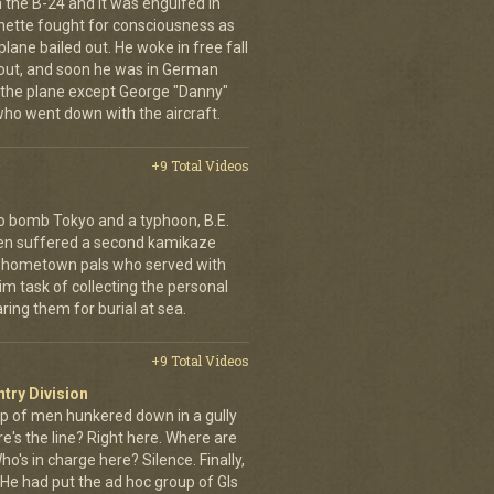
the B-24 and it was engulfed in
nette fought for consciousness as
plane bailed out. He woke in free fall
 out, and soon he was in German
 the plane except George "Danny"
who went down with the aircraft.
+9 Total Videos
o bomb Tokyo and a typhoon, B.E.
ien suffered a second kamikaze
his hometown pals who served with
m task of collecting the personal
ing them for burial at sea.
+9 Total Videos
ntry Division
p of men hunkered down in a gully
e's the line? Right here. Where are
o's in charge here? Silence. Finally,
He had put the ad hoc group of GIs