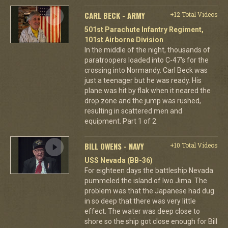
CARL BECK - ARMY
+12 Total Videos
501st Parachute Infantry Regiment,
101st Airborne Division
In the middle of the night, thousands of
paratroopers loaded into C-47's for the
crossing into Normandy. Carl Beck was
just a teenager but he was ready. His
plane was hit by flak when it neared the
drop zone and the jump was rushed,
resulting in scattered men and
equipment. Part 1 of 2.
BILL OWENS - NAVY
+10 Total Videos
USS Nevada (BB-36)
For eighteen days the battleship Nevada
pummeled the island of Iwo Jima. The
problem was that the Japanese had dug
in so deep that there was very little
effect. The water was deep close to
shore so the ship got close enough for Bill