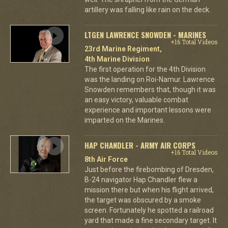
artillery was falling like rain on the deck.
LTGEN LAWRENCE SNOWDEN - MARINES
+16 Total Videos
23rd Marine Regiment,
4th Marine Division
The first operation for the 4th Division
was the landing on Roi-Namur. Lawrence
Snowden remembers that, though it was
an easy victory, valuable combat
experience and important lessons were
imparted on the Marines.
HAP CHANDLER - ARMY AIR CORPS
+16 Total Videos
8th Air Force
Just before the firebombing of Dresden,
B-24 navigator Hap Chandler flew a
mission there but when his flight arrived,
the target was obscured by a smoke
screen. Fortunately he spotted a railroad
yard that made a fine secondary target. It