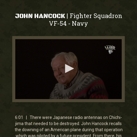
Fighter Squadron
|
JOHN HANCOCK
VF-54
Navy
-
0
seconds
of
6
6:01 | There were Japanese radio antennas on Chichi-
minutes,
jima that needed to be destroyed. John Hancock recalls
0
the downing of an American plane during that operation
which was piloted by a future president. From there, his