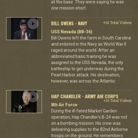
at the base. They were saying he was
one mission short.
BILL OWENS - NAVY
+10 Total Videos
USS Nevada (BB-36)
Bill Owens left the farm in South Carolina
and enlisted in the Navy as World War II
raged around the world. After an
abbreviated basic training he was
assigned to the USS Nevada, the only
battleship to get underway during the
Pearl Harbor attack. His destination,
however, was across the Atlantic.
HAP CHANDLER - ARMY AIR CORPS
+16 Total Videos
8th Air Force
During the ill-fated Market Garden
operation, Hap Chandler's B-24 was not
on a bombing mission. His crew was
delivering supplies to the 82nd Airborne
troops on the ground. He remembers