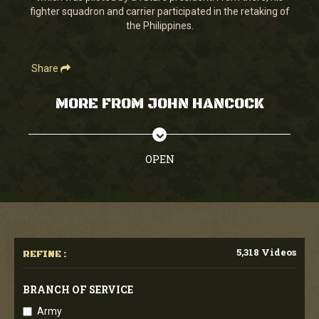
fighter squadron and carrier participated in the retaking of
the Philippines.
Share
MORE FROM JOHN HANCOCK
OPEN
5,318 Videos
REFINE :
BRANCH OF SERVICE
Army