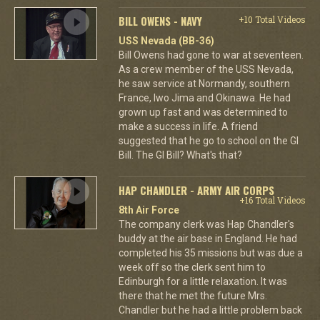
BILL OWENS - NAVY
+10 Total Videos
USS Nevada (BB-36)
Bill Owens had gone to war at seventeen.
As a crew member of the USS Nevada,
he saw service at Normandy, southern
France, Iwo Jima and Okinawa. He had
grown up fast and was determined to
make a success in life. A friend
suggested that he go to school on the GI
Bill. The GI Bill? What's that?
HAP CHANDLER - ARMY AIR CORPS
+16 Total Videos
8th Air Force
The company clerk was Hap Chandler's
buddy at the air base in England. He had
completed his 35 missions but was due a
week off so the clerk sent him to
Edinburgh for a little relaxation. It was
there that he met the future Mrs.
Chandler but he had a little problem back