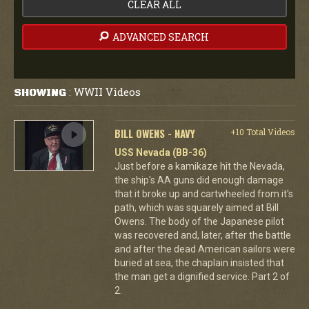
CLEAR ALL
ADVANCED SEARCH
WWII Videos
SHOWING
:
BILL OWENS - NAVY
+10 Total Videos
USS Nevada (BB-36)
Just before a kamikaze hit the Nevada,
the ship's AA guns did enough damage
that it broke up and cartwheeled from it's
path, which was squarely aimed at Bill
Owens. The body of the Japanese pilot
was recovered and, later, after the battle
and after the dead American sailors were
buried at sea, the chaplain insisted that
the man get a dignified service. Part 2 of
2.