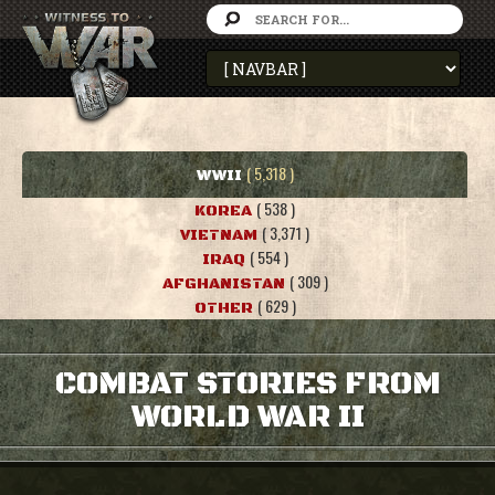
( 5,318 )
WWII
( 538 )
KOREA
( 3,371 )
VIETNAM
( 554 )
IRAQ
( 309 )
AFGHANISTAN
( 629 )
OTHER
COMBAT STORIES FROM
WORLD WAR II