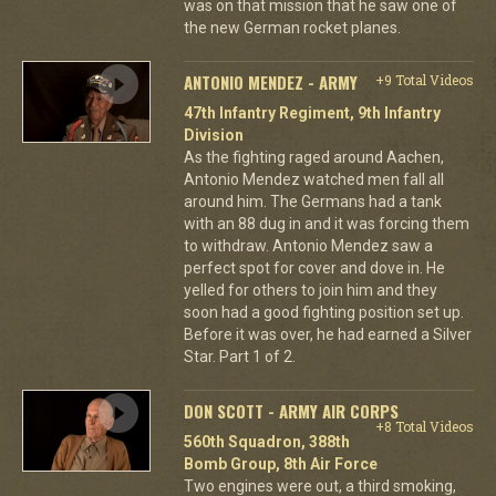
was on that mission that he saw one of
the new German rocket planes.
ANTONIO MENDEZ - ARMY
+9 Total Videos
47th Infantry Regiment, 9th Infantry
Division
As the fighting raged around Aachen,
Antonio Mendez watched men fall all
around him. The Germans had a tank
with an 88 dug in and it was forcing them
to withdraw. Antonio Mendez saw a
perfect spot for cover and dove in. He
yelled for others to join him and they
soon had a good fighting position set up.
Before it was over, he had earned a Silver
Star. Part 1 of 2.
DON SCOTT - ARMY AIR CORPS
+8 Total Videos
560th Squadron, 388th
Bomb Group, 8th Air Force
Two engines were out, a third smoking,