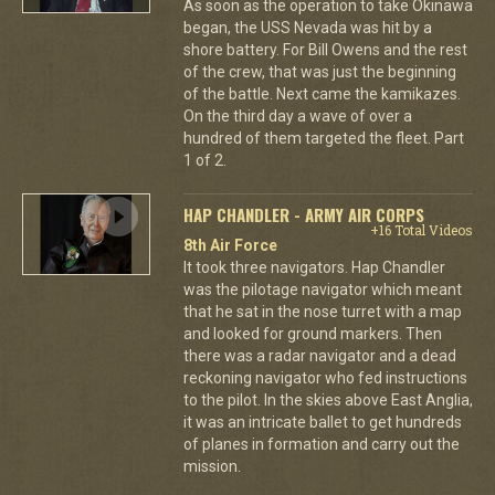
As soon as the operation to take Okinawa
began, the USS Nevada was hit by a
shore battery. For Bill Owens and the rest
of the crew, that was just the beginning
of the battle. Next came the kamikazes.
On the third day a wave of over a
hundred of them targeted the fleet. Part
1 of 2.
HAP CHANDLER - ARMY AIR CORPS
+16 Total Videos
8th Air Force
It took three navigators. Hap Chandler
was the pilotage navigator which meant
that he sat in the nose turret with a map
and looked for ground markers. Then
there was a radar navigator and a dead
reckoning navigator who fed instructions
to the pilot. In the skies above East Anglia,
it was an intricate ballet to get hundreds
of planes in formation and carry out the
mission.