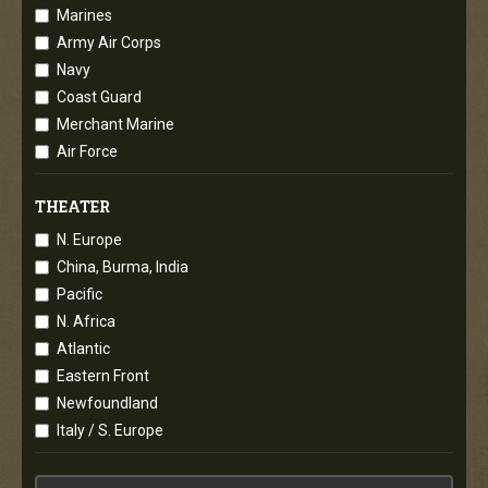
Marines
Army Air Corps
Navy
Coast Guard
Merchant Marine
Air Force
THEATER
N. Europe
China, Burma, India
Pacific
N. Africa
Atlantic
Eastern Front
Newfoundland
Italy / S. Europe