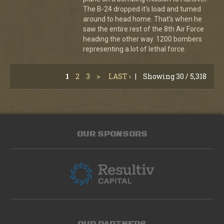
The B-24 dropped it's load and turned
around to head home. That's when he
saw the entire rest of the 8th Air Force
heading the other way. 1200 bombers
representing a lot of lethal force.
1
2
3
>
LAST ›
|
Showing 30 / 5,318
OUR SPONSORS
OUR PARTNERS