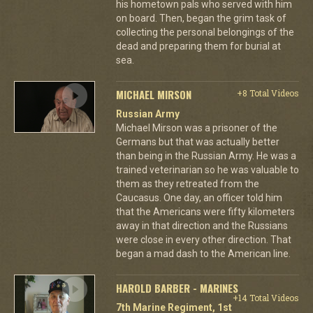
his hometown pals who served with him
on board. Then, began the grim task of
collecting the personal belongings of the
dead and preparing them for burial at
sea.
MICHAEL MIRSON
+8 Total Videos
Russian Army
Michael Mirson was a prisoner of the
Germans but that was actually better
than being in the Russian Army. He was a
trained veterinarian so he was valuable to
them as they retreated from the
Caucasus. One day, an officer told him
that the Americans were fifty kilometers
away in that direction and the Russians
were close in every other direction. That
began a mad dash to the American line.
HAROLD BARBER - MARINES
+14 Total Videos
7th Marine Regiment, 1st