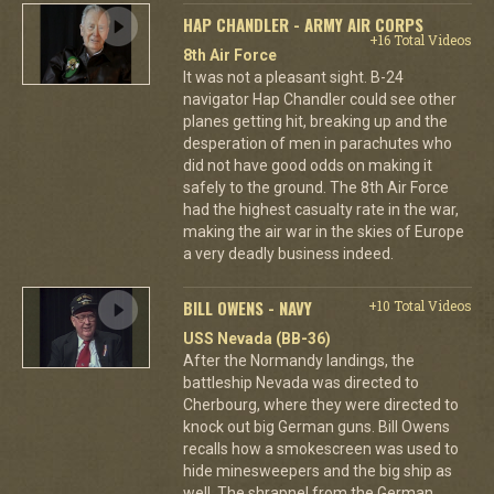
HAP CHANDLER - ARMY AIR CORPS
+16 Total Videos
8th Air Force
It was not a pleasant sight. B-24
navigator Hap Chandler could see other
planes getting hit, breaking up and the
desperation of men in parachutes who
did not have good odds on making it
safely to the ground. The 8th Air Force
had the highest casualty rate in the war,
making the air war in the skies of Europe
a very deadly business indeed.
BILL OWENS - NAVY
+10 Total Videos
USS Nevada (BB-36)
After the Normandy landings, the
battleship Nevada was directed to
Cherbourg, where they were directed to
knock out big German guns. Bill Owens
recalls how a smokescreen was used to
hide minesweepers and the big ship as
well. The shrapnel from the German