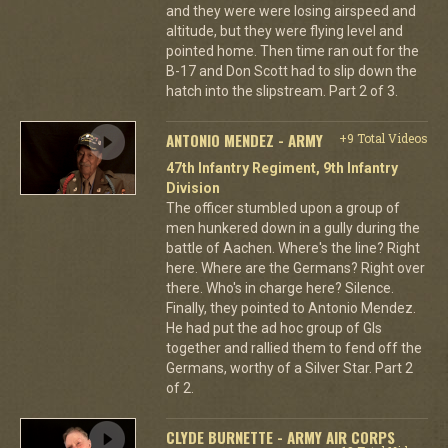
and they were were losing airspeed and
altitude, but they were flying level and
pointed home. Then time ran out for the
B-17 and Don Scott had to slip down the
hatch into the slipstream. Part 2 of 3.
ANTONIO MENDEZ - ARMY
+9 Total Videos
47th Infantry Regiment, 9th Infantry
Division
The officer stumbled upon a group of
men hunkered down in a gully during the
battle of Aachen. Where's the line? Right
here. Where are the Germans? Right over
there. Who's in charge here? Silence.
Finally, they pointed to Antonio Mendez.
He had put the ad hoc group of GIs
together and rallied them to fend off the
Germans, worthy of a Silver Star. Part 2
of 2.
CLYDE BURNETTE - ARMY AIR CORPS