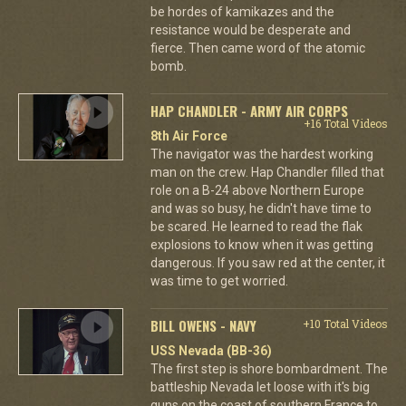
be hordes of kamikazes and the
resistance would be desperate and
fierce. Then came word of the atomic
bomb.
HAP CHANDLER - ARMY AIR CORPS
+16 Total Videos
8th Air Force
The navigator was the hardest working
man on the crew. Hap Chandler filled that
role on a B-24 above Northern Europe
and was so busy, he didn't have time to
be scared. He learned to read the flak
explosions to know when it was getting
dangerous. If you saw red at the center, it
was time to get worried.
BILL OWENS - NAVY
+10 Total Videos
USS Nevada (BB-36)
The first step is shore bombardment. The
battleship Nevada let loose with it's big
guns on the coast of southern France to