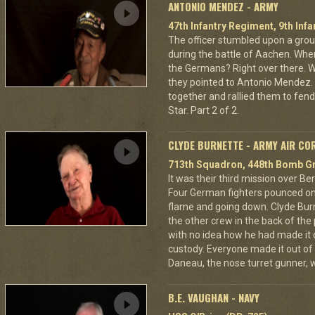
ANTONIO MENDEZ - ARMY
47th Infantry Regiment, 9th Infa
The officer stumbled upon a grou
during the battle of Aachen. Wher
the Germans? Right over there. Wh
they pointed to Antonio Mendez. 
together and rallied them to fend
Star. Part 2 of 2.
CLYDE BURNETTE - ARMY AIR CO
713th Squadron, 448th Bomb Gr
It was their third mission over B
Four German fighters pounced on 
flame and going down. Clyde Bur
the other crew in the back of the 
with no idea how he had made it
custody. Everyone made it out of
Daneau, the nose turret gunner, 
B.E. VAUGHAN - NAVY