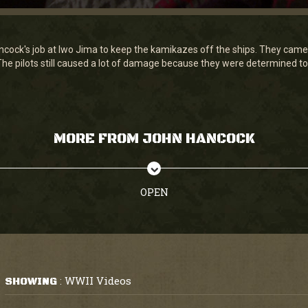
ancock's job at Iwo Jima to keep the kamikazes off the ships. They cam
 The pilots still caused a lot of damage because they were determined to d
MORE FROM JOHN HANCOCK
OPEN
WWII Videos
SHOWING
: