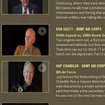
Cherbourg, where they were dire
Bill Owens recalls how a smokes
minesweepers and the big ship as
German artillery was falling like r
DON SCOTT - ARMY AIR CORPS
560th Squadron, 388th Bomb Gr
Two engines were out, a third sm
airspeed and altitude, but they w
Then time ran out for the B-17 a
hatch into the slipstream. Part 2 o
HAP CHANDLER - ARMY AIR COR
8th Air Force
Just before the firebombing of D
Chandler flew a mission there but 
was obscured by a smoke screen. 
yard that made a fine secondary t
he saw one of the new German ro