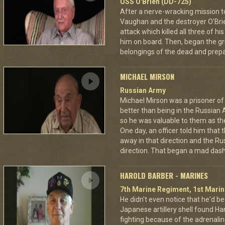
USS O'Brien (DD-725)
After a nerve-wracking mission t
Vaughan and the destroyer O'Br
attack which killed all three of 
him on board. Then, began the gri
belongings of the dead and prepar
MICHAEL MIRSON
Russian Army
Michael Mirson was a prisoner of
better than being in the Russian 
so he was valuable to them as th
One day, an officer told him that
away in that direction and the Ru
direction. That began a mad dash
HAROLD BARBER - MARINES
7th Marine Regiment, 1st Marin
He didn't even notice that he'd be
Japanese artillery shell found Har
fighting because of the adrenal