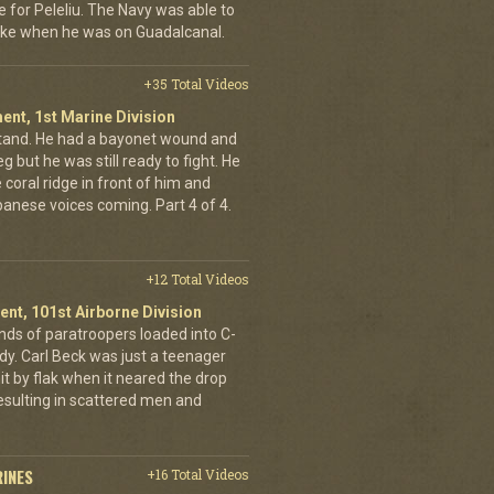
e for Peleliu. The Navy was able to
nlike when he was on Guadalcanal.
+35 Total Videos
ent, 1st Marine Division
stand. He had a bayonet wound and
g but he was still ready to fight. He
 coral ridge in front of him and
anese voices coming. Part 4 of 4.
+12 Total Videos
ent, 101st Airborne Division
ands of paratroopers loaded into C-
dy. Carl Beck was just a teenager
it by flak when it neared the drop
esulting in scattered men and
RINES
+16 Total Videos