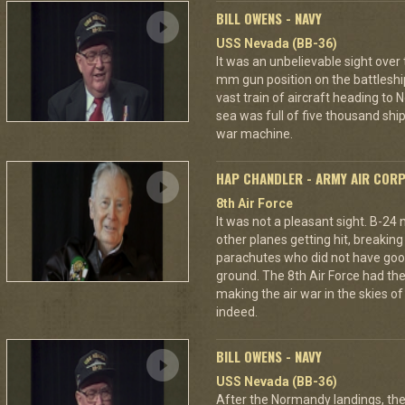
BILL OWENS - NAVY
USS Nevada (BB-36)
It was an unbelievable sight over
mm gun position on the battleshi
vast train of aircraft heading to
sea was full of five thousand ships
war machine.
HAP CHANDLER - ARMY AIR COR
8th Air Force
It was not a pleasant sight. B-24
other planes getting hit, breakin
parachutes who did not have good
ground. The 8th Air Force had the
making the air war in the skies o
indeed.
BILL OWENS - NAVY
USS Nevada (BB-36)
After the Normandy landings, the