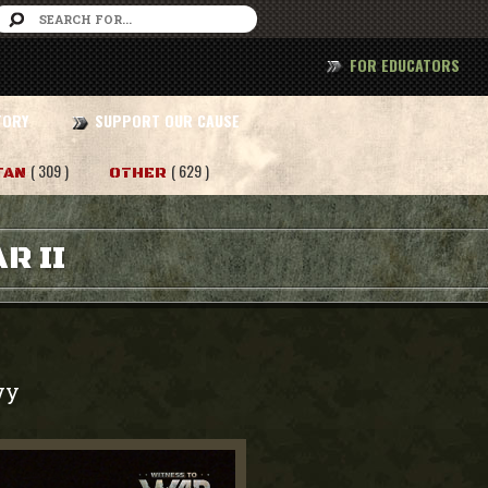
FOR EDUCATORS
TORY
SUPPORT OUR CAUSE
( 309 )
( 629 )
TAN
OTHER
R II
vy