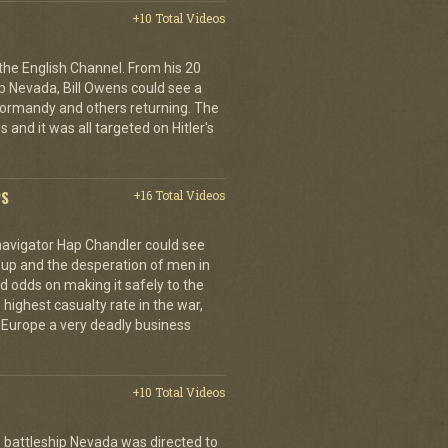
+10 Total Videos
 the English Channel. From his 20
p Nevada, Bill Owens could see a
 Normandy and others returning. The
 and it was all targeted on Hitler's
PS
+16 Total Videos
 navigator Hap Chandler could see
g up and the desperation of men in
 odds on making it safely to the
 highest casualty rate in the war,
f Europe a very deadly business
+10 Total Videos
 battleship Nevada was directed to