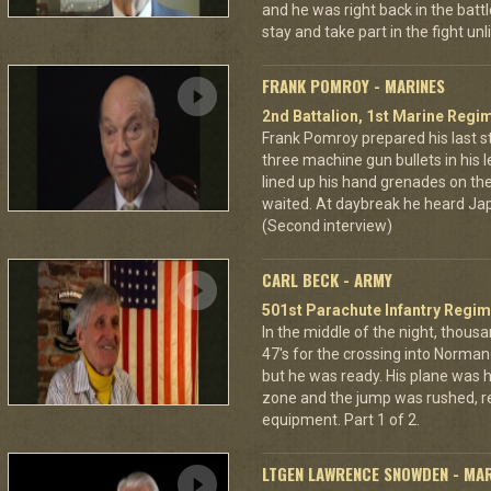
and he was right back in the battl
stay and take part in the fight u
FRANK POMROY - MARINES
2nd Battalion, 1st Marine Regim
Frank Pomroy prepared his last 
three machine gun bullets in his le
lined up his hand grenades on the
waited. At daybreak he heard Jap
(Second interview)
CARL BECK - ARMY
501st Parachute Infantry Regim
In the middle of the night, thous
47's for the crossing into Norman
but he was ready. His plane was h
zone and the jump was rushed, r
equipment. Part 1 of 2.
LTGEN LAWRENCE SNOWDEN - MA