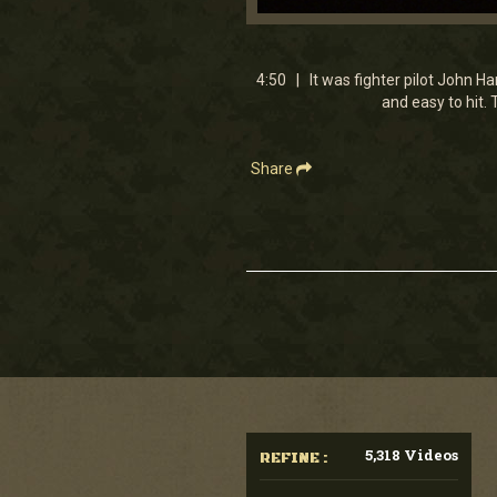
0
seconds
of
4
4:50 | It was fighter pilot John H
minutes,
and easy to hit.
49
seconds
Volume
90%
Share
5,318 Videos
REFINE :