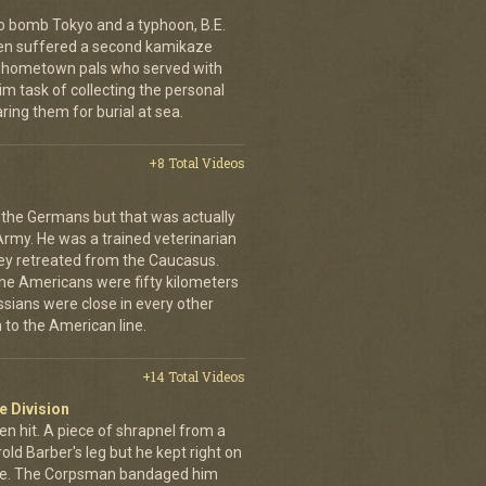
o bomb Tokyo and a typhoon, B.E.
ien suffered a second kamikaze
his hometown pals who served with
m task of collecting the personal
ing them for burial at sea.
+8 Total Videos
 the Germans but that was actually
Army. He was a trained veterinarian
ey retreated from the Caucasus.
 the Americans were fifty kilometers
ssians were close in every other
 to the American line.
+14 Total Videos
e Division
en hit. A piece of shrapnel from a
old Barber's leg but he kept right on
ine. The Corpsman bandaged him