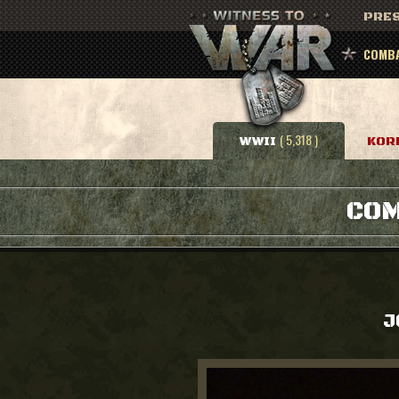
PRES
COMBA
( 5,318 )
WWII
KOR
COM
J