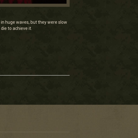
e in huge waves, but they were slow
ie to achieve it.