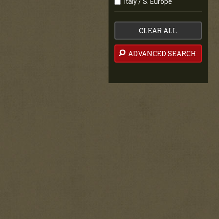
Italy / S. Europe
CLEAR ALL
ADVANCED SEARCH