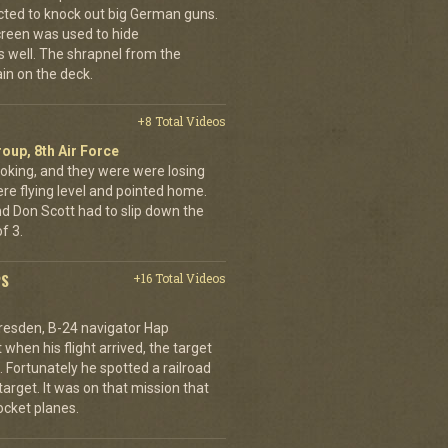
cted to knock out big German guns.
creen was used to hide
 well. The shrapnel from the
ain on the deck.
+8 Total Videos
oup, 8th Air Force
oking, and they were were losing
ere flying level and pointed home.
nd Don Scott had to slip down the
f 3.
PS
+16 Total Videos
resden, B-24 navigator Hap
when his flight arrived, the target
Fortunately he spotted a railroad
arget. It was on that mission that
cket planes.