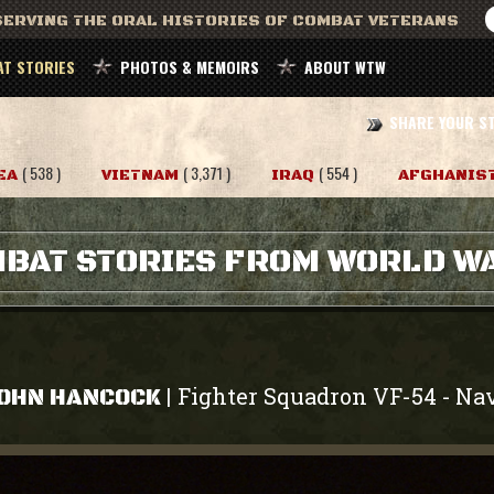
ERVING THE ORAL HISTORIES OF COMBAT VETERANS
T STORIES
PHOTOS & MEMOIRS
ABOUT WTW
SHARE YOUR S
( 538 )
( 3,371 )
( 554 )
EA
VIETNAM
IRAQ
AFGHANIS
BAT STORIES FROM WORLD WA
Fighter Squadron VF-54
Na
|
-
OHN HANCOCK