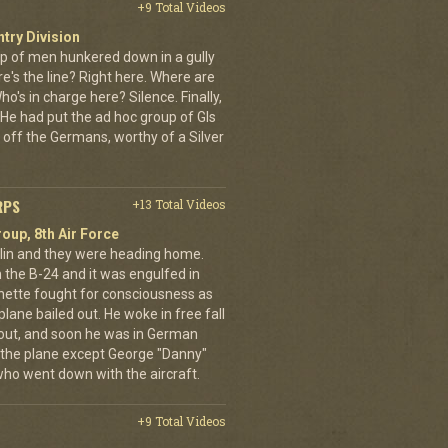
+9 Total Videos
ntry Division
p of men hunkered down in a gully
e's the line? Right here. Where are
o's in charge here? Silence. Finally,
He had put the ad hoc group of GIs
 off the Germans, worthy of a Silver
RPS
+13 Total Videos
oup, 8th Air Force
erlin and they were heading home.
the B-24 and it was engulfed in
nette fought for consciousness as
plane bailed out. He woke in free fall
 out, and soon he was in German
 the plane except George "Danny"
who went down with the aircraft.
+9 Total Videos