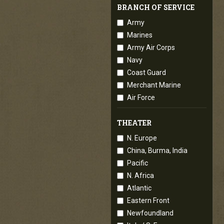
BRANCH OF SERVICE
Army
Marines
Army Air Corps
Navy
Coast Guard
Merchant Marine
Air Force
THEATER
N. Europe
China, Burma, India
Pacific
N. Africa
Atlantic
Eastern Front
Newfoundland