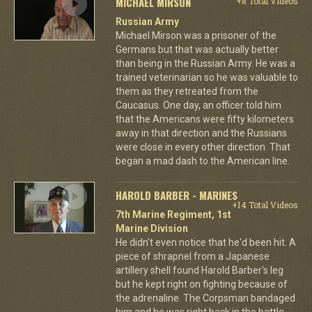
MICHAEL MIRSON
+8 Total Videos
Russian Army
Michael Mirson was a prisoner of the
Germans but that was actually better
than being in the Russian Army. He was a
trained veterinarian so he was valuable to
them as they retreated from the
Caucasus. One day, an officer told him
that the Americans were fifty kilometers
away in that direction and the Russians
were close in every other direction. That
began a mad dash to the American line.
HAROLD BARBER - MARINES
+14 Total Videos
7th Marine Regiment, 1st
Marine Division
He didn't even notice that he'd been hit. A
piece of shrapnel from a Japanese
artillery shell found Harold Barber's leg
but he kept right on fighting because of
the adrenaline. The Corpsman bandaged
him and he was right back in the battle