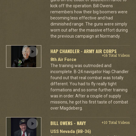
kick off the operation. Bill Owens
remembers how their big boomers were
becoming less effective and had
diminished range. The guns were simply
worn out after the massive effort during
the previous campaign at Normandy.
HAP CHANDLER - ARMY AIR CORPS
+16 Total Videos
8th Air Force
The training was outmoded and
incomplete. B-24 navigator Hap Chandler
found out that real combat was totally
different. You had to fly really tight
formations and so some further training
was in order. After a couple of supply
missions, he got his first taste of combat
over Magdeberg.
BILL OWENS - NAVY
+10 Total Videos
USS Nevada (BB-36)