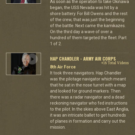
As soon as the operation to take Okinawa
began, the USS Nevada was hit by a
shore battery. For Bill Owens and the rest
of the crew, that was just the beginning
of the battle. Next came the kamikazes.
On the third day a wave of over a
hundred of them targeted the fleet. Part
1 of 2.
HAP CHANDLER - ARMY AIR CORPS
+16 Total Videos
8th Air Force
It took three navigators. Hap Chandler
was the pilotage navigator which meant
that he sat in the nose turret with a map
and looked for ground markers. Then
there was a radar navigator and a dead
reckoning navigator who fed instructions
to the pilot. In the skies above East Anglia,
it was an intricate ballet to get hundreds
of planes in formation and carry out the
mission.