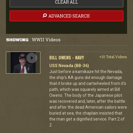
CLEAR ALL
ADVANCED SEARCH
WWII Videos
SHOWING
:
BILL OWENS - NAVY
+10 Total Videos
USS Nevada (BB-36)
Just before a kamikaze hit the Nevada,
the ship's AA guns did enough damage
that it broke up and cartwheeled from it's
path, which was squarely aimed at Bill
Owens. The body of the Japanese pilot
was recovered and, later, after the battle
and after the dead American sailors were
buried at sea, the chaplain insisted that
the man get a dignified service. Part 2 of
2.