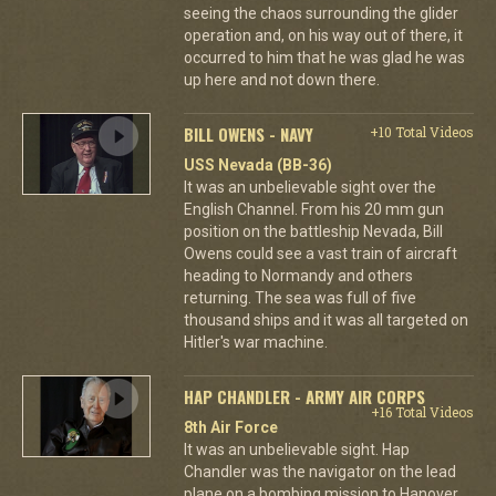
seeing the chaos surrounding the glider
operation and, on his way out of there, it
occurred to him that he was glad he was
up here and not down there.
BILL OWENS - NAVY
+10 Total Videos
USS Nevada (BB-36)
It was an unbelievable sight over the
English Channel. From his 20 mm gun
position on the battleship Nevada, Bill
Owens could see a vast train of aircraft
heading to Normandy and others
returning. The sea was full of five
thousand ships and it was all targeted on
Hitler's war machine.
HAP CHANDLER - ARMY AIR CORPS
+16 Total Videos
8th Air Force
It was an unbelievable sight. Hap
Chandler was the navigator on the lead
plane on a bombing mission to Hanover.