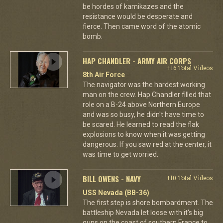
be hordes of kamikazes and the
resistance would be desperate and
fierce. Then came word of the atomic
bomb.
HAP CHANDLER - ARMY AIR CORPS
+16 Total Videos
8th Air Force
The navigator was the hardest working
man on the crew. Hap Chandler filled that
role on a B-24 above Northern Europe
and was so busy, he didn't have time to
be scared. He learned to read the flak
explosions to know when it was getting
dangerous. If you saw red at the center, it
was time to get worried.
BILL OWENS - NAVY
+10 Total Videos
USS Nevada (BB-36)
The first step is shore bombardment. The
battleship Nevada let loose with it's big
guns on the coast of southern France to