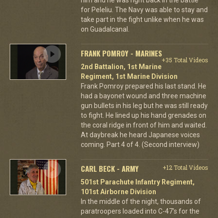
for Peleliu. The Navy was able to stay and
take part in the fight unlike when he was
on Guadalcanal.
FRANK POMROY - MARINES
+35 Total Videos
2nd Battalion, 1st Marine
Regiment, 1st Marine Division
Frank Pomroy prepared his last stand. He
had a bayonet wound and three machine
gun bullets in his leg but he was still ready
to fight. He lined up his hand grenades on
the coral ridge in front of him and waited.
At daybreak he heard Japanese voices
coming. Part 4 of 4. (Second interview)
CARL BECK - ARMY
+12 Total Videos
501st Parachute Infantry Regiment,
101st Airborne Division
In the middle of the night, thousands of
paratroopers loaded into C-47's for the