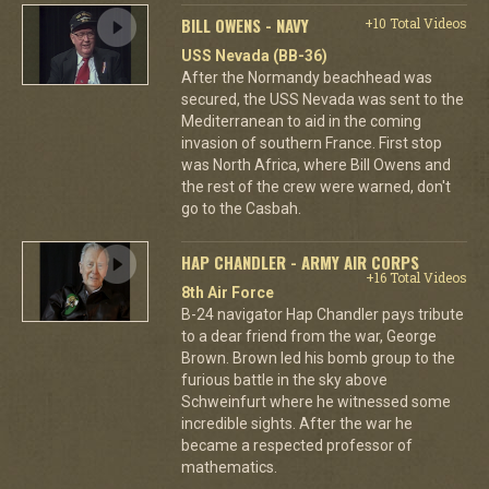
BILL OWENS - NAVY
+10 Total Videos
USS Nevada (BB-36)
After the Normandy beachhead was
secured, the USS Nevada was sent to the
Mediterranean to aid in the coming
invasion of southern France. First stop
was North Africa, where Bill Owens and
the rest of the crew were warned, don't
go to the Casbah.
HAP CHANDLER - ARMY AIR CORPS
+16 Total Videos
8th Air Force
B-24 navigator Hap Chandler pays tribute
to a dear friend from the war, George
Brown. Brown led his bomb group to the
furious battle in the sky above
Schweinfurt where he witnessed some
incredible sights. After the war he
became a respected professor of
mathematics.