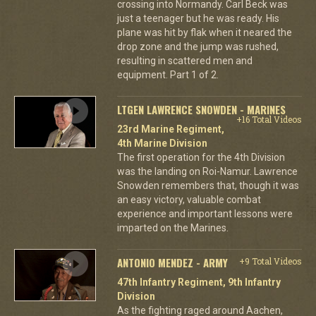
crossing into Normandy. Carl Beck was
just a teenager but he was ready. His
plane was hit by flak when it neared the
drop zone and the jump was rushed,
resulting in scattered men and
equipment. Part 1 of 2.
LTGEN LAWRENCE SNOWDEN - MARINES
+16 Total Videos
23rd Marine Regiment,
4th Marine Division
The first operation for the 4th Division
was the landing on Roi-Namur. Lawrence
Snowden remembers that, though it was
an easy victory, valuable combat
experience and important lessons were
imparted on the Marines.
ANTONIO MENDEZ - ARMY
+9 Total Videos
47th Infantry Regiment, 9th Infantry
Division
As the fighting raged around Aachen,