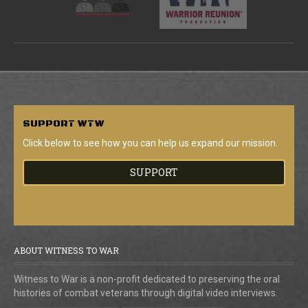
SUPPORT
WTW
Click below to see how you can help us expand our mission.
SUPPORT
ABOUT WITNESS TO WAR
Witness to War is a non-profit dedicated to preserving the oral
histories of combat veterans through digital video interviews.