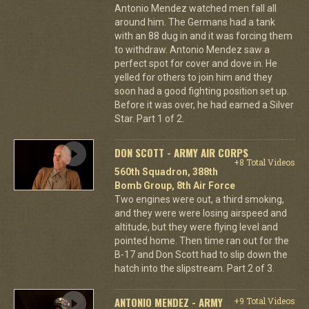
Antonio Mendez watched men fall all
around him. The Germans had a tank
with an 88 dug in and it was forcing them
to withdraw. Antonio Mendez saw a
perfect spot for cover and dove in. He
yelled for others to join him and they
soon had a good fighting position set up.
Before it was over, he had earned a Silver
Star. Part 1 of 2.
DON SCOTT - ARMY AIR CORPS
+8 Total Videos
560th Squadron, 388th
Bomb Group, 8th Air Force
Two engines were out, a third smoking,
and they were were losing airspeed and
altitude, but they were flying level and
pointed home. Then time ran out for the
B-17 and Don Scott had to slip down the
hatch into the slipstream. Part 2 of 3.
ANTONIO MENDEZ - ARMY
+9 Total Videos