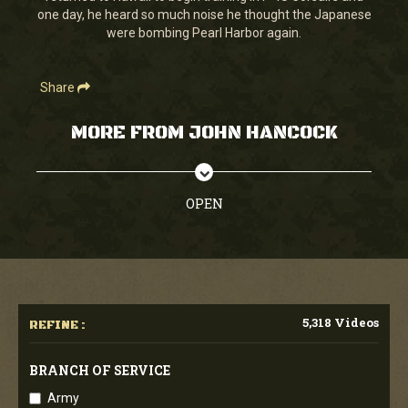
one day, he heard so much noise he thought the Japanese
were bombing Pearl Harbor again.
Share
MORE FROM JOHN HANCOCK
OPEN
5,318 Videos
REFINE :
BRANCH OF SERVICE
Army