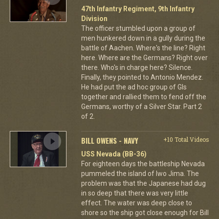
47th Infantry Regiment, 9th Infantry
Division
The officer stumbled upon a group of
men hunkered down in a gully during the
battle of Aachen. Where's the line? Right
here. Where are the Germans? Right over
there. Who's in charge here? Silence.
Finally, they pointed to Antonio Mendez.
He had put the ad hoc group of GIs
together and rallied them to fend off the
Germans, worthy of a Silver Star. Part 2
of 2.
BILL OWENS - NAVY
+10 Total Videos
USS Nevada (BB-36)
For eighteen days the battleship Nevada
pummeled the island of Iwo Jima. The
problem was that the Japanese had dug
in so deep that there was very little
effect. The water was deep close to
shore so the ship got close enough for Bill