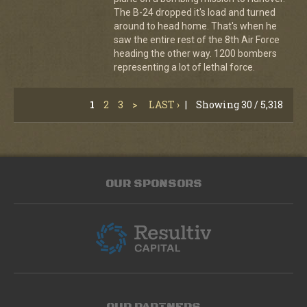
The B-24 dropped it's load and turned
around to head home. That's when he
saw the entire rest of the 8th Air Force
heading the other way. 1200 bombers
representing a lot of lethal force.
1
2
3
>
LAST ›
|
Showing 30 / 5,318
OUR SPONSORS
OUR PARTNERS