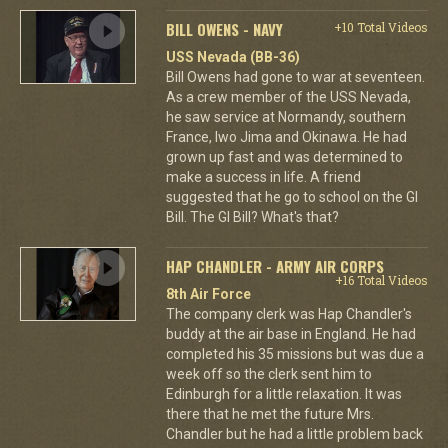
BILL OWENS - NAVY
+10 Total Videos
USS Nevada (BB-36)
Bill Owens had gone to war at seventeen.
As a crew member of the USS Nevada,
he saw service at Normandy, southern
France, Iwo Jima and Okinawa. He had
grown up fast and was determined to
make a success in life. A friend
suggested that he go to school on the GI
Bill. The GI Bill? What's that?
HAP CHANDLER - ARMY AIR CORPS
+16 Total Videos
8th Air Force
The company clerk was Hap Chandler's
buddy at the air base in England. He had
completed his 35 missions but was due a
week off so the clerk sent him to
Edinburgh for a little relaxation. It was
there that he met the future Mrs.
Chandler but he had a little problem back