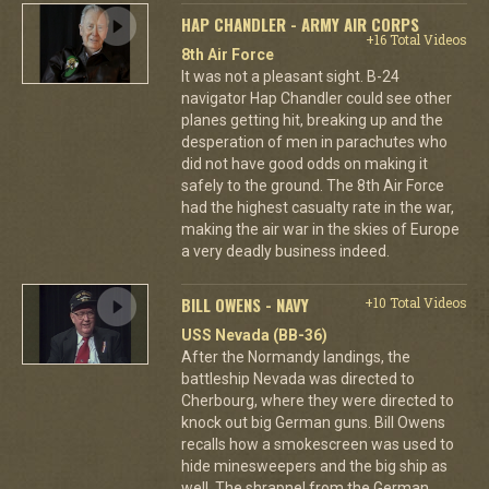
HAP CHANDLER - ARMY AIR CORPS
+16 Total Videos
8th Air Force
It was not a pleasant sight. B-24
navigator Hap Chandler could see other
planes getting hit, breaking up and the
desperation of men in parachutes who
did not have good odds on making it
safely to the ground. The 8th Air Force
had the highest casualty rate in the war,
making the air war in the skies of Europe
a very deadly business indeed.
BILL OWENS - NAVY
+10 Total Videos
USS Nevada (BB-36)
After the Normandy landings, the
battleship Nevada was directed to
Cherbourg, where they were directed to
knock out big German guns. Bill Owens
recalls how a smokescreen was used to
hide minesweepers and the big ship as
well. The shrapnel from the German