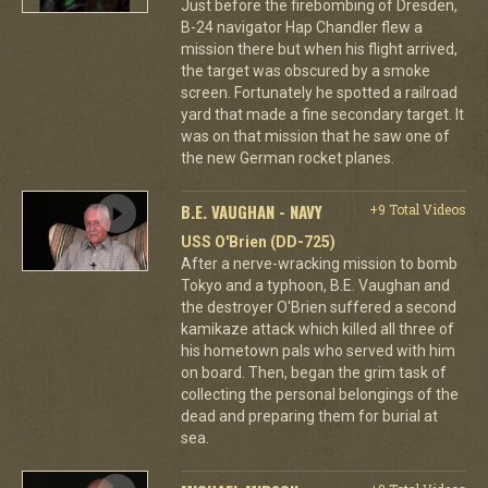
Just before the firebombing of Dresden,
B-24 navigator Hap Chandler flew a
mission there but when his flight arrived,
the target was obscured by a smoke
screen. Fortunately he spotted a railroad
yard that made a fine secondary target. It
was on that mission that he saw one of
the new German rocket planes.
B.E. VAUGHAN - NAVY
+9 Total Videos
USS O'Brien (DD-725)
After a nerve-wracking mission to bomb
Tokyo and a typhoon, B.E. Vaughan and
the destroyer O'Brien suffered a second
kamikaze attack which killed all three of
his hometown pals who served with him
on board. Then, began the grim task of
collecting the personal belongings of the
dead and preparing them for burial at
sea.