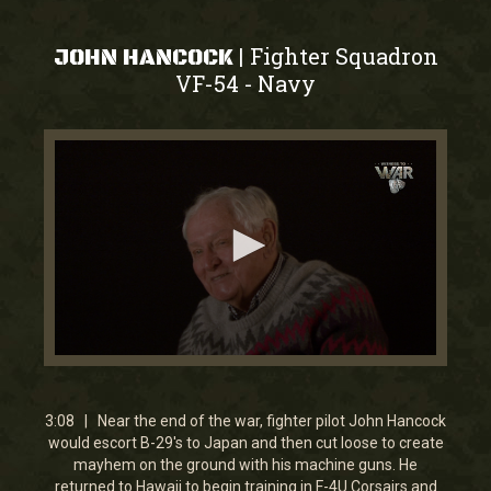
Fighter Squadron
|
JOHN HANCOCK
VF-54
Navy
-
0
seconds
of
3
3:08 | Near the end of the war, fighter pilot John Hancock
minutes,
would escort B-29's to Japan and then cut loose to create
8
mayhem on the ground with his machine guns. He
seconds
returned to Hawaii to begin training in F-4U Corsairs and