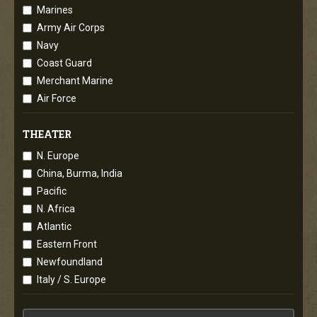
Marines
Army Air Corps
Navy
Coast Guard
Merchant Marine
Air Force
THEATER
N. Europe
China, Burma, India
Pacific
N. Africa
Atlantic
Eastern Front
Newfoundland
Italy / S. Europe