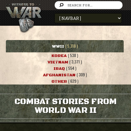
( 5,318 )
WWII
( 538 )
KOREA
( 3,371 )
VIETNAM
( 554 )
IRAQ
( 309 )
AFGHANISTAN
( 629 )
OTHER
COMBAT STORIES FROM
WORLD WAR II