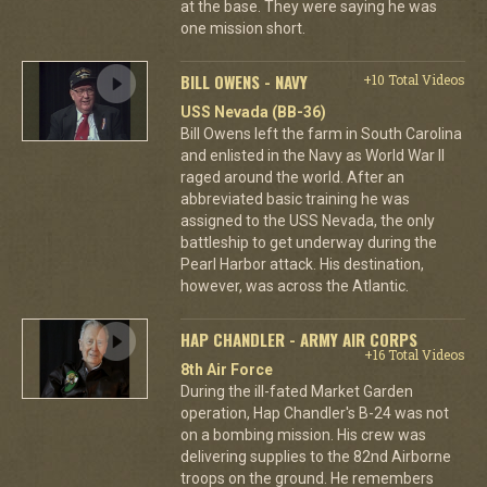
at the base. They were saying he was
one mission short.
BILL OWENS - NAVY
+10 Total Videos
USS Nevada (BB-36)
Bill Owens left the farm in South Carolina
and enlisted in the Navy as World War II
raged around the world. After an
abbreviated basic training he was
assigned to the USS Nevada, the only
battleship to get underway during the
Pearl Harbor attack. His destination,
however, was across the Atlantic.
HAP CHANDLER - ARMY AIR CORPS
+16 Total Videos
8th Air Force
During the ill-fated Market Garden
operation, Hap Chandler's B-24 was not
on a bombing mission. His crew was
delivering supplies to the 82nd Airborne
troops on the ground. He remembers