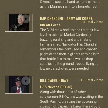
Owens to see the hand to hand combat
as the Marines ran into a hornets nest.
HAP CHANDLER - ARMY AIR CORPS
+16 Total Videos
8th Air Force
The B-24 crew had trained for their low-
level mission at Market Garden by
buzzing rural England and making
farmers mad. Navigator Hap Chandler
remembers the confused and chaotic
plight of the men in gliders coming in to
that battle. His mission was to drop
supplies to the ground troops, flying so
low no parachutes were needed.
BILL OWENS - NAVY
+10 Total Videos
USS Nevada (BB-36)
Along with thousands of other
servicemen, Bill Owens was waiting in the
South Pacific, dreading the upcoming
invasion of Japan. He knew there would