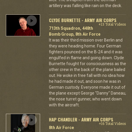
artillery was falling like rain on the deck.
CLYDE BURNETTE - ARMY AIR CORPS
+13 Total Videos
713th Squadron, 448th
Bomb Group, 8th Air Force
It was their third mission over Berlin and
they were heading home. Four German
fighters pounced on the B-24 and it was
engulfed in flame and going down. Clyde
Burnette fought for consciousness as the
other crew in the back of the plane bailed
out. He woke in free fall with no idea how
he had made it out, and soon he was in
German custody. Everyone made it out of
the plane except George "Danny" Daneau,
the nose turret gunner, who went down
with the aircraft.
HAP CHANDLER - ARMY AIR CORPS
+16 Total Videos
8th Air Force