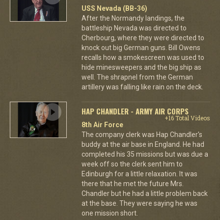
USS Nevada (BB-36)
After the Normandy landings, the
battleship Nevada was directed to
Cherbourg, where they were directed to
knock out big German guns. Bill Owens
recalls how a smokescreen was used to
hide minesweepers and the big ship as
well. The shrapnel from the German
artillery was falling like rain on the deck.
HAP CHANDLER - ARMY AIR CORPS
+16 Total Videos
8th Air Force
The company clerk was Hap Chandler's
buddy at the air base in England. He had
completed his 35 missions but was due a
week off so the clerk sent him to
Edinburgh for a little relaxation. It was
there that he met the future Mrs.
Chandler but he had a little problem back
at the base. They were saying he was
one mission short.