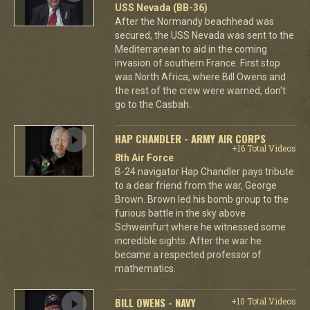
USS Nevada (BB-36)
After the Normandy beachhead was
secured, the USS Nevada was sent to the
Mediterranean to aid in the coming
invasion of southern France. First stop
was North Africa, where Bill Owens and
the rest of the crew were warned, don't
go to the Casbah.
HAP CHANDLER - ARMY AIR CORPS
+16 Total Videos
8th Air Force
B-24 navigator Hap Chandler pays tribute
to a dear friend from the war, George
Brown. Brown led his bomb group to the
furious battle in the sky above
Schweinfurt where he witnessed some
incredible sights. After the war he
became a respected professor of
mathematics.
BILL OWENS - NAVY
+10 Total Videos