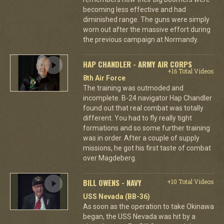
becoming less effective and had
diminished range. The guns were simply
worn out after the massive effort during
the previous campaign at Normandy.
HAP CHANDLER - ARMY AIR CORPS
+16 Total Videos
8th Air Force
The training was outmoded and
incomplete. B-24 navigator Hap Chandler
found out that real combat was totally
different. You had to fly really tight
formations and so some further training
was in order. After a couple of supply
missions, he got his first taste of combat
over Magdeberg.
BILL OWENS - NAVY
+10 Total Videos
USS Nevada (BB-36)
As soon as the operation to take Okinawa
began, the USS Nevada was hit by a