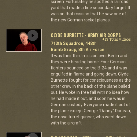
screen. Fortunately he spotted a railroad
yard that made a fine secondary target. It
was on that mission that he saw one of
the new German rocket planes.
CLYDE BURNETTE - ARMY AIR CORPS
+13 Total Videos
713th Squadron, 448th
Bomb Group, 8th Air Force
It was their third mission over Berlin and
they were heading home. Four German
fighters pounced on the B-24 and it was
engulfed in flame and going down. Clyde
Burnette fought for consciousness as the
other crew in the back of the plane bailed
out. He woke in free fall with no idea how
he had made it out, and soon he was in
German custody. Everyone made it out of
the plane except George "Danny" Daneau,
the nose turret gunner, who went down
with the aircraft.