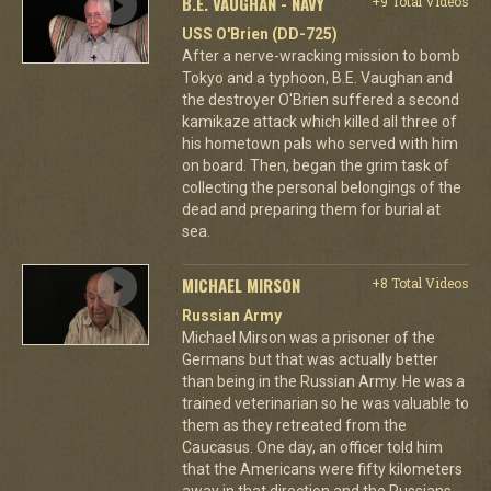
B.E. VAUGHAN - NAVY
+9 Total Videos
USS O'Brien (DD-725)
After a nerve-wracking mission to bomb
Tokyo and a typhoon, B.E. Vaughan and
the destroyer O'Brien suffered a second
kamikaze attack which killed all three of
his hometown pals who served with him
on board. Then, began the grim task of
collecting the personal belongings of the
dead and preparing them for burial at
sea.
MICHAEL MIRSON
+8 Total Videos
Russian Army
Michael Mirson was a prisoner of the
Germans but that was actually better
than being in the Russian Army. He was a
trained veterinarian so he was valuable to
them as they retreated from the
Caucasus. One day, an officer told him
that the Americans were fifty kilometers
away in that direction and the Russians