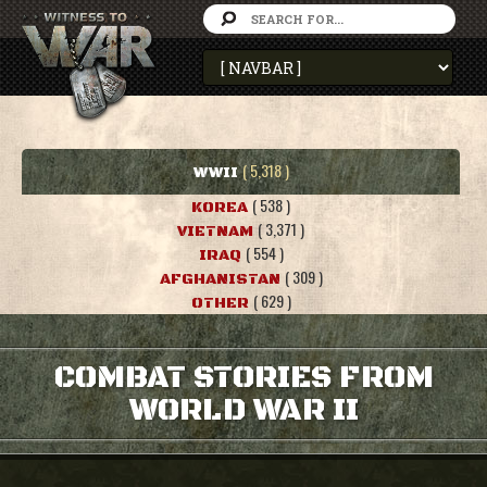
( 5,318 )
WWII
( 538 )
KOREA
( 3,371 )
VIETNAM
( 554 )
IRAQ
( 309 )
AFGHANISTAN
( 629 )
OTHER
COMBAT STORIES FROM
WORLD WAR II