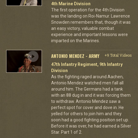
4th Marine Division
The first operation for the 4th Division
was the landing on Roi-Namur. Lawrence
Snowden remembers that, though it was
an easy victory, valuable combat
experience and important lessons were
imparted on the Marines.
ANTONIO MENDEZ - ARMY
+9 Total Videos
47th Infantry Regiment, 9th Infantry
Division
As the fighting raged around Aachen,
Antonio Mendez watched men fall all
around him. The Germans had a tank
with an 88 dug in and it was forcing them
to withdraw. Antonio Mendez saw a
perfect spot for cover and dove in. He
yelled for others to join him and they
soon had a good fighting position set up.
Before it was over, he had earned a Silver
Star. Part 1 of 2.