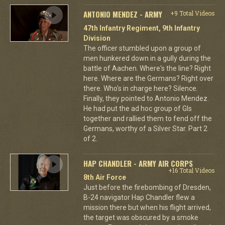
ANTONIO MENDEZ - ARMY
+9 Total Videos
47th Infantry Regiment, 9th Infantry
Division
The officer stumbled upon a group of
men hunkered down in a gully during the
battle of Aachen. Where's the line? Right
here. Where are the Germans? Right over
there. Who's in charge here? Silence.
Finally, they pointed to Antonio Mendez.
He had put the ad hoc group of GIs
together and rallied them to fend off the
Germans, worthy of a Silver Star. Part 2
of 2.
HAP CHANDLER - ARMY AIR CORPS
+16 Total Videos
8th Air Force
Just before the firebombing of Dresden,
B-24 navigator Hap Chandler flew a
mission there but when his flight arrived,
the target was obscured by a smoke