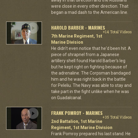
were close in every other direction. That
began a mad dash to the American line.
HAROLD BARBER - MARINES
+14 Total Videos
7th Marine Regiment, 1st
Marine Division
He didn't even notice that he'd been hit. A
piece of shrapnel from a Japanese
artillery shell found Harold Barber's leg
but he kept right on fighting because of
the adrenaline. The Corpsman bandaged
him and he was right back in the battle
for Peleliu. The Navy was able to stay and
take part in the fight unlike when he was
on Guadalcanal.
FRANK POMROY - MARINES
+35 Total Videos
2nd Battalion, 1st Marine
Regiment, 1st Marine Division
Frank Pomroy prepared his last stand. He