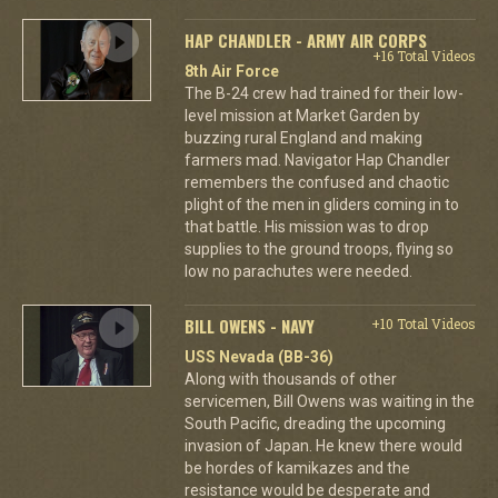
HAP CHANDLER - ARMY AIR CORPS
+16 Total Videos
8th Air Force
The B-24 crew had trained for their low-
level mission at Market Garden by
buzzing rural England and making
farmers mad. Navigator Hap Chandler
remembers the confused and chaotic
plight of the men in gliders coming in to
that battle. His mission was to drop
supplies to the ground troops, flying so
low no parachutes were needed.
BILL OWENS - NAVY
+10 Total Videos
USS Nevada (BB-36)
Along with thousands of other
servicemen, Bill Owens was waiting in the
South Pacific, dreading the upcoming
invasion of Japan. He knew there would
be hordes of kamikazes and the
resistance would be desperate and