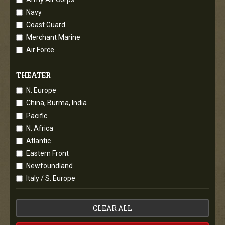
Navy
Coast Guard
Merchant Marine
Air Force
THEATER
N. Europe
China, Burma, India
Pacific
N. Africa
Atlantic
Eastern Front
Newfoundland
Italy / S. Europe
CLEAR ALL