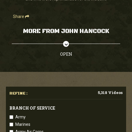
Share
MORE FROM JOHN HANCOCK
OPEN
5,318 Videos
REFINE :
BRANCH OF SERVICE
Army
Marines
Army Air Corps