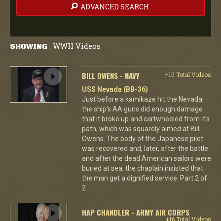
ADVANCED SEARCH
WWII Videos
SHOWING
:
BILL OWENS - NAVY
+10 Total Videos
USS Nevada (BB-36)
Just before a kamikaze hit the Nevada,
the ship's AA guns did enough damage
that it broke up and cartwheeled from it's
path, which was squarely aimed at Bill
Owens. The body of the Japanese pilot
was recovered and, later, after the battle
and after the dead American sailors were
buried at sea, the chaplain insisted that
the man get a dignified service. Part 2 of
2.
HAP CHANDLER - ARMY AIR CORPS
+16 Total Videos