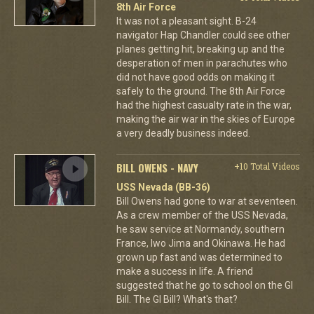
8th Air Force
It was not a pleasant sight. B-24
navigator Hap Chandler could see other
planes getting hit, breaking up and the
desperation of men in parachutes who
did not have good odds on making it
safely to the ground. The 8th Air Force
had the highest casualty rate in the war,
making the air war in the skies of Europe
a very deadly business indeed.
BILL OWENS - NAVY
+10 Total Videos
USS Nevada (BB-36)
Bill Owens had gone to war at seventeen.
As a crew member of the USS Nevada,
he saw service at Normandy, southern
France, Iwo Jima and Okinawa. He had
grown up fast and was determined to
make a success in life. A friend
suggested that he go to school on the GI
Bill. The GI Bill? What's that?