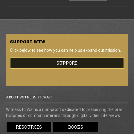
SUPPORT
WTW
Click below to see how you can help us expand our mission.
SUPPORT
ABOUT WITNESS TO WAR
Witness to War is a non-profit dedicated to preserving the oral
histories of combat veterans through digital video interviews.
RESOURCES
BOOKS