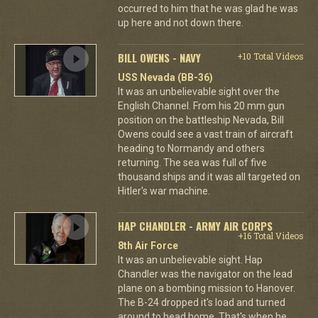
occurred to him that he was glad he was
up here and not down there.
BILL OWENS - NAVY
+10 Total Videos
USS Nevada (BB-36)
It was an unbelievable sight over the
English Channel. From his 20 mm gun
position on the battleship Nevada, Bill
Owens could see a vast train of aircraft
heading to Normandy and others
returning. The sea was full of five
thousand ships and it was all targeted on
Hitler's war machine.
HAP CHANDLER - ARMY AIR CORPS
+16 Total Videos
8th Air Force
It was an unbelievable sight. Hap
Chandler was the navigator on the lead
plane on a bombing mission to Hanover.
The B-24 dropped it's load and turned
around to head home. That's when he