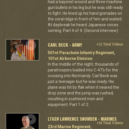
had a bayonet wound and three machine
gun bullets in his leg but he was still ready
to fight. He lined up his hand grenades on
the coral ridge in front of him and waited.
At daybreak he heard Japanese voices
coming. Part 4 of 4. (Second interview)
CARL BECK - ARMY
+12 Total Videos
501st Parachute Infantry Regiment,
101st Airborne Division
In the middle of the night, thousands of
paratroopers loaded into C-47's for the
crossing into Normandy. Carl Beck was
just a teenager but he was ready. His
plane was hit by flak when it neared the
drop zone and the jump was rushed,
resulting in scattered men and
equipment. Part 1 of 2.
LTGEN LAWRENCE SNOWDEN - MARINES
+16 Total Videos
23rd Marine Regiment,