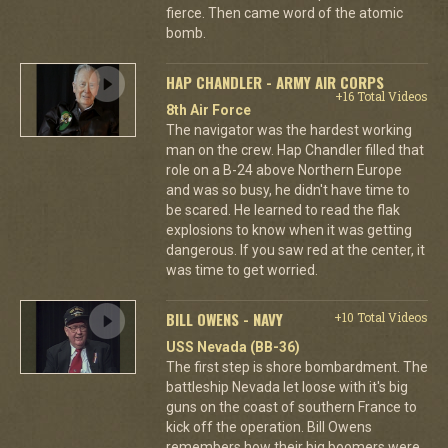
fierce. Then came word of the atomic
bomb.
HAP CHANDLER - ARMY AIR CORPS
+16 Total Videos
8th Air Force
The navigator was the hardest working
man on the crew. Hap Chandler filled that
role on a B-24 above Northern Europe
and was so busy, he didn't have time to
be scared. He learned to read the flak
explosions to know when it was getting
dangerous. If you saw red at the center, it
was time to get worried.
BILL OWENS - NAVY
+10 Total Videos
USS Nevada (BB-36)
The first step is shore bombardment. The
battleship Nevada let loose with it's big
guns on the coast of southern France to
kick off the operation. Bill Owens
remembers how their big boomers were