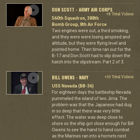
DON SCOTT - ARMY AIR CORPS
+8 Total Videos
560th Squadron, 388th
Bomb Group, 8th Air Force
Two engines were out, a third smoking,
and they were were losing airspeed and
altitude, but they were flying level and
pointed home. Then time ran out for the
B-17 and Don Scott had to slip down the
hatch into the slipstream. Part 2 of 3.
BILL OWENS - NAVY
+10 Total Videos
USS Nevada (BB-36)
For eighteen days the battleship Nevada
pummeled the island of Iwo Jima. The
problem was that the Japanese had dug
in so deep that there was very little
effect. The water was deep close to
shore so the ship got close enough for Bill
Owens to see the hand to hand combat
as the Marines ran into a hornets nest.