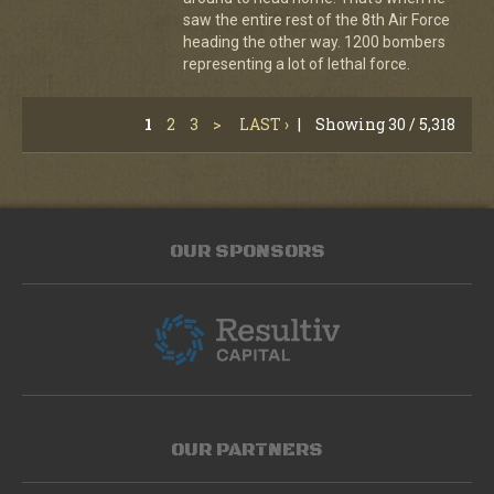
saw the entire rest of the 8th Air Force
heading the other way. 1200 bombers
representing a lot of lethal force.
1
2
3
>
LAST ›
|
Showing 30 / 5,318
OUR SPONSORS
OUR PARTNERS