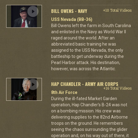
BILL OWENS - NAVY
+10 Total Videos
USS Nevada (BB-36)
Bill Owens left the farm in South Carolina
and enlisted in the Navy as World War II
raged around the world. After an
abbreviated basic training he was
assigned to the USS Nevada, the only
battleship to get underway during the
Pearl Harbor attack. His destination,
however, was across the Atlantic.
HAP CHANDLER - ARMY AIR CORPS
+16 Total Videos
8th Air Force
During the ill-fated Market Garden
operation, Hap Chandler's B-24 was not
on a bombing mission. His crew was
delivering supplies to the 82nd Airborne
troops on the ground. He remembers
seeing the chaos surrounding the glider
operation and, on his way out of there, it