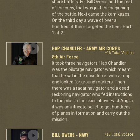
shore battery. For Bill Owens and the rest
of the crew, that was just the beginning
of the battle. Next came the kamikazes.
On the third day a wave of over a
hundred of them targeted the fleet. Part
1 of 2.
HAP CHANDLER - ARMY AIR CORPS
+16 Total Videos
8th Air Force
It took three navigators. Hap Chandler
was the pilotage navigator which meant
that he sat in the nose turret with a map
and looked for ground markers. Then
there was a radar navigator and a dead
reckoning navigator who fed instructions
to the pilot. In the skies above East Anglia,
it was an intricate ballet to get hundreds
of planes in formation and carry out the
mission.
BILL OWENS - NAVY
+10 Total Videos