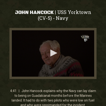
USS Yorktown
|
JOHN HANCOCK
(CV-5)
Navy
-
0
seconds
of
4
4:41 | John Hancock explains why the Navy can lay claim
minutes,
to being on Guadalcanal months before the Marines
41
landed. It had to do with two pilots who were low on fuel
seconds
and who were reprimanded for the incident.